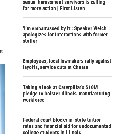
sexual harassment survivors is calling
for more action | First Listen
‘I’m embarrassed by it’: Speaker Welch
apologizes for interactions with former
staffer
nt
Employees, local lawmakers rally against
layoffs, service cuts at Choate
Taking a look at Caterpillar's $10M
pledge to bolster Illinois' manufacturing
workforce
Federal court blocks in-state tuition
rates and financial aid for undocumented
college students in Illinois