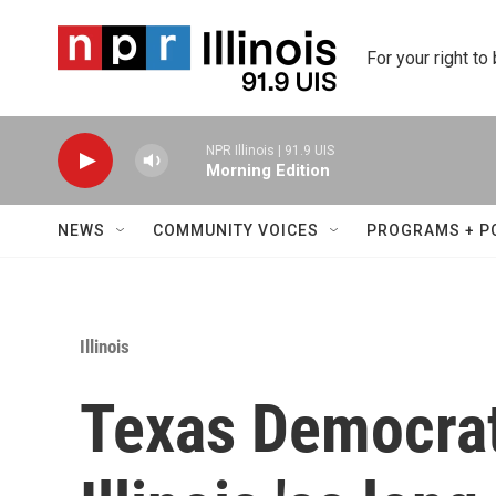
Skip to main content
For your right to
NPR Illinois | 91.9 UIS
Morning Edition
NEWS
COMMUNITY VOICES
PROGRAMS + P
Illinois
Texas Democrats