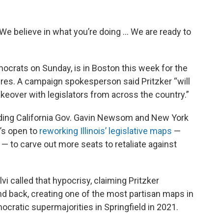
“We believe in what you’re doing ... We are ready to
crats on Sunday, is in Boston this week for the
ures. A campaign spokesperson said Pritzker “will
keover with legislators from across the country.”
uding California Gov. Gavin Newsom and New York
e’s open to
reworking Illinois’ legislative maps
—
— to carve out more seats to retaliate against
lvi called that hypocrisy, claiming Pritzker
and back, creating one of the most partisan maps in
ocratic supermajorities in Springfield in 2021.