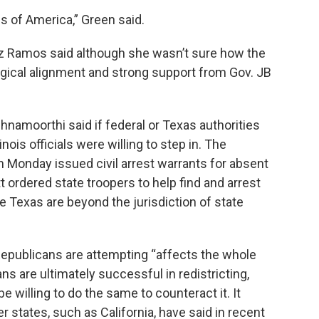
tes of America,” Green said.
 Ramos said although she wasn’t sure how the
ogical alignment and strong support from Gov. JB
hnamoorthi said if federal or Texas authorities
ois officials were willing to step in.
The
Monday issued civil arrest warrants for absent
ordered state troopers to help find and arrest
 Texas are beyond the jurisdiction of state
Republicans are attempting “affects the whole
ns are ultimately successful in redistricting,
be willing to do the same to counteract it. It
states, such as California, have said in recent