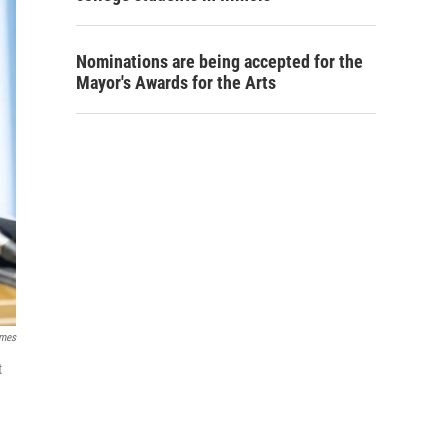
Nominations are being accepted for the
Mayor's Awards for the Arts
imes
t