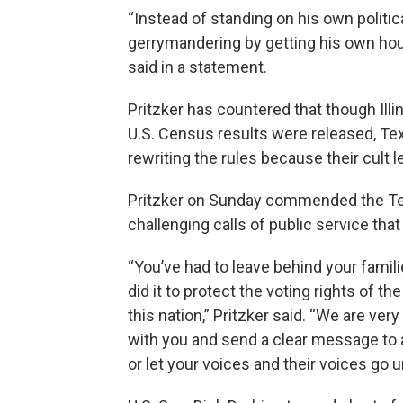
“Instead of standing on his own politic
gerrymandering by getting his own house
said in a statement.
Pritzker has countered that though Ill
U.S. Census results were released, T
rewriting the rules because their cult l
Pritzker on Sunday commended the Te
challenging calls of public service tha
“You’ve had to leave behind your famili
did it to protect the voting rights of t
this nation,” Pritzker said. “We are ver
with you and send a clear message to 
or let your voices and their voices go 