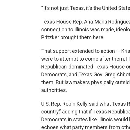
“It’s not just Texas, it’s the United Sta
Texas House Rep. Ana-Maria Rodriguez
connection to Illinois was made, ideol
Pritzker brought them here.
That support extended to action — Kris
were to attempt to come after them, Illin
Republican-dominated Texas House on 
Democrats, and Texas Gov. Greg Abbott 
them. But lawmakers physically outside
authorities.
U.S. Rep. Robin Kelly said what Texas 
country,” adding that if Texas Republica
Democrats in states like Illinois would 
echoes what party members from other 