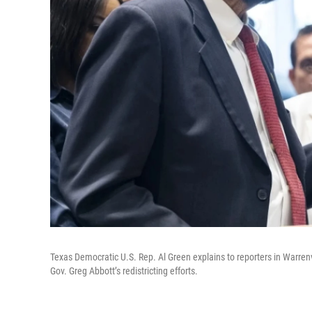
Texas Democratic U.S. Rep. Al Green explains to reporters in Warrenvi
Gov. Greg Abbott’s redistricting efforts.