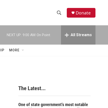
Donate
S
S
e
h
a
r
All Streams
NEXT UP:
9:00 AM
On Point
o
c
h
w
Q
IP
MORE
u
S
e
r
e
y
a
r
The Latest...
c
h
One of state government's most notable