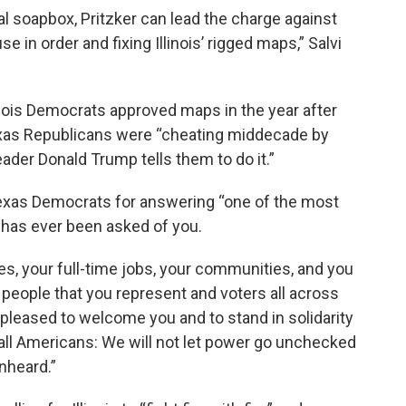
al soapbox, Pritzker can lead the charge against
 in order and fixing Illinois’ rigged maps,” Salvi
inois Democrats approved maps in the year after
exas Republicans were “cheating middecade by
eader Donald Trump tells them to do it.”
xas Democrats for answering “one of the most
t has ever been asked of you.
es, your full-time jobs, your communities, and you
he people that you represent and voters all across
y pleased to welcome you and to stand in solidarity
all Americans: We will not let power go unchecked
unheard.”