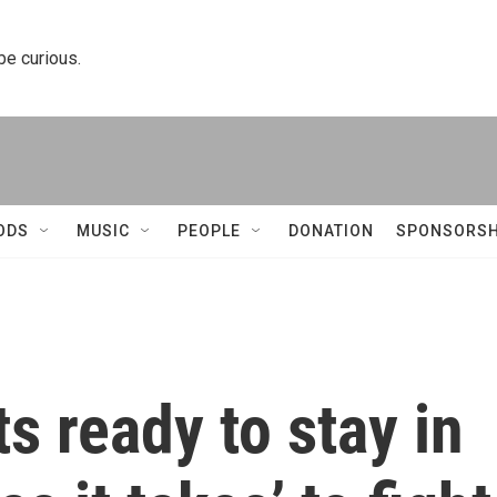
 be curious.
ODS
MUSIC
PEOPLE
DONATION
SPONSORSH
 ready to stay in