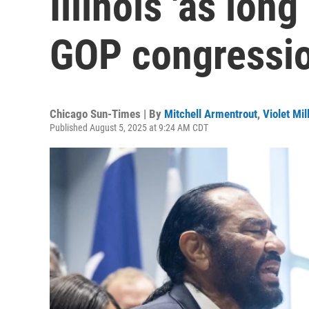
Illinois 'as long
GOP congressi
Chicago Sun-Times | By
Mitchell Armentrout
,
Violet Mil
Published August 5, 2025 at 9:24 AM CDT