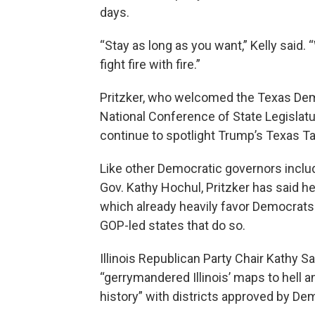
days.
“Stay as long as you want,” Kelly said. 
fight fire with fire.”
Pritzker, who welcomed the Texas Demo
National Conference of State Legislat
continue to spotlight Trump’s Texas Ta
Like other Democratic governors incl
Gov. Kathy Hochul, Pritzker has said h
which already heavily favor Democrats 
GOP-led states that do so.
Illinois Republican Party Chair Kathy Sa
“gerrymandered Illinois’ maps to hell 
history” with districts approved by Dem