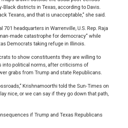
-Black districts in Texas, according to Davis.
lack Texans, and that is unacceptable,” she said.
 701 headquarters in Warrenville, U.S. Rep. Raja
 “man-made catastrophe for democracy” while
s Democrats taking refuge in Illinois.
rats to show constituents they are willing to
into political norms, after criticisms of
er grabs from Trump and state Republicans.
rossroads,” Krishnamoorthi told the Sun-Times on
ay nice, or we can say if they go down that path,
 consequences if Trump and Texas Republicans