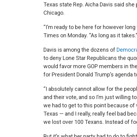
Texas state Rep. Aicha Davis said she 
Chicago.
“I’m ready to be here for however long 
Times on Monday. “As long as it takes.
Davis is among the dozens of
Democrat
to deny Lone Star Republicans the quo
would favor more GOP members in the 
for President Donald Trump’s agenda t
“I absolutely cannot allow for the peop
and their vote, and so I’m just willing to
we had to get to this point because of w
Texas — and I really, really feel bad b
we lost over 100 Texans. Instead of foc
But it’s what her party had to do to f