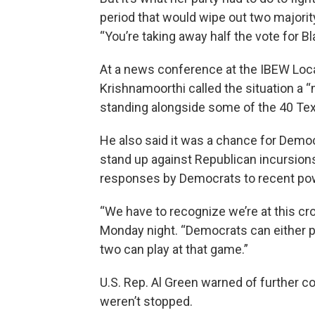
period that would wipe out two majority
“You’re taking away half the vote for B
At a news conference at the IBEW Local
Krishnamoorthi called the situation a
standing alongside some of the 40 Texa
He also said it was a chance for Democ
stand up against Republican incursions 
responses by Democrats to recent pow
“We have to recognize we’re at this c
Monday night. “Democrats can either pl
two can play at that game.”
U.S. Rep. Al Green warned of further
weren’t stopped.