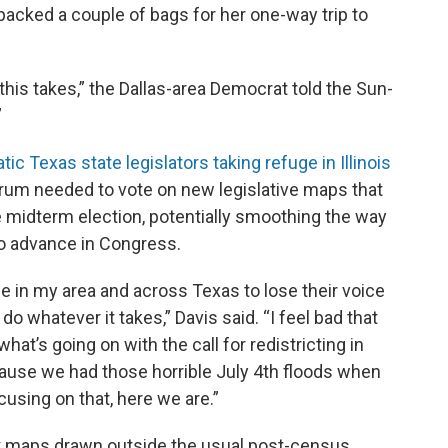
packed a couple of bags for her one-way trip to
this takes,” the Dallas-area Democrat told the Sun-
”
ic Texas state legislators taking refuge in Illinois
rum needed to vote on new legislative maps that
midterm election, potentially smoothing the way
o advance in Congress.
le in my area and across Texas to lose their voice
 do whatever it takes,” Davis said. “I feel bad that
hat’s going on with the call for redistricting in
ecause we had those horrible July 4th floods when
using on that, here we are.”
ight maps drawn outside the usual post-census