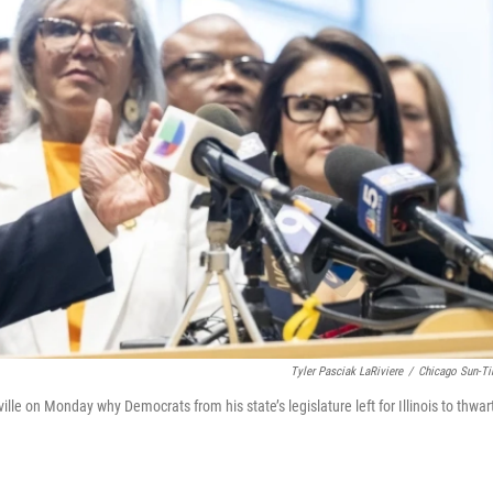
Tyler Pasciak LaRiviere
/
Chicago Sun-T
lle on Monday why Democrats from his state’s legislature left for Illinois to thwar