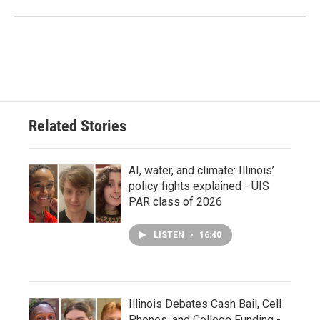
Related Stories
AI, water, and climate: Illinois’
policy fights explained - UIS
PAR class of 2026
LISTEN
•
16:40
Illinois Debates Cash Bail, Cell
Phones, and College Funding -