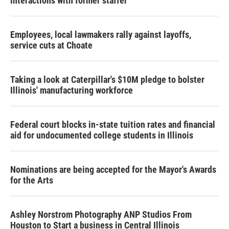
interactions with former staffer
Employees, local lawmakers rally against layoffs,
service cuts at Choate
Taking a look at Caterpillar's $10M pledge to bolster
Illinois' manufacturing workforce
Federal court blocks in-state tuition rates and financial
aid for undocumented college students in Illinois
Nominations are being accepted for the Mayor's Awards
for the Arts
Ashley Norstrom Photography ANP Studios From
Houston to Start a business in Central Illinois