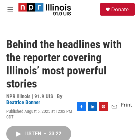
Skip to main content
S
Donate
e
M
a
e
r
n
c
u
h
Behind the headlines with
u
e
the reporter covering
r
y
Illinois’ most powerful
stories
NPR Illinois | 91.9 UIS | By
Beatrice Bonner
Print
Published August 5, 2025 at 12:02 PM
F
L
P
E
CDT
a
i
i
m
c
n
n
a
e
k
t
i
LISTEN
•
33:22
b
e
e
l