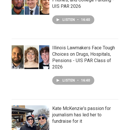
UIS PAR 2026
LISTEN
•
16:40
Illinois Lawmakers Face Tough
Choices on Drugs, Hospitals,
Pensions - UIS PAR Class of
2026
LISTEN
•
16:40
Kate McKenzie's passion for
journalism has led her to
fundraise for it