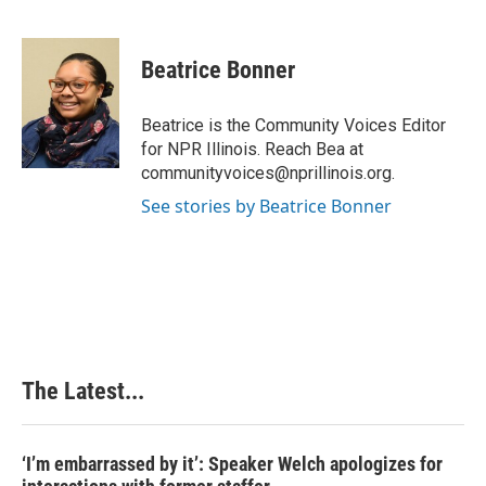
F
L
P
E
a
i
i
m
c
n
n
a
e
k
t
i
Beatrice Bonner
b
e
e
l
o
d
r
o
I
e
Beatrice is the Community Voices Editor
k
n
s
for NPR Illinois. Reach Bea at
t
communityvoices@nprillinois.org.
See stories by Beatrice Bonner
The Latest...
‘I’m embarrassed by it’: Speaker Welch apologizes for