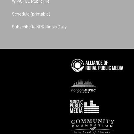
WIPA FCC Public File
Schedule (printable)
Subscribe to NPR Illinois Daily