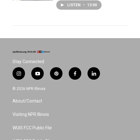
LISTEN
•
13:00
Stay Connected
i
y
p
f
l
n
o
i
a
i
s
u
n
c
n
© 2026 NPR Illinois
t
t
t
e
k
a
u
e
b
e
About/Contact
g
b
r
o
d
r
e
e
o
i
a
s
k
n
Visiting NPR Illinois
m
t
WUIS FCC Public File