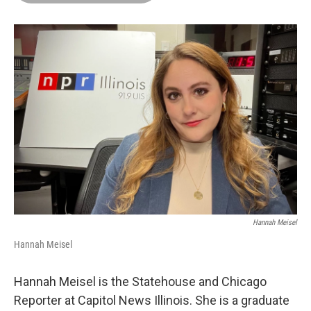
o
d
r
o
I
e
k
n
s
t
Hannah Meisel
Hannah Meisel
Hannah Meisel is the Statehouse and Chicago
Reporter at Capitol News Illinois. She is a graduate