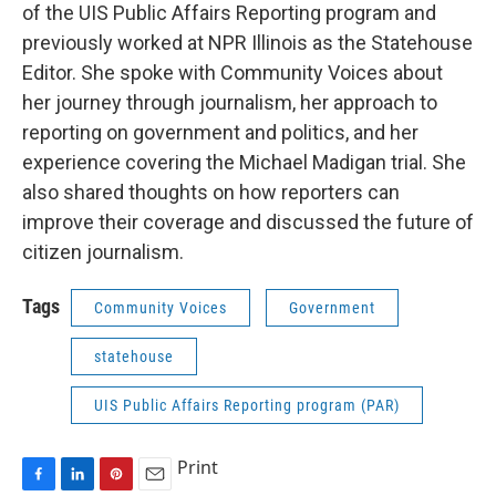
of the UIS Public Affairs Reporting program and
previously worked at NPR Illinois as the Statehouse
Editor. She spoke with Community Voices about
her journey through journalism, her approach to
reporting on government and politics, and her
experience covering the Michael Madigan trial. She
also shared thoughts on how reporters can
improve their coverage and discussed the future of
citizen journalism.
Tags
Community Voices
Government
statehouse
UIS Public Affairs Reporting program (PAR)
Print