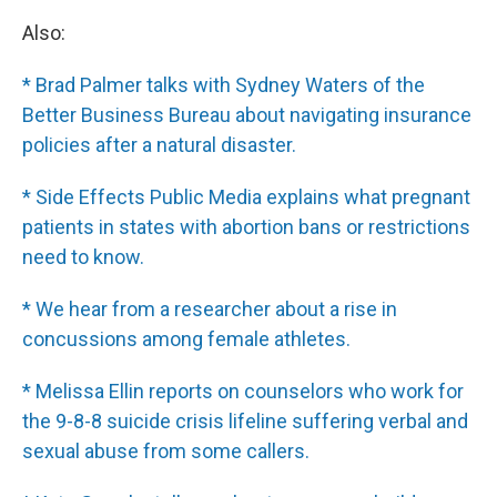
Also:
* Brad Palmer talks with Sydney Waters of the
Better Business Bureau about navigating insurance
policies after a natural disaster.
* Side Effects Public Media explains what pregnant
patients in states with abortion bans or restrictions
need to know.
* We hear from a researcher about a rise in
concussions among female athletes.
* Melissa Ellin reports on counselors who work for
the 9-8-8 suicide crisis lifeline suffering verbal and
sexual abuse from some callers.