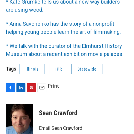
* Kate Grumke tells us about a new way builders
are using wood.
* Anna Savchenko has the story of a nonprofit
helping young people learn the art of filmmaking.
* We talk with the curator of the Elmhurst History
Museum about a recent exhibit on movie palaces.
Tags
Illinois
IPR
Statewide
Print
F
L
P
E
a
i
i
m
c
n
n
a
e
k
t
i
Sean Crawford
b
e
e
l
o
d
r
o
I
e
Email Sean Crawford
k
n
s