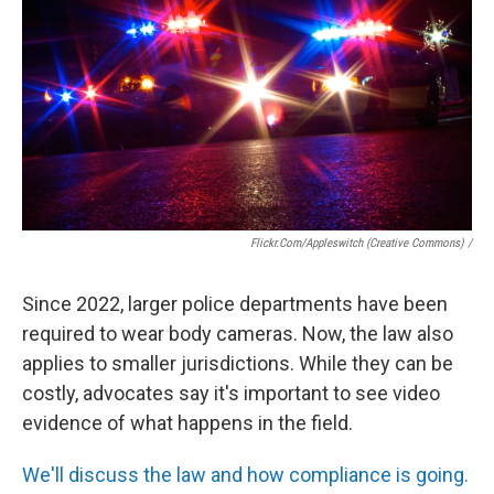
Flickr.Com/Appleswitch (Creative Commons) /
Since 2022, larger police departments have been
required to wear body cameras. Now, the law also
applies to smaller jurisdictions. While they can be
costly, advocates say it's important to see video
evidence of what happens in the field.
We'll discuss the law and how compliance is going.