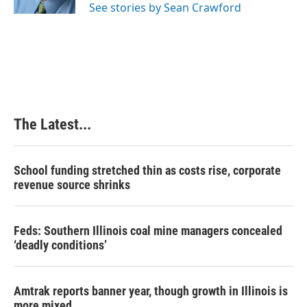
See stories by Sean Crawford
t
The Latest...
School funding stretched thin as costs rise, corporate
revenue source shrinks
Feds: Southern Illinois coal mine managers concealed
‘deadly conditions’
Amtrak reports banner year, though growth in Illinois is
more mixed