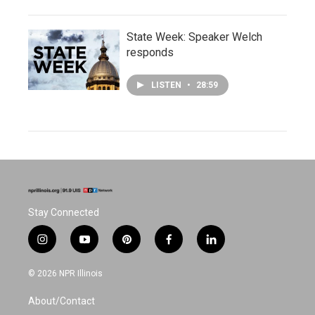
State Week: Speaker Welch
responds
LISTEN
•
28:59
Stay Connected
i
y
p
f
l
n
o
i
a
i
s
u
n
c
n
© 2026 NPR Illinois
t
t
t
e
k
a
u
e
b
e
About/Contact
g
b
r
o
d