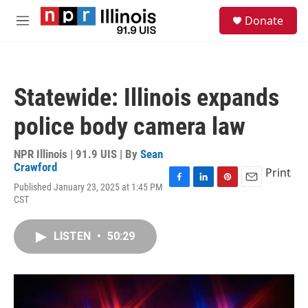
Skip to main content
S
Donate
e
M
a
e
r
n
c
u
h
Statewide: Illinois expands
u
e
police body camera law
r
y
NPR Illinois | 91.9 UIS | By
Sean
Crawford
Print
Published January 23, 2025 at 1:45 PM
F
L
P
E
CST
a
i
i
m
c
n
n
a
e
k
t
i
LISTEN
•
50:29
b
e
e
l
o
d
r
o
I
e
k
n
s
t