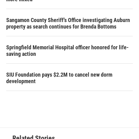
Sangamon County Sheriff’s Office investigating Auburn
property as search continues for Brenda Bottoms
Springfield Memorial Hospital officer honored for life-
saving action
SIU Foundation pays $2.2M to cancel new dorm
development
Related Stories