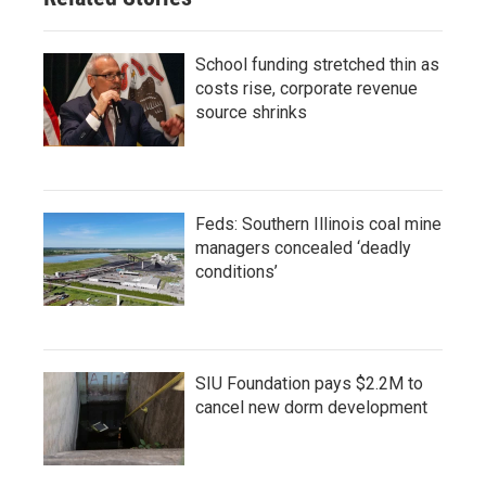
School funding stretched thin as
costs rise, corporate revenue
source shrinks
Feds: Southern Illinois coal mine
managers concealed ‘deadly
conditions’
SIU Foundation pays $2.2M to
cancel new dorm development