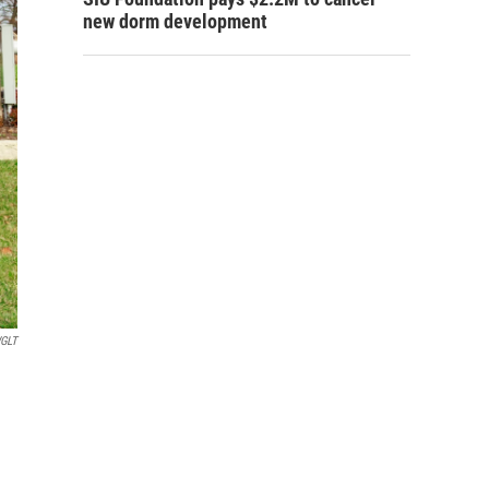
new dorm development
GLT