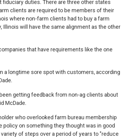
t fiduciary duties. There are three other states
rm clients are required to be members of their
inois where non-farm clients had to buy a farm
 Illinois will have the same alignment as the other
companies that have requirements like the one
 a longtime sore spot with customers, according
Dade.
 been getting feedback from non-ag clients about
aid McDade.
cy holder who overlooked farm bureau membership
e policy on something they thought was in good
variety of steps over a period of years to "reduce