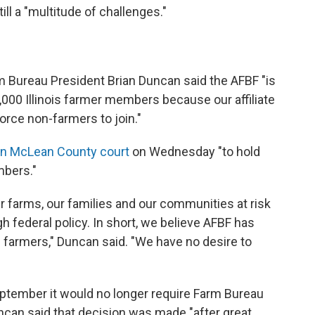
till a "multitude of challenges."
arm Bureau President Brian Duncan said the AFBF "is
000 Illinois farmer members because our affiliate
rce non-farmers to join."
t in McLean County court
on Wednesday "to hold
mbers."
r farms, our families and our communities at risk
 federal policy. In short, we believe AFBF has
s farmers," Duncan said. "We have no desire to
eptember it would no longer require Farm Bureau
can said that decision was made "after great