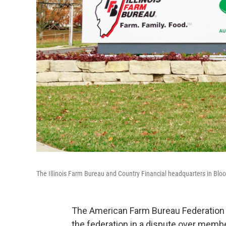
The Illinois Farm Bureau and Country Financial headquarters in Blo
The American Farm Bureau Federation 
the federation in a dispute over membe