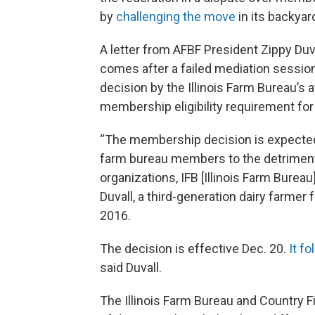
by
challenging the move
in its backyar
A letter from AFBF President Zippy Duv
comes after a failed mediation session
decision by the Illinois Farm Bureau’s a
membership eligibility requirement for 
“The membership decision is expected
farm bureau members to the detriment o
organizations, IFB [Illinois Farm Burea
Duvall, a third-generation dairy farme
2016.
The decision is effective Dec. 20.
It f
said Duvall.
The Illinois Farm Bureau and Country F