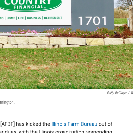
Emily Bollinger
/
W
omington.
[AFBF] has kicked the
Illinois Farm Bureau
out of
r dues, with the Illinois organization responding