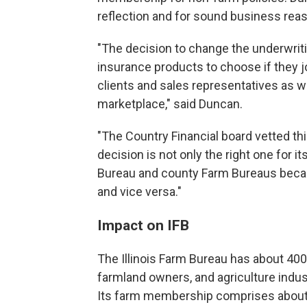
reflection and for sound business reas
"The decision to change the underwriti
insurance products to choose if they 
clients and sales representatives as w
marketplace," said Duncan.
"The Country Financial board vetted th
decision is not only the right one for its
Bureau and county Farm Bureaus becau
and vice versa."
Impact on IFB
The Illinois Farm Bureau has about 40
farmland owners, and agriculture indus
Its farm membership comprises about 75