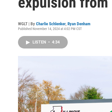
expulsion from 
WGLT | By
Charlie Schlenker
,
Ryan Denham
Published November 14, 2024 at 4:02 PM CST
LISTEN
•
4:34