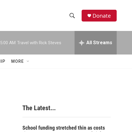
Donate
S
S
e
h
a
r
All Streams
5:00 AM
Travel with Rick Steves
o
c
h
w
Q
IP
MORE
u
S
e
r
e
y
a
r
The Latest...
c
h
School funding stretched thin as costs