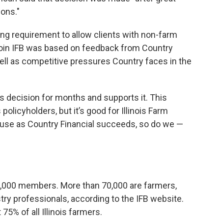
ons."
ng requirement to allow clients with non-farm
join IFB was based on feedback from Country
ell as competitive pressures Country faces in the
is decision for months and supports it. This
 policyholders, but it’s good for Illinois Farm
se as Country Financial succeeds, so do we —
0,000 members. More than 70,000 are farmers,
try professionals, according to the IFB website.
% of all Illinois farmers.