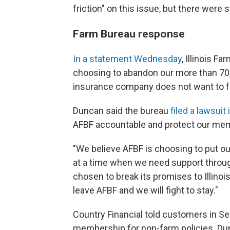
friction" on this issue, but there were s
Farm Bureau response
In a statement Wednesday
, Illinois F
choosing to abandon our more than 70,
insurance company does not want to fo
Duncan said the bureau
filed a lawsui
AFBF accountable and protect our me
"We believe AFBF is choosing to put ou
at a time when we need support through
chosen to break its promises to Illinoi
leave AFBF and we will fight to stay."
Country Financial told customers in S
membership for non-farm policies. Dun