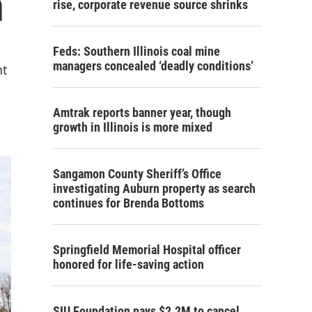
n
rise, corporate revenue source shrinks
Feds: Southern Illinois coal mine
managers concealed ‘deadly conditions’
nt
Amtrak reports banner year, though
growth in Illinois is more mixed
Sangamon County Sheriff’s Office
investigating Auburn property as search
continues for Brenda Bottoms
Springfield Memorial Hospital officer
honored for life-saving action
SIU Foundation pays $2.2M to cancel