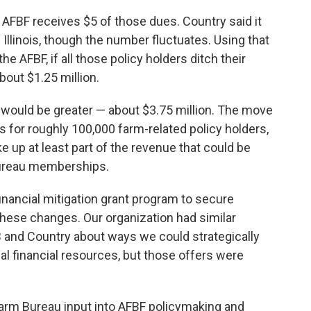
. AFBF receives $5 of those dues. Country said it
Illinois, though the number fluctuates. Using that
the AFBF, if all those policy holders ditch their
out $1.25 million.
 would be greater — about $3.75 million. The move
 for roughly 100,000 farm-related policy holders,
e up at least part of the revenue that could be
Bureau memberships.
inancial mitigation grant program to secure
hese changes. Our organization had similar
B and Country about ways we could strategically
al financial resources, but those offers were
Farm Bureau input into AFBF policymaking and