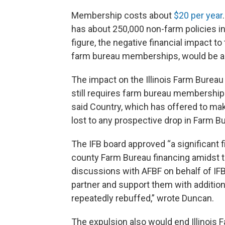
Membership costs about
$20 per year
has about 250,000 non-farm policies in 
figure, the negative financial impact to 
farm bureau memberships, would be ab
The impact on the Illinois Farm Bureau
still requires farm bureau memberships
said Country, which has offered to mak
lost to any prospective drop in Farm 
The IFB board approved “a significant f
county Farm Bureau financing amidst t
discussions with AFBF on behalf of IF
partner and support them with addition
repeatedly rebuffed,” wrote Duncan.
The expulsion also would end Illinois 