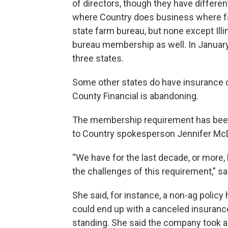
of directors, though they have differen
where Country does business where fa
state farm bureau, but none except Ill
bureau membership as well. In January,
three states.
Some other states do have insurance 
County Financial is abandoning.
The membership requirement has been
to Country spokesperson Jennifer Mc
“We have for the last decade, or more,
the challenges of this requirement,” s
She said, for instance, a non-ag poli
could end up with a canceled insuranc
standing. She said the company took a 