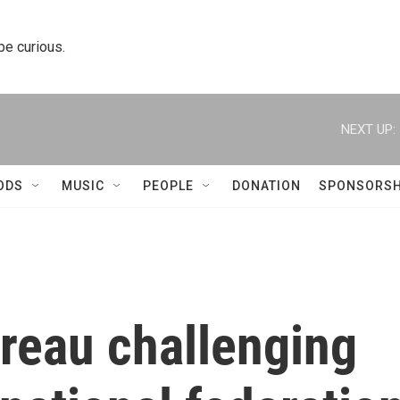
 be curious.
NEXT UP:
ODS
MUSIC
PEOPLE
DONATION
SPONSORSH
ureau challenging