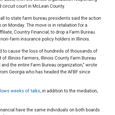
d circuit court in McLean County.
all to state farm bureau presidents said the action
 on Monday. The move is in retaliation for a
ffiliate, Country Financial, to drop a Farm Bureau
non-farm insurance policy holders in Illinois.
 to cause the loss of hundreds of thousands of
f Illinois Farmers, Illinois County Farm Bureau
u] and the entire Farm Bureau organization,” wrote
r from Georgia who has headed the AFBF since
ollows weeks of talks
, in addition to the mediation,
inancial have the same individuals on both boards