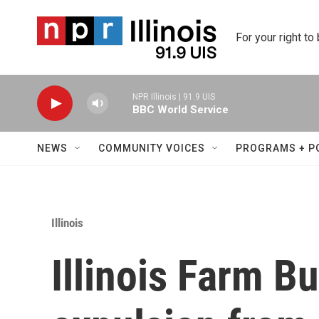
Skip to main content
For your right to
NPR Illinois | 91.9 UIS
BBC World Service
NEWS
COMMUNITY VOICES
PROGRAMS + P
Illinois
Illinois Farm B