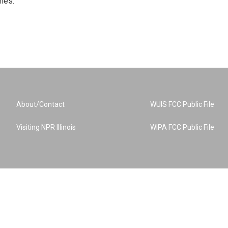
mes.
About/Contact
WUIS FCC Public File
Visiting NPR Illinois
WIPA FCC Public File