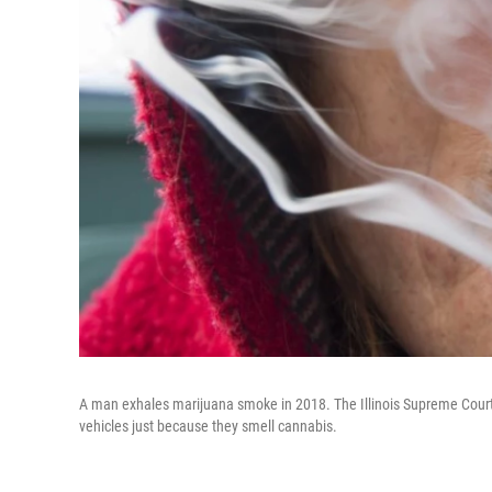
A man exhales marijuana smoke in 2018. The Illinois Supreme Court 
vehicles just because they smell cannabis.