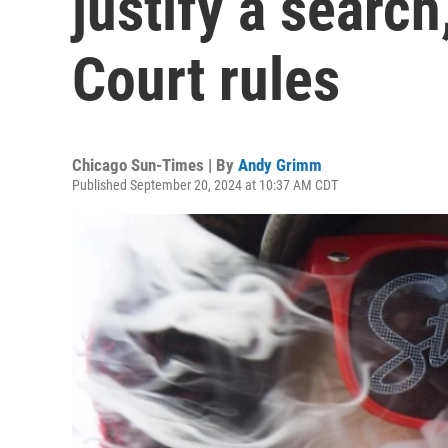
justify a search
Court rules
Chicago Sun-Times | By
Andy Grimm
Published September 20, 2024 at 10:37 AM CDT