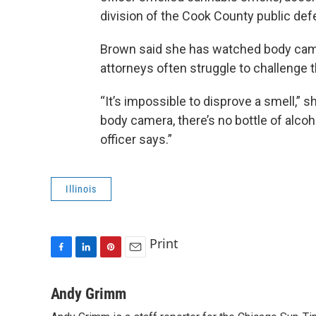
division of the Cook County public defe
Brown said she has watched body camer
attorneys often struggle to challenge t
“It’s impossible to disprove a smell,” 
body camera, there’s no bottle of alcoho
officer says.”
Illinois
Print
F
L
P
E
a
i
i
m
c
n
n
a
Andy Grimm
e
k
t
i