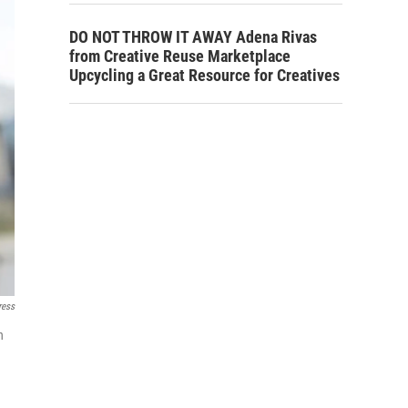
DO NOT THROW IT AWAY Adena Rivas
from Creative Reuse Marketplace
Upcycling a Great Resource for Creatives
ress
h