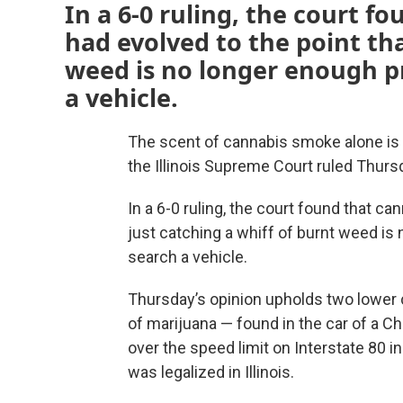
In a 6-0 ruling, the court fo
had evolved to the point tha
weed is no longer enough pr
a vehicle.
The scent of cannabis smoke alone is n
the Illinois Supreme Court ruled Thurs
In a 6-0 ruling, the court found that can
just catching a whiff of burnt weed is
search a vehicle.
Thursday’s opinion upholds two lower 
of marijuana — found in the car of a C
over the speed limit on Interstate 80 
was legalized in Illinois.