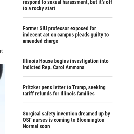
respond to sexual harassment, but it’s off
to a rocky start
Former SIU professor exposed for
indecent act on campus pleads guilty to
amended charge
nt
Illinois House begins investigation into
indicted Rep. Carol Ammons
Pritzker pens letter to Trump, seeking
tariff refunds for Illinois families
Surgical safety invention dreamed up by
OSF nurses is coming to Bloomington-
Normal soon