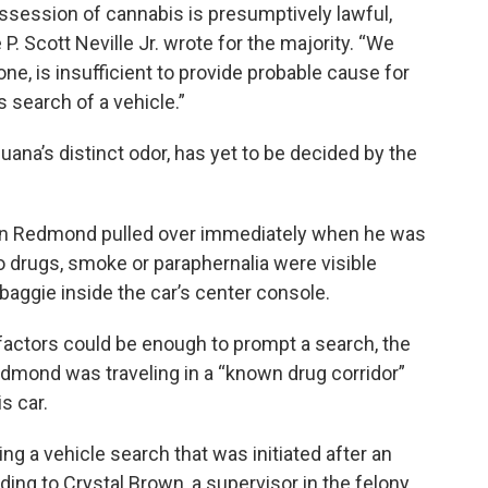
ssession of cannabis is presumptively lawful,
 P. Scott Neville Jr. wrote for the majority. “We
one, is insufficient to provide probable cause for
s search of a vehicle.”
uana’s distinct odor, has yet to be decided by the
Ryan Redmond pulled over immediately when he was
 drugs, smoke or paraphernalia were visible
 baggie inside the car’s center console.
factors could be enough to prompt a search, the
Redmond was traveling in a “known drug corridor”
s car.
ing a vehicle search that was initiated after an
ing to Crystal Brown, a supervisor in the felony