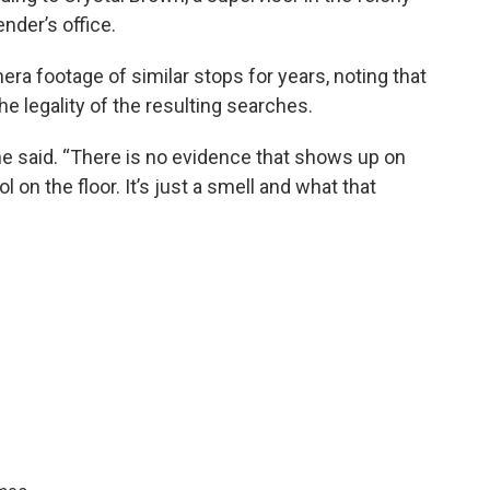
nder’s office.
a footage of similar stops for years, noting that
he legality of the resulting searches.
she said. “There is no evidence that shows up on
l on the floor. It’s just a smell and what that