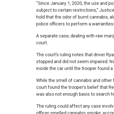
“Since January 1, 2020, the use and po
subject to certain restrictions,” Justice
hold that the odor of burnt cannabis, al
police officers to perform a warrantles
A separate case, dealing with raw marij
court.
The court’s ruling notes that driver 
stopped and did not seem impaired. No
inside the car until the trooper found a
While the smell of cannabis and other 
court found the trooper’s belief that 
was also not enough basis to search hi
The ruling could affect any case involv
officer smelled cannabis smoke, accord