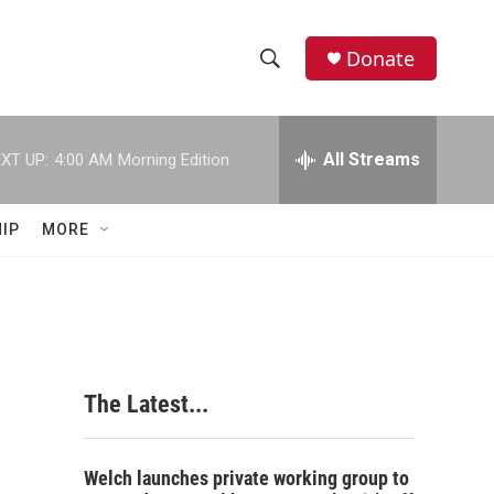
Donate
S
S
e
h
a
r
All Streams
XT UP:
4:00 AM
Morning Edition
o
c
h
w
Q
IP
MORE
u
S
e
r
e
y
a
r
The Latest...
c
h
Welch launches private working group to