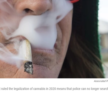
Associated P
ruled the legalization of cannabis in 2020 means that police can no longer searc