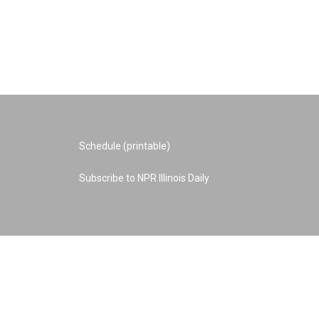
Schedule (printable)
Subscribe to NPR Illinois Daily