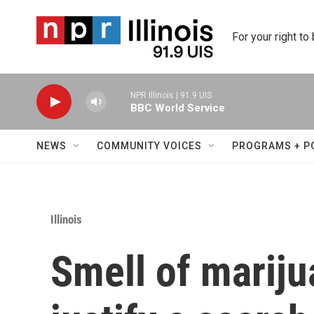
Skip to main content
For your right to
NPR Illinois | 91.9 UIS
BBC World Service
NEWS
COMMUNITY VOICES
PROGRAMS + P
Illinois
Smell of mariju