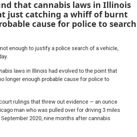
und that cannabis laws in Illinois
t just catching a whiff of burnt
obable cause for police to search
ot enough to justify a police search of a vehicle,
day.
nabis laws in Illinois had evolved to the point that
 no longer enough probable cause for police to
court rulings that threw out evidence — an ounce
hicago man who was pulled over for driving 3 miles
in September 2020, nine months after cannabis