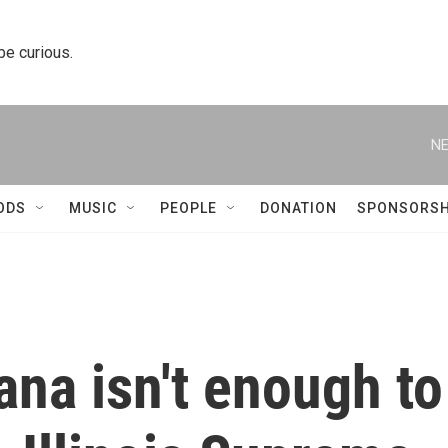
 be curious.
NE
ODS
MUSIC
PEOPLE
DONATION
SPONSORSH
ana isn't enough to