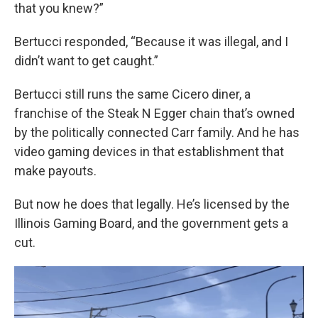
that you knew?”
Bertucci responded, “Because it was illegal, and I
didn’t want to get caught.”
Bertucci still runs the same Cicero diner, a
franchise of the Steak N Egger chain that’s owned
by the politically connected Carr family. And he has
video gaming devices in that establishment that
make payouts.
But now he does that legally. He’s licensed by the
Illinois Gaming Board, and the government gets a
cut.