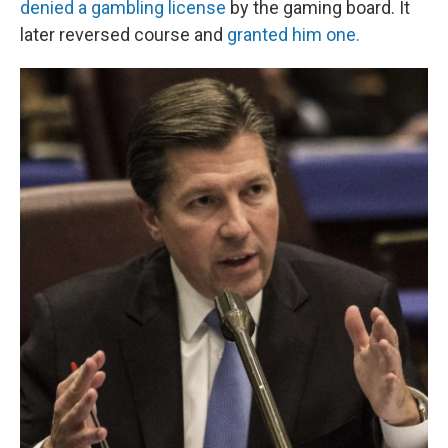
denied a gambling license
by the gaming board. It
later reversed course and
granted him one.