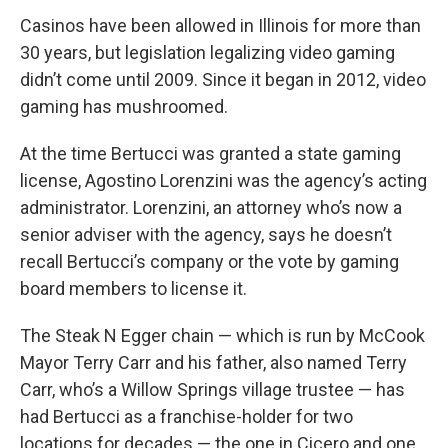
Casinos have been allowed in Illinois for more than
30 years, but legislation legalizing video gaming
didn’t come until 2009. Since it began in 2012, video
gaming has mushroomed.
At the time Bertucci was granted a state gaming
license, Agostino Lorenzini was the agency’s acting
administrator. Lorenzini, an attorney who’s now a
senior adviser with the agency, says he doesn’t
recall Bertucci’s company or the vote by gaming
board members to license it.
The Steak N Egger chain — which is run by McCook
Mayor Terry Carr and his father, also named Terry
Carr, who’s a Willow Springs village trustee — has
had Bertucci as a franchise-holder for two
locations for decades — the one in Cicero and one