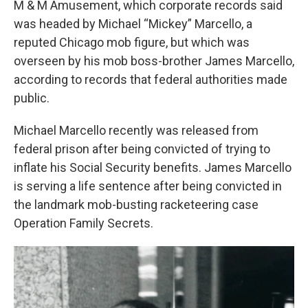
M & M Amusement, which corporate records said
was headed by Michael “Mickey” Marcello, a
reputed Chicago mob figure, but which was
overseen by his mob boss-brother James Marcello,
according to records that federal authorities made
public.
Michael Marcello recently was released from
federal prison after being convicted of trying to
inflate his Social Security benefits. James Marcello
is serving a life sentence after being convicted in
the landmark mob-busting racketeering case
Operation Family Secrets.