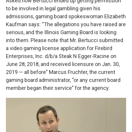
Asked how Bertucci ended up getting permission
to be involved in legal gambling given his
admissions, gaming board spokeswoman Elizabeth
Kaufman says: “The allegations you have raised are
serious, and the Illinois Gaming Board is looking
into them. Please note that Mr. Bertucci submitted
a video gaming license application for Firebird
Enterprises, Inc. d/b/a Steak N Egger-Racine on
June 28, 2018, and received licensure on Jan. 30,
2019 — all before” Marcus Fruchter, the current
gaming board administrator, “or any current board
member began their service” for the agency.