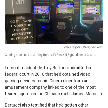
o
d
r
o
I
e
k
n
s
t
Robert Herguth
/
Chicago Sun-Times
Gaming machines at Jeffrey Bertucci’s Steak N Egger diner in Cicero.
Lemont resident Jeffrey Bertucci admitted in
federal court in 2010 that he’d obtained video
gaming devices for his Cicero diner from an
amusement company linked to one of the most
feared figures in the Chicago mob, James Marcello.
Bertucci also testified that he’d gotten other