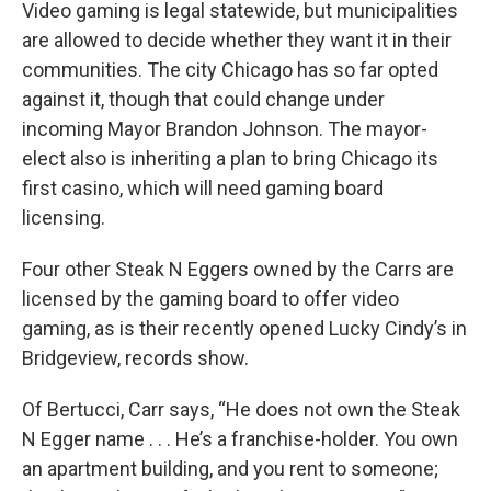
Video gaming is legal statewide, but municipalities
are allowed to decide whether they want it in their
communities. The city Chicago has so far opted
against it, though that could change under
incoming Mayor Brandon Johnson. The mayor-
elect also is inheriting a plan to bring Chicago its
first casino, which will need gaming board
licensing.
Four other Steak N Eggers owned by the Carrs are
licensed by the gaming board to offer video
gaming, as is their recently opened Lucky Cindy’s in
Bridgeview, records show.
Of Bertucci, Carr says, “He does not own the Steak
N Egger name . . . He’s a franchise-holder. You own
an apartment building, and you rent to someone;