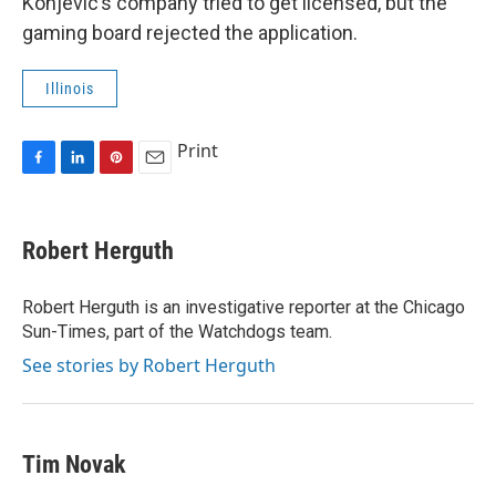
Konjevic’s company tried to get licensed, but the
gaming board rejected the application.
Illinois
Print
F
L
P
E
a
i
i
m
c
n
n
a
e
k
t
i
Robert Herguth
b
e
e
l
o
d
r
o
I
e
Robert Herguth is an investigative reporter at the Chicago
k
n
s
Sun-Times, part of the Watchdogs team.
t
See stories by Robert Herguth
Tim Novak