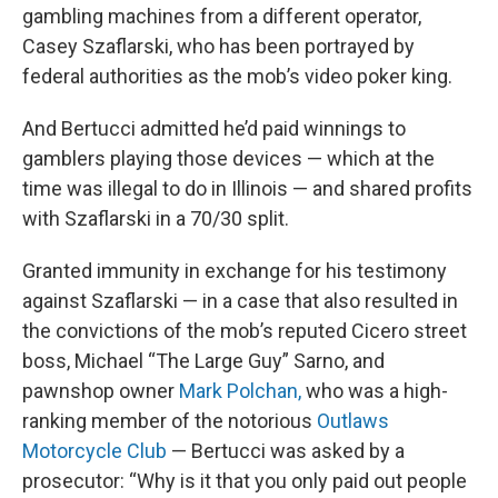
gambling machines from a different operator,
Casey Szaflarski, who has been portrayed by
federal authorities as the mob’s video poker king.
And Bertucci admitted he’d paid winnings to
gamblers playing those devices — which at the
time was illegal to do in Illinois — and shared profits
with Szaflarski in a 70/30 split.
Granted immunity in exchange for his testimony
against Szaflarski — in a case that also resulted in
the convictions of the mob’s reputed Cicero street
boss, Michael “The Large Guy” Sarno, and
pawnshop owner
Mark Polchan,
who was a high-
ranking member of the notorious
Outlaws
Motorcycle Club
— Bertucci was asked by a
prosecutor: “Why is it that you only paid out people