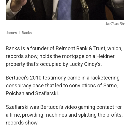
Sun-Times File
James J. Banks.
Banks is a founder of Belmont Bank & Trust, which,
records show, holds the mortgage on a Heidner
property that’s occupied by Lucky Cindy’s.
Bertucci’s 2010 testimony came in a racketeering
conspiracy case that led to convictions of Sarno,
Polchan and Szaflarski.
Szaflarski was Bertucci’s video gaming contact for
a time, providing machines and splitting the profits,
records show.