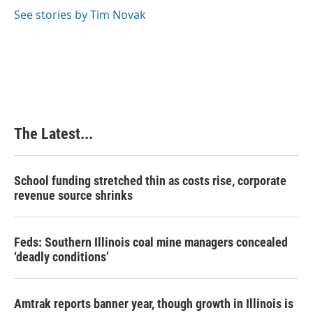
See stories by Tim Novak
The Latest...
School funding stretched thin as costs rise, corporate
revenue source shrinks
Feds: Southern Illinois coal mine managers concealed
‘deadly conditions’
Amtrak reports banner year, though growth in Illinois is