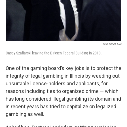
Sun-Times File
Casey Szaflarski leaving the Dirksen Federal Building in 2010.
One of the gaming board’s key jobs is to protect the
integrity of legal gambling in Illinois by weeding out
unsuitable license-holders and applicants, for
reasons including ties to organized crime — which
has long considered illegal gambling its domain and
in recent years has tried to capitalize on legalized
gambling as well.