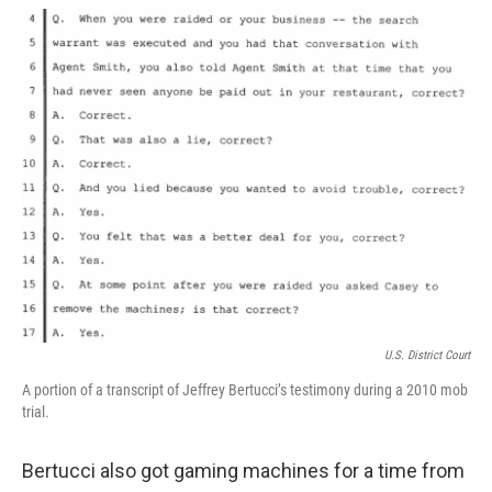
U.S. District Court
A portion of a transcript of Jeffrey Bertucci’s testimony during a 2010 mob
trial.
Bertucci also got gaming machines for a time from