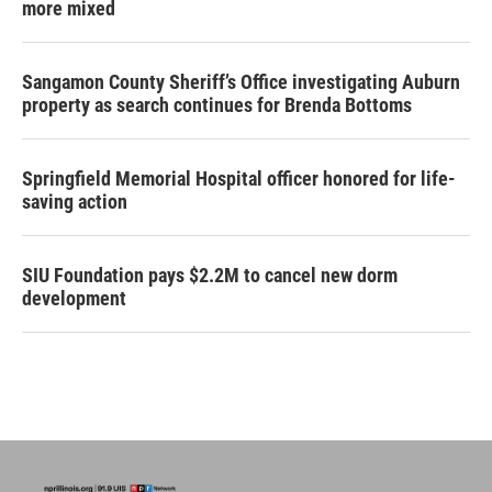
more mixed
Sangamon County Sheriff’s Office investigating Auburn
property as search continues for Brenda Bottoms
Springfield Memorial Hospital officer honored for life-
saving action
SIU Foundation pays $2.2M to cancel new dorm
development