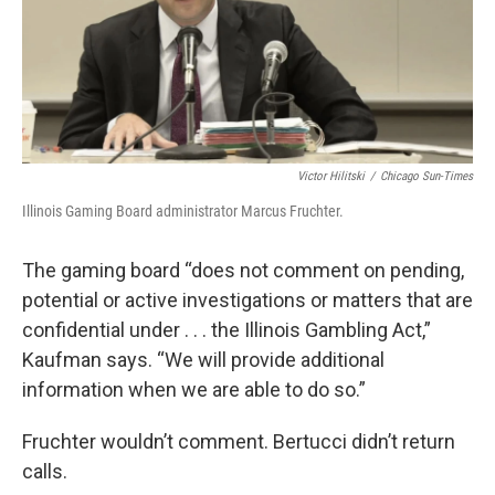
Victor Hilitski
/
Chicago Sun-Times
Illinois Gaming Board administrator Marcus Fruchter.
The gaming board “does not comment on pending,
potential or active investigations or matters that are
confidential under . . . the Illinois Gambling Act,”
Kaufman says. “We will provide additional
information when we are able to do so.”
Fruchter wouldn’t comment. Bertucci didn’t return
calls.