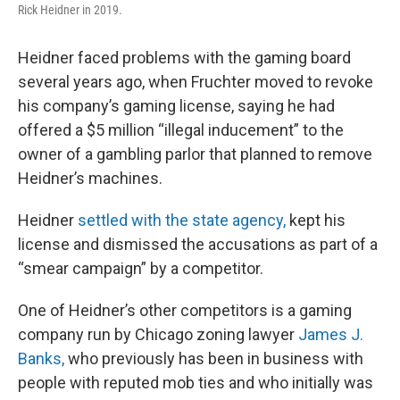
Rick Heidner in 2019.
Heidner faced problems with the gaming board
several years ago, when Fruchter moved to revoke
his company’s gaming license, saying he had
offered a $5 million “illegal inducement” to the
owner of a gambling parlor that planned to remove
Heidner’s machines.
Heidner
settled with the state agency,
kept his
license and dismissed the accusations as part of a
“smear campaign” by a competitor.
One of Heidner’s other competitors is a gaming
company run by Chicago zoning lawyer
James J.
Banks,
who previously has been in business with
people with reputed mob ties and who initially was