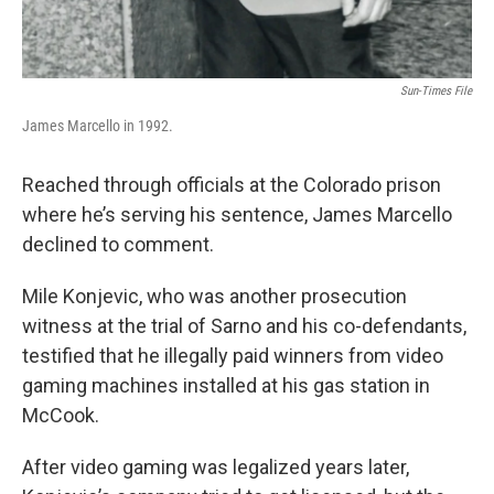
Sun-Times File
James Marcello in 1992.
Reached through officials at the Colorado prison
where he’s serving his sentence, James Marcello
declined to comment.
Mile Konjevic, who was another prosecution
witness at the trial of Sarno and his co-defendants,
testified that he illegally paid winners from video
gaming machines installed at his gas station in
McCook.
After video gaming was legalized years later,