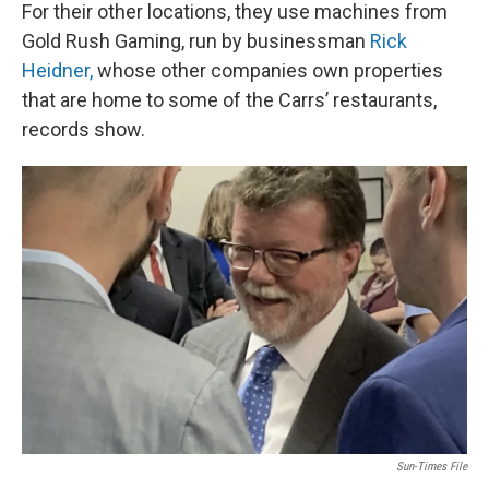
For their other locations, they use machines from
Gold Rush Gaming, run by businessman
Rick
Heidner,
whose other companies own properties
that are home to some of the Carrs’ restaurants,
records show.
Sun-Times File