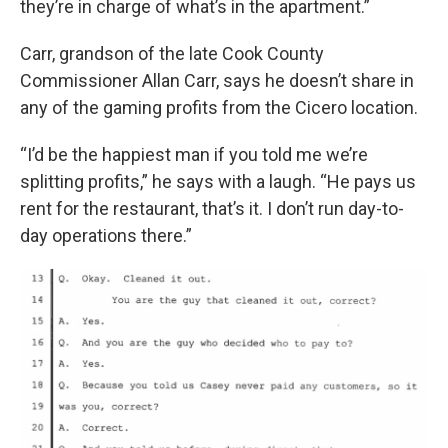
they’re in charge of what’s in the apartment.”
Carr, grandson of the late Cook County
Commissioner Allan Carr, says he doesn’t share in
any of the gaming profits from the Cicero location.
“I’d be the happiest man if you told me we’re
splitting profits,” he says with a laugh. “He pays us
rent for the restaurant, that’s it. I don’t run day-to-
day operations there.”