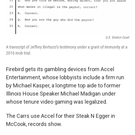
U.S. District Court
A transcript of Jeffrey Bertucci’s testimony under a grant of immunity at a
2010 mob trial.
Firebird gets its gambling devices from Accel
Entertainment, whose lobbyists include a firm run
by Michael Kasper, a longtime top aide to former
Illinois House Speaker Michael Madigan under
whose tenure video gaming was legalized.
The Carrs use Accel for their Steak N Egger in
McCook, records show.