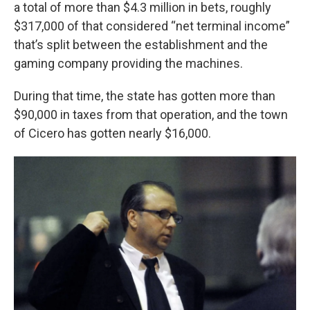
a total of more than $4.3 million in bets, roughly
$317,000 of that considered “net terminal income”
that’s split between the establishment and the
gaming company providing the machines.
During that time, the state has gotten more than
$90,000 in taxes from that operation, and the town
of Cicero has gotten nearly $16,000.