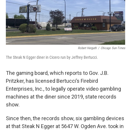
Robert Herguth
/
Chicago Sun-Times
The Steak N Egger diner in Cicero run by Jeffrey Bertucci.
The gaming board, which reports to Gov. J.B.
Pritzker, has licensed Bertucci’s Firebird
Enterprises, Inc., to legally operate video gambling
machines at the diner since 2019, state records
show.
Since then, the records show, six gambling devices
at that Steak N Egger at 5647 W. Ogden Ave. took in