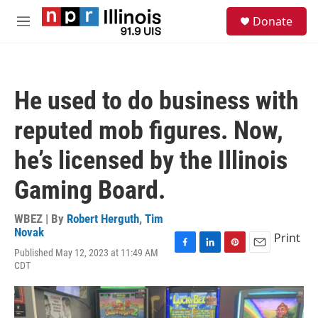
Skip to main content
S
Donate
e
M
a
e
r
n
c
u
h
He used to do business with
u
e
reputed mob figures. Now,
r
y
he’s licensed by the Illinois
Gaming Board.
WBEZ | By
Robert Herguth
,
Tim
Novak
Print
Published May 12, 2023 at 11:49 AM
F
L
P
E
CDT
a
i
i
m
c
n
n
a
e
k
t
i
b
e
e
l