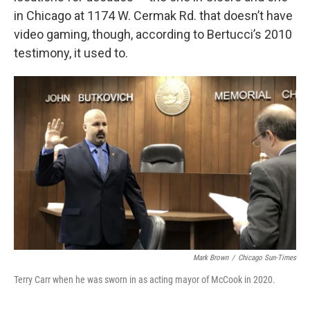
in Chicago at 1174 W. Cermak Rd. that doesn’t have
video gaming, though, according to Bertucci’s 2010
testimony, it used to.
Mark Brown
/
Chicago Sun-Times
Terry Carr when he was sworn in as acting mayor of McCook in 2020.