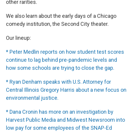
other rarities.
We also learn about the early days of a Chicago
comedy institution, the Second City theater.
Our lineup:
* Peter Medlin reports on how student test scores
continue to lag behind pre-pandemic levels and
how some schools are trying to close the gap.
* Ryan Denham speaks with U.S. Attorney for
Central Illinois Gregory Harris about a new focus on
environmental justice.
* Dana Cronin has more on an investigation by
Harvest Public Media and Midwest Newsroom into
low pay for some employees of the SNAP-Ed