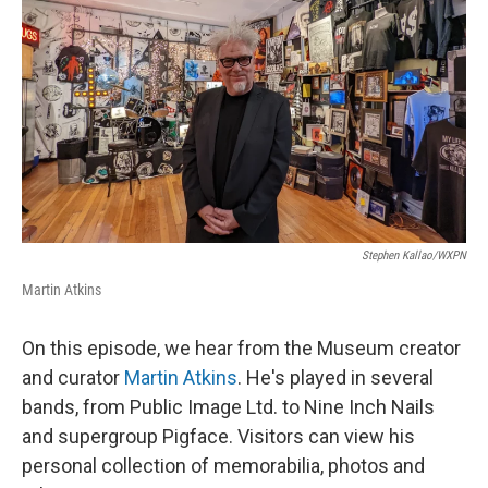
k
n
s
t
Stephen Kallao/WXPN
Martin Atkins
On this episode, we hear from the Museum creator
and curator
Martin Atkins
. He's played in several
bands, from Public Image Ltd. to Nine Inch Nails
and supergroup Pigface. Visitors can view his
personal collection of memorabilia, photos and