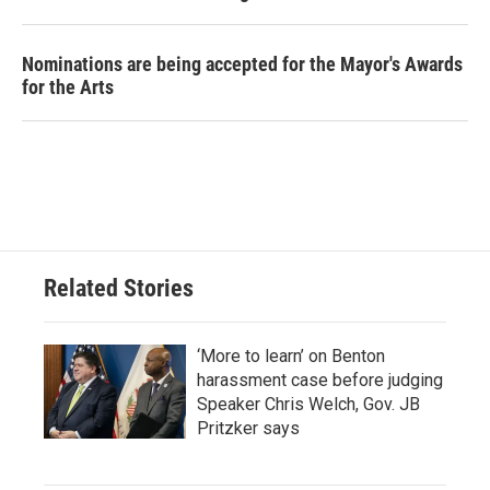
Nominations are being accepted for the Mayor's Awards
for the Arts
Related Stories
‘More to learn’ on Benton
harassment case before judging
Speaker Chris Welch, Gov. JB
Pritzker says