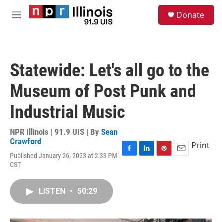
Skip to main content
S
Donate
e
M
a
e
r
n
c
u
h
Statewide: Let's all go to the
u
e
Museum of Post Punk and
r
y
Industrial Music
NPR Illinois | 91.9 UIS | By
Sean
Crawford
Print
Published January 26, 2023 at 2:33 PM
F
L
P
E
CST
a
i
i
m
c
n
n
a
e
k
t
i
LISTEN
•
50:29
b
e
e
l
o
d
r
o
I
e