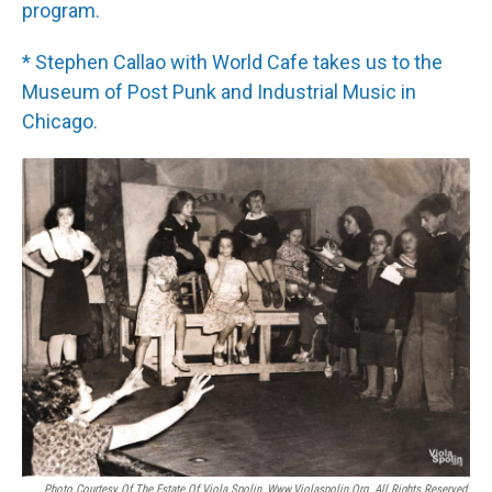
program.
* Stephen Callao with World Cafe takes us to the
Museum of Post Punk and Industrial Music in
Chicago.
Photo Courtesy Of The Estate Of Viola Spolin, Www.violaspolin.org. All Rights Reserved.