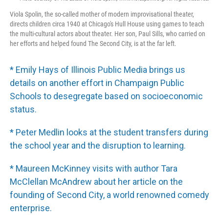
Viola Spolin, the so-called mother of modern improvisational theater,
directs children circa 1940 at Chicago's Hull House using games to teach
the multi-cultural actors about theater. Her son, Paul Sills, who carried on
her efforts and helped found The Second City, is at the far left.
* Emily Hays of Illinois Public Media brings us
details on another effort in Champaign Public
Schools to desegregate based on socioeconomic
status.
* Peter Medlin looks at the student transfers during
the school year and the disruption to learning.
* Maureen McKinney visits with author Tara
McClellan McAndrew about her article on the
founding of Second City, a world renowned comedy
enterprise.