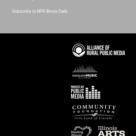
Subscribe to NPR Illinois Daily