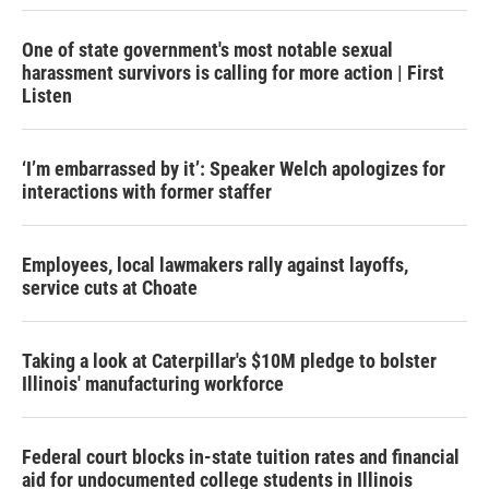
One of state government's most notable sexual
harassment survivors is calling for more action | First
Listen
‘I’m embarrassed by it’: Speaker Welch apologizes for
interactions with former staffer
Employees, local lawmakers rally against layoffs,
service cuts at Choate
Taking a look at Caterpillar's $10M pledge to bolster
Illinois' manufacturing workforce
Federal court blocks in-state tuition rates and financial
aid for undocumented college students in Illinois