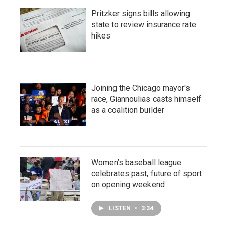
Pritzker signs bills allowing
state to review insurance rate
hikes
Joining the Chicago mayor's
race, Giannoulias casts himself
as a coalition builder
Women’s baseball league
celebrates past, future of sport
on opening weekend
LISTEN
•
3:34