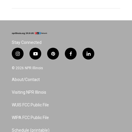
Stay Connected
i
y
p
f
l
n
o
i
a
i
s
u
n
c
n
© 2026 NPR Illinois
t
t
t
e
k
a
u
e
b
e
About/Contact
g
b
r
o
d
r
e
e
o
i
a
s
k
n
Visiting NPR Illinois
m
t
WUIS FCC Public File
WIPA FCC Public File
Schedule (printable)