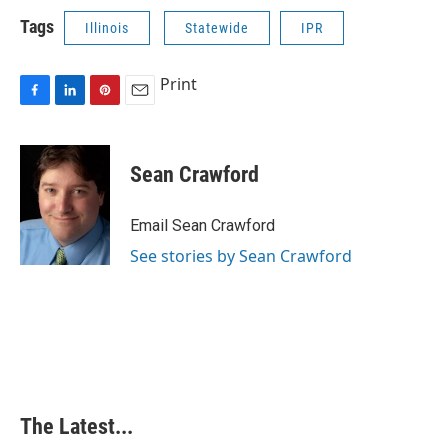
Tags
Illinois
Statewide
IPR
Print
F
L
P
E
a
i
i
m
c
n
n
a
e
k
t
i
Sean Crawford
b
e
e
l
o
d
r
o
I
e
Email Sean Crawford
k
n
s
See stories by Sean Crawford
t
The Latest...