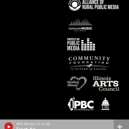
NPR Illinois | 91.9 UIS