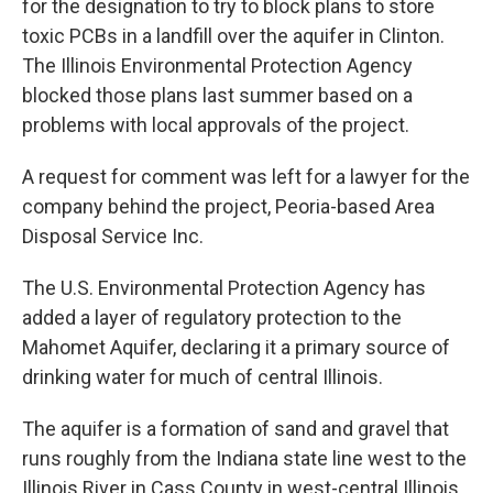
for the designation to try to block plans to store
toxic PCBs in a landfill over the aquifer in Clinton.
The Illinois Environmental Protection Agency
blocked those plans last summer based on a
problems with local approvals of the project.
A request for comment was left for a lawyer for the
company behind the project, Peoria-based Area
Disposal Service Inc.
The U.S. Environmental Protection Agency has
added a layer of regulatory protection to the
Mahomet Aquifer, declaring it a primary source of
drinking water for much of central Illinois.
The aquifer is a formation of sand and gravel that
runs roughly from the Indiana state line west to the
Illinois River in Cass County in west-central Illinois.