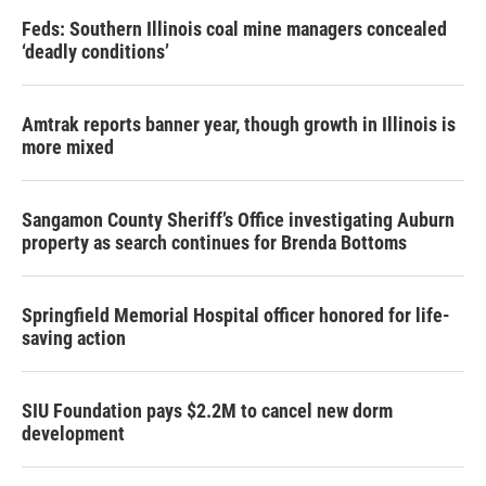
Feds: Southern Illinois coal mine managers concealed
‘deadly conditions’
Amtrak reports banner year, though growth in Illinois is
more mixed
Sangamon County Sheriff’s Office investigating Auburn
property as search continues for Brenda Bottoms
Springfield Memorial Hospital officer honored for life-
saving action
SIU Foundation pays $2.2M to cancel new dorm
development