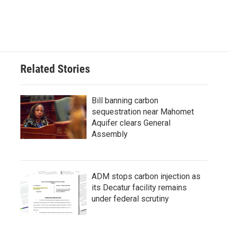
Related Stories
Bill banning carbon
sequestration near Mahomet
Aquifer clears General
Assembly
ADM stops carbon injection as
its Decatur facility remains
under federal scrutiny