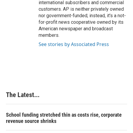
international subscribers and commercial
customers. AP is neither privately owned
nor government-funded; instead, it's a not-
for-profit news cooperative owned by its
American newspaper and broadcast
members.
See stories by Associated Press
The Latest...
School funding stretched thin as costs rise, corporate
revenue source shrinks