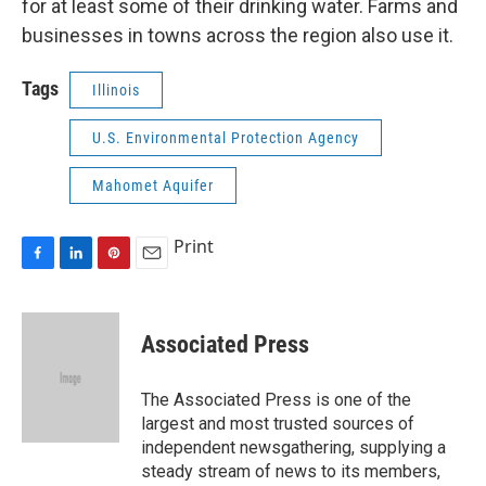
for at least some of their drinking water. Farms and
businesses in towns across the region also use it.
Tags
Illinois
U.S. Environmental Protection Agency
Mahomet Aquifer
Print
F
L
P
E
a
i
i
m
c
n
n
a
e
k
t
i
Associated Press
b
e
e
l
o
d
r
o
I
e
The Associated Press is one of the
k
n
s
largest and most trusted sources of
t
independent newsgathering, supplying a
steady stream of news to its members,