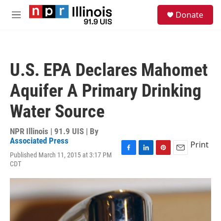
Skip to main content
S
Donate
e
M
a
e
r
n
c
u
h
U.S. EPA Declares Mahomet
u
e
Aquifer A Primary Drinking
r
y
Water Source
NPR Illinois | 91.9 UIS | By
Associated Press
Print
Published March 11, 2015 at 3:17 PM
F
L
P
E
CDT
a
i
i
m
c
n
n
a
e
k
t
i
b
e
e
l
o
d
r
o
I
e