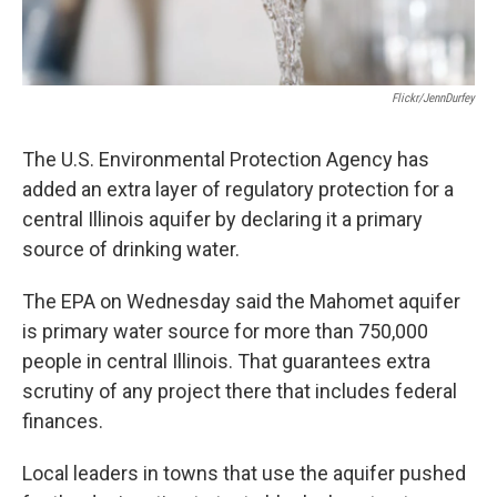
Flickr/JennDurfey
The U.S. Environmental Protection Agency has
added an extra layer of regulatory protection for a
central Illinois aquifer by declaring it a primary
source of drinking water.
The EPA on Wednesday said the Mahomet aquifer
is primary water source for more than 750,000
people in central Illinois. That guarantees extra
scrutiny of any project there that includes federal
finances.
Local leaders in towns that use the aquifer pushed