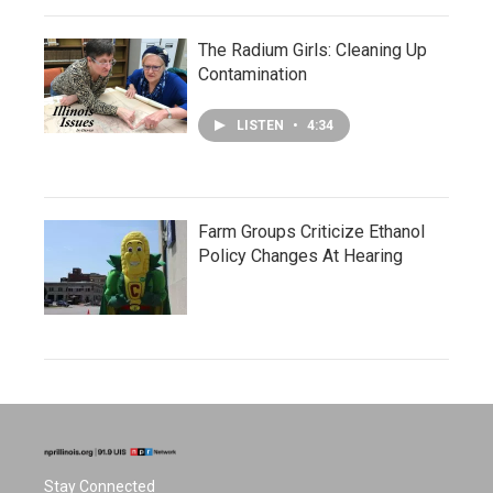
The Radium Girls: Cleaning Up
Contamination
LISTEN
•
4:34
Farm Groups Criticize Ethanol
Policy Changes At Hearing
Stay Connected