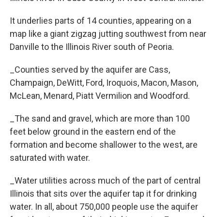
It underlies parts of 14 counties, appearing on a
map like a giant zigzag jutting southwest from near
Danville to the Illinois River south of Peoria.
_Counties served by the aquifer are Cass,
Champaign, DeWitt, Ford, Iroquois, Macon, Mason,
McLean, Menard, Piatt Vermilion and Woodford.
_The sand and gravel, which are more than 100
feet below ground in the eastern end of the
formation and become shallower to the west, are
saturated with water.
_Water utilities across much of the part of central
Illinois that sits over the aquifer tap it for drinking
water. In all, about 750,000 people use the aquifer