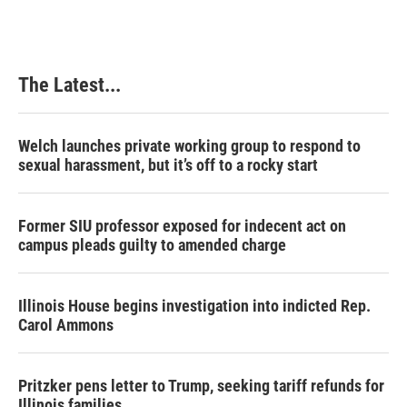
The Latest...
Welch launches private working group to respond to
sexual harassment, but it’s off to a rocky start
Former SIU professor exposed for indecent act on
campus pleads guilty to amended charge
Illinois House begins investigation into indicted Rep.
Carol Ammons
Pritzker pens letter to Trump, seeking tariff refunds for
Illinois families