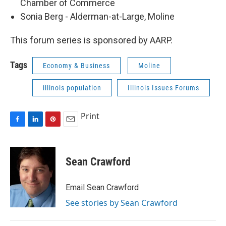
Chamber of Commerce
Sonia Berg - Alderman-at-Large, Moline
This forum series is sponsored by AARP.
Tags
Economy & Business
Moline
illinois population
Illinois Issues Forums
Print
F
L
P
E
a
i
i
m
c
n
n
a
e
k
t
i
Sean Crawford
b
e
e
l
o
d
r
o
I
e
Email Sean Crawford
k
n
s
See stories by Sean Crawford
t