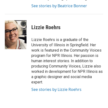
See stories by Beatrice Bonner
Lizzie Roehrs
Lizzie Roehrs is a graduate of the
University of Illinois in Springfield. Her
work is featured in the Community Voices
program for NPR Illinois. Her passion is
human interest stories. In addition to
producing Community Voices, Lizzie also
worked in development for NPR Illinois as
a graphic designer and social media
expert.
See stories by Lizzie Roehrs