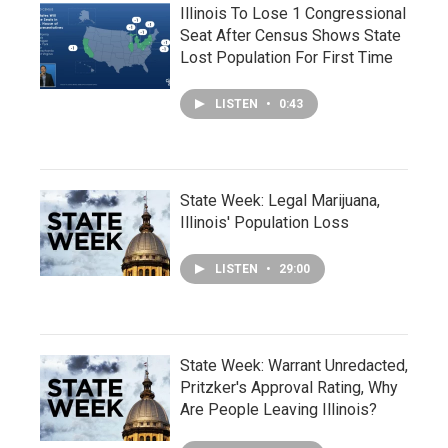
Illinois To Lose 1 Congressional
Seat After Census Shows State
Lost Population For First Time
LISTEN
•
0:43
State Week: Legal Marijuana,
Illinois' Population Loss
LISTEN
•
29:00
State Week: Warrant Unredacted,
Pritzker's Approval Rating, Why
Are People Leaving Illinois?