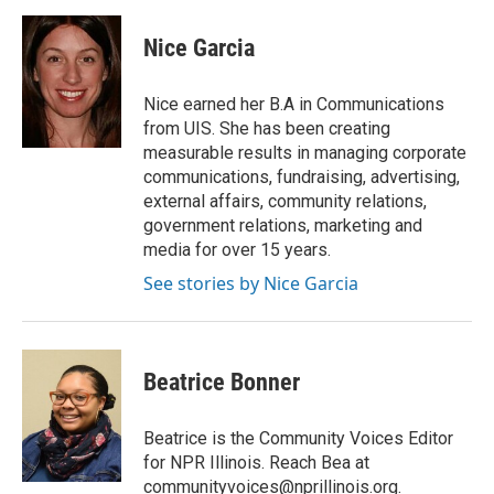
Nice Garcia
Nice earned her B.A in Communications
from UIS. She has been creating
measurable results in managing corporate
communications, fundraising, advertising,
external affairs, community relations,
government relations, marketing and
media for over 15 years.
See stories by Nice Garcia
Beatrice Bonner
Beatrice is the Community Voices Editor
for NPR Illinois. Reach Bea at
communityvoices@nprillinois.org.