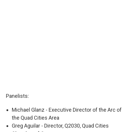
Panelists:
Michael Glanz - Executive Director of the Arc of
the Quad Cities Area
Greg Aguilar - Director, Q2030, Quad Cities