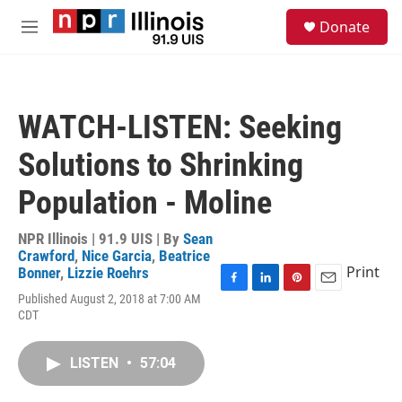
Skip to main content
S
Donate
e
M
a
e
r
n
c
u
h
WATCH-LISTEN: Seeking
u
e
Solutions to Shrinking
r
y
Population - Moline
NPR Illinois | 91.9 UIS | By
Sean
Crawford
,
Nice Garcia
,
Beatrice
Print
Bonner
,
Lizzie Roehrs
F
L
P
E
Published August 2, 2018 at 7:00 AM
a
i
i
m
CDT
c
n
n
a
e
k
t
i
b
e
e
l
LISTEN
•
57:04
o
d
r
o
I
e