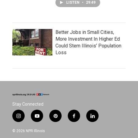
LISTEN
•
29:49
Better Jobs in Small Cities,
More Investment In Higher Ed
Could Stem Illinois’ Population
Loss
Stay Connected
i
y
p
f
l
n
o
i
a
i
s
u
n
c
n
© 2026 NPR Illinois
t
t
t
e
k