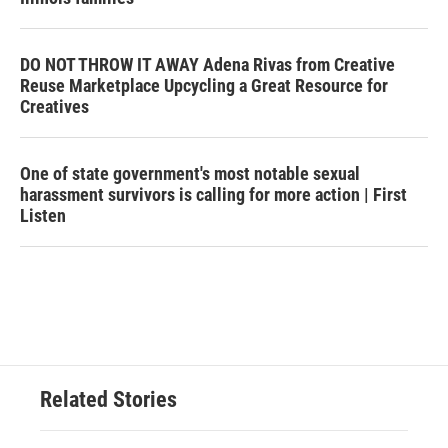
DO NOT THROW IT AWAY Adena Rivas from Creative
Reuse Marketplace Upcycling a Great Resource for
Creatives
One of state government's most notable sexual
harassment survivors is calling for more action | First
Listen
Related Stories