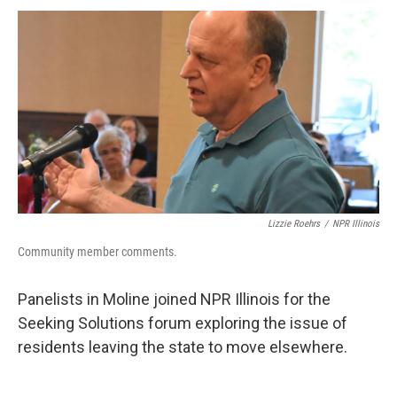
k
n
s
t
Lizzie Roehrs
/
NPR Illinois
Community member comments.
Panelists in Moline joined NPR Illinois for the
Seeking Solutions forum exploring the issue of
residents leaving the state to move elsewhere.