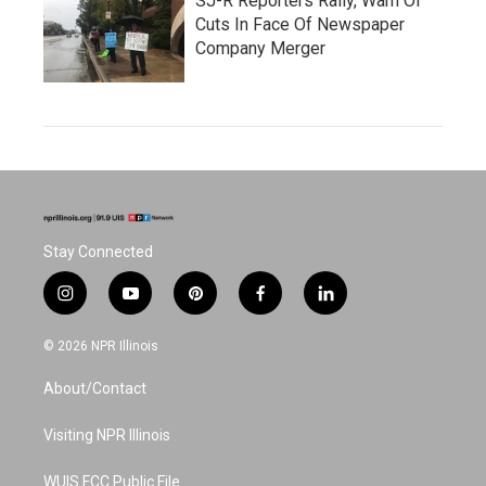
SJ-R Reporters Rally, Warn Of
Cuts In Face Of Newspaper
Company Merger
Stay Connected
i
y
p
f
l
n
o
i
a
i
s
u
n
c
n
© 2026 NPR Illinois
t
t
t
e
k
a
u
e
b
e
About/Contact
g
b
r
o
d
r
e
e
o
i
a
s
k
n
Visiting NPR Illinois
m
t
WUIS FCC Public File