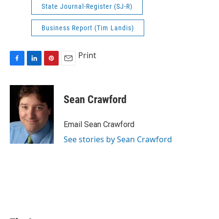
State Journal-Register (SJ-R)
Business Report (Tim Landis)
Print
F
L
P
E
a
i
i
m
c
n
n
a
e
k
t
i
Sean Crawford
b
e
e
l
o
d
r
o
I
e
Email Sean Crawford
k
n
s
See stories by Sean Crawford
t