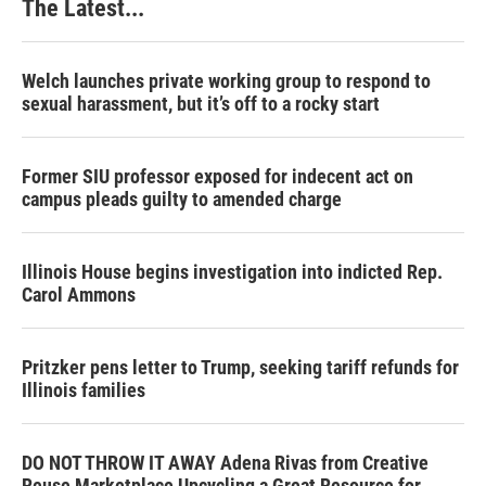
The Latest...
Welch launches private working group to respond to
sexual harassment, but it’s off to a rocky start
Former SIU professor exposed for indecent act on
campus pleads guilty to amended charge
Illinois House begins investigation into indicted Rep.
Carol Ammons
Pritzker pens letter to Trump, seeking tariff refunds for
Illinois families
DO NOT THROW IT AWAY Adena Rivas from Creative
Reuse Marketplace Upcycling a Great Resource for