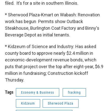
filed. It’s for a site in southern Illinois.
* Sherwood Plaza-Kmart on Wabash: Renovation
work has begun Permits show Outback
Steakhouse, Burlington Coat Factory and Binny's
Beverage Depot as initial tenants.
* Kidzeum of Science and Industry: Has asked
county board to approve nearly $2.4 million in
economic-development revenue bonds, which
puts that project over the top after eight-year, $6.9
million in fundraising; Construction kickoff
Thursday.
Tags
Economy & Business
fracking
Kidzeum
Sherwood Plaza