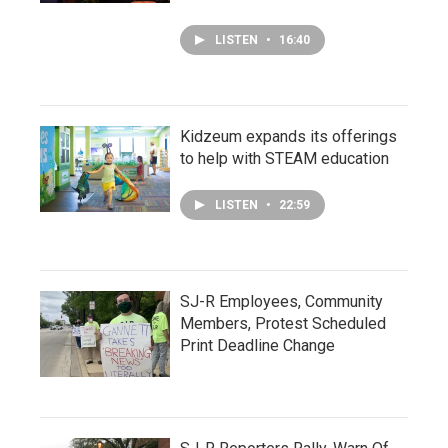
LISTEN
•
16:40
Kidzeum expands its offerings
to help with STEAM education
LISTEN
•
22:59
SJ-R Employees, Community
Members, Protest Scheduled
Print Deadline Change