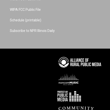
WIPA FCC Public File
Schedule (printable)
Subscribe to NPR Illinois Daily