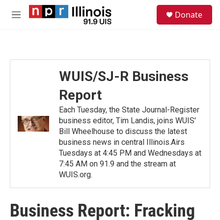
Skip to main content
S
Donate
e
M
a
e
r
n
c
u
h
u
WUIS/SJ-R Business
e
r
Report
y
Each Tuesday, the State Journal-Register
business editor, Tim Landis, joins WUIS'
Bill Wheelhouse to discuss the latest
business news in central Illinois.Airs
Tuesdays at 4:45 PM and Wednesdays at
7:45 AM on 91.9 and the stream at
WUIS.org.
Business Report: Fracking