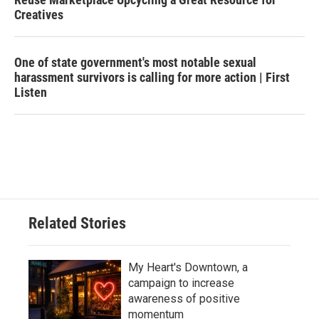
Creatives
One of state government's most notable sexual
harassment survivors is calling for more action | First
Listen
Related Stories
My Heart's Downtown, a
campaign to increase
awareness of positive
momentum