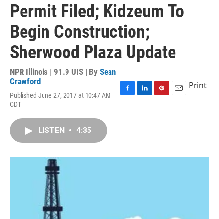
Permit Filed; Kidzeum To
Begin Construction;
Sherwood Plaza Update
NPR Illinois | 91.9 UIS | By
Sean
Crawford
Print
Published June 27, 2017 at 10:47 AM
F
L
P
E
CDT
a
i
i
m
c
n
n
a
e
k
t
i
LISTEN
•
4:35
b
e
e
l
o
d
r
o
I
e
k
n
s
t