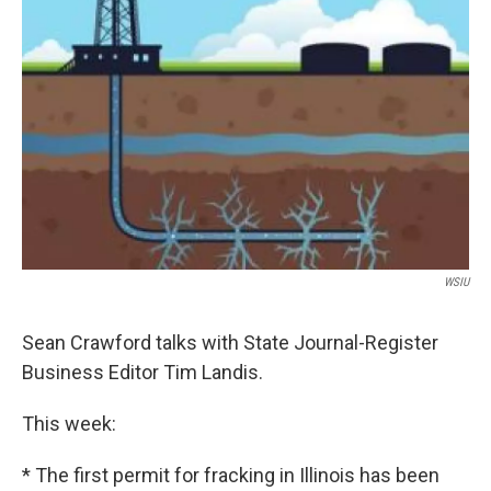
WSIU
Sean Crawford talks with State Journal-Register
Business Editor Tim Landis.
This week:
* The first permit for fracking in Illinois has been