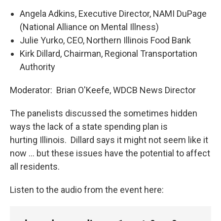
Angela Adkins, Executive Director, NAMI DuPage
(National Alliance on Mental Illness)
Julie Yurko, CEO, Northern Illinois Food Bank
Kirk Dillard, Chairman, Regional Transportation
Authority
Moderator: Brian O'Keefe, WDCB News Director
The panelists discussed the sometimes hidden
ways the lack of a state spending plan is
hurting Illinois. Dillard says it might not seem like it
now … but these issues have the potential to affect
all residents.
Listen to the audio from the event here: