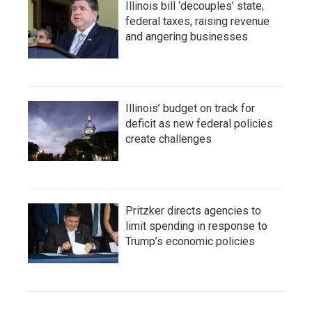
Illinois bill ‘decouples’ state,
federal taxes, raising revenue
and angering businesses
Illinois’ budget on track for
deficit as new federal policies
create challenges
Pritzker directs agencies to
limit spending in response to
Trump’s economic policies