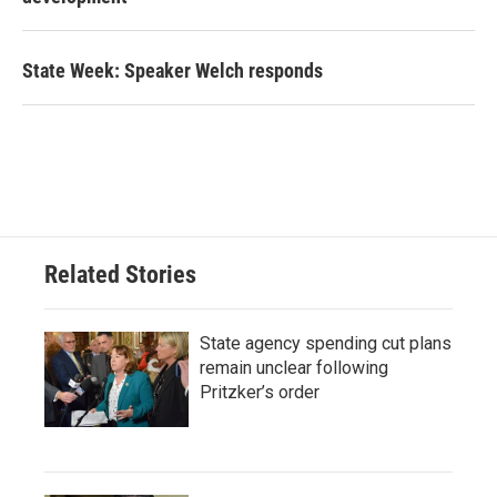
State Week: Speaker Welch responds
Related Stories
State agency spending cut plans
remain unclear following
Pritzker’s order