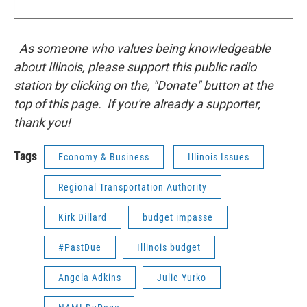
As someone who values being knowledgeable
about Illinois, please support this public radio
station by clicking on the, "Donate" button at the
top of this page. If you're already a supporter,
thank you!
Tags
Economy & Business
Illinois Issues
Regional Transportation Authority
Kirk Dillard
budget impasse
#PastDue
Illinois budget
Angela Adkins
Julie Yurko