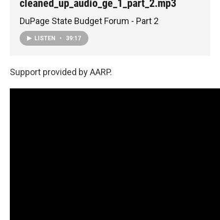
cleaned_up_audio_ge_1_part_2.mp3
DuPage State Budget Forum - Part 2
LISTEN
•
39:17
Support provided by AARP.