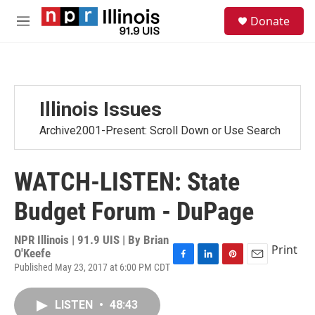
Skip to main content
S
Donate
e
M
a
e
r
n
c
u
h
u
Illinois Issues
e
r
Archive2001-Present: Scroll Down or Use Search
y
WATCH-LISTEN: State
Budget Forum - DuPage
NPR Illinois | 91.9 UIS | By
Brian
Print
O'Keefe
Published May 23, 2017 at 6:00 PM CDT
F
L
P
E
a
i
i
m
c
n
n
a
LISTEN
•
48:43
e
k
t
i