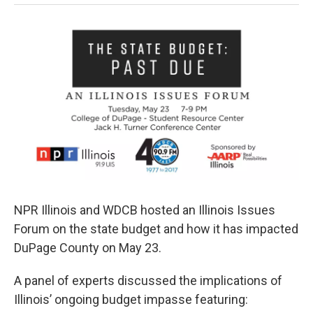
NPR Illinois and WDCB hosted an Illinois Issues
Forum on the state budget and how it has impacted
DuPage County on May 23.
A panel of experts discussed the implications of
Illinois’ ongoing budget impasse featuring: