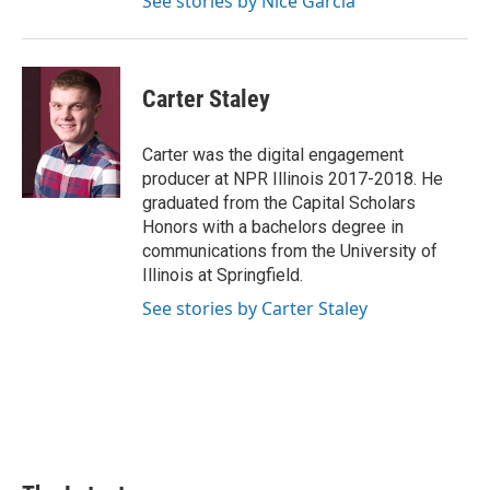
See stories by Nice Garcia
Carter Staley
Carter was the digital engagement
producer at NPR Illinois 2017-2018. He
graduated from the Capital Scholars
Honors with a bachelors degree in
communications from the University of
Illinois at Springfield.
See stories by Carter Staley