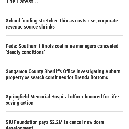
The Latest...
School funding stretched thin as costs rise, corporate
revenue source shrinks
Feds: Southern Illinois coal mine managers concealed
‘deadly conditions’
Sangamon County Sheriff’s Office investigating Auburn
property as search continues for Brenda Bottoms
Springfield Memorial Hospital officer honored for life-
saving action
SIU Foundation pays $2.2M to cancel new dorm
development