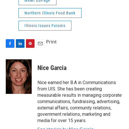
NAMI DuPage
Northern Illinois Food Bank
Illinois Issues Forums
Print
F
L
P
E
a
i
i
m
c
n
n
a
e
k
t
i
Nice Garcia
b
e
e
l
o
d
r
o
I
e
Nice earned her B.A in Communications
k
n
s
from UIS. She has been creating
t
measurable results in managing corporate
communications, fundraising, advertising,
external affairs, community relations,
government relations, marketing and
media for over 15 years.