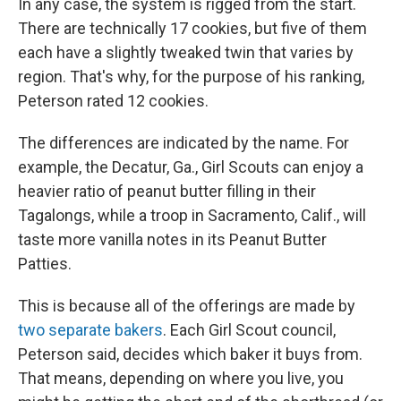
In any case, the system is rigged from the start.
There are technically 17 cookies, but five of them
each have a slightly tweaked twin that varies by
region. That's why, for the purpose of his ranking,
Peterson rated 12 cookies.
The differences are indicated by the name. For
example, the Decatur, Ga., Girl Scouts can enjoy a
heavier ratio of peanut butter filling in their
Tagalongs, while a troop in Sacramento, Calif., will
taste more vanilla notes in its Peanut Butter
Patties.
This is because all of the offerings are made by
two separate bakers
. Each Girl Scout council,
Peterson said, decides which baker it buys from.
That means, depending on where you live, you