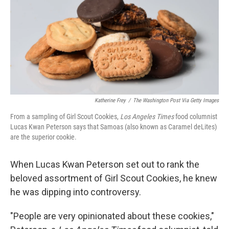
Katherine Frey
/
The Washington Post Via Getty Images
From a sampling of Girl Scout Cookies,
Los Angeles Times
food columnist
Lucas Kwan Peterson says that Samoas (also known as Caramel deLites)
are the superior cookie.
When Lucas Kwan Peterson set out to rank the
beloved assortment of Girl Scout Cookies, he knew
he was dipping into controversy.
"People are very opinionated about these cookies,"