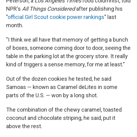
Peterson, a
Los Angeles Times
food columnist, told
NPR's
All Things Considered
after publishing his
"
official Girl Scout cookie power rankings
" last
month.
"I think we all have that memory of getting a bunch
of boxes, someone coming door to door, seeing the
table in the parking lot at the grocery store. It really
kind of triggers a sense memory, for me at least."
Out of the dozen cookies he tested, he said
Samoas — known as Caramel deLites in some
parts of the U.S. — won by a long shot.
The combination of the chewy caramel, toasted
coconut and chocolate striping, he said, put it
above the rest.