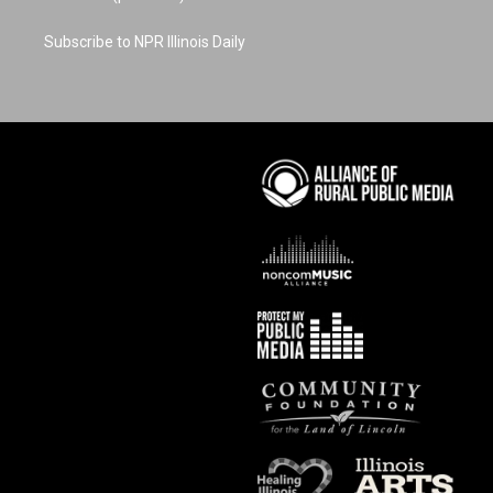
Subscribe to NPR Illinois Daily