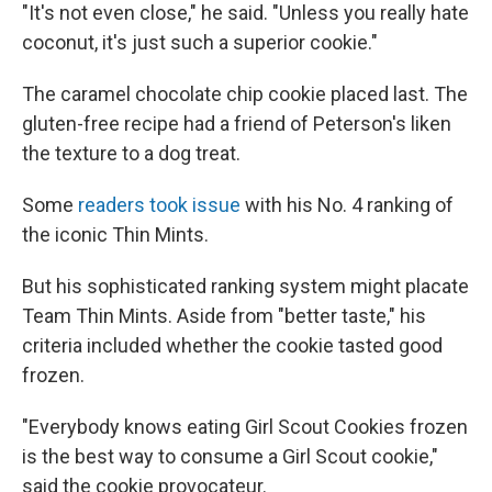
"It's not even close," he said. "Unless you really hate
coconut, it's just such a superior cookie."
The caramel chocolate chip cookie placed last. The
gluten-free recipe had a friend of Peterson's liken
the texture to a dog treat.
Some
readers took issue
with his No. 4 ranking of
the iconic Thin Mints.
But his sophisticated ranking system might placate
Team Thin Mints. Aside from "better taste," his
criteria included whether the cookie tasted good
frozen.
"Everybody knows eating Girl Scout Cookies frozen
is the best way to consume a Girl Scout cookie,"
said the cookie provocateur.