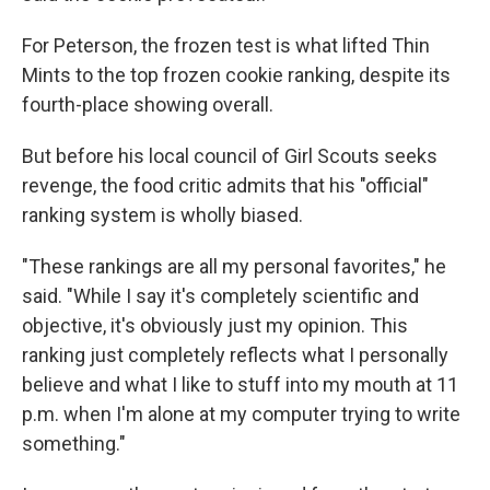
For Peterson, the frozen test is what lifted Thin
Mints to the top frozen cookie ranking, despite its
fourth-place showing overall.
But before his local council of Girl Scouts seeks
revenge, the food critic admits that his "official"
ranking system is wholly biased.
"These rankings are all my personal favorites," he
said. "While I say it's completely scientific and
objective, it's obviously just my opinion. This
ranking just completely reflects what I personally
believe and what I like to stuff into my mouth at 11
p.m. when I'm alone at my computer trying to write
something."