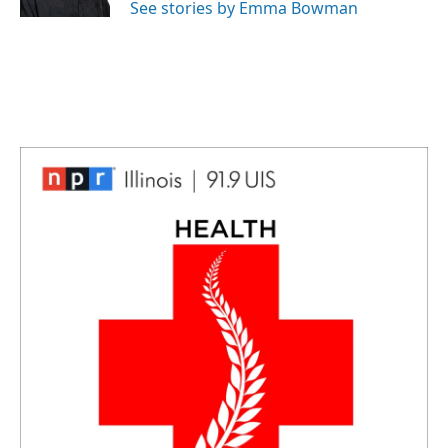
See stories by Emma Bowman
t