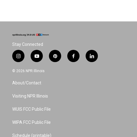
Stay Connected
i
y
p
f
l
n
o
i
a
i
s
u
n
c
n
© 2026 NPR Illinois
t
t
t
e
k
a
u
e
b
e
About/Contact
g
b
r
o
d
r
e
e
o
i
a
s
k
n
Visiting NPR Illinois
m
t
WUIS FCC Public File
WIPA FCC Public File
Schedule (printable)