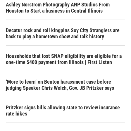
Ashley Norstrom Photography ANP Studios From
Houston to Start a business in Central Illinois
Decatur rock and roll kingpins Soy City Stranglers are
back to play a hometown show and talk history
Households that lost SNAP eligibility are eligible for a
one-time $400 payment from Illinois | First Listen
‘More to learn’ on Benton harassment case before
judging Speaker Chris Welch, Gov. JB Pritzker says
Pritzker signs bills allowing state to review insurance
rate hikes