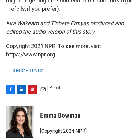
might be getting the short end of the shortbread (or
Trefoils, if you prefer).
Kira Wakeam and Tinbete Ermyas produced and
edited the audio version of this story.
Copyright 2021 NPR. To see more, visit
https://www.npr.org.
Health+Harvest
Print
F
L
P
E
a
i
i
m
c
n
n
a
e
k
t
i
Emma Bowman
b
e
e
l
o
d
r
o
I
e
[Copyright 2024 NPR]
k
n
s