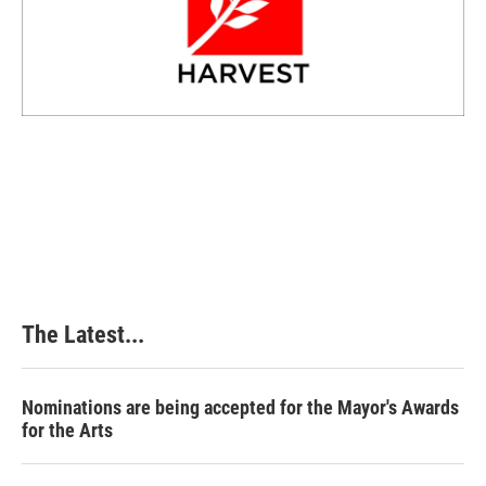
The Latest...
Nominations are being accepted for the Mayor's Awards
for the Arts