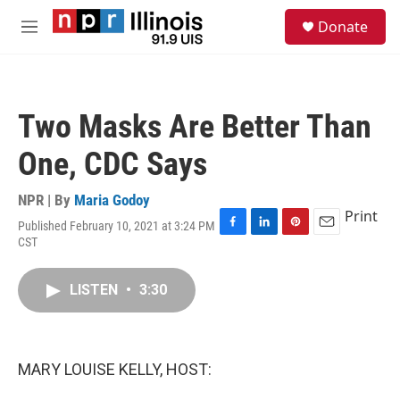
Skip to main content
S
Donate
e
M
a
e
r
n
c
u
h
Two Masks Are Better Than
u
e
One, CDC Says
r
y
NPR | By
Maria Godoy
Print
Published February 10, 2021 at 3:24 PM
F
L
P
E
CST
a
i
i
m
c
n
n
a
e
k
t
i
LISTEN
•
3:30
b
e
e
l
o
d
r
o
I
e
k
n
s
MARY LOUISE KELLY, HOST:
t