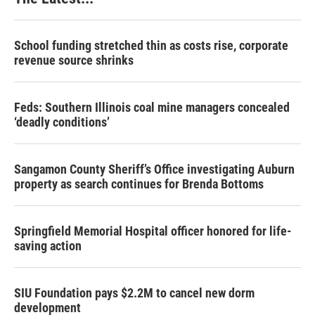
School funding stretched thin as costs rise, corporate
revenue source shrinks
Feds: Southern Illinois coal mine managers concealed
‘deadly conditions’
Sangamon County Sheriff’s Office investigating Auburn
property as search continues for Brenda Bottoms
Springfield Memorial Hospital officer honored for life-
saving action
SIU Foundation pays $2.2M to cancel new dorm
development