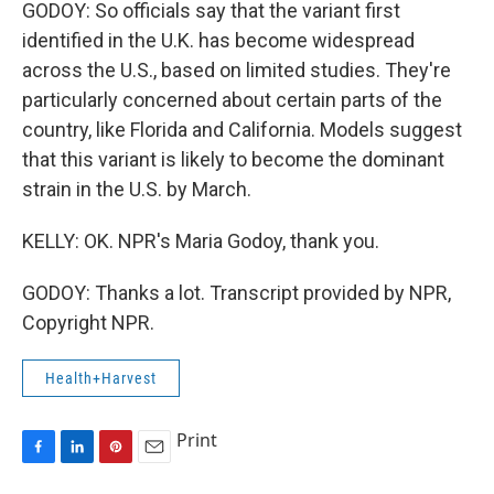
GODOY: So officials say that the variant first
identified in the U.K. has become widespread
across the U.S., based on limited studies. They're
particularly concerned about certain parts of the
country, like Florida and California. Models suggest
that this variant is likely to become the dominant
strain in the U.S. by March.
KELLY: OK. NPR's Maria Godoy, thank you.
GODOY: Thanks a lot. Transcript provided by NPR,
Copyright NPR.
Health+Harvest
Print
F
L
P
E
a
i
i
m