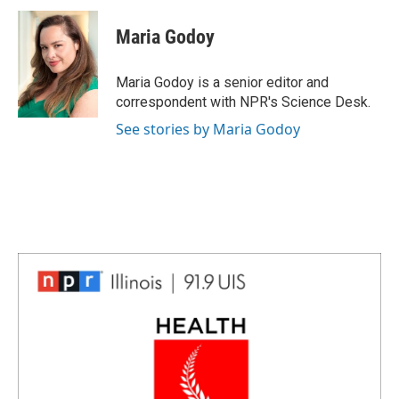
c
n
n
a
e
k
t
i
Maria Godoy
b
e
e
l
o
d
r
o
I
e
Maria Godoy is a senior editor and
k
n
s
correspondent with NPR's Science Desk.
t
See stories by Maria Godoy