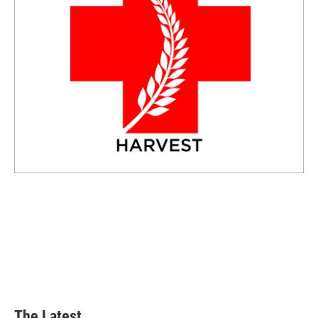
The Latest...