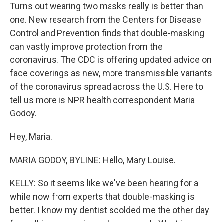
Turns out wearing two masks really is better than
one. New research from the Centers for Disease
Control and Prevention finds that double-masking
can vastly improve protection from the
coronavirus. The CDC is offering updated advice on
face coverings as new, more transmissible variants
of the coronavirus spread across the U.S. Here to
tell us more is NPR health correspondent Maria
Godoy.
Hey, Maria.
MARIA GODOY, BYLINE: Hello, Mary Louise.
KELLY: So it seems like we've been hearing for a
while now from experts that double-masking is
better. I know my dentist scolded me the other day