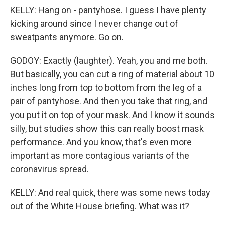
KELLY: Hang on - pantyhose. I guess I have plenty
kicking around since I never change out of
sweatpants anymore. Go on.
GODOY: Exactly (laughter). Yeah, you and me both.
But basically, you can cut a ring of material about 10
inches long from top to bottom from the leg of a
pair of pantyhose. And then you take that ring, and
you put it on top of your mask. And I know it sounds
silly, but studies show this can really boost mask
performance. And you know, that's even more
important as more contagious variants of the
coronavirus spread.
KELLY: And real quick, there was some news today
out of the White House briefing. What was it?