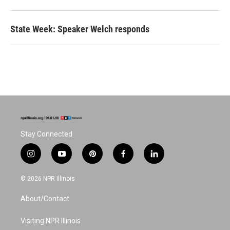
State Week: Speaker Welch responds
Stay Connected
i
y
p
f
l
n
o
i
a
i
s
u
n
c
n
© 2026 NPR Illinois
t
t
t
e
k
a
u
e
b
e
About/Contact
g
b
r
o
d
r
e
e
o
i
a
s
k
n
Visiting NPR Illinois