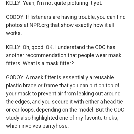
KELLY: Yeah, I'm not quite picturing it yet.
GODOY: If listeners are having trouble, you can find
photos at NPR.org that show exactly how it all
works.
KELLY: Oh, good. OK. I understand the CDC has
another recommendation that people wear mask
fitters. What is a mask fitter?
GODOY: A mask fitter is essentially a reusable
plastic brace or frame that you can put on top of
your mask to prevent air from leaking out around
the edges, and you secure it with either a head tie
or ear loops, depending on the model. But the CDC
study also highlighted one of my favorite tricks,
which involves pantyhose.