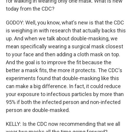
for walking in wearing only one mask. What is new
today from the CDC?
GODOY: Well, you know, what's new is that the CDC
is weighing in with research that actually backs this
up. And when we talk about double-masking, we
mean specifically wearing a surgical mask closest
to your face and then adding a cloth mask on top.
And the goal is to improve the fit because the
better a mask fits, the more it protects. The CDC's
experiments found that double-masking like this
can make a big difference. In fact, it could reduce
your exposure to infectious particles by more than
95% if both the infected person and non-infected
person are double-masked.
KELLY: Is the CDC now recommending that we all
wear two masks all the time going forward?