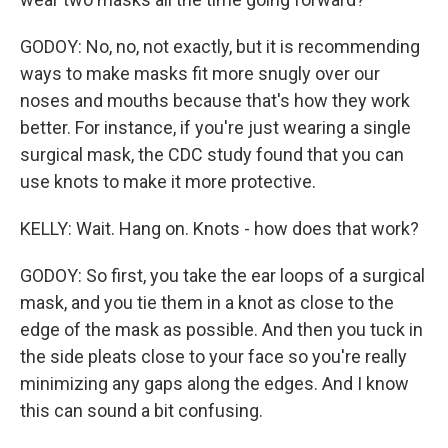
GODOY: No, no, not exactly, but it is recommending
ways to make masks fit more snugly over our
noses and mouths because that's how they work
better. For instance, if you're just wearing a single
surgical mask, the CDC study found that you can
use knots to make it more protective.
KELLY: Wait. Hang on. Knots - how does that work?
GODOY: So first, you take the ear loops of a surgical
mask, and you tie them in a knot as close to the
edge of the mask as possible. And then you tuck in
the side pleats close to your face so you're really
minimizing any gaps along the edges. And I know
this can sound a bit confusing.