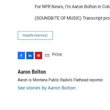
For NPR News, I'm Aaron Bolton in Colu
(SOUNDBITE OF MUSIC) Transcript pro
Health+Harvest
Print
F
L
P
E
a
i
i
m
c
n
n
a
Aaron Bolton
e
k
t
i
Aaron is Montana Public Radio's Flathead reporter.
b
e
e
l
o
d
r
See stories by Aaron Bolton
o
I
e
k
n
s
t