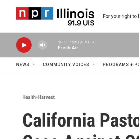
Skip to main content
For your right to
NPR Illinois | 91.9 UIS
Fresh Air
NEWS
COMMUNITY VOICES
PROGRAMS + P
Health+Harvest
California Past