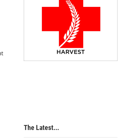
nt
The Latest...