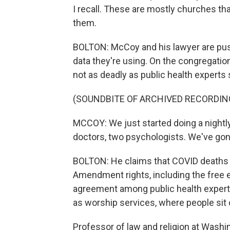
I recall. These are mostly churches th
them.
BOLTON: McCoy and his lawyer are pushi
data they're using. On the congregatio
not as deadly as public health experts 
(SOUNDBITE OF ARCHIVED RECORDIN
MCCOY: We just started doing a nightly
doctors, two psychologists. We've gon
BOLTON: He claims that COVID deaths are
Amendment rights, including the free ex
agreement among public health experts 
as worship services, where people sit 
Professor of law and religion at Washi