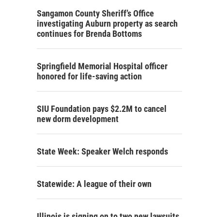
Sangamon County Sheriff’s Office
investigating Auburn property as search
continues for Brenda Bottoms
Springfield Memorial Hospital officer
honored for life-saving action
SIU Foundation pays $2.2M to cancel
new dorm development
State Week: Speaker Welch responds
Statewide: A league of their own
Illinois is signing on to two new lawsuits