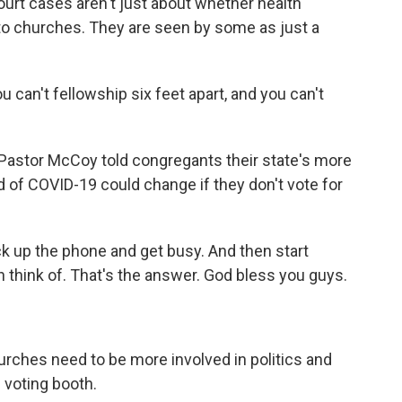
rt cases aren't just about whether health
y to churches. They are seen by some as just a
 can't fellowship six feet apart, and you can't
 Pastor McCoy told congregants their state's more
 of COVID-19 could change if they don't vote for
k up the phone and get busy. And then start
 think of. That's the answer. God bless you guys.
ches need to be more involved in politics and
 voting booth.