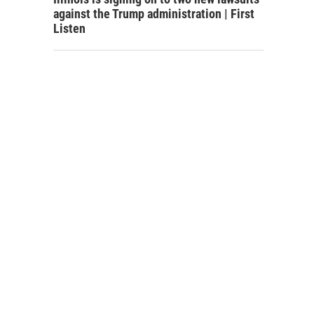
against the Trump administration | First
Listen