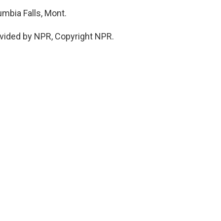
mbia Falls, Mont.
vided by NPR, Copyright NPR.