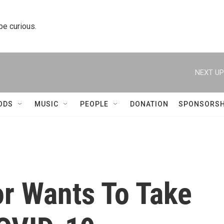
 be curious.
NEXT UP
ODS
MUSIC
PEOPLE
DONATION
SPONSORSH
or Wants To Take