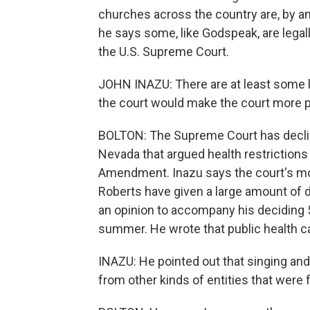
churches across the country are, by and
he says some, like Godspeak, are legall
the U.S. Supreme Court.
JOHN INAZU: There are at least some li
the court would make the court more 
BOLTON: The Supreme Court has decline
Nevada that argued health restrictions 
Amendment. Inazu says the court's mor
Roberts have given a large amount of d
an opinion to accompany his deciding 5
summer. He wrote that public health ca
INAZU: He pointed out that singing and
from other kinds of entities that were f