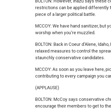
BOLTON: However, Inazu says these cou
restrictions can be applied differentl
piece of a larger political battle.
MCCOY: We have hand sanitizer, but you
worship when you're muzzled.
BOLTON: Back in Coeur d'Alene, Idaho,
relaxed measures to control the spread
staunchly conservative candidates.
MCCOY: As soon as you leave here, pic
contributing to every campaign you can
(APPLAUSE)
BOLTON: McCoy says conservative chur
encourage their members to get to the