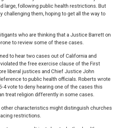
 large, following public health restrictions. But
y challenging them, hoping to get all the way to
tigants who are thinking that a Justice Barrett on
prone to review some of these cases.
d to hear two cases out of California and
violated the free exercise clause of the First
e liberal justices and Chief Justice John
eference to public health officials. Roberts wrote
-4 vote to deny hearing one of the cases this
n treat religion differently in some cases.
 other characteristics might distinguish churches
acing restrictions.