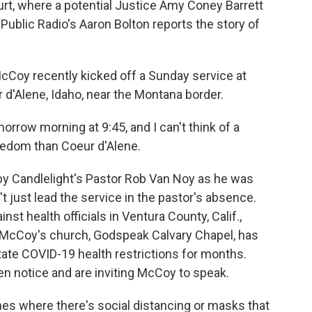
rt, where a potential Justice Amy Coney Barrett
Public Radio's Aaron Bolton reports the story of
oy recently kicked off a Sunday service at
 d'Alene, Idaho, near the Montana border.
rrow morning at 9:45, and I can't think of a
reedom than Coeur d'Alene.
y Candlelight's Pastor Rob Van Noy as he was
 just lead the service in the pastor's absence.
nst health officials in Ventura County, Calif.,
 McCoy's church, Godspeak Calvary Chapel, has
ate COVID-19 health restrictions for months.
n notice and are inviting McCoy to speak.
es where there's social distancing or masks that