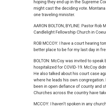
hoping they end up in the Supreme Cou
might cast the deciding vote. Montana 
one traveling minister.
AARON BOLTON, BYLINE: Pastor Rob McC
Candlelight Fellowship Church in Coeur
ROB MCCOY: I have a court hearing tomo
better place to be for my last day in f
BOLTON: McCoy was invited to speak b
hospitalized for COVID-19. McCoy didn't
He also talked about his court case agai
where he leads his own congregation.
been in open defiance of county and st
Churches across the country have take
MCCOY: I haven't spoken in any church