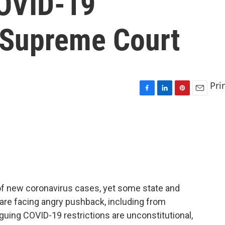
COVID-19
o Supreme Court
Pri
F
L
P
E
a
i
i
m
c
n
n
a
e
k
t
i
b
e
e
l
o
d
r
o
I
e
k
n
s
t
 of new coronavirus cases, yet some state and
ad are facing angry pushback, including from
guing COVID-19 restrictions are unconstitutional,