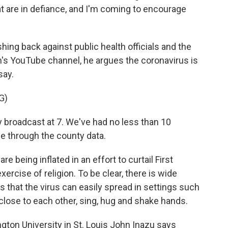
at are in defiance, and I'm coming to encourage
ng back against public health officials and the
n's YouTube channel, he argues the coronavirus is
say.
G)
 broadcast at 7. We've had no less than 10
e through the county data.
 being inflated in an effort to curtail First
ercise of religion. To be clear, there is wide
that the virus can easily spread in settings such
close to each other, sing, hug and shake hands.
ngton University in St. Louis John Inazu says