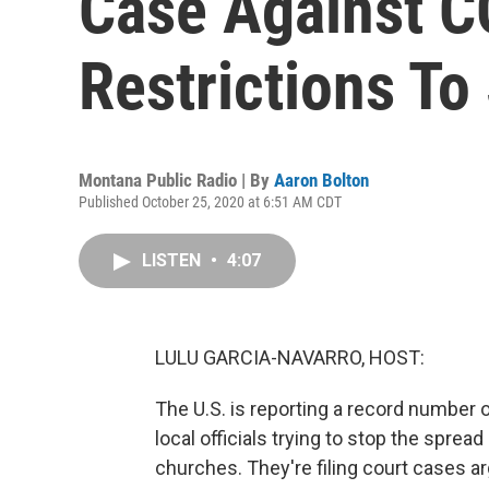
Case Against 
Restrictions T
Montana Public Radio | By
Aaron Bolton
Published October 25, 2020 at 6:51 AM CDT
LISTEN
•
4:07
LULU GARCIA-NAVARRO, HOST:
The U.S. is reporting a record number
local officials trying to stop the spre
churches. They're filing court cases ar