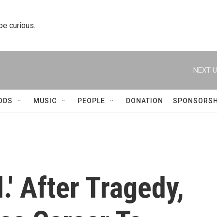
 be curious.
NEXT U
ODS
MUSIC
PEOPLE
DONATION
SPONSORSH
.' After Tragedy,