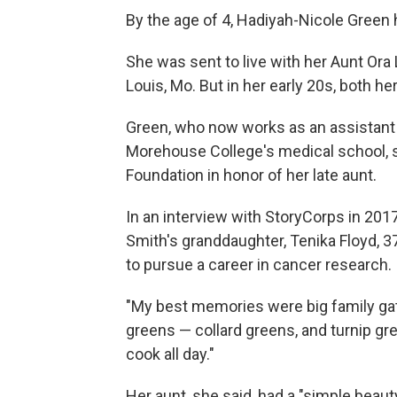
By the age of 4, Hadiyah-Nicole Green 
She was sent to live with her Aunt Ora
Louis, Mo. But in her early 20s, both h
Green, who now works as an assistant 
Morehouse College's medical school, 
Foundation in honor of her late aunt.
In an interview with StoryCorps in 201
Smith's granddaughter, Tenika Floyd, 37
to pursue a career in cancer research.
"My best memories were big family gat
greens — collard greens, and turnip gr
cook all day."
Her aunt, she said, had a "simple beauty