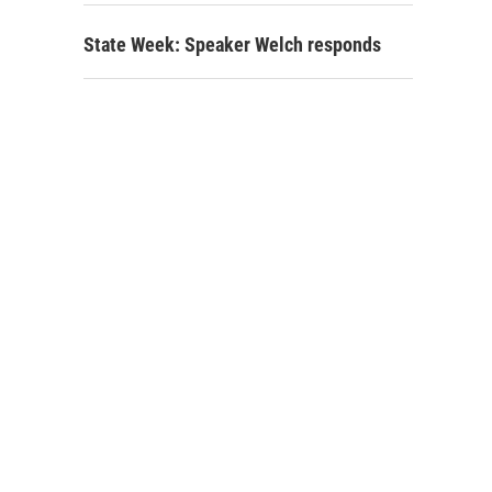
State Week: Speaker Welch responds