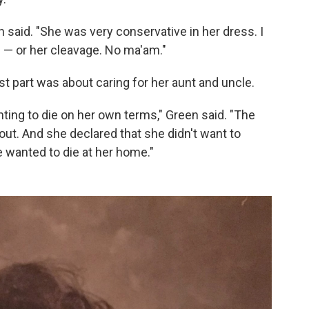
n said. "She was very conservative in her dress. I
 — or her cleavage. No ma'am."
t part was about caring for her aunt and uncle.
ing to die on her own terms," Green said. "The
out. And she declared that she didn't want to
 wanted to die at her home."