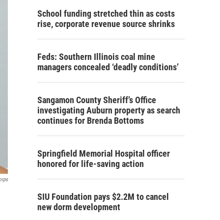
School funding stretched thin as costs
rise, corporate revenue source shrinks
Feds: Southern Illinois coal mine
managers concealed ‘deadly conditions’
Sangamon County Sheriff’s Office
investigating Auburn property as search
continues for Brenda Bottoms
Springfield Memorial Hospital officer
honored for life-saving action
orps
SIU Foundation pays $2.2M to cancel
new dorm development