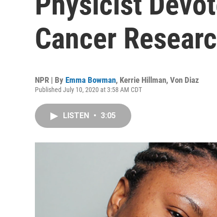
Physicist Devot
Cancer Resear
NPR | By
Emma Bowman
,
Kerrie Hillman
,
Von Diaz
Published July 10, 2020 at 3:58 AM CDT
LISTEN
•
3:05