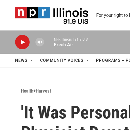
Skip to main content
For your right to
NPR Illinois | 91.9 UIS
Fresh Air
NEWS
COMMUNITY VOICES
PROGRAMS + P
Health+Harvest
'It Was Personal