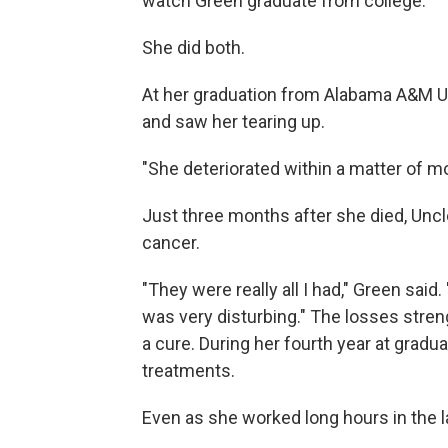
watch Green graduate from college.
She did both.
At her graduation from Alabama A&M Uni
and saw her tearing up.
"She deteriorated within a matter of mo
Just three months after she died, Unc
cancer.
"They were really all I had," Green said
was very disturbing." The losses stre
a cure. During her fourth year at grad
treatments.
Even as she worked long hours in the la