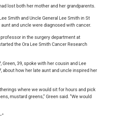
had lost both her mother and her grandparents.
 Lee Smith and Uncle General Lee Smith in St
er aunt and uncle were diagnosed with cancer.
professor in the surgery department at
started the Ora Lee Smith Cancer Research
7, Green, 39, spoke with her cousin and Lee
, about how her late aunt and uncle inspired her
herings where we would sit for hours and pick
eens, mustard greens," Green said. "We would
."