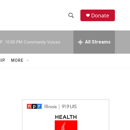
Donate
S
S
e
h
a
r
All Streams
P:
10:00 PM
Community Voices
o
c
h
w
Q
IP
MORE
u
S
e
r
e
y
a
r
c
h