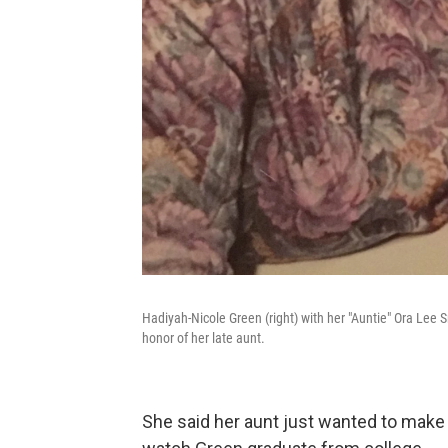
Hadiyah-Nicole Green (right) with her "Auntie" Ora Lee
honor of her late aunt.
She said her aunt just wanted to make