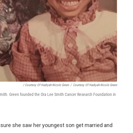
/ Courtesy Of Hadiyah-Nicole Green
/
Courtesy Of Hadiyah-Nicole Green
 Smith. Green founded the Ora Lee Smith Cancer Research Foundation in
 sure she saw her youngest son get married and