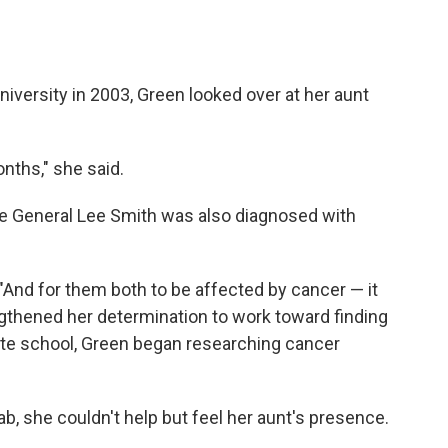
versity in 2003, Green looked over at her aunt
nths," she said.
le General Lee Smith was also diagnosed with
. "And for them both to be affected by cancer — it
ngthened her determination to work toward finding
uate school, Green began researching cancer
b, she couldn't help but feel her aunt's presence.