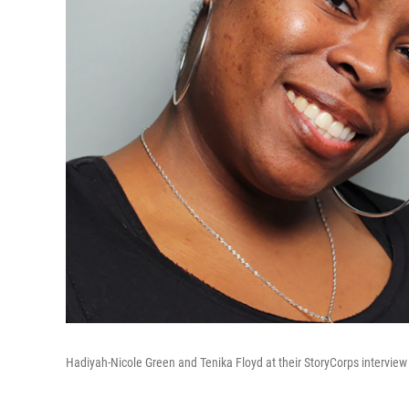
Hadiyah-Nicole Green and Tenika Floyd at their StoryCorps interview