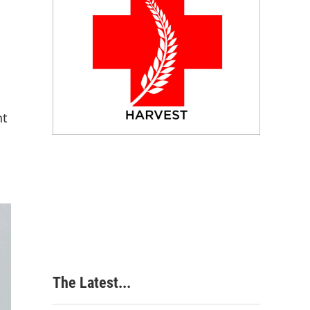
nt
The Latest...