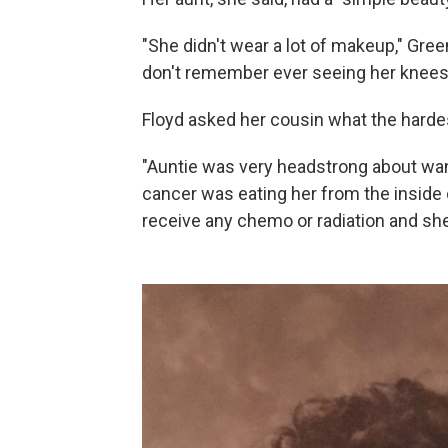
"She didn't wear a lot of makeup," Gree
don't remember ever seeing her knees
Floyd asked her cousin what the hardes
"Auntie was very headstrong about want
cancer was eating her from the inside 
receive any chemo or radiation and she