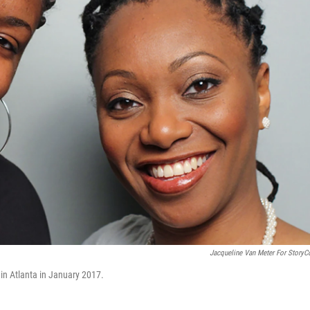
Jacqueline Van Meter For StoryC
 in Atlanta in January 2017.