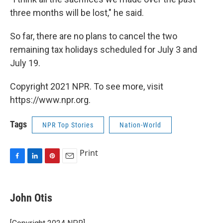
three months will be lost," he said.
So far, there are no plans to cancel the two
remaining tax holidays scheduled for July 3 and
July 19.
Copyright 2021 NPR. To see more, visit
https://www.npr.org.
Tags
NPR Top Stories
Nation-World
Print
F
L
P
E
a
i
i
m
c
n
n
a
e
k
t
i
John Otis
b
e
e
l
o
d
r
o
I
e