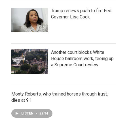
Trump renews push to fire Fed
Governor Lisa Cook
Another court blocks White
House ballroom work, teeing up
a Supreme Court review
Monty Roberts, who trained horses through trust,
dies at 91
LISTEN
•
29:14