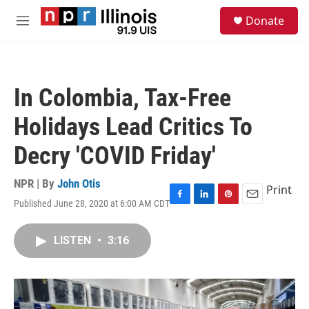
Skip to main content
S
Donate
e
M
a
e
r
n
c
u
h
In Colombia, Tax-Free
u
e
Holidays Lead Critics To
r
y
Decry 'COVID Friday'
NPR | By
John Otis
Print
Published June 28, 2020 at 6:00 AM CDT
F
L
P
E
a
i
i
m
c
n
n
a
LISTEN
•
3:16
e
k
t
i
b
e
e
l
o
d
r
o
I
e
k
n
s
t