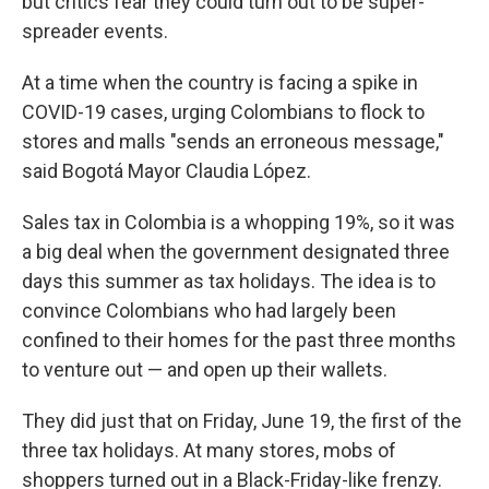
but critics fear they could turn out to be super-
spreader events.
At a time when the country is facing a spike in
COVID-19 cases, urging Colombians to flock to
stores and malls "sends an erroneous message,"
said Bogotá Mayor Claudia López.
Sales tax in Colombia is a whopping 19%, so it was
a big deal when the government designated three
days this summer as tax holidays. The idea is to
convince Colombians who had largely been
confined to their homes for the past three months
to venture out — and open up their wallets.
They did just that on Friday, June 19, the first of the
three tax holidays. At many stores, mobs of
shoppers turned out in a Black-Friday-like frenzy.