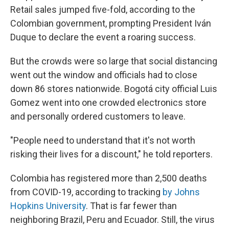
Retail sales jumped five-fold, according to the
Colombian government, prompting President Iván
Duque to declare the event a roaring success.
But the crowds were so large that social distancing
went out the window and officials had to close
down 86 stores nationwide. Bogotá city official Luis
Gomez went into one crowded electronics store
and personally ordered customers to leave.
"People need to understand that it's not worth
risking their lives for a discount," he told reporters.
Colombia has registered more than 2,500 deaths
from COVID-19, according to tracking
by Johns
Hopkins University
. That is far fewer than
neighboring Brazil, Peru and Ecuador. Still, the virus