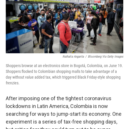
Nathalia Angarita
/
Bloomberg Via Getty Images
Shoppers browse at an electronics store in Bogotá, Colombia, on June 19.
Shoppers flocked to Colombian shopping malls to take advantage of a
day without value added tax, which triggered Black Friday-style shopping
frenzies.
After imposing one of the tightest coronavirus
lockdowns in Latin America, Colombia is now
searching for ways to jump-start its economy. One
experiment is a series of tax-free shopping days,