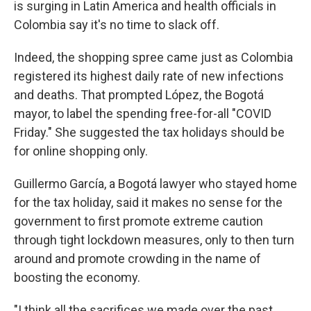
is surging in Latin America and health officials in
Colombia say it's no time to slack off.
Indeed, the shopping spree came just as Colombia
registered its highest daily rate of new infections
and deaths. That prompted López, the Bogotá
mayor, to label the spending free-for-all "COVID
Friday." She suggested the tax holidays should be
for online shopping only.
Guillermo García, a Bogotá lawyer who stayed home
for the tax holiday, said it makes no sense for the
government to first promote extreme caution
through tight lockdown measures, only to then turn
around and promote crowding in the name of
boosting the economy.
"I think all the sacrifices we made over the past