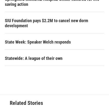
saving action
SIU Foundation pays $2.2M to cancel new dorm
development
State Week: Speaker Welch responds
Statewide: A league of their own
Related Stories