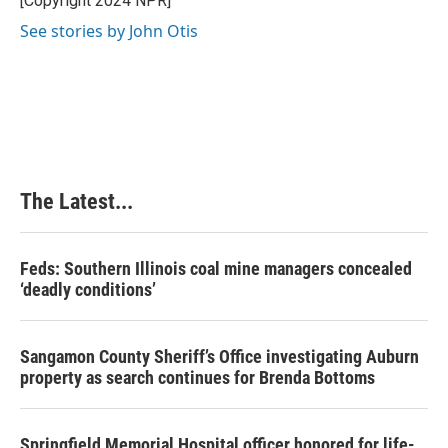
[Copyright 2024 NPR]
k
n
s
See stories by John Otis
t
The Latest...
Feds: Southern Illinois coal mine managers concealed
‘deadly conditions’
Sangamon County Sheriff’s Office investigating Auburn
property as search continues for Brenda Bottoms
Springfield Memorial Hospital officer honored for life-