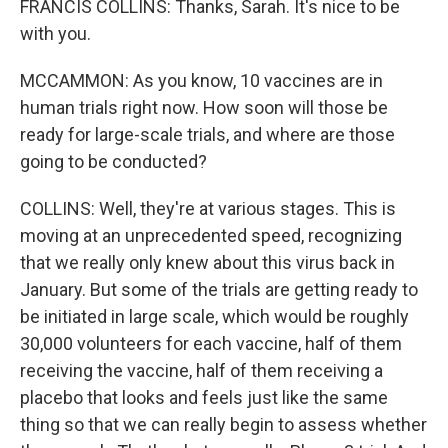
FRANCIS COLLINS: Thanks, Sarah. It's nice to be
with you.
MCCAMMON: As you know, 10 vaccines are in
human trials right now. How soon will those be
ready for large-scale trials, and where are those
going to be conducted?
COLLINS: Well, they're at various stages. This is
moving at an unprecedented speed, recognizing
that we really only knew about this virus back in
January. But some of the trials are getting ready to
be initiated in large scale, which would be roughly
30,000 volunteers for each vaccine, half of them
receiving the vaccine, half of them receiving a
placebo that looks and feels just like the same
thing so that we can really begin to assess whether