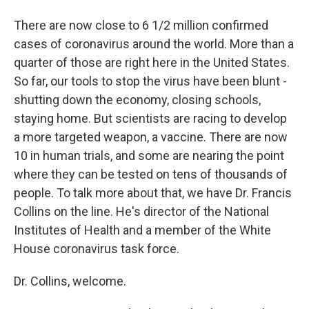
There are now close to 6 1/2 million confirmed
cases of coronavirus around the world. More than a
quarter of those are right here in the United States.
So far, our tools to stop the virus have been blunt -
shutting down the economy, closing schools,
staying home. But scientists are racing to develop
a more targeted weapon, a vaccine. There are now
10 in human trials, and some are nearing the point
where they can be tested on tens of thousands of
people. To talk more about that, we have Dr. Francis
Collins on the line. He's director of the National
Institutes of Health and a member of the White
House coronavirus task force.
Dr. Collins, welcome.