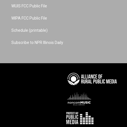
WUIS FCC Public File
WIPA FCC Public File
Schedule (printable)
Subscribe to NPR Illinois Daily