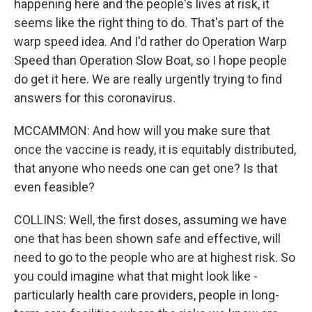
happening here and the people's lives at risk, it
seems like the right thing to do. That's part of the
warp speed idea. And I'd rather do Operation Warp
Speed than Operation Slow Boat, so I hope people
do get it here. We are really urgently trying to find
answers for this coronavirus.
MCCAMMON: And how will you make sure that
once the vaccine is ready, it is equitably distributed,
that anyone who needs one can get one? Is that
even feasible?
COLLINS: Well, the first doses, assuming we have
one that has been shown safe and effective, will
need to go to the people who are at highest risk. So
you could imagine what that might look like -
particularly health care providers, people in long-