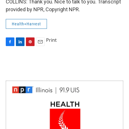
COLLINS: Thank you. Nice to talk to you. Transcript
provided by NPR, Copyright NPR.
Health+Harvest
Print
F
L
P
E
a
i
i
m
c
n
n
a
e
k
t
i
b
e
e
l
o
d
r
o
I
e
k
n
s
t