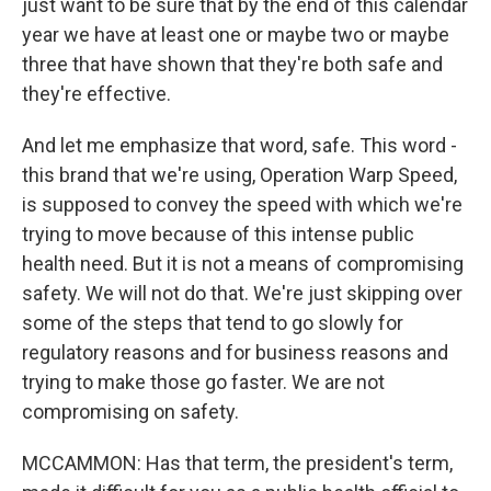
just want to be sure that by the end of this calendar
year we have at least one or maybe two or maybe
three that have shown that they're both safe and
they're effective.
And let me emphasize that word, safe. This word -
this brand that we're using, Operation Warp Speed,
is supposed to convey the speed with which we're
trying to move because of this intense public
health need. But it is not a means of compromising
safety. We will not do that. We're just skipping over
some of the steps that tend to go slowly for
regulatory reasons and for business reasons and
trying to make those go faster. We are not
compromising on safety.
MCCAMMON: Has that term, the president's term,