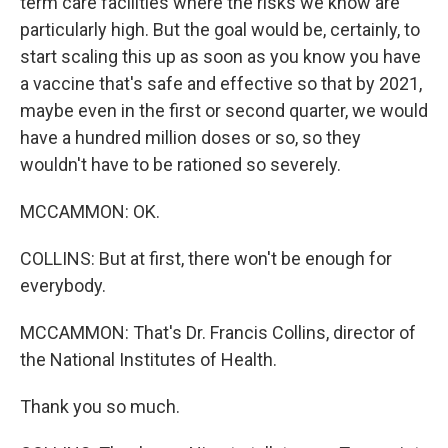
term care facilities where the risks we know are
particularly high. But the goal would be, certainly, to
start scaling this up as soon as you know you have
a vaccine that's safe and effective so that by 2021,
maybe even in the first or second quarter, we would
have a hundred million doses or so, so they
wouldn't have to be rationed so severely.
MCCAMMON: OK.
COLLINS: But at first, there won't be enough for
everybody.
MCCAMMON: That's Dr. Francis Collins, director of
the National Institutes of Health.
Thank you so much.