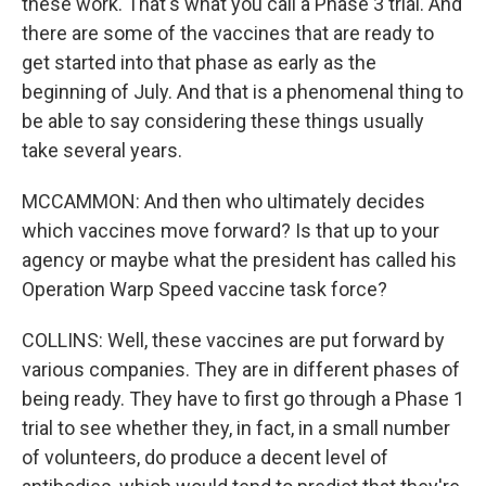
these work. That's what you call a Phase 3 trial. And
there are some of the vaccines that are ready to
get started into that phase as early as the
beginning of July. And that is a phenomenal thing to
be able to say considering these things usually
take several years.
MCCAMMON: And then who ultimately decides
which vaccines move forward? Is that up to your
agency or maybe what the president has called his
Operation Warp Speed vaccine task force?
COLLINS: Well, these vaccines are put forward by
various companies. They are in different phases of
being ready. They have to first go through a Phase 1
trial to see whether they, in fact, in a small number
of volunteers, do produce a decent level of