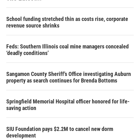
School funding stretched thin as costs rise, corporate
revenue source shrinks
Feds: Southern Illinois coal mine managers concealed
‘deadly conditions’
Sangamon County Sheriff’s Office investigating Auburn
property as search continues for Brenda Bottoms
Springfield Memorial Hospital officer honored for life-
saving action
SIU Foundation pays $2.2M to cancel new dorm
development