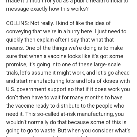
made it difficult for you as a public health official to
message exactly how this works?
COLLINS: Not really. I kind of like the idea of
conveying that we're in a hurry here. I just need to
quickly then explain after I say that what that
means. One of the things we're doing is to make
sure that when a vaccine looks like it's got some
promise, it's going into one of these large-scale
trials, let's assume it might work, and let's go ahead
and start manufacturing lots and lots of doses with
U.S. government support so that if it does work you
don't then have to wait for many months to have
the vaccine ready to distribute to the people who
need it. This so-called at-risk manufacturing, you
wouldn't normally do that because some of this is
going to go to waste. But when you consider what's