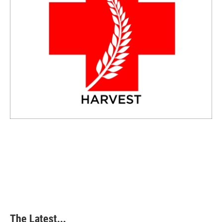
The Latest...