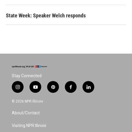
State Week: Speaker Welch responds
Stay Connected
i
y
p
f
l
n
o
i
a
i
s
u
n
c
n
© 2026 NPR Illinois
t
t
t
e
k
a
u
e
b
e
About/Contact
g
b
r
o
d
r
e
e
o
i
a
s
k
n
Visiting NPR Illinois
m
t