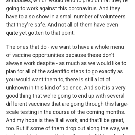
antibodies, which would tend to predict that they're
going to work against this coronavirus. And they
have to also show in a small number of volunteers
that they're safe. And not all of them have even
quite yet gotten to that point.
The ones that do - we want to have a whole menu
of vaccine opportunities because these don't
always work despite - as much as we would like to
plan for all of the scientific steps to go exactly as
you would want them to, there is still a lot of
unknown in this kind of science. And so it is a very
good thing that we're going to end up with several
different vaccines that are going through this large-
scale testing in the course of the coming months.
And my hope is they'll all work, and that'll be great,
too. But if some of them drop out along the way, we