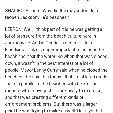
SHAPIRO: All right. Why did the mayor decide to
reopen Jacksonville's beaches?
LEBRON: Well, I think part of it is he was getting a
lot of pressure from the beach culture here in
Jacksonville. And in Florida, in general, a lot of
Floridians think it's super-important to be near the
beach and near the water. So when that was closed
down, it wasn't in the best interest of a lot of
people. Mayor Lenny Curry said when he closed the
beaches - he said this today - that it cluttered roads
that ran parallel to the beaches with bikers and
runners who move just a block away to exercise,
and that was creating different kinds of
enforcement problems. But there was a larger
point he was trying to make as well. He says that