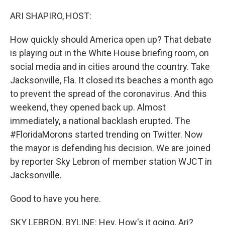
o
I
e
k
n
s
ARI SHAPIRO, HOST:
t
How quickly should America open up? That debate
is playing out in the White House briefing room, on
social media and in cities around the country. Take
Jacksonville, Fla. It closed its beaches a month ago
to prevent the spread of the coronavirus. And this
weekend, they opened back up. Almost
immediately, a national backlash erupted. The
#FloridaMorons started trending on Twitter. Now
the mayor is defending his decision. We are joined
by reporter Sky Lebron of member station WJCT in
Jacksonville.
Good to have you here.
SKY LEBRON, BYLINE: Hey. How's it going, Ari?