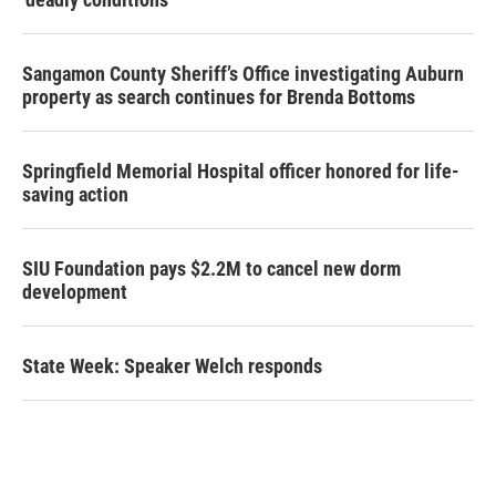
Sangamon County Sheriff’s Office investigating Auburn
property as search continues for Brenda Bottoms
Springfield Memorial Hospital officer honored for life-
saving action
SIU Foundation pays $2.2M to cancel new dorm
development
State Week: Speaker Welch responds