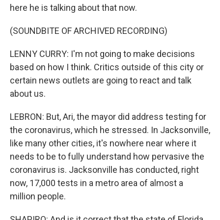
here he is talking about that now.
(SOUNDBITE OF ARCHIVED RECORDING)
LENNY CURRY: I'm not going to make decisions
based on how I think. Critics outside of this city or
certain news outlets are going to react and talk
about us.
LEBRON: But, Ari, the mayor did address testing for
the coronavirus, which he stressed. In Jacksonville,
like many other cities, it's nowhere near where it
needs to be to fully understand how pervasive the
coronavirus is. Jacksonville has conducted, right
now, 17,000 tests in a metro area of almost a
million people.
SHAPIRO: And is it correct that the state of Florida