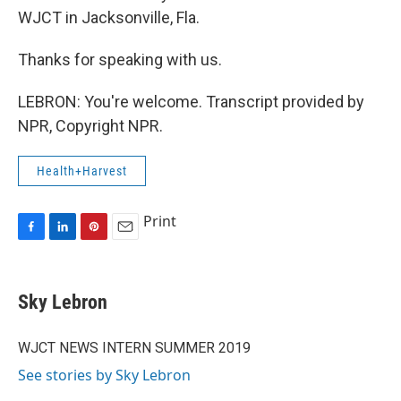
WJCT in Jacksonville, Fla.
Thanks for speaking with us.
LEBRON: You're welcome. Transcript provided by
NPR, Copyright NPR.
Health+Harvest
Print
F
L
P
E
a
i
i
m
c
n
n
a
e
k
t
i
Sky Lebron
b
e
e
l
o
d
r
o
I
e
WJCT NEWS INTERN SUMMER 2019
k
n
s
See stories by Sky Lebron
t