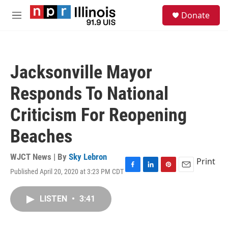
Skip to main content
S
Donate
e
M
a
e
r
n
c
u
h
Jacksonville Mayor
u
e
Responds To National
r
y
Criticism For Reopening
Beaches
WJCT News | By
Sky Lebron
Print
Published April 20, 2020 at 3:23 PM CDT
F
L
P
E
a
i
i
m
c
n
n
a
LISTEN
•
3:41
e
k
t
i
b
e
e
l
o
d
r