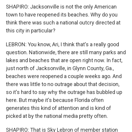
SHAPIRO: Jacksonville is not the only American
town to have reopened its beaches. Why do you
think there was such a national outcry directed at
this city in particular?
LEBRON: You know, Ari, I think that's a really good
question. Nationwide, there are still many parks and
lakes and beaches that are open right now. In fact,
just north of Jacksonville, in Glynn County, Ga.,
beaches were reopened a couple weeks ago. And
there was little to no outrage about that decision,
so it's hard to say why the outrage has bubbled up
here. But maybe it's because Florida often
generates this kind of attention and is kind of
picked at by the national media pretty often.
SHAPIRO: That is Sky Lebron of member station