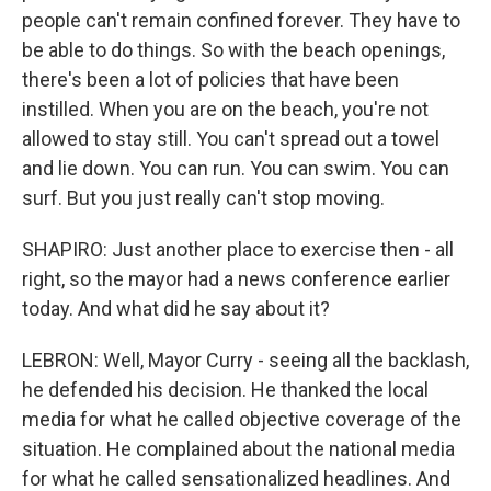
people can't remain confined forever. They have to
be able to do things. So with the beach openings,
there's been a lot of policies that have been
instilled. When you are on the beach, you're not
allowed to stay still. You can't spread out a towel
and lie down. You can run. You can swim. You can
surf. But you just really can't stop moving.
SHAPIRO: Just another place to exercise then - all
right, so the mayor had a news conference earlier
today. And what did he say about it?
LEBRON: Well, Mayor Curry - seeing all the backlash,
he defended his decision. He thanked the local
media for what he called objective coverage of the
situation. He complained about the national media
for what he called sensationalized headlines. And