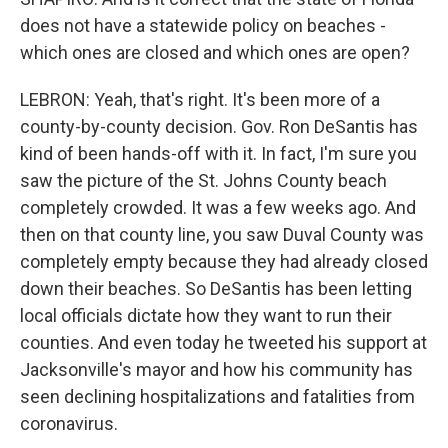
does not have a statewide policy on beaches -
which ones are closed and which ones are open?
LEBRON: Yeah, that's right. It's been more of a
county-by-county decision. Gov. Ron DeSantis has
kind of been hands-off with it. In fact, I'm sure you
saw the picture of the St. Johns County beach
completely crowded. It was a few weeks ago. And
then on that county line, you saw Duval County was
completely empty because they had already closed
down their beaches. So DeSantis has been letting
local officials dictate how they want to run their
counties. And even today he tweeted his support at
Jacksonville's mayor and how his community has
seen declining hospitalizations and fatalities from
coronavirus.