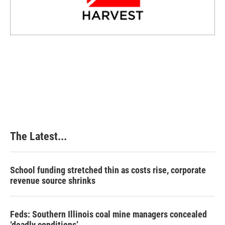
The Latest...
School funding stretched thin as costs rise, corporate
revenue source shrinks
Feds: Southern Illinois coal mine managers concealed
‘deadly conditions’