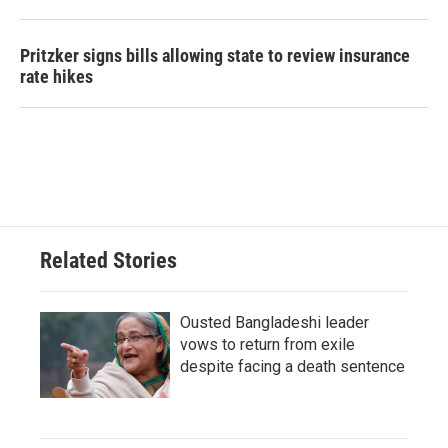
Pritzker signs bills allowing state to review insurance
rate hikes
Related Stories
Ousted Bangladeshi leader
vows to return from exile
despite facing a death sentence