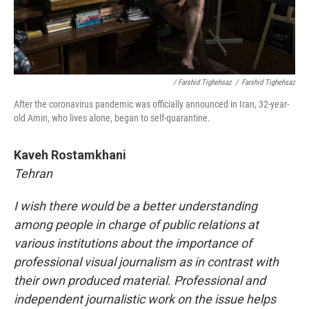
/ Farshid Tighehsaz
/
Farshid Tighehsaz
After the coronavirus pandemic was officially announced in Iran, 32-year-
old Amin, who lives alone, began to self-quarantine.
Kaveh Rostamkhani
Tehran
I wish there would be a better understanding
among people in charge of public relations at
various institutions about the importance of
professional visual journalism as in contrast with
their own produced material. Professional and
independent journalistic work on the issue helps