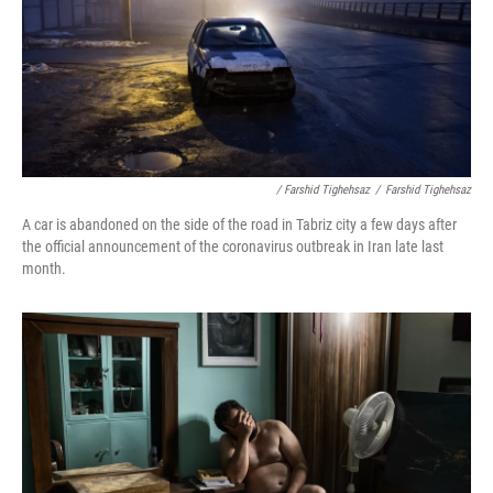
/ Farshid Tighehsaz
/
Farshid Tighehsaz
A car is abandoned on the side of the road in Tabriz city a few days after
the official announcement of the coronavirus outbreak in Iran late last
month.