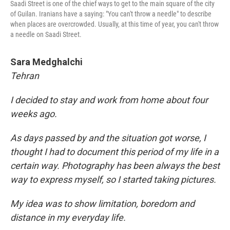
Saadi Street is one of the chief ways to get to the main square of the city
of Guilan. Iranians have a saying: "You can't throw a needle" to describe
when places are overcrowded. Usually, at this time of year, you can't throw
a needle on Saadi Street.
Sara Medghalchi
Tehran
I decided to stay and work from home about four
weeks ago.
As days passed by and the situation got worse, I
thought I had to document this period of my life in a
certain way. Photography has been always the best
way to express myself, so I started taking pictures.
My idea was to show limitation, boredom and
distance in my everyday life.