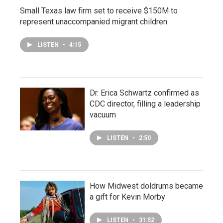
Small Texas law firm set to receive $150M to
represent unaccompanied migrant children
LISTEN
•
4:15
Dr. Erica Schwartz confirmed as
CDC director, filling a leadership
vacuum
LISTEN
•
2:50
How Midwest doldrums became
a gift for Kevin Morby
LISTEN
•
31:52