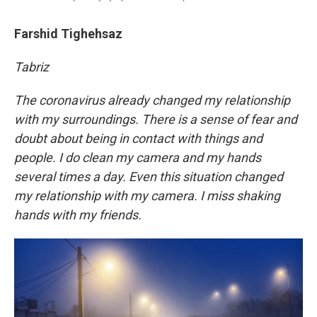
Farshid Tighehsaz
Tabriz
The coronavirus already changed my relationship
with my surroundings. There is a sense of fear and
doubt about being in contact with things and
people. I do clean my camera and my hands
several times a day. Even this situation changed
my relationship with my camera. I miss shaking
hands with my friends.