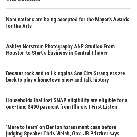
Nominations are being accepted for the Mayor's Awards
for the Arts
Ashley Norstrom Photography ANP Studios From
Houston to Start a business in Central Illinois
Decatur rock and roll kingpins Soy City Stranglers are
back to play a hometown show and talk history
Households that lost SNAP eligibility are eligible for a
one-time $400 payment from Illinois | First Listen
‘More to learn’ on Benton harassment case before
judging Speaker Chris Welch, Gov. JB Pritzker says