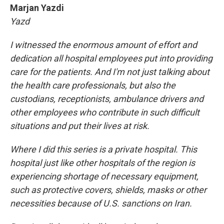
Marjan Yazdi
Yazd
I witnessed the enormous amount of effort and
dedication all hospital employees put into providing
care for the patients. And I'm not just talking about
the health care professionals, but also the
custodians, receptionists, ambulance drivers and
other employees who contribute in such difficult
situations and put their lives at risk.
Where I did this series is a private hospital. This
hospital just like other hospitals of the region is
experiencing shortage of necessary equipment,
such as protective covers, shields, masks or other
necessities because of U.S. sanctions on Iran.