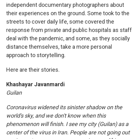
independent documentary photographers about
their experiences on the ground. Some took to the
streets to cover daily life, some covered the
response from private and public hospitals as staff
deal with the pandemic, and some, as they socially
distance themselves, take a more personal
approach to storytelling.
Here are their stories.
Khashayar Javanmardi
Guilan
Coronavirus widened its sinister shadow on the
world's sky, and we don't know when this
phenomenon will finish. I see my city (Guilan) as a
center of the virus in Iran. People are not going out