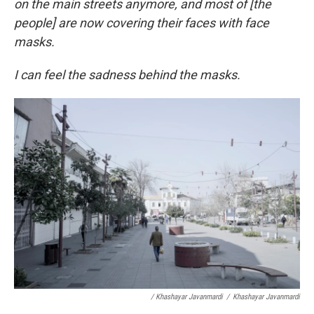
on the main streets anymore, and most of [the
people] are now covering their faces with face
masks.
I can feel the sadness behind the masks.
/ Khashayar Javanmardi
/
Khashayar Javanmardi