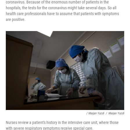
coronavirus. Because of the enormous number of patients in the
hospitals, the tests for the coronavirus might take several days. So all
health care professionals have to assume that patients with symptoms
are positive.
/ Marjan Yazdi
/
Marjan Yazdi
Nurses review a patient's history in the intensive care unit, where those
with severe respiratory symptoms receive special care.