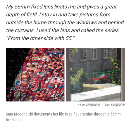
My 55mm fixed lens limits me and gives a great
depth of field. I stay in and take pictures from
outside the home through the windows and behind
the curtains. I used the lens and called the series
"From the other side with 55."
/ Sara Medghalchi
/
Sara Medghalchi
Sara Medghalchi documents her life in self-quarantine through a 55mm
fixed lens.