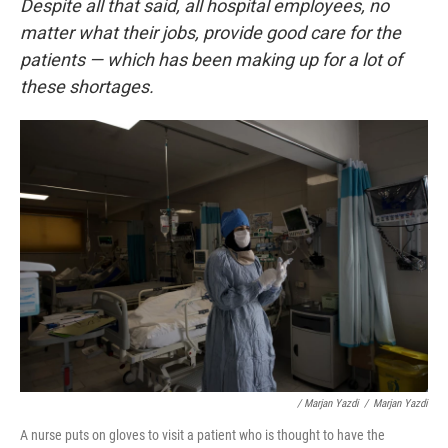
Despite all that said, all hospital employees, no
matter what their jobs, provide good care for the
patients — which has been making up for a lot of
these shortages.
/ Marjan Yazdi
/
Marjan Yazdi
A nurse puts on gloves to visit a patient who is thought to have the