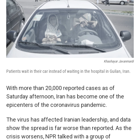
k
n
s
t
Khashayar Javanmardi
Patients wait in their car instead of waiting in the hospital in Guilan, Iran.
With more than 20,000 reported cases as of
Saturday afternoon, Iran has become one of the
epicenters of the coronavirus pandemic.
The virus has affected Iranian leadership, and data
show the spread is far worse than reported. As the
crisis worsens, NPR talked with a group of