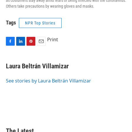
as costumers stay away amid fears of being infected with the coronavirus.
Others take precautions by wearing gloves and masks.
Tags
NPR Top Stories
Print
F
L
P
E
a
i
i
m
c
n
n
a
e
k
t
i
Laura Beltrán Villamizar
b
e
e
l
o
d
r
o
I
e
See stories by Laura Beltrán Villamizar
k
n
s
t
The Latest...