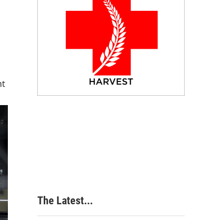
nt
The Latest...