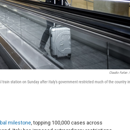
Claudio Furlan
/
train station on Sunday after Italy's government restricted much of the country i
obal milestone
, topping 100,000 cases across