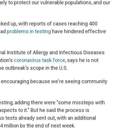
arly to protect our vulnerable populations, and our
icked up, with reports of cases reaching 400
ead
problems in testing
have hindered effective
onal Institute of Allergy and Infectious Diseases
tion's
coronavirus task force
, says he is not
e outbreak's scope in the U.S.
not encouraging because we're seeing community
testing, adding there were "some missteps with
spects to it." But he said the process is
us tests already sent out, with an additional
 million by the end of next week.