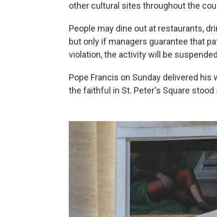
other cultural sites throughout the cou
People may dine out at restaurants, dri
but only if managers guarantee that pat
violation, the activity will be suspend
Pope Francis on Sunday delivered his 
the faithful in St. Peter's Square stood 