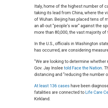
Italy, home of the highest number of ca
taking its lead from China, where the vi
of Wuhan. Beijing has placed tens of 
an all-out "people's war" against the s
more than 80,000, the vast majority of t
In the U.S., officials in Washington st
has occurred, are considering measures
"We are looking to determine whether
Gov. Jay Inslee
told Face the Nation
. T
distancing and "reducing the number of s
At least 136 cases
have been diagnose
fatalities are connected to
Life Care C
Kirkland.