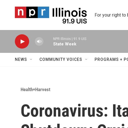
Skip to main content
For your right to
NPR Illinois | 91.9 UIS
State Week
NEWS
COMMUNITY VOICES
PROGRAMS + P
Health+Harvest
Coronavirus: It