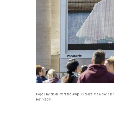
Pope Francis delivers the Angelus prayer via a giant s
restrictions.