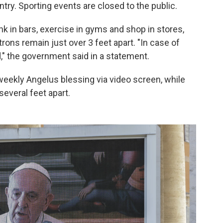
ntry. Sporting events are closed to the public.
nk in bars, exercise in gyms and shop in stores,
rons remain just over 3 feet apart. "In case of
ed," the government said in a statement.
weekly Angelus blessing via video screen, while
several feet apart.