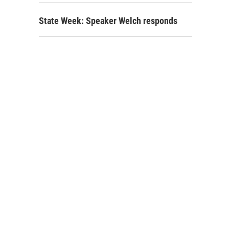
State Week: Speaker Welch responds