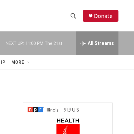
Donate
S
S
e
h
a
r
All Streams
NEXT UP:
11:00 PM
The 21st
o
c
h
w
Q
IP
MORE
u
S
e
r
e
y
a
r
c
h