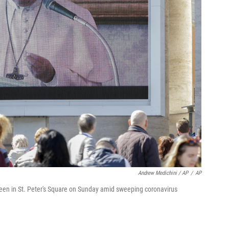
Andrew Medichini / AP
/
AP
creen in St. Peter's Square on Sunday amid sweeping coronavirus