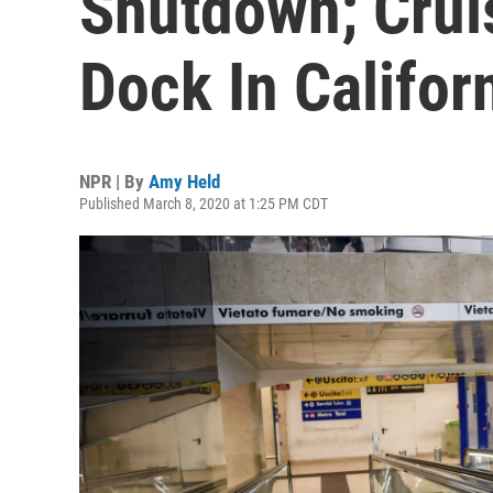
Shutdown; Crui
Dock In Califor
NPR | By
Amy Held
Published March 8, 2020 at 1:25 PM CDT