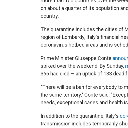
more than 100 countries over the weeke
on about a quarter of its population and
country.
The quarantine includes the cities of M
region of Lombardy, Italy's financial he
coronavirus hotbed areas and is schedule
Prime Minister Giuseppe Conte
annou
spiked over the weekend. By Sunday,
m
366 had died — an uptick of 133 dead f
"There will be a ban for everybody to m
the same territory," Conte said. "Excep
needs, exceptional cases and health i
In addition to the quarantine, Italy's
cor
transmission
includes temporarily sh