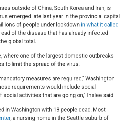
ses outside of China, South Korea and Iran, is
rus emerged late last year in the provincial capital
millions of people under lockdown
in what it called
pread of the disease that has already infected
he global total.
ate, where one of the largest domestic outbreaks
 to limit the spread of the virus.
 mandatory measures are required," Washington
hose requirements would include social
ocial activities that are going on," Inslee said.
d in Washington with 18 people dead. Most
enter
, a nursing home in the Seattle suburb of