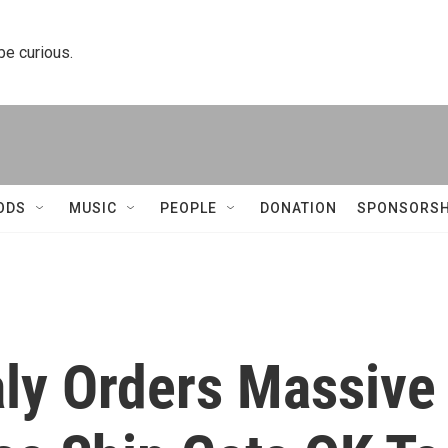
 be curious.
ODS
MUSIC
PEOPLE
DONATION
SPONSORSH
aly Orders Massive