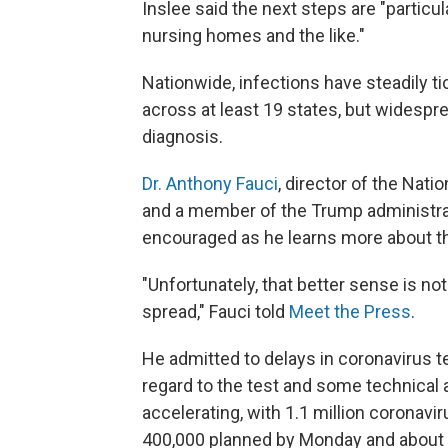
Inslee said the next steps are "particul
nursing homes and the like."
Nationwide, infections have steadily t
across at least 19 states, but widespr
diagnosis.
Dr. Anthony Fauci
, director of the Nati
and a member of the Trump administra
encouraged as he learns more about th
"Unfortunately, that better sense is 
spread," Fauci told
Meet the Press
.
He admitted to delays in coronavirus 
regard to the test and some technical a
accelerating, with 1.1 million coronavir
400,000 planned by Monday and about 4