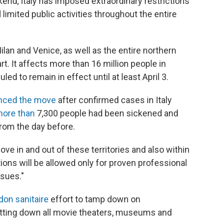
nd, Italy has imposed extraordinary restrictions
 limited public activities throughout the entire
ilan and Venice, as well as the entire northern
art. It affects more than 16 million people in
d to remain in effect until at least April 3.
nced the move
after confirmed cases in Italy
ore than
7,300 people had been sickened and
rom the day before.
ove in and out of these territories and also within
tions will be allowed only for proven professional
ssues."
don sanitaire
effort to tamp down on
utting down all movie theaters, museums and