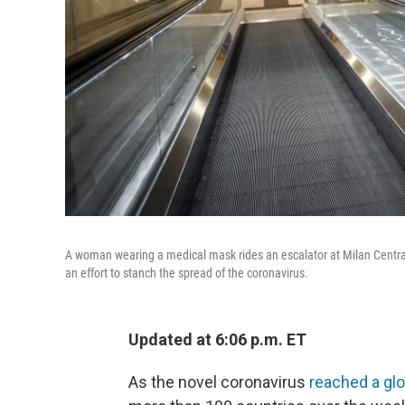
A woman wearing a medical mask rides an escalator at Milan Central 
an effort to stanch the spread of the coronavirus.
Updated at 6:06 p.m. ET
As the novel coronavirus
reached a gl