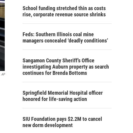
School funding stretched thin as costs
rise, corporate revenue source shrinks
Feds: Southern Illinois coal mine
managers concealed ‘deadly conditions’
Sangamon County Sheriff’s Office
investigating Auburn property as search
continues for Brenda Bottoms
AP
n
Springfield Memorial Hospital officer
honored for life-saving action
SIU Foundation pays $2.2M to cancel
new dorm development