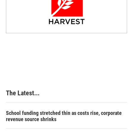
The Latest...
School funding stretched thin as costs rise, corporate
revenue source shrinks