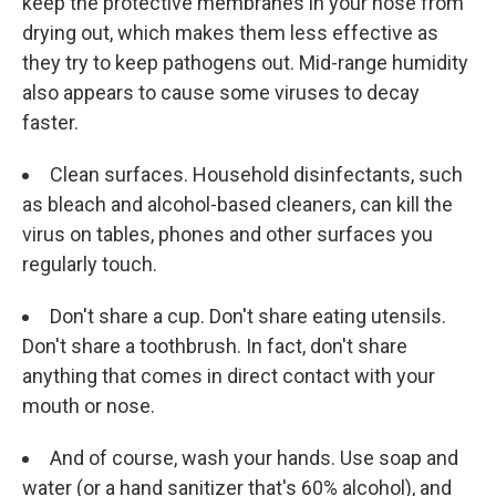
keep the protective membranes in your nose from
drying out, which makes them less effective as
they try to keep pathogens out. Mid-range humidity
also appears to cause some viruses to decay
faster.
Clean surfaces. Household disinfectants, such
as bleach and alcohol-based cleaners, can kill the
virus on tables, phones and other surfaces you
regularly touch.
Don't share a cup. Don't share eating utensils.
Don't share a toothbrush. In fact, don't share
anything that comes in direct contact with your
mouth or nose.
And of course, wash your hands. Use soap and
water (or a hand sanitizer that's 60% alcohol), and