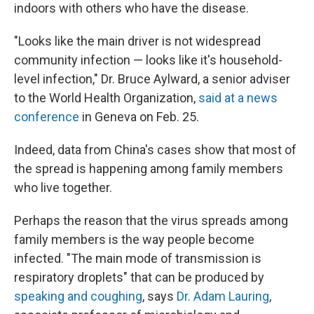
indoors with others who have the disease.
"Looks like the main driver is not widespread
community infection — looks like it's household-
level infection," Dr. Bruce Aylward, a senior adviser
to the World Health Organization,
said at a news
conference
in Geneva on Feb. 25.
Indeed, data from China's cases show that most of
the spread is happening among family members
who live together.
Perhaps the reason that the virus spreads among
family members is the way people become
infected. "The main mode of transmission is
respiratory droplets" that can be produced by
speaking and coughing
, says
Dr. Adam Lauring
,