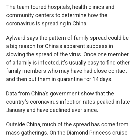
The team toured hospitals, health clinics and
community centers to determine how the
coronavirus is spreading in China.
Aylward says the pattern of family spread could be
a big reason for China's apparent success in
slowing the spread of the virus. Once one member
of a family is infected, it's usually easy to find other
family members who may have had close contact
and then put them in quarantine for 14 days.
Data from China's government show that the
country's coronavirus infection rates peaked in late
January and have declined ever since.
Outside China, much of the spread has come from
mass gatherings. On the Diamond Princess cruise