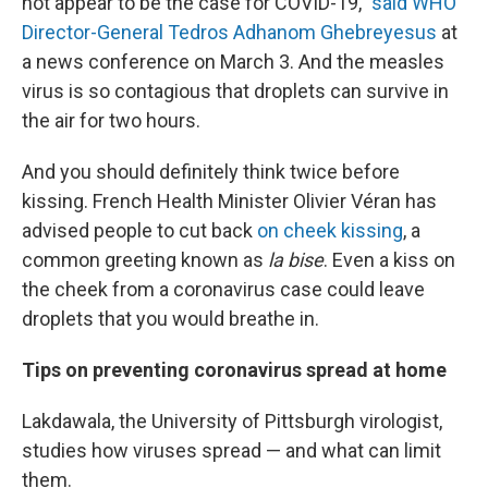
not appear to be the case for COVID-19,"
said WHO
Director-General Tedros Adhanom Ghebreyesus
at
a news conference on March 3. And the measles
virus is so contagious that droplets can survive in
the air for two hours.
And you should definitely think twice before
kissing. French Health Minister Olivier Véran has
advised people to cut back
on cheek kissing
, a
common greeting known as
la bise
. Even a kiss on
the cheek from a coronavirus case could leave
droplets that you would breathe in.
Tips on preventing coronavirus spread at home
Lakdawala, the University of Pittsburgh virologist,
studies how viruses spread — and what can limit
them.