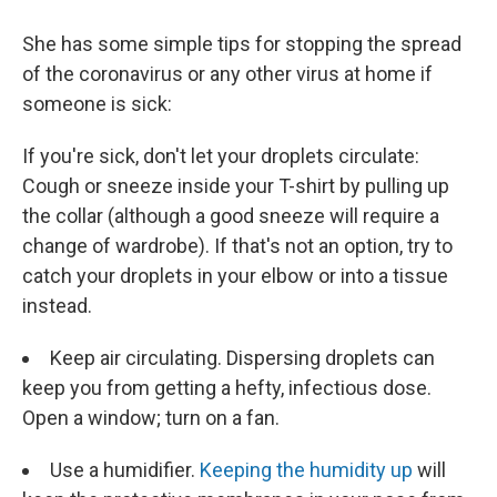
She has some simple tips for stopping the spread
of the coronavirus or any other virus at home if
someone is sick:
If you're sick, don't let your droplets circulate:
Cough or sneeze inside your T-shirt by pulling up
the collar (although a good sneeze will require a
change of wardrobe). If that's not an option, try to
catch your droplets in your elbow or into a tissue
instead.
Keep air circulating. Dispersing droplets can
keep you from getting a hefty, infectious dose.
Open a window; turn on a fan.
Use a humidifier.
Keeping the humidity up
will