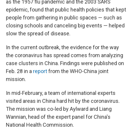
as the 1957 flu pandemic and the 2003 SARS
epidemic, found that public health policies that kept
people from gathering in public spaces — such as
closing schools and canceling big events — helped
slow the spread of disease.
In the current outbreak, the evidence for the way
the coronavirus has spread comes from analyzing
case clusters in China. Findings were published on
Feb. 28 in a
report
from the WHO-China joint
mission.
In mid-February, a team of international experts
visited areas in China hard hit by the coronavirus.
The mission was co-led by Aylward and Liang
Wannian, head of the expert panel for China's
National Health Commission.