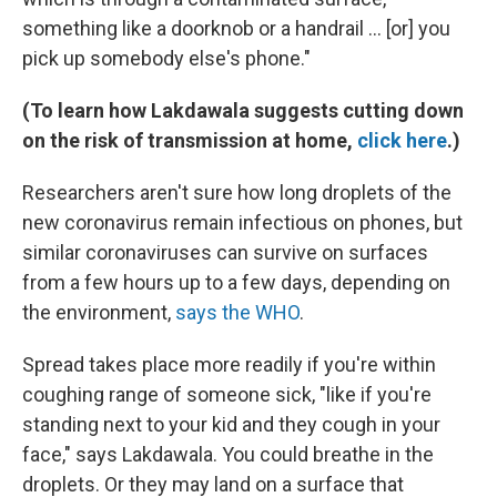
something like a doorknob or a handrail ... [or] you
pick up somebody else's phone."
(To learn how Lakdawala suggests cutting down
on the risk of transmission at home,
click here
.)
Researchers aren't sure how long droplets of the
new coronavirus remain infectious on phones, but
similar coronaviruses can survive on surfaces
from a few hours up to a few days, depending on
the environment,
says the WHO
.
Spread takes place more readily if you're within
coughing range of someone sick, "like if you're
standing next to your kid and they cough in your
face," says Lakdawala. You could breathe in the
droplets. Or they may land on a surface that