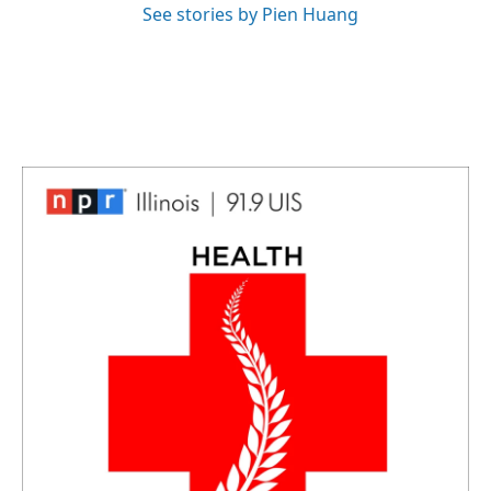
See stories by Pien Huang