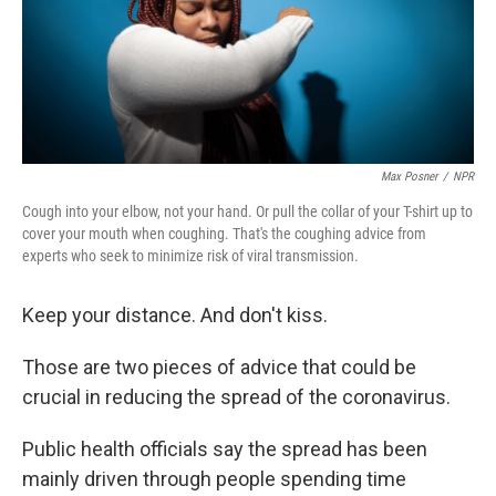
Max Posner
/
NPR
Cough into your elbow, not your hand. Or pull the collar of your T-shirt up to
cover your mouth when coughing. That's the coughing advice from
experts who seek to minimize risk of viral transmission.
Keep your distance. And don't kiss.
Those are two pieces of advice that could be
crucial in reducing the spread of the coronavirus.
Public health officials say the spread has been
mainly driven through people spending time