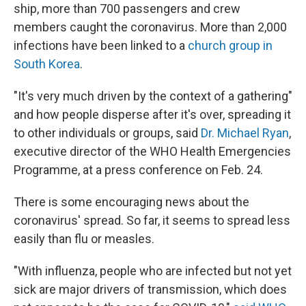
ship, more than 700 passengers and crew
members caught the coronavirus. More than 2,000
infections have been linked to a
church group in
South Korea
.
"It's very much driven by the context of a gathering"
and how people disperse after it's over, spreading it
to other individuals or groups, said
Dr. Michael Ryan
,
executive director of the WHO Health Emergencies
Programme, at a press conference on Feb. 24.
There is some encouraging news about the
coronavirus' spread. So far, it seems to spread less
easily than flu or measles.
"With influenza, people who are infected but not yet
sick are major drivers of transmission, which does