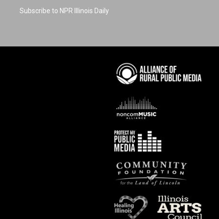
Subscribe to NPR Illinois Daily