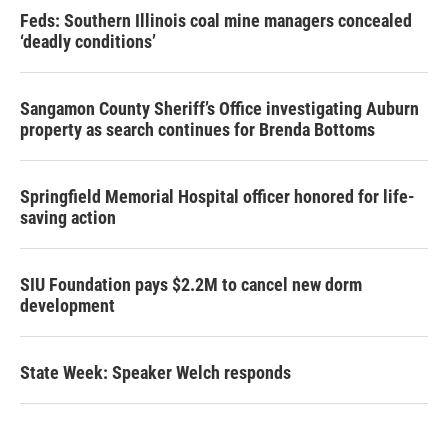
Feds: Southern Illinois coal mine managers concealed
‘deadly conditions’
Sangamon County Sheriff’s Office investigating Auburn
property as search continues for Brenda Bottoms
Springfield Memorial Hospital officer honored for life-
saving action
SIU Foundation pays $2.2M to cancel new dorm
development
State Week: Speaker Welch responds