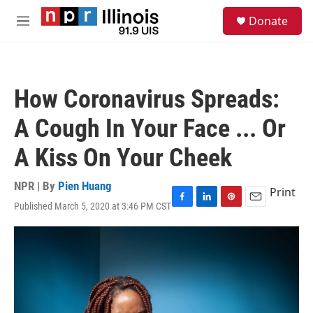
Skip to main content
S
Donate
e
M
a
e
r
n
c
u
h
How Coronavirus Spreads:
u
e
A Cough In Your Face ... Or
r
y
A Kiss On Your Cheek
NPR | By
Pien Huang
Print
Published March 5, 2020 at 3:46 PM CST
F
L
P
E
a
i
i
m
c
n
n
a
e
k
t
i
b
e
e
l
o
d
r
o
I
e
k
n
s
t