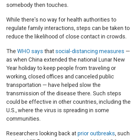
somebody then touches.
While there's no way for health authorities to
regulate family interactions, steps can be taken to
reduce the likelihood of close contact in crowds.
The
WHO says
that
social-distancing measures
—
as when China extended the national Lunar New
Year holiday to keep people from traveling or
working, closed offices and canceled public
transportation — have helped slow the
transmission of the disease there. Such steps
could be effective in other countries, including the
U.S., where the virus is spreading in some
communities.
Researchers looking back at
prior outbreaks
, such