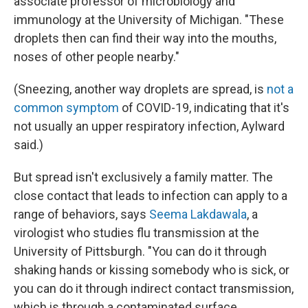
associate professor of microbiology and
immunology at the University of Michigan. "These
droplets then can find their way into the mouths,
noses of other people nearby."
(Sneezing, another way droplets are spread, is
not a
common symptom
of COVID-19, indicating that it's
not usually an upper respiratory infection, Aylward
said.)
But spread isn't exclusively a family matter. The
close contact that leads to infection can apply to a
range of behaviors, says
Seema Lakdawala
, a
virologist who studies flu transmission at the
University of Pittsburgh. "You can do it through
shaking hands or kissing somebody who is sick, or
you can do it through indirect contact transmission,
which is through a contaminated surface,