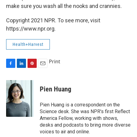
make sure you wash all the nooks and crannies.
Copyright 2021 NPR. To see more, visit
https://www.npr.org.
Health+Harvest
Print
F
L
P
E
a
i
i
m
c
n
n
a
e
k
t
i
Pien Huang
b
e
e
l
o
d
r
o
I
e
Pien Huang is a correspondent on the
k
n
s
Science desk. She was NPR's first Reflect
t
America Fellow, working with shows,
desks and podcasts to bring more diverse
voices to air and online.