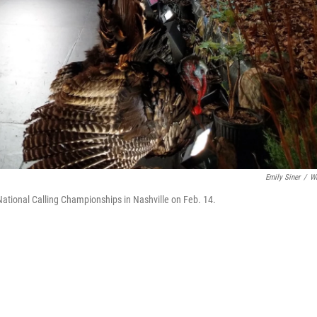
Emily Siner
/
W
National Calling Championships in Nashville on Feb. 14.