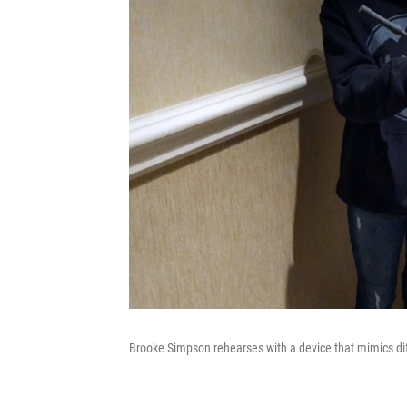
Brooke Simpson rehearses with a device that mimics di