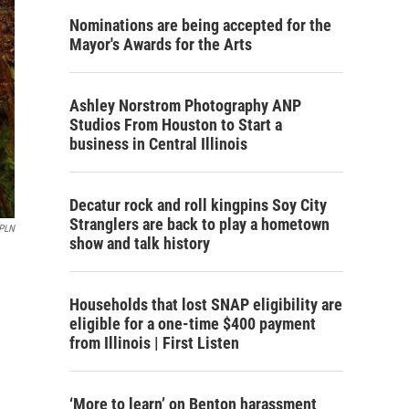
Nominations are being accepted for the
Mayor's Awards for the Arts
Ashley Norstrom Photography ANP
Studios From Houston to Start a
business in Central Illinois
Decatur rock and roll kingpins Soy City
Stranglers are back to play a hometown
PLN
show and talk history
Households that lost SNAP eligibility are
eligible for a one-time $400 payment
from Illinois | First Listen
‘More to learn’ on Benton harassment