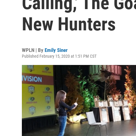
Calling,' The Go
New Hunters
WPLN | By
Emily Siner
Published February 15, 2020 at 1:51 PM CST