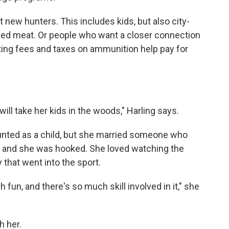
it new hunters. This includes kids, but also city-
rced meat. Or people who want a closer connection
nting fees and taxes on ammunition help pay for
ll take her kids in the woods," Harling says.
unted as a child, but she married someone who
r and she was hooked. She loved watching the
that went into the sport.
h fun, and there's so much skill involved in it," she
h her.