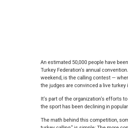
An estimated 50,000 people have been i
Turkey Federation's annual convention. 
weekend, is the calling contest — wher
the judges are convinced a live turkey 
It's part of the organization's efforts t
the sport has been declining in populari
The math behind this competition, som
turkey calling," is simple: The more con