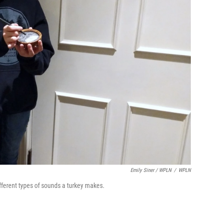
Emily Siner / WPLN
/
WPLN
fferent types of sounds a turkey makes.