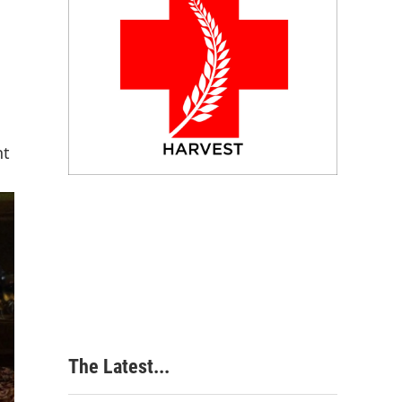
nt
The Latest...