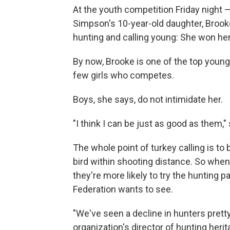
At the youth competition Friday night —
Simpson's 10-year-old daughter, Brooke,
hunting and calling young: She won her 
By now, Brooke is one of the top young 
few girls who competes.
Boys, she says, do not intimidate her.
"I think I can be just as good as them," 
The whole point of turkey calling is to 
bird within shooting distance. So when k
they're more likely to try the hunting 
Federation wants to see.
"We've seen a decline in hunters prett
organization's director of hunting heri