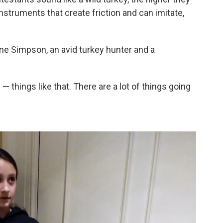
struments that create friction and can imitate,
ane Simpson, an avid turkey hunter and a
— things like that. There are a lot of things going