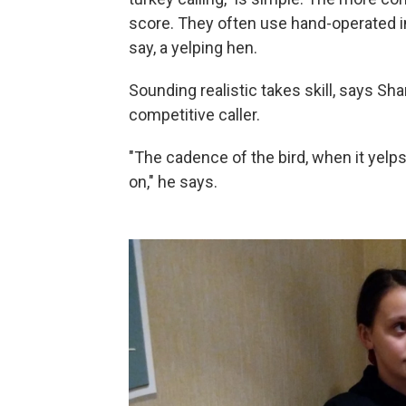
score. They often use hand-operated in
say, a yelping hen.
Sounding realistic takes skill, says Sh
competitive caller.
"The cadence of the bird, when it yelps 
on," he says.