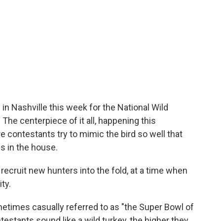
n Nashville this week for the National Wild
The centerpiece of it all, happening this
e contestants try to mimic the bird so well that
is in the house.
o recruit new hunters into the fold, at a time when
ty.
etimes casually referred to as "the Super Bowl of
testants sound like a wild turkey, the higher they