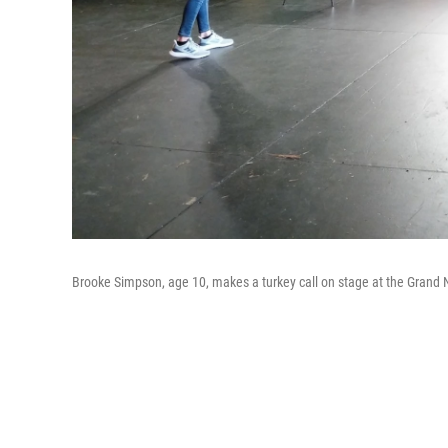
Brooke Simpson, age 10, makes a turkey call on stage at the Grand 