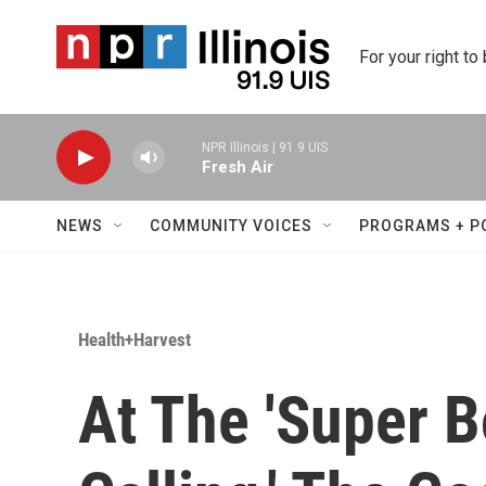
Skip to main content
For your right to
NPR Illinois | 91.9 UIS
Fresh Air
NEWS
COMMUNITY VOICES
PROGRAMS + P
Health+Harvest
At The 'Super B