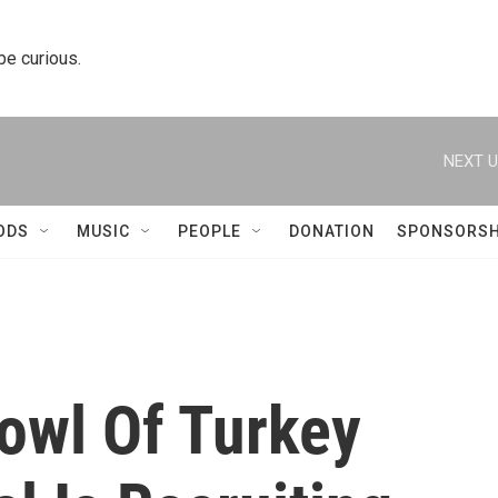
 be curious.
NEXT U
ODS
MUSIC
PEOPLE
DONATION
SPONSORSH
owl Of Turkey