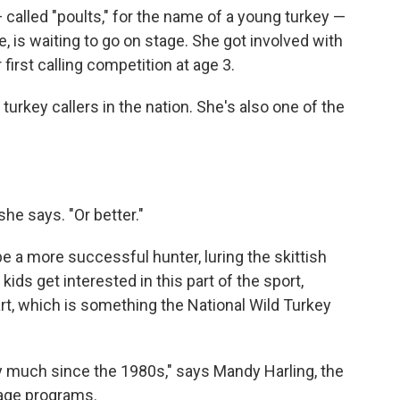
 called "poults," for the name of a young turkey —
 is waiting to go on stage. She got involved with
first calling competition at age 3.
turkey callers in the nation. She's also one of the
she says. "Or better."
be a more successful hunter, luring the skittish
ids get interested in this part of the sport,
part, which is something the National Wild Turkey
y much since the 1980s," says Mandy Harling, the
tage programs.