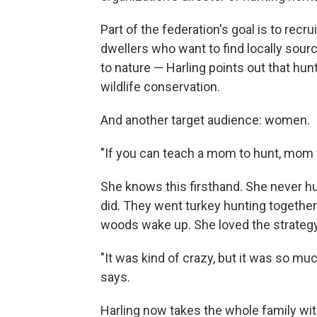
Part of the federation's goal is to recru
dwellers who want to find locally sou
to nature — Harling points out that hu
wildlife conservation.
And another target audience: women.
"If you can teach a mom to hunt, mom wi
She knows this firsthand. She never h
did. They went turkey hunting togethe
woods wake up. She loved the strategy 
"It was kind of crazy, but it was so muc
says.
Harling now takes the whole family wit