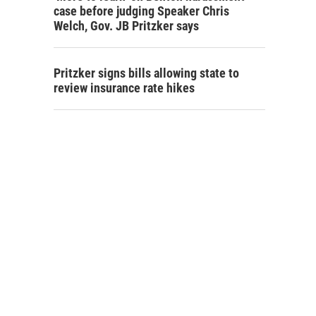
case before judging Speaker Chris
Welch, Gov. JB Pritzker says
Pritzker signs bills allowing state to
review insurance rate hikes