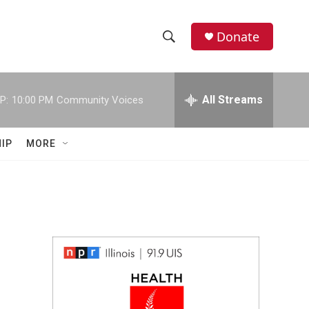
Donate
S
S
e
h
a
r
All Streams
P:
10:00 PM
Community Voices
o
c
h
w
Q
IP
MORE
u
S
e
r
e
y
a
r
c
h