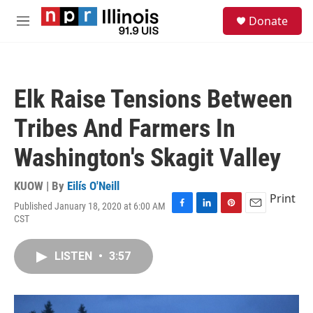
Skip to main content
S
Donate
e
M
a
e
r
n
c
u
h
Elk Raise Tensions Between
u
e
Tribes And Farmers In
r
y
Washington's Skagit Valley
KUOW | By
Eilís O'Neill
Print
Published January 18, 2020 at 6:00 AM
F
L
P
E
CST
a
i
i
m
c
n
n
a
e
k
t
i
LISTEN
•
3:57
b
e
e
l
o
d
r
o
I
e
k
n
s