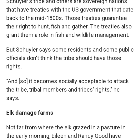
Schuyler's tribe and others are sovereign nations
that have treaties with the US government that date
back to the mid-1800s. Those treaties guarantee
their right to hunt, fish and gather. The treaties also
grant them a role in fish and wildlife management.
But Schuyler says some residents and some public
officials don't think the tribe should have those
rights.
"And [so] it becomes socially acceptable to attack
the tribe, tribal members and tribes' rights," he
says.
Elk damage farms
Not far from where the elk grazed in a pasture in
the early morning, Eileen and Randy Good have