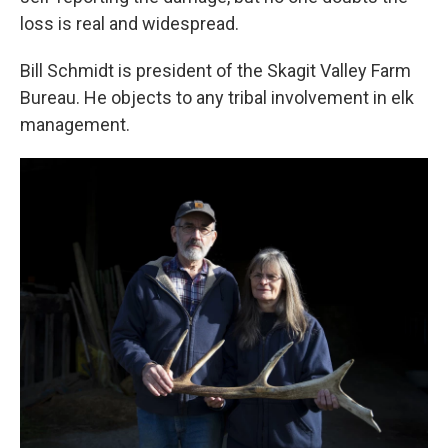
loss is real and widespread.
Bill Schmidt is president of the Skagit Valley Farm
Bureau. He objects to any tribal involvement in elk
management.