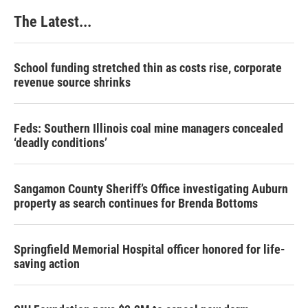
The Latest...
School funding stretched thin as costs rise, corporate
revenue source shrinks
Feds: Southern Illinois coal mine managers concealed
‘deadly conditions’
Sangamon County Sheriff’s Office investigating Auburn
property as search continues for Brenda Bottoms
Springfield Memorial Hospital officer honored for life-
saving action