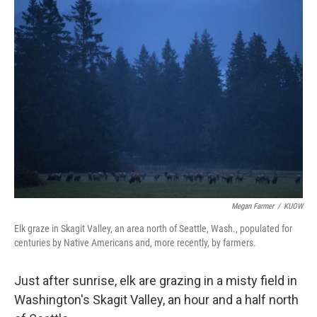
t
Megan Farmer
/
KUOW
Elk graze in Skagit Valley, an area north of Seattle, Wash., populated for
centuries by Native Americans and, more recently, by farmers.
Just after sunrise, elk are grazing in a misty field in
Washington's Skagit Valley, an hour and a half north