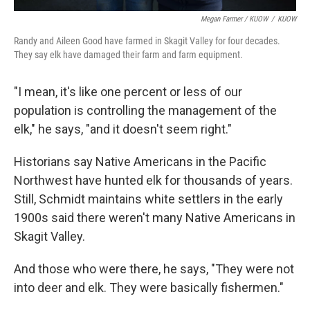
Megan Farmer / KUOW
/
KUOW
Randy and Aileen Good have farmed in Skagit Valley for four decades.
They say elk have damaged their farm and farm equipment.
"I mean, it's like one percent or less of our
population is controlling the management of the
elk," he says, "and it doesn't seem right."
Historians say Native Americans in the Pacific
Northwest have hunted elk for thousands of years.
Still, Schmidt maintains white settlers in the early
1900s said there weren't many Native Americans in
Skagit Valley.
And those who were there, he says, "They were not
into deer and elk. They were basically fishermen."