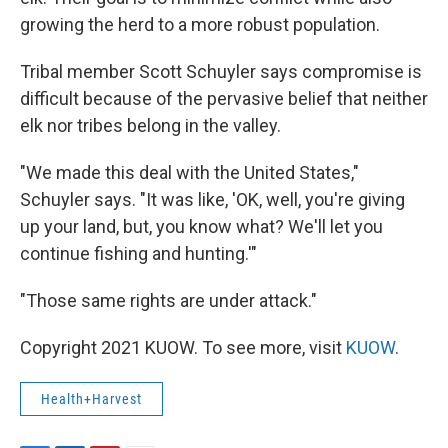
growing the herd to a more robust population.
Tribal member Scott Schuyler says compromise is
difficult because of the pervasive belief that neither
elk nor tribes belong in the valley.
"We made this deal with the United States,"
Schuyler says. "It was like, 'OK, well, you're giving
up your land, but, you know what? We'll let you
continue fishing and hunting.'"
"Those same rights are under attack."
Copyright 2021 KUOW. To see more, visit
KUOW
.
Health+Harvest