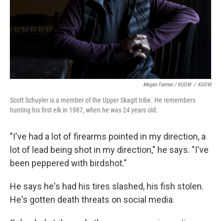
Megan Farmer / KUOW
/
KUOW
Scott Schuyler is a member of the Upper Skagit tribe. He remembers
hunting his first elk in 1987, when he was 24 years old.
"I've had a lot of firearms pointed in my direction, a
lot of lead being shot in my direction," he says. "I've
been peppered with birdshot."
He says he's had his tires slashed, his fish stolen.
He's gotten death threats on social media.