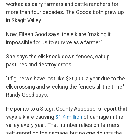
worked as dairy farmers and cattle ranchers for
more than four decades. The Goods both grew up
in Skagit Valley.
Now, Eileen Good says, the elk are "making it
impossible for us to survive as a farmer."
She says the elk knock down fences, eat up
pastures and destroy crops.
"I figure we have lost like $36,000 a year due to the
elk crossing and wrecking the fences all the time,"
Randy Good says.
He points to a Skagit County Assessor's report that
says elk are causing
$1.4 million
of damage in the
valley every year. That number relies on farmers
self-reporting the damage, but no one doubts the