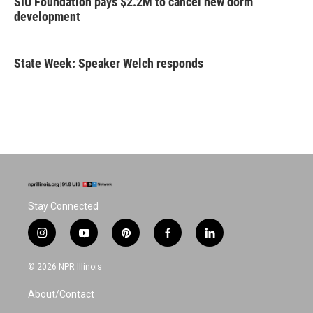
SIU Foundation pays $2.2M to cancel new dorm
development
State Week: Speaker Welch responds
Stay Connected
i
y
p
f
l
n
o
i
a
i
s
u
n
c
n
© 2026 NPR Illinois
t
t
t
e
k
a
u
e
b
e
About/Contact
g
b
r
o
d