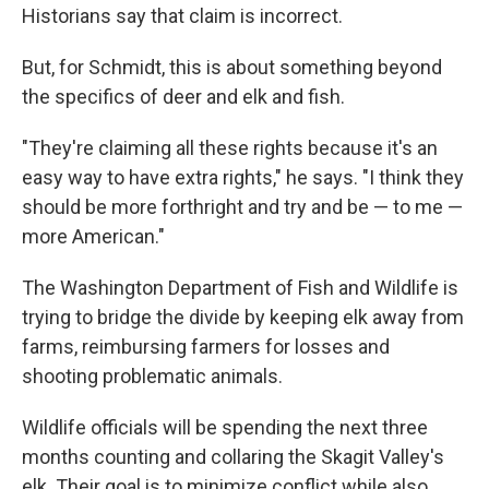
Historians say that claim is incorrect.
But, for Schmidt, this is about something beyond
the specifics of deer and elk and fish.
"They're claiming all these rights because it's an
easy way to have extra rights," he says. "I think they
should be more forthright and try and be — to me —
more American."
The Washington Department of Fish and Wildlife is
trying to bridge the divide by keeping elk away from
farms, reimbursing farmers for losses and
shooting problematic animals.
Wildlife officials will be spending the next three
months counting and collaring the Skagit Valley's
elk. Their goal is to minimize conflict while also