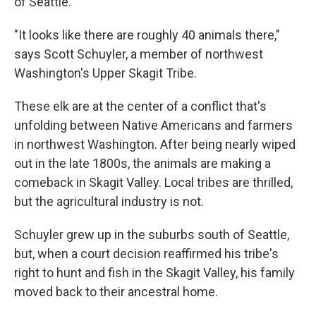
of Seattle.
"It looks like there are roughly 40 animals there,"
says Scott Schuyler, a member of northwest
Washington's Upper Skagit Tribe.
These elk are at the center of a conflict that's
unfolding between Native Americans and farmers
in northwest Washington. After being nearly wiped
out in the late 1800s, the animals are making a
comeback in Skagit Valley. Local tribes are thrilled,
but the agricultural industry is not.
Schuyler grew up in the suburbs south of Seattle,
but, when a court decision reaffirmed his tribe's
right to hunt and fish in the Skagit Valley, his family
moved back to their ancestral home.