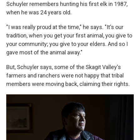
Schuyler remembers hunting his first elk in 1987,
when he was 24 years old.
"I was really proud at the time," he says. "It's our
tradition, when you get your first animal, you give to
your community; you give to your elders. And so I
gave most of the animal away."
But, Schuyler says, some of the Skagit Valley's
farmers and ranchers were not happy that tribal
members were moving back, claiming their rights.