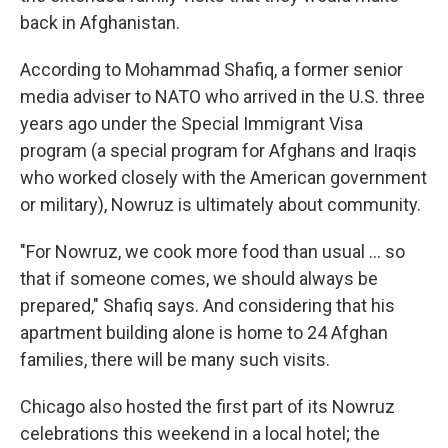
back in Afghanistan.
According to Mohammad Shafiq, a former senior
media adviser to NATO who arrived in the U.S. three
years ago under the Special Immigrant Visa
program (a special program for Afghans and Iraqis
who worked closely with the American government
or military), Nowruz is ultimately about community.
"For Nowruz, we cook more food than usual ... so
that if someone comes, we should always be
prepared," Shafiq says. And considering that his
apartment building alone is home to 24 Afghan
families, there will be many such visits.
Chicago also hosted the first part of its Nowruz
celebrations this weekend in a local hotel; the