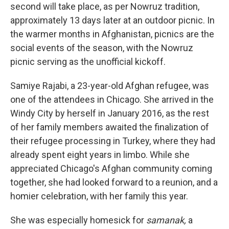
second will take place, as per Nowruz tradition,
approximately 13 days later at an outdoor picnic. In
the warmer months in Afghanistan, picnics are the
social events of the season, with the Nowruz
picnic serving as the unofficial kickoff.
Samiye Rajabi, a 23-year-old Afghan refugee, was
one of the attendees in Chicago. She arrived in the
Windy City by herself in January 2016, as the rest
of her family members awaited the finalization of
their refugee processing in Turkey, where they had
already spent eight years in limbo. While she
appreciated Chicago's Afghan community coming
together, she had looked forward to a reunion, and a
homier celebration, with her family this year.
She was especially homesick for
samanak,
a