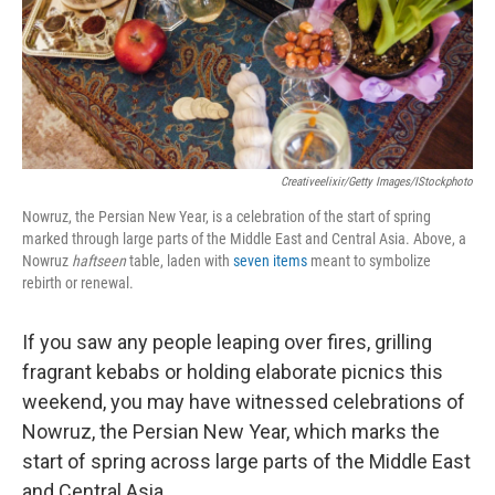
t
Creativeelixir/Getty Images/iStockphoto
Nowruz, the Persian New Year, is a celebration of the start of spring
marked through large parts of the Middle East and Central Asia. Above, a
Nowruz
haftseen
table, laden with
seven items
meant to symbolize
rebirth or renewal.
If you saw any people leaping over fires, grilling
fragrant kebabs or holding elaborate picnics this
weekend, you may have witnessed celebrations of
Nowruz, the Persian New Year, which marks the
start of spring across large parts of the Middle East
and Central Asia.