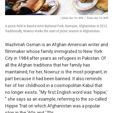
/ Eileen Guo For NPR
/
Eileen Guo For NPR
A picnic held in Band-e-Amir National Park, Bamiyan, Afghanistan in 2012.
Traditionally, Nowruz marks the start of picnic season in Afghanistan.
Wazhmah Osman is an Afghan-American writer and
filmmaker whose family immigrated to New York
City in 1984 after years as refugees in Pakistan. Of
all the Afghan traditions that her family has
maintained, for her, Nowruz is the most poignant, in
part because it had been banned. It also reminds
her of her childhood in a cosmopolitan Kabul that
no longer exists. "My first English word was 'hippie,'
" she says as an example, referring to the so-called
Hippie Trail on which Afghanistan was a popular
stop in the '60s and '70s.