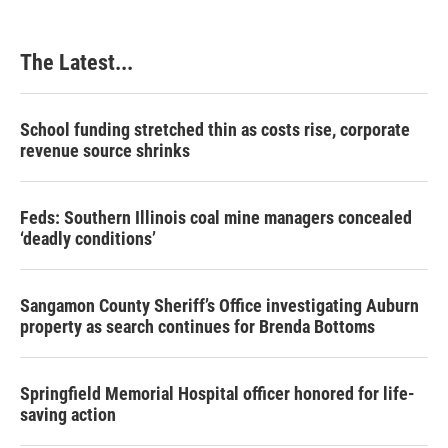
The Latest...
School funding stretched thin as costs rise, corporate
revenue source shrinks
Feds: Southern Illinois coal mine managers concealed
‘deadly conditions’
Sangamon County Sheriff’s Office investigating Auburn
property as search continues for Brenda Bottoms
Springfield Memorial Hospital officer honored for life-
saving action