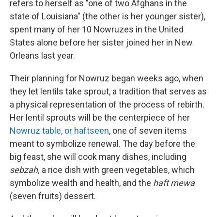
refers to herself as "one of two Afghans in the
state of Louisiana" (the other is her younger sister),
spent many of her 10 Nowruzes in the United
States alone before her sister joined her in New
Orleans last year.
Their planning for Nowruz began weeks ago, when
they let lentils take sprout, a tradition that serves as
a physical representation of the process of rebirth.
Her lentil sprouts will be the centerpiece of her
Nowruz table, or haftseen
, one of seven items
meant to symbolize renewal. The day before the
big feast, she will cook many dishes, including
sebzah,
a rice dish with green vegetables, which
symbolize wealth and health, and the
haft mewa
(seven fruits) dessert.