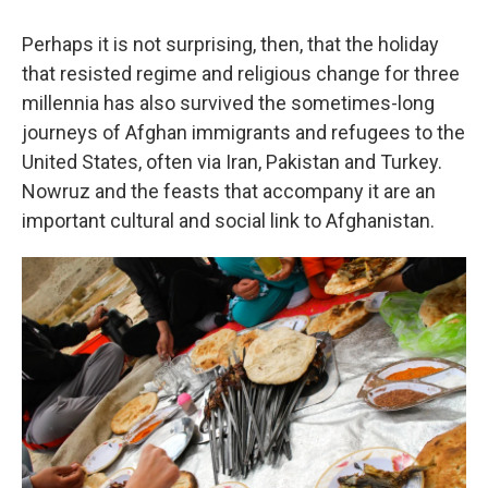
Perhaps it is not surprising, then, that the holiday
that resisted regime and religious change for three
millennia has also survived the sometimes-long
journeys of Afghan immigrants and refugees to the
United States, often via Iran, Pakistan and Turkey.
Nowruz and the feasts that accompany it are an
important cultural and social link to Afghanistan.