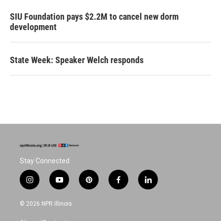
SIU Foundation pays $2.2M to cancel new dorm
development
State Week: Speaker Welch responds
Stay Connected
i
y
p
f
l
n
o
i
a
i
s
u
n
c
n
© 2026 NPR Illinois
t
t
t
e
k
a
u
e
b
e