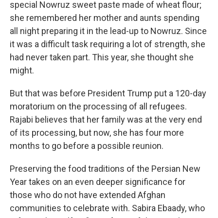
special Nowruz sweet paste made of wheat flour;
she remembered her mother and aunts spending
all night preparing it in the lead-up to Nowruz. Since
it was a difficult task requiring a lot of strength, she
had never taken part. This year, she thought she
might.
But that was before President Trump put a 120-day
moratorium on the processing of all refugees.
Rajabi believes that her family was at the very end
of its processing, but now, she has four more
months to go before a possible reunion.
Preserving the food traditions of the Persian New
Year takes on an even deeper significance for
those who do not have extended Afghan
communities to celebrate with. Sabira Ebaady, who