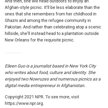
And then, she will head outdoors to enjoy an
Afghan-style picnic. It'll be less elaborate than the
ones that she remembers from her childhood in
Ghazni and among the refugee community in
Pakistan. And rather than celebrating atop a scenic
hillside, she'll instead head to a plantation outside
New Orleans for the requisite picnic.
Eileen Guo is a journalist based in New York City
who writes about food, culture and identity. She
enjoyed two Nowruzes and numerous picnics as a
digital media entrepreneur in Afghanistan.
Copyright 2021 NPR. To see more, visit
https://www.npr.org.