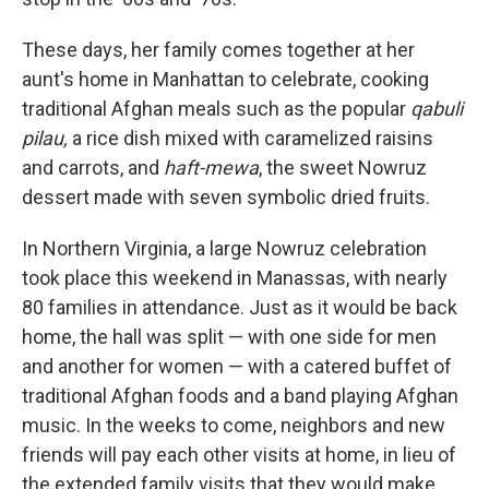
These days, her family comes together at her
aunt's home in Manhattan to celebrate, cooking
traditional Afghan meals such as the popular
qabuli
pilau,
a rice dish mixed with caramelized raisins
and carrots, and
haft-mewa
, the sweet Nowruz
dessert made with seven symbolic dried fruits.
In Northern Virginia, a large Nowruz celebration
took place this weekend in Manassas, with nearly
80 families in attendance. Just as it would be back
home, the hall was split — with one side for men
and another for women — with a catered buffet of
traditional Afghan foods and a band playing Afghan
music. In the weeks to come, neighbors and new
friends will pay each other visits at home, in lieu of
the extended family visits that they would make