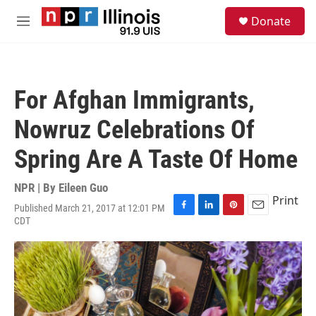
Skip to main content
S
Donate
e
M
a
e
r
n
c
u
h
For Afghan Immigrants,
u
e
Nowruz Celebrations Of
r
y
Spring Are A Taste Of Home
NPR | By
Eileen Guo
Print
Published March 21, 2017 at 12:01 PM
F
L
P
E
CDT
a
i
i
m
c
n
n
a
e
k
t
i
b
e
e
l
o
d
r
o
I
e
k
n
s