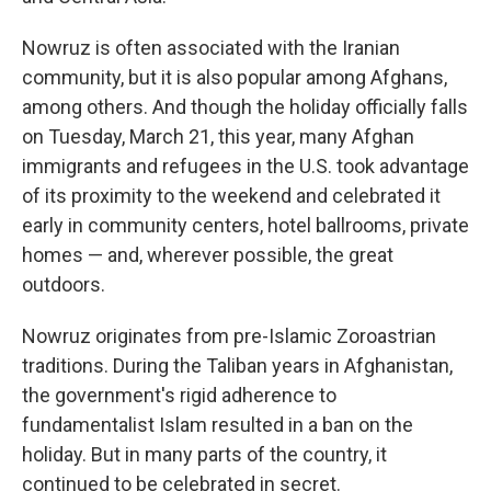
Nowruz is often associated with the Iranian
community, but it is also popular among Afghans,
among others. And though the holiday officially falls
on Tuesday, March 21, this year, many Afghan
immigrants and refugees in the U.S. took advantage
of its proximity to the weekend and celebrated it
early in community centers, hotel ballrooms, private
homes — and, wherever possible, the great
outdoors.
Nowruz originates from pre-Islamic Zoroastrian
traditions. During the Taliban years in Afghanistan,
the government's rigid adherence to
fundamentalist Islam resulted in a ban on the
holiday. But in many parts of the country, it
continued to be celebrated in secret.