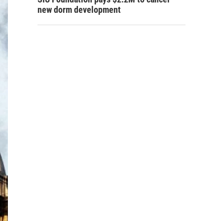
new dorm development