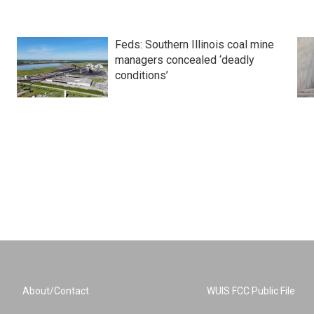
Feds: Southern Illinois coal mine
managers concealed ‘deadly
conditions’
About/Contact
WUIS FCC Public File