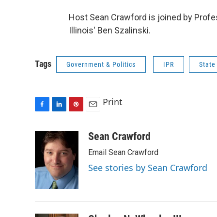
Host Sean Crawford is joined by Prof
Illinois' Ben Szalinski.
Tags
Government & Politics
IPR
State
Print
F
L
P
E
a
i
i
m
c
n
n
a
Sean Crawford
e
k
t
i
Email Sean Crawford
b
e
e
l
o
d
r
See stories by Sean Crawford
o
I
e
k
n
s
t