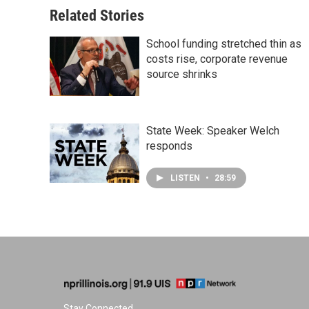
Related Stories
School funding stretched thin as
costs rise, corporate revenue
source shrinks
State Week: Speaker Welch
responds
LISTEN
•
28:59
Stay Connected