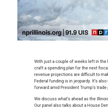
With just a couple of weeks left in the 
craft a spending plan for the next fisca
revenue projections are difficult to m
Federal funding is in jeopardy. It's al
forward amid President Trump's trade p
We discuss what's ahead as the Illinoi
Our panel also talks about a House De