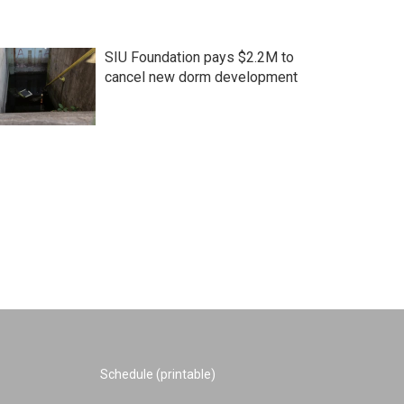
SIU Foundation pays $2.2M to
cancel new dorm development
Schedule (printable)