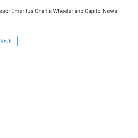
essor Emeritus Charlie Wheeler and Capitol News
 Week