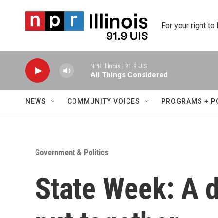
Skip to main content
For your right to
NPR Illinois | 91.9 UIS
All Things Considered
NEWS
COMMUNITY VOICES
PROGRAMS + P
Government & Politics
State Week: A d