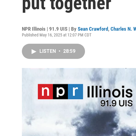
put together
NPR Illinois | 91.9 UIS | By
Sean Crawford
,
Charles N. W
Published May 16, 2025 at 12:07 PM CDT
LISTEN
•
28:59