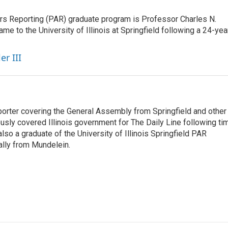
airs Reporting (PAR) graduate program is Professor Charles N.
e to the University of Illinois at Springfield following a 24-yea
er III
orter covering the General Assembly from Springfield and other
sly covered Illinois government for The Daily Line following ti
so a graduate of the University of Illinois Springfield PAR
nally from Mundelein.