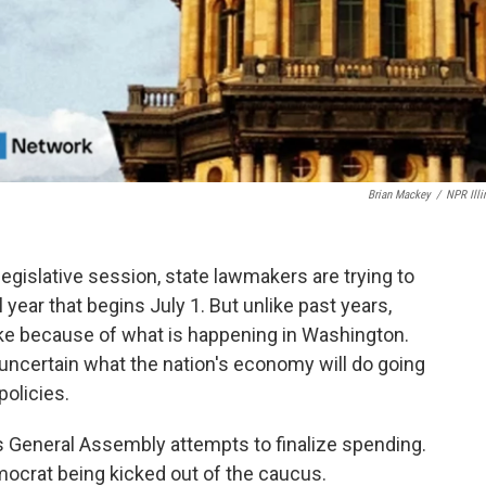
Brian Mackey
/
NPR Illi
legislative session, state lawmakers are trying to
l year that begins July 1. But unlike past years,
ake because of what is happening in Washington.
so uncertain what the nation's economy will do going
olicies.
s General Assembly attempts to finalize spending.
mocrat being kicked out of the caucus.