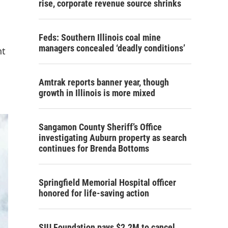
rise, corporate revenue source shrinks
Feds: Southern Illinois coal mine
managers concealed ‘deadly conditions’
nt
Amtrak reports banner year, though
growth in Illinois is more mixed
Sangamon County Sheriff’s Office
investigating Auburn property as search
continues for Brenda Bottoms
Springfield Memorial Hospital officer
honored for life-saving action
SIU Foundation pays $2.2M to cancel