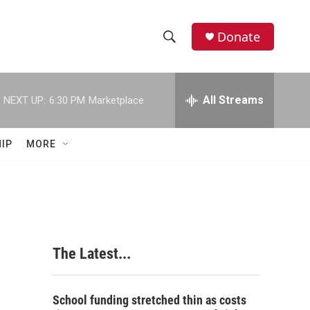
Donate
S
S
e
h
a
r
All Streams
NEXT UP:
6:30 PM
Marketplace
o
c
h
w
Q
IP
MORE
u
S
e
r
e
y
a
r
The Latest...
c
h
School funding stretched thin as costs