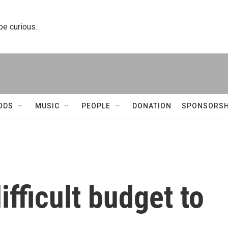
 be curious.
ODS
MUSIC
PEOPLE
DONATION
SPONSORSH
ifficult budget to