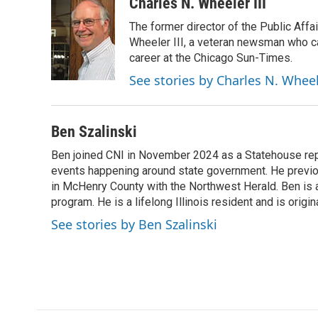
Charles N. Wheeler III
The former director of the Public Aff
Wheeler III, a veteran newsman who cam
career at the Chicago Sun-Times.
See stories by Charles N. Wheel
Ben Szalinski
Ben joined CNI in November 2024 as a Statehouse rep
events happening around state government. He previou
in McHenry County with the Northwest Herald. Ben is al
program. He is a lifelong Illinois resident and is origi
See stories by Ben Szalinski