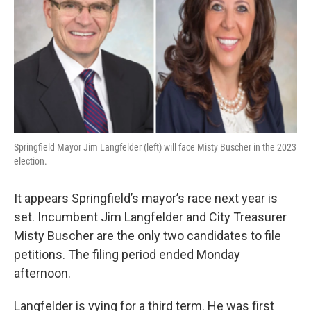
k
n
s
t
Springfield Mayor Jim Langfelder (left) will face Misty Buscher in the 2023
election.
It appears Springfield’s mayor’s race next year is
set. Incumbent Jim Langfelder and City Treasurer
Misty Buscher are the only two candidates to file
petitions. The filing period ended Monday
afternoon.
Langfelder is vying for a third term. He was first