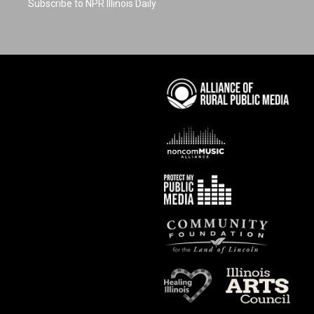
Subscribe to NPR Illinois Daily