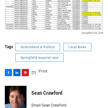
Springfield City Clerk
Tags
Government & Politics
Local News
Springfield mayoral race
Print
F
L
P
E
a
i
i
m
c
n
n
a
e
k
t
i
Sean Crawford
b
e
e
l
o
d
r
o
I
e
Email Sean Crawford