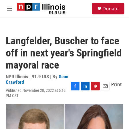
Skip to main content
S
Donate
e
M
a
e
r
n
c
u
h
Langfelder, Buscher to face
u
e
off in next year's Springfield
r
y
mayoral race
NPR Illinois | 91.9 UIS | By
Sean
Crawford
Print
Published November 28, 2022 at 6:12
F
L
P
E
PM CST
a
i
i
m
c
n
n
a
e
k
t
i
b
e
e
l
o
d
r
o
I
e