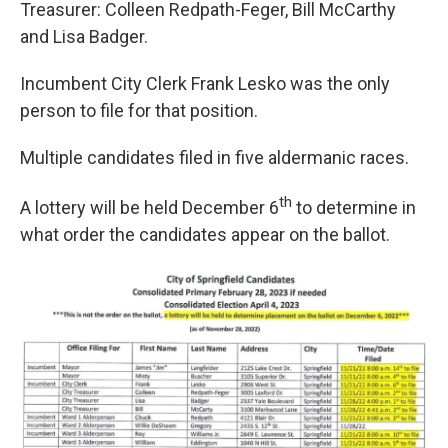
Treasurer: Colleen Redpath-Feger, Bill McCarthy
and Lisa Badger.
Incumbent City Clerk Frank Lesko was the only
person to file for that position.
Multiple candidates filed in five aldermanic races.
th
A lottery will be held December 6
to determine in
what order the candidates appear on the ballot.