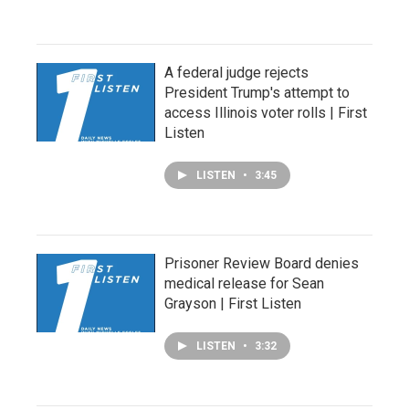
A federal judge rejects
President Trump's attempt to
access Illinois voter rolls | First
Listen
LISTEN
•
3:45
Prisoner Review Board denies
medical release for Sean
Grayson | First Listen
LISTEN
•
3:32