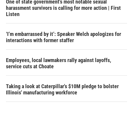
One of state government's most notable sexual
harassment survivors is calling for more action | First
Listen
‘I’m embarrassed by it’: Speaker Welch apologizes for
interactions with former staffer
Employees, local lawmakers rally against layoffs,
service cuts at Choate
Taking a look at Caterpillar's $10M pledge to bolster
Illinois' manufacturing workforce