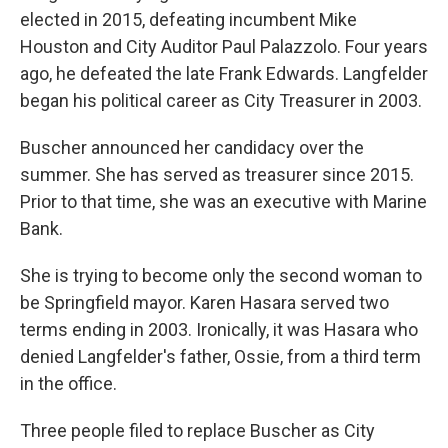
elected in 2015, defeating incumbent Mike
Houston and City Auditor Paul Palazzolo. Four years
ago, he defeated the late Frank Edwards. Langfelder
began his political career as City Treasurer in 2003.
Buscher announced her candidacy over the
summer. She has served as treasurer since 2015.
Prior to that time, she was an executive with Marine
Bank.
She is trying to become only the second woman to
be Springfield mayor. Karen Hasara served two
terms ending in 2003. Ironically, it was Hasara who
denied Langfelder's father, Ossie, from a third term
in the office.
Three people filed to replace Buscher as City