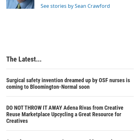
k
n
s
See stories by Sean Crawford
t
The Latest...
Surgical safety invention dreamed up by OSF nurses is
coming to Bloomington-Normal soon
DO NOT THROW IT AWAY Adena Rivas from Creative
Reuse Marketplace Upcycling a Great Resource for
Creatives