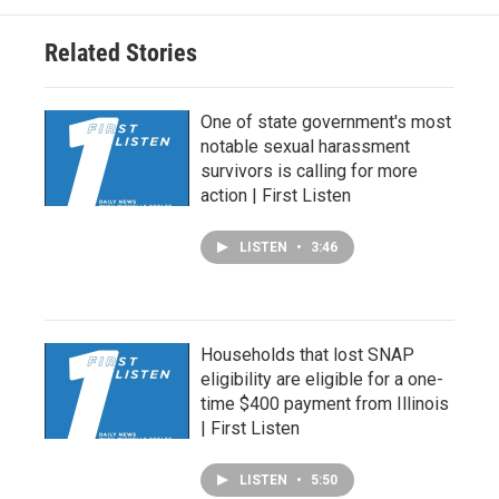
Related Stories
One of state government's most
notable sexual harassment
survivors is calling for more
action | First Listen
LISTEN
•
3:46
Households that lost SNAP
eligibility are eligible for a one-
time $400 payment from Illinois
| First Listen
LISTEN
•
5:50