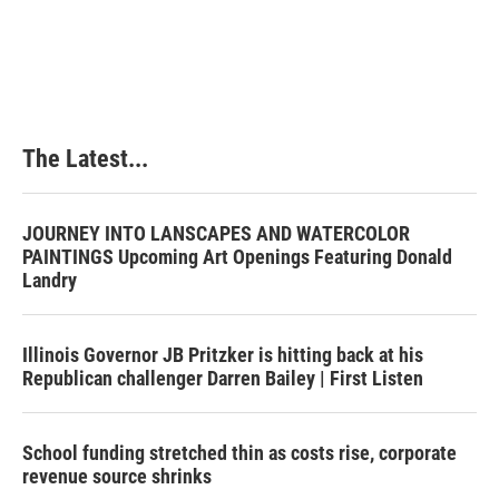
The Latest...
JOURNEY INTO LANSCAPES AND WATERCOLOR
PAINTINGS Upcoming Art Openings Featuring Donald
Landry
Illinois Governor JB Pritzker is hitting back at his
Republican challenger Darren Bailey | First Listen
School funding stretched thin as costs rise, corporate
revenue source shrinks