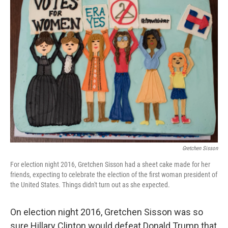
t
Gretchen Sisson
For election night 2016, Gretchen Sisson had a sheet cake made for her
friends, expecting to celebrate the election of the first woman president of
the United States. Things didn't turn out as she expected.
On election night 2016, Gretchen Sisson was so
sure Hillary Clinton would defeat Donald Trump that