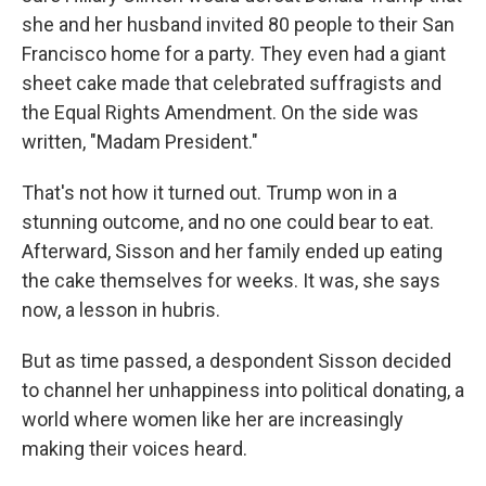
she and her husband invited 80 people to their San
Francisco home for a party. They even had a giant
sheet cake made that celebrated suffragists and
the Equal Rights Amendment. On the side was
written, "Madam President."
That's not how it turned out. Trump won in a
stunning outcome, and no one could bear to eat.
Afterward, Sisson and her family ended up eating
the cake themselves for weeks. It was, she says
now, a lesson in hubris.
But as time passed, a despondent Sisson decided
to channel her unhappiness into political donating, a
world where women like her are increasingly
making their voices heard.