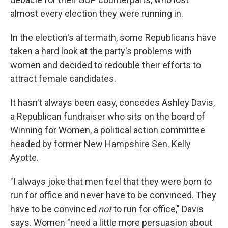
almost every election they were running in.
In the election's aftermath, some Republicans have
taken a hard look at the party's problems with
women and decided to redouble their efforts to
attract female candidates.
It hasn't always been easy, concedes Ashley Davis,
a Republican fundraiser who sits on the board of
Winning for Women, a political action committee
headed by former New Hampshire Sen. Kelly
Ayotte.
"I always joke that men feel that they were born to
run for office and never have to be convinced. They
have to be convinced
not
to run for office," Davis
says. Women "need a little more persuasion about