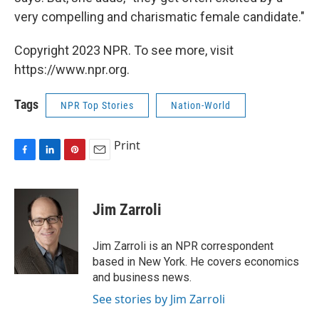
very compelling and charismatic female candidate."
Copyright 2023 NPR. To see more, visit
https://www.npr.org.
Tags
NPR Top Stories
Nation-World
Print
F
L
P
E
a
i
i
m
c
n
n
a
e
k
t
i
Jim Zarroli
b
e
e
l
o
d
r
o
I
e
Jim Zarroli is an NPR correspondent
k
n
s
based in New York. He covers economics
t
and business news.
See stories by Jim Zarroli