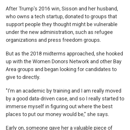
After Trump's 2016 win, Sisson and her husband,
who owns a tech startup, donated to groups that
support people they thought might be vulnerable
under the new administration, such as refugee
organizations and press freedom groups.
But as the 2018 midterms approached, she hooked
up with the Women Donors Network and other Bay
Area groups and began looking for candidates to
give to directly.
"I'm an academic by training and I am really moved
by a good data-driven case, and so I really started to
immerse myself in figuring out where the best
places to put our money would be," she says.
Early on, someone gave her a valuable piece of