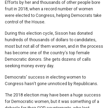
Efforts by her and thousands of other people bore
fruit in 2018, when a record number of women
were elected to Congress, helping Democrats take
control of the House.
During this election cycle, Sisson has donated
hundreds of thousands of dollars to candidates,
most but not all of them women, and in the process
has become one of the country's top female
Democratic donors. She gets dozens of calls
seeking money every day.
Democrats' success in electing women to
Congress hasn't gone unnoticed by Republicans.
The 2018 election may have been a huge success
for Democratic women, but it was something of a
debacle for their GOP counterparts, who lost