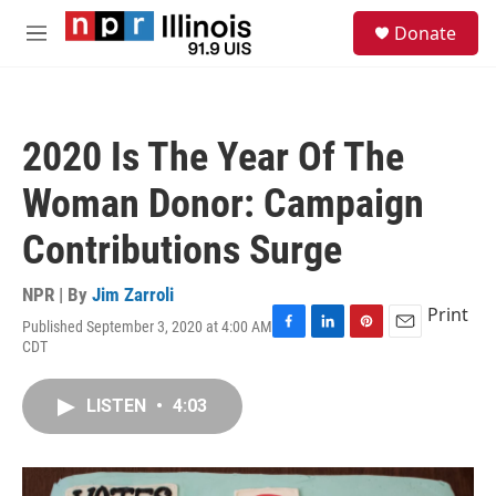
Skip to main content
S
Donate
e
M
a
e
r
n
c
u
h
2020 Is The Year Of The
u
e
Woman Donor: Campaign
r
y
Contributions Surge
NPR | By
Jim Zarroli
Print
Published September 3, 2020 at 4:00 AM
F
L
P
E
CDT
a
i
i
m
c
n
n
a
e
k
t
i
LISTEN
•
4:03
b
e
e
l
o
d
r
o
I
e
k
n
s