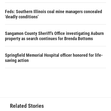
Feds: Southern Illinois coal mine managers concealed
‘deadly conditions’
Sangamon County Sheriff’s Office investigating Auburn
property as search continues for Brenda Bottoms
Springfield Memorial Hospital officer honored for life-
saving action
Related Stories