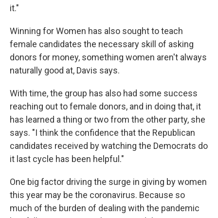
it."
Winning for Women has also sought to teach
female candidates the necessary skill of asking
donors for money, something women aren't always
naturally good at, Davis says.
With time, the group has also had some success
reaching out to female donors, and in doing that, it
has learned a thing or two from the other party, she
says. "I think the confidence that the Republican
candidates received by watching the Democrats do
it last cycle has been helpful."
One big factor driving the surge in giving by women
this year may be the coronavirus. Because so
much of the burden of dealing with the pandemic