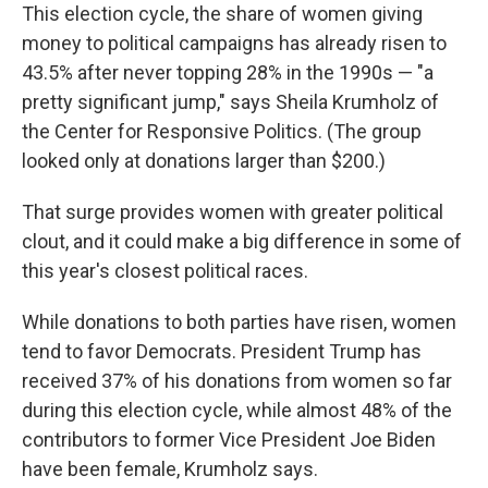
This election cycle, the share of women giving
money to political campaigns has already risen to
43.5% after never topping 28% in the 1990s — "a
pretty significant jump," says Sheila Krumholz of
the Center for Responsive Politics. (The group
looked only at donations larger than $200.)
That surge provides women with greater political
clout, and it could make a big difference in some of
this year's closest political races.
While donations to both parties have risen, women
tend to favor Democrats. President Trump has
received 37% of his donations from women so far
during this election cycle, while almost 48% of the
contributors to former Vice President Joe Biden
have been female, Krumholz says.