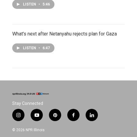
LISTEN
•
5:46
What's next after Netanyahu rejects plan for Gaza
LISTEN
•
6:47
Stay Connected
i
y
p
f
l
n
o
i
a
i
s
u
n
c
n
© 2026 NPR Illinois
t
t
t
e
k