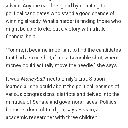
advice: Anyone can feel good by donating to
political candidates who stand a good chance of
winning already. What's harder is finding those who
might be able to eke out a victory with a little
financial help.
"For me, it became important to find the candidates
that had a solid shot, if not a favorable shot, where
money could actually move the needle," she says.
It was
Moneyball
meets Emily's List: Sisson
learned all she could about the political leanings of
various congressional districts and delved into the
minutiae of Senate and governors' races. Politics
became a kind of third job, says Sisson, an
academic researcher with three children.