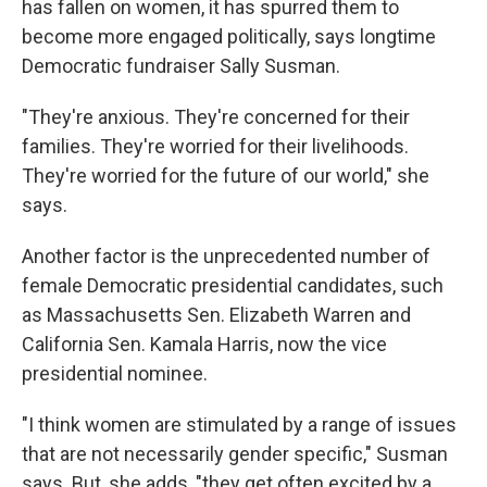
has fallen on women, it has spurred them to
become more engaged politically, says longtime
Democratic fundraiser Sally Susman.
"They're anxious. They're concerned for their
families. They're worried for their livelihoods.
They're worried for the future of our world," she
says.
Another factor is the unprecedented number of
female Democratic presidential candidates, such
as Massachusetts Sen. Elizabeth Warren and
California Sen. Kamala Harris, now the vice
presidential nominee.
"I think women are stimulated by a range of issues
that are not necessarily gender specific," Susman
says. But, she adds, "they get often excited by a