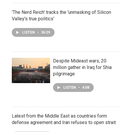
'The Nerd Reich' tracks the 'unmasking of Silicon
Valley's true politics'
LISTEN
•
36:29
Despite Mideast wars, 20
million gather in Iraq for Shia
pilgrimage
LISTEN
•
4:08
Latest from the Middle East as countries form
defense agreement and Iran refuses to open strait