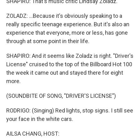
SHAPIRO: That's music critic Lindsay Zoladz.
ZOLADZ: ...Because it's obviously speaking to a
really specific teenage experience. But it's also an
experience that everyone, more or less, has gone
through at some point in their life.
SHAPIRO: And it seems like Zoladz is right. "Driver's
License" cruised to the top of the Billboard Hot 100
the week it came out and stayed there for eight
more.
(SOUNDBITE OF SONG, "DRIVER'S LICENSE")
RODRIGO: (Singing) Red lights, stop signs. I still see
your face in the white cars.
AILSA CHANG, HOST: