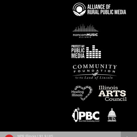
NPR Illinois | 91.9 UIS