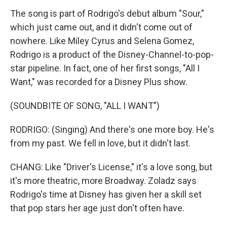
The song is part of Rodrigo's debut album "Sour,"
which just came out, and it didn't come out of
nowhere. Like Miley Cyrus and Selena Gomez,
Rodrigo is a product of the Disney-Channel-to-pop-
star pipeline. In fact, one of her first songs, "All I
Want," was recorded for a Disney Plus show.
(SOUNDBITE OF SONG, "ALL I WANT")
RODRIGO: (Singing) And there's one more boy. He's
from my past. We fell in love, but it didn't last.
CHANG: Like "Driver's License," it's a love song, but
it's more theatric, more Broadway. Zoladz says
Rodrigo's time at Disney has given her a skill set
that pop stars her age just don't often have.