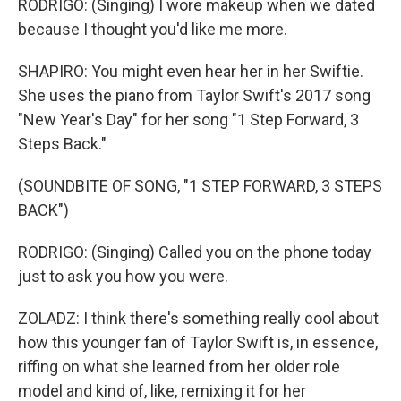
RODRIGO: (Singing) I wore makeup when we dated
because I thought you'd like me more.
SHAPIRO: You might even hear her in her Swiftie.
She uses the piano from Taylor Swift's 2017 song
"New Year's Day" for her song "1 Step Forward, 3
Steps Back."
(SOUNDBITE OF SONG, "1 STEP FORWARD, 3 STEPS
BACK")
RODRIGO: (Singing) Called you on the phone today
just to ask you how you were.
ZOLADZ: I think there's something really cool about
how this younger fan of Taylor Swift is, in essence,
riffing on what she learned from her older role
model and kind of, like, remixing it for her