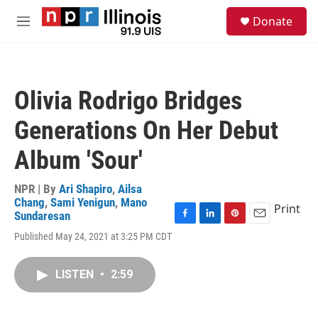
Skip to main content
S
Donate
e
M
a
e
r
n
c
u
h
Olivia Rodrigo Bridges
u
e
Generations On Her Debut
r
y
Album 'Sour'
NPR | By
Ari Shapiro
,
Ailsa
Chang
,
Sami Yenigun
,
Mano
Print
Sundaresan
F
L
P
E
Published May 24, 2021 at 3:25 PM CDT
a
i
i
m
c
n
n
a
e
k
t
i
LISTEN
•
2:59
b
e
e
l
o
d
r
o
I
e