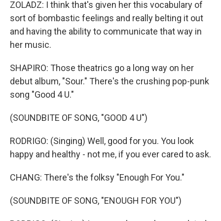
ZOLADZ: I think that's given her this vocabulary of
sort of bombastic feelings and really belting it out
and having the ability to communicate that way in
her music.
SHAPIRO: Those theatrics go a long way on her
debut album, "Sour." There's the crushing pop-punk
song "Good 4 U."
(SOUNDBITE OF SONG, "GOOD 4 U")
RODRIGO: (Singing) Well, good for you. You look
happy and healthy - not me, if you ever cared to ask.
CHANG: There's the folksy "Enough For You."
(SOUNDBITE OF SONG, "ENOUGH FOR YOU")