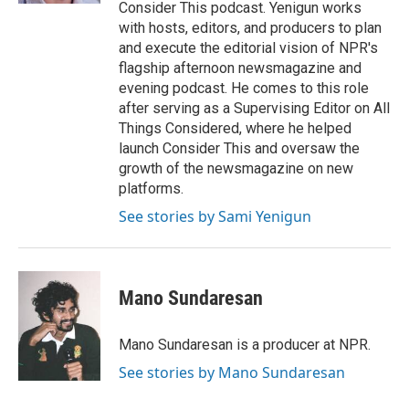
Consider This podcast. Yenigun works
with hosts, editors, and producers to plan
and execute the editorial vision of NPR's
flagship afternoon newsmagazine and
evening podcast. He comes to this role
after serving as a Supervising Editor on All
Things Considered, where he helped
launch Consider This and oversaw the
growth of the newsmagazine on new
platforms.
See stories by Sami Yenigun
Mano Sundaresan
Mano Sundaresan is a producer at NPR.
See stories by Mano Sundaresan