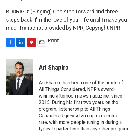
RODRIGO: (Singing) One step forward and three
steps back. I'm the love of your life until I make you
mad. Transcript provided by NPR, Copyright NPR.
Print
F
L
P
E
a
i
i
m
c
n
n
a
e
k
t
i
Ari Shapiro
b
e
e
l
o
d
r
o
I
e
Ari Shapiro has been one of the hosts of
k
n
s
All Things Considered, NPR's award-
t
winning afternoon newsmagazine, since
2015. During his first two years on the
program, listenership to All Things
Considered grew at an unprecedented
rate, with more people tuning in during a
typical quarter-hour than any other program