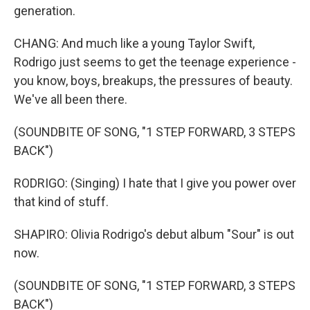
generation.
CHANG: And much like a young Taylor Swift,
Rodrigo just seems to get the teenage experience -
you know, boys, breakups, the pressures of beauty.
We've all been there.
(SOUNDBITE OF SONG, "1 STEP FORWARD, 3 STEPS
BACK")
RODRIGO: (Singing) I hate that I give you power over
that kind of stuff.
SHAPIRO: Olivia Rodrigo's debut album "Sour" is out
now.
(SOUNDBITE OF SONG, "1 STEP FORWARD, 3 STEPS
BACK")