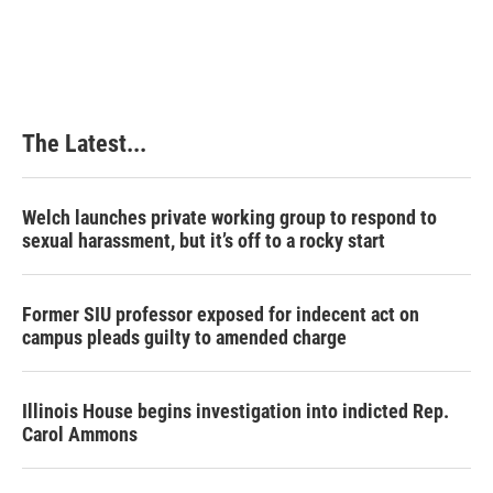
The Latest...
Welch launches private working group to respond to
sexual harassment, but it’s off to a rocky start
Former SIU professor exposed for indecent act on
campus pleads guilty to amended charge
Illinois House begins investigation into indicted Rep.
Carol Ammons