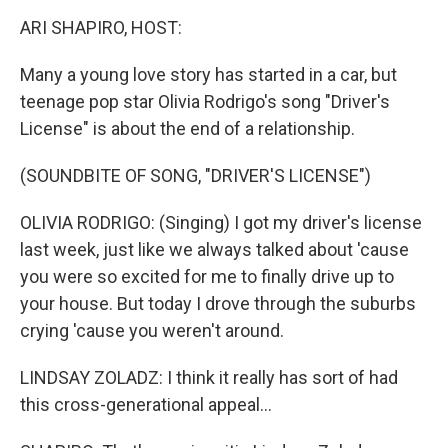
k
n
s
t
ARI SHAPIRO, HOST:
Many a young love story has started in a car, but
teenage pop star Olivia Rodrigo's song "Driver's
License" is about the end of a relationship.
(SOUNDBITE OF SONG, "DRIVER'S LICENSE")
OLIVIA RODRIGO: (Singing) I got my driver's license
last week, just like we always talked about 'cause
you were so excited for me to finally drive up to
your house. But today I drove through the suburbs
crying 'cause you weren't around.
LINDSAY ZOLADZ: I think it really has sort of had
this cross-generational appeal...