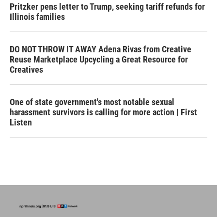
Pritzker pens letter to Trump, seeking tariff refunds for
Illinois families
DO NOT THROW IT AWAY Adena Rivas from Creative
Reuse Marketplace Upcycling a Great Resource for
Creatives
One of state government's most notable sexual
harassment survivors is calling for more action | First
Listen