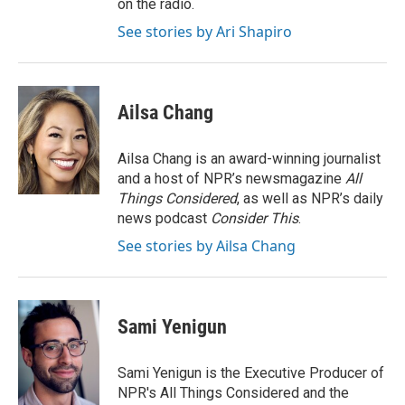
on the radio.
See stories by Ari Shapiro
Ailsa Chang
Ailsa Chang is an award-winning journalist
and a host of NPR’s newsmagazine
All
Things Considered
, as well as NPR’s daily
news podcast
Consider This
.
See stories by Ailsa Chang
Sami Yenigun
Sami Yenigun is the Executive Producer of
NPR's All Things Considered and the