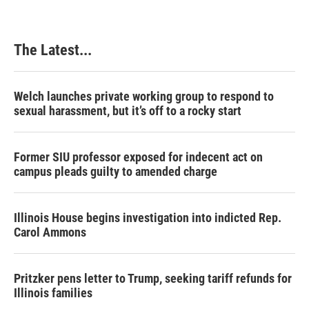
The Latest...
Welch launches private working group to respond to
sexual harassment, but it’s off to a rocky start
Former SIU professor exposed for indecent act on
campus pleads guilty to amended charge
Illinois House begins investigation into indicted Rep.
Carol Ammons
Pritzker pens letter to Trump, seeking tariff refunds for
Illinois families