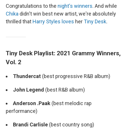
Congratulations to the
night's winners
. And while
Chika
didn't win best new artist, we're absolutely
thrilled that
Harry Styles
loves
her
Tiny Desk
.
Tiny Desk Playlist: 2021 Grammy Winners,
Vol. 2
Thundercat
(best progressive R&B album)
John Legend
(best R&B album)
Anderson .Paak
(best melodic rap
performance)
Brandi Carlisle
(best country song)