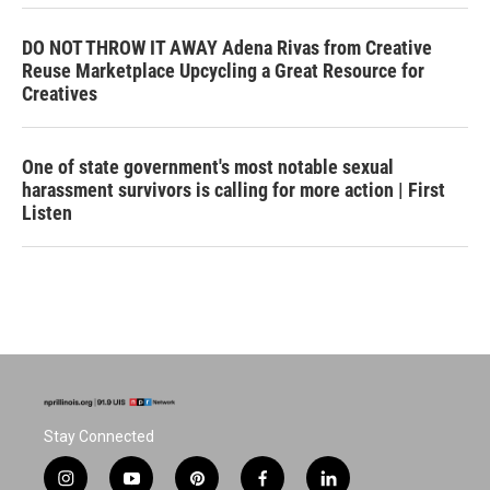
DO NOT THROW IT AWAY Adena Rivas from Creative
Reuse Marketplace Upcycling a Great Resource for
Creatives
One of state government's most notable sexual
harassment survivors is calling for more action | First
Listen
Stay Connected
i
y
p
f
l