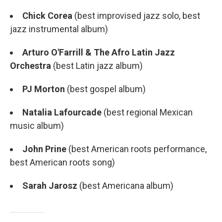
Chick Corea
(best improvised jazz solo, best
jazz instrumental album)
Arturo O'Farrill & The Afro Latin Jazz
Orchestra
(best Latin jazz album)
PJ Morton
(best gospel album)
Natalia Lafourcade
(best regional Mexican
music album)
John Prine
(best American roots performance,
best American roots song)
Sarah Jarosz
(best Americana album)