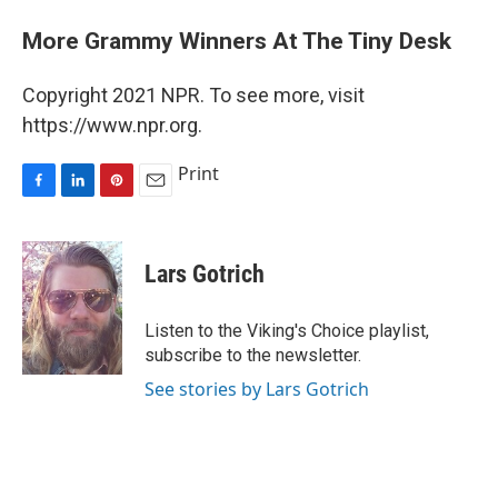
More Grammy Winners At The Tiny Desk
Copyright 2021 NPR. To see more, visit
https://www.npr.org.
Print
F
L
P
E
a
i
i
m
c
n
n
a
e
k
t
i
Lars Gotrich
b
e
e
l
o
d
r
o
I
e
Listen to the Viking's Choice playlist,
k
n
s
subscribe to the newsletter.
t
See stories by Lars Gotrich