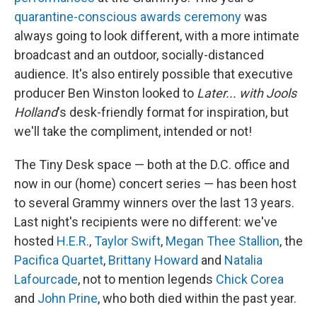
o
I
e
quarantine-conscious awards ceremony
was
k
n
s
t
always going to look different, with a more intimate
broadcast and an outdoor, socially-distanced
audience. It's also entirely possible that executive
producer Ben Winston looked to
Later... with Jools
Holland
's desk-friendly format for inspiration, but
we'll take the compliment, intended or not!
The Tiny Desk space — both at the D.C. office and
now in our (home) concert series — has been host
to several Grammy winners over the last 13 years.
Last night's recipients were no different: we've
hosted
H.E.R.
,
Taylor Swift
,
Megan Thee Stallion
, the
Pacifica Quartet
,
Brittany Howard
and
Natalia
Lafourcade
, not to mention legends
Chick Corea
and
John Prine
, who both died within the past year.