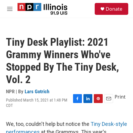
Skip to main content
S
Donate
e
M
a
e
r
n
c
u
h
Tiny Desk Playlist: 2021
u
e
Grammy Winners Who've
r
y
Stopped By The Tiny Desk,
Vol. 2
NPR | By
Lars Gotrich
Print
Published March 15, 2021 at 1:48 PM
F
L
P
E
CDT
a
i
i
m
c
n
n
a
e
k
t
i
We, too, couldn't help but notice the
Tiny Desk-style
b
e
e
l
o
d
r
performances
at the Grammys. This year's