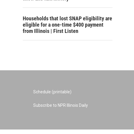
Households that lost SNAP eligibility are
eligible for a one-time $400 payment
from Illinois | First Listen
Schedule (printable)
Subscribe to NPR Illinois Daily