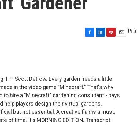
aft' Gardener
Pri
F
L
P
E
a
i
i
m
c
n
n
a
e
k
t
i
b
e
e
l
o
d
r
o
I
e
I'm Scott Detrow. Every garden needs a little
k
n
s
d made in the video game "Minecraft." That's why
t
 to hire a "Minecraft" gardening consultant - pays
 help players design their virtual gardens.
ial but not essential. A creative flair is a must.
te of time. It's MORNING EDITION. Transcript