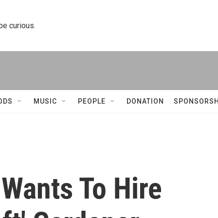
 be curious.
ODS
MUSIC
PEOPLE
DONATION
SPONSORSH
 Wants To Hire