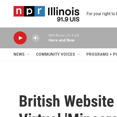
Skip to main content
For your right to
NPR Illinois | 91.9 UIS
Here and Now
NEWS
COMMUNITY VOICES
PROGRAMS + P
British Website