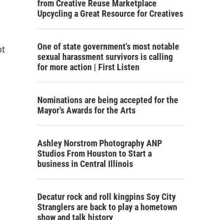
from Creative Reuse Marketplace
Upcycling a Great Resource for Creatives
One of state government's most notable
nt
sexual harassment survivors is calling
for more action | First Listen
Nominations are being accepted for the
Mayor's Awards for the Arts
Ashley Norstrom Photography ANP
Studios From Houston to Start a
business in Central Illinois
Decatur rock and roll kingpins Soy City
Stranglers are back to play a hometown
show and talk history