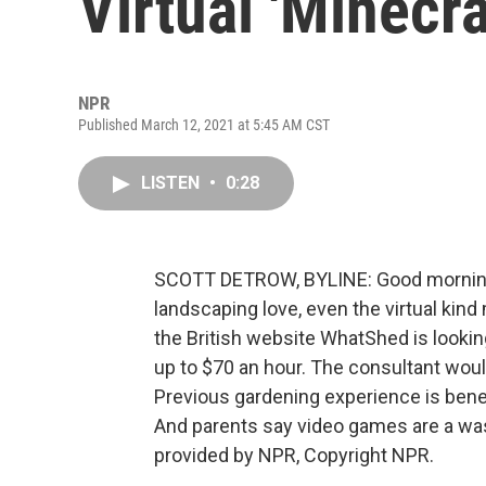
Virtual 'Minecr
NPR
Published March 12, 2021 at 5:45 AM CST
LISTEN
•
0:28
SCOTT DETROW, BYLINE: Good morning. 
landscaping love, even the virtual kin
the British website WhatShed is looking
up to $70 an hour. The consultant would
Previous gardening experience is benefic
And parents say video games are a was
provided by NPR, Copyright NPR.