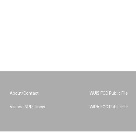
About/Contact
WUIS FCC Public File
Visiting NPR Illinois
WIPA FCC Public File