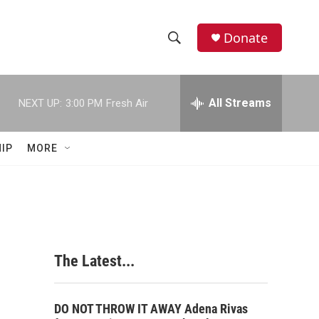
Donate
S
S
e
h
a
r
All Streams
NEXT UP:
3:00 PM
Fresh Air
o
c
h
w
Q
IP
MORE
u
S
e
r
e
y
a
r
The Latest...
c
h
DO NOT THROW IT AWAY Adena Rivas