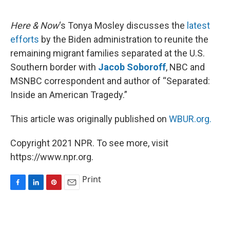
o
I
e
k
n
s
Here & Now
‘s Tonya Mosley discusses the
latest
t
efforts
by the Biden administration to reunite the
remaining migrant families separated at the U.S.
Southern border with
Jacob Soboroff
, NBC and
MSNBC correspondent and author of “Separated:
Inside an American Tragedy.”
This article was originally published on
WBUR.org.
Copyright 2021 NPR. To see more, visit
https://www.npr.org.
Print
F
L
P
E
a
i
i
m
c
n
n
a
e
k
t
i