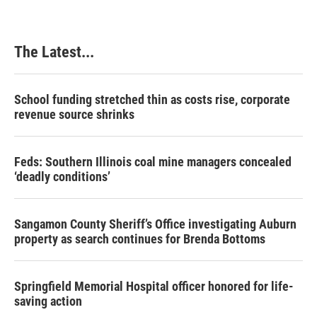
b
e
e
l
o
d
r
o
I
e
k
n
s
The Latest...
t
School funding stretched thin as costs rise, corporate
revenue source shrinks
Feds: Southern Illinois coal mine managers concealed
‘deadly conditions’
Sangamon County Sheriff’s Office investigating Auburn
property as search continues for Brenda Bottoms
Springfield Memorial Hospital officer honored for life-
saving action