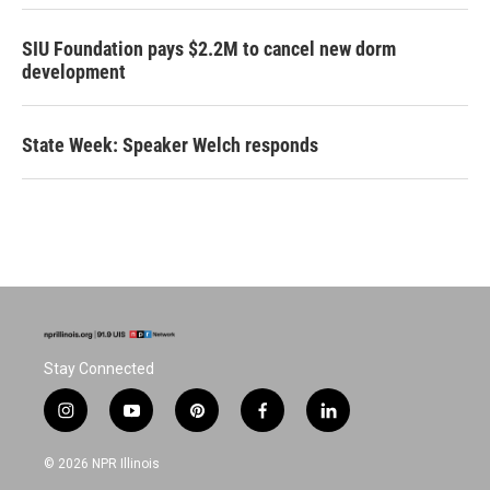
SIU Foundation pays $2.2M to cancel new dorm
development
State Week: Speaker Welch responds
Stay Connected
i
y
p
f
l
n
o
i
a
i
s
u
n
c
n
© 2026 NPR Illinois
t
t
t
e
k