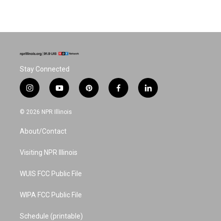
Stay Connected
i
y
p
f
l
n
o
i
a
i
s
u
n
c
n
© 2026 NPR Illinois
t
t
t
e
k
a
u
e
b
e
About/Contact
g
b
r
o
d
r
e
e
o
i
a
s
k
n
Visiting NPR Illinois
m
t
WUIS FCC Public File
WIPA FCC Public File
Schedule (printable)