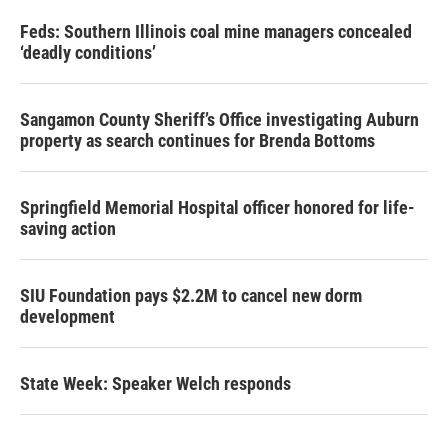
Feds: Southern Illinois coal mine managers concealed
‘deadly conditions’
Sangamon County Sheriff’s Office investigating Auburn
property as search continues for Brenda Bottoms
Springfield Memorial Hospital officer honored for life-
saving action
SIU Foundation pays $2.2M to cancel new dorm
development
State Week: Speaker Welch responds