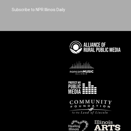
Subscribe to NPR Illinois Daily