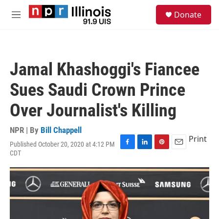
Skip to main content
S
Donate
e
M
a
e
r
n
c
u
h
Jamal Khashoggi's Fiancee
u
e
Sues Saudi Crown Prince
r
y
Over Journalist's Killing
NPR | By
Bill Chappell
Print
Published October 20, 2020 at 4:12 PM
F
L
P
E
CDT
a
i
i
m
c
n
n
a
e
k
t
i
b
e
e
l
o
d
r
o
I
e
k
n
s