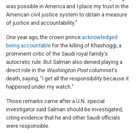
was possible in America and I place my trust in the
American civil justice system to obtain a measure
of justice and accountability."
One year ago, the crown prince
acknowledged
being accountable
for the killing of Khashoggi, a
prominent critic of the Saudi royal family's
autocratic rule. But Salman also denied playing a
direct role in the
Washington Post
columnist's
death, saying, "I get all the responsibility because it
happened under my watch."
Those remarks came after a U.N. special
investigator said Salman should be investigated,
citing evidence that he and other Saudi officials
were responsible.