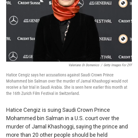
t
Valeriano Di Domenico
/
Getty Images For ZFF
Hatice Cengiz says her accusations against Saudi Crown Prince
Mohammed bin Salman over the murder of Jamal Khashoggi would not
receive a fair trial in Saudi Arabia. She is seen here earlier this month at
the 16th Zurich Film Festival in Switzerland.
Hatice Cengiz is suing Saudi Crown Prince
Mohammed bin Salman in a U.S. court over the
murder of Jamal Khashoggi, saying the prince and
more than 20 other people should be held