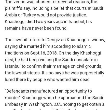
The venue was chosen for several reasons, the
plaintiffs say, including a belief that courts in Saudi
Arabia or Turkey would not provide justice.
Khashoggi died two years ago in Istanbul; his
remains have never been found.
The lawsuit refers to Cengiz as Khashoggi's widow,
saying she married him according to Islamic
traditions on Sept.16, 2018. On the day Khashoggi
died, he had been visiting the Saudi consulate in
Istanbul to confirm their marriage on civil grounds,
the lawsuit states. It also says he was purposefully
lured there by people who wanted him dead.
"Defendants manufactured an opportunity to
murder" Khashoggi when he approached the Saudi
Embassy in Washington, D.C., hoping to get obtain a