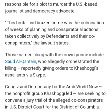
responsible for a plot to murder the U.S.-based
journalist and democracy advocate.
"This brutal and brazen crime was the culmination
of weeks of planning and conspiratorial actions
taken collectively by Defendants and their co-
conspirators," the lawsuit states.
Those named along with the crown prince include
Saud Al-Qahtani
, who allegedly orchestrated the
killing – reportedly giving orders to Khashoggi's
assailants via Skype.
Cengiz and Democracy for the Arab World Now –
the nonprofit group Khashoggi led — are seeking to
convene a jury trial of the alleged co-conspirators
in U.S. District Court for the District of Columbia.