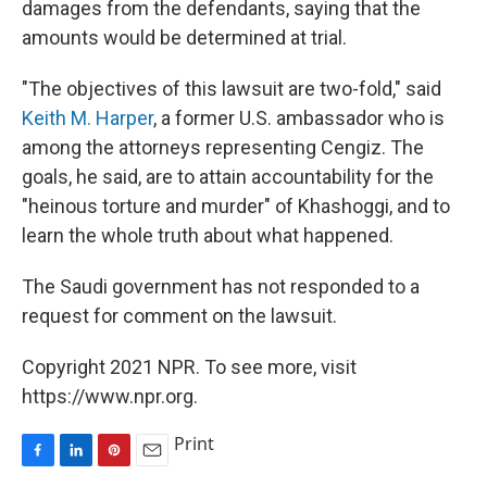
damages from the defendants, saying that the
amounts would be determined at trial.
"The objectives of this lawsuit are two-fold," said
Keith M. Harper
, a former U.S. ambassador who is
among the attorneys representing Cengiz. The
goals, he said, are to attain accountability for the
"heinous torture and murder" of Khashoggi, and to
learn the whole truth about what happened.
The Saudi government has not responded to a
request for comment on the lawsuit.
Copyright 2021 NPR. To see more, visit
https://www.npr.org.
Print
F
L
P
E