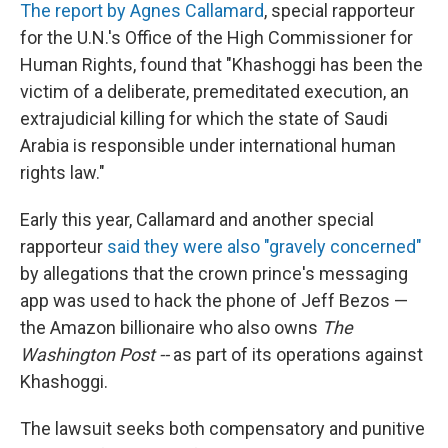
The report by Agnes Callamard
, special rapporteur
for the U.N.'s Office of the High Commissioner for
Human Rights, found that "Khashoggi has been the
victim of a deliberate, premeditated execution, an
extrajudicial killing for which the state of Saudi
Arabia is responsible under international human
rights law."
Early this year, Callamard and another special
rapporteur
said they were also "gravely concerned"
by allegations that the crown prince's messaging
app was used to hack the phone of Jeff Bezos —
the Amazon billionaire who also owns
The
Washington Post --
as part of its operations against
Khashoggi.
The lawsuit seeks both compensatory and punitive