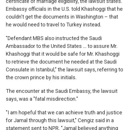
certificate of marriage eligibility, the lawsuit states.
Embassy officials in the U.S. told Khashoggi that he
couldn't get the documents in Washington – that
he would need to travel to Turkey instead.
"Defendant MBS also instructed the Saudi
Ambassador to the United States ... to assure Mr.
Khashoggi that it would be safe for Mr. Khashoggi
to retrieve the document he needed at the Saudi
Consulate in Istanbul," the lawsuit says, referring to
the crown prince by his initials.
The encounter at the Saudi Embassy, the lawsuit
says, was a "fatal misdirection."
"I am hopeful that we can achieve truth and justice
for Jamal through this lawsuit," Cengiz said in a
statement sent to NPR. "Jamal believed anything