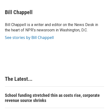
a
i
i
m
c
n
n
a
e
k
t
i
Bill Chappell
b
e
e
l
o
d
r
o
I
e
Bill Chappell is a writer and editor on the News Desk in
k
n
s
the heart of NPR's newsroom in Washington, D.C.
t
See stories by Bill Chappell
The Latest...
School funding stretched thin as costs rise, corporate
revenue source shrinks