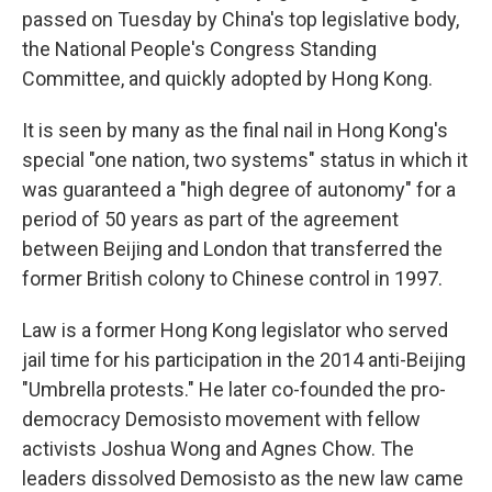
passed on Tuesday by China's top legislative body,
the National People's Congress Standing
Committee, and quickly adopted by Hong Kong.
It is seen by many as the final nail in Hong Kong's
special "one nation, two systems" status in which it
was guaranteed a "high degree of autonomy" for a
period of 50 years as part of the agreement
between Beijing and London that transferred the
former British colony to Chinese control in 1997.
Law is a former Hong Kong legislator who served
jail time for his participation in the 2014 anti-Beijing
"Umbrella protests." He later co-founded the pro-
democracy Demosisto movement with fellow
activists Joshua Wong and Agnes Chow. The
leaders dissolved Demosisto as the new law came