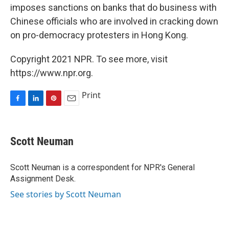
imposes sanctions on banks that do business with
Chinese officials who are involved in cracking down
on pro-democracy protesters in Hong Kong.
Copyright 2021 NPR. To see more, visit
https://www.npr.org.
Print
F
L
P
E
a
i
i
m
c
n
n
a
e
k
t
i
Scott Neuman
b
e
e
l
o
d
r
o
I
e
Scott Neuman is a correspondent for NPR's General
k
n
s
Assignment Desk.
t
See stories by Scott Neuman