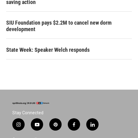
saving action
SIU Foundation pays $2.2M to cancel new dorm
development
State Week: Speaker Welch responds
Stay Connected
i
y
p
f
l
n
o
i
a
i
s
u
n
c
n