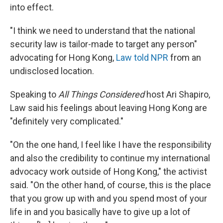
into effect.
"I think we need to understand that the national
security law is tailor-made to target any person"
advocating for Hong Kong,
Law told NPR
from an
undisclosed location.
Speaking to
All Things Considered
host Ari Shapiro,
Law said his feelings about leaving Hong Kong are
"definitely very complicated."
"On the one hand, I feel like I have the responsibility
and also the credibility to continue my international
advocacy work outside of Hong Kong," the activist
said. "On the other hand, of course, this is the place
that you grow up with and you spend most of your
life in and you basically have to give up a lot of