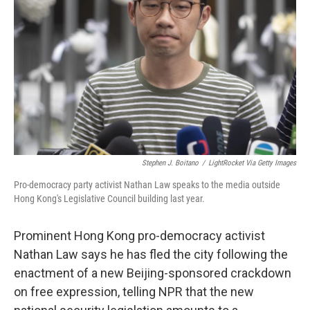
o
I
e
k
n
s
t
Stephen J. Boitano
/
LightRocket Via Getty Images
Pro-democracy party activist Nathan Law speaks to the media outside
Hong Kong's Legislative Council building last year.
Prominent Hong Kong pro-democracy activist
Nathan Law says he has fled the city following the
enactment of a new Beijing-sponsored crackdown
on free expression, telling NPR that the new