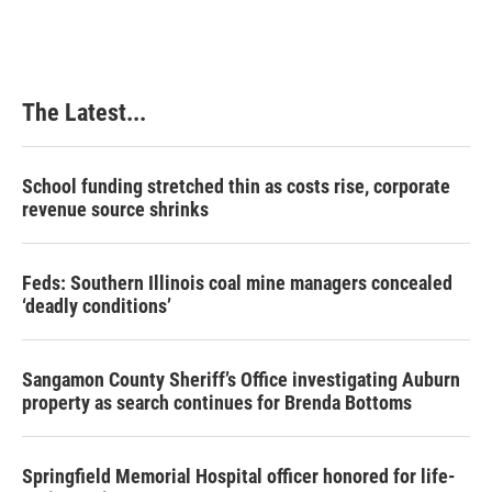
The Latest...
School funding stretched thin as costs rise, corporate
revenue source shrinks
Feds: Southern Illinois coal mine managers concealed
‘deadly conditions’
Sangamon County Sheriff’s Office investigating Auburn
property as search continues for Brenda Bottoms
Springfield Memorial Hospital officer honored for life-