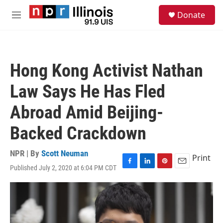
Skip to main content
S
Donate
e
M
a
e
r
n
c
u
h
Hong Kong Activist Nathan
u
e
Law Says He Has Fled
r
y
Abroad Amid Beijing-
Backed Crackdown
NPR | By
Scott Neuman
Print
Published July 2, 2020 at 6:04 PM CDT
F
L
P
E
a
i
i
m
c
n
n
a
e
k
t
i
b
e
e
l
o
d
r