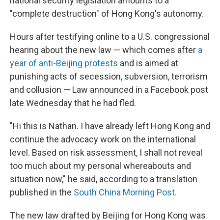
national security legislation amounts to a
"complete destruction" of Hong Kong's autonomy.
Hours after testifying online to a U.S. congressional
hearing about the new law — which comes after
a
year of anti-Beijing protests
and is aimed at
punishing acts of secession, subversion, terrorism
and collusion — Law announced in a Facebook post
late Wednesday that he had fled.
"Hi this is Nathan. I have already left Hong Kong and
continue the advocacy work on the international
level. Based on risk assessment, I shall not reveal
too much about my personal whereabouts and
situation now," he said, according to a translation
published in the
South China Morning Post.
The new law drafted by Beijing for Hong Kong was