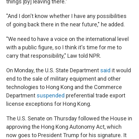
things [by] leaving there."
"And I don't know whether I have any possibilities
of going back there in the near future," he added.
"We need to have a voice on the international level
with a public figure, so I think it's time for me to
carry that responsibility," Law told NPR.
On Monday, the U.S. State Department
said
it would
end to the sale of military equipment and other
technologies to Hong Kong and the Commerce
Department
suspended
preferential trade export
license exceptions for Hong Kong.
The U.S. Senate on Thursday followed the House in
approving the Hong Kong Autonomy Act, which
now goes to President Trump for his signature. It