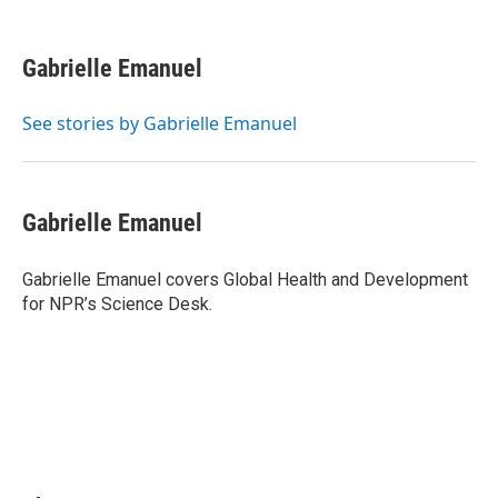
F
L
P
E
a
i
i
m
c
n
n
a
e
k
t
i
Gabrielle Emanuel
b
e
e
l
o
d
r
o
I
e
See stories by Gabrielle Emanuel
k
n
s
t
Gabrielle Emanuel
Gabrielle Emanuel covers Global Health and Development
for NPR’s Science Desk.