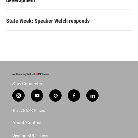
development
State Week: Speaker Welch responds
Stay Connected
i
y
p
f
l
n
o
i
a
i
s
u
n
c
n
© 2026 NPR Illinois
t
t
t
e
k
a
u
e
b
e
About/Contact
g
b
r
o
d
r
e
e
o
i
a
s
k
n
Visiting NPR Illinois