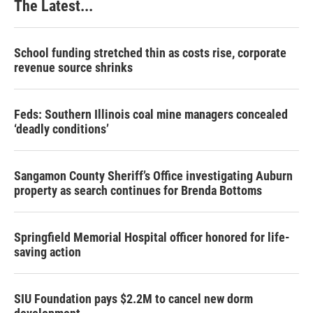
The Latest...
School funding stretched thin as costs rise, corporate
revenue source shrinks
Feds: Southern Illinois coal mine managers concealed
‘deadly conditions’
Sangamon County Sheriff’s Office investigating Auburn
property as search continues for Brenda Bottoms
Springfield Memorial Hospital officer honored for life-
saving action
SIU Foundation pays $2.2M to cancel new dorm