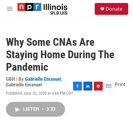
Skip to main content
S
Donate
e
M
a
e
r
n
c
u
h
Why Some CNAs Are
u
e
Staying Home During The
r
y
Pandemic
GBH | By
Gabrielle Emanuel
,
Print
Gabrielle Emanuel
F
L
P
E
Published June 20, 2020 at 4:44 PM CDT
a
i
i
m
c
n
n
a
e
k
t
i
LISTEN
•
3:33
b
e
e
l
o
d
r
o
I
e
k
n
s