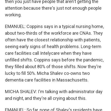
then you just have people that aren't getting the
attention because there's just not enough people
working.
EMANUEL: Coppins says in a typical nursing home,
about two-thirds of the workforce are CNAs. They
often have the closest relationship with patients,
seeing early signs of health problems. Long-term
care facilities call Intelycare when they have
unfilled shifts. Coppins says before the pandemic,
they filled about 80% of those shifts. Now they're
lucky to fill 50%. Micha Shalev co-owns two
dementia care facilities in Massachusetts.
MICHA SHALEV: I'm talking with administrator day
and night, and they're all crying about this.
EMANUEL: So far, none of Shalev's residents have