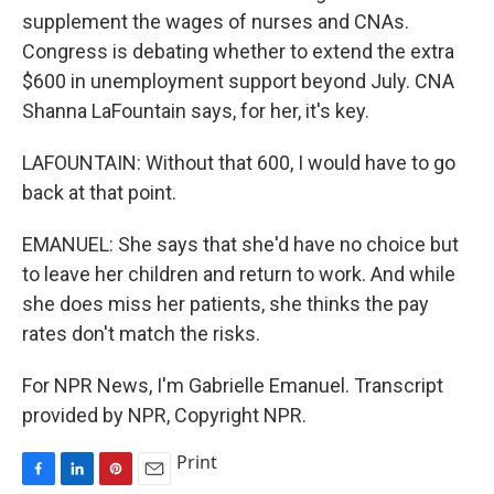
supplement the wages of nurses and CNAs.
Congress is debating whether to extend the extra
$600 in unemployment support beyond July. CNA
Shanna LaFountain says, for her, it's key.
LAFOUNTAIN: Without that 600, I would have to go
back at that point.
EMANUEL: She says that she'd have no choice but
to leave her children and return to work. And while
she does miss her patients, she thinks the pay
rates don't match the risks.
For NPR News, I'm Gabrielle Emanuel. Transcript
provided by NPR, Copyright NPR.
Print