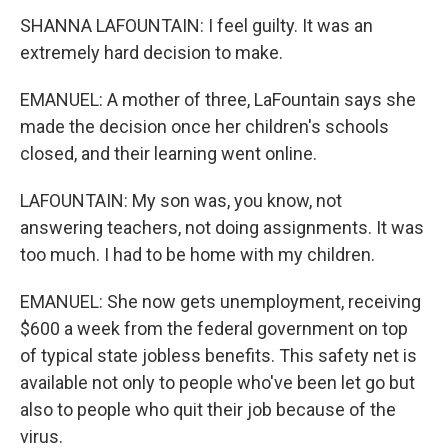
SHANNA LAFOUNTAIN: I feel guilty. It was an
extremely hard decision to make.
EMANUEL: A mother of three, LaFountain says she
made the decision once her children's schools
closed, and their learning went online.
LAFOUNTAIN: My son was, you know, not
answering teachers, not doing assignments. It was
too much. I had to be home with my children.
EMANUEL: She now gets unemployment, receiving
$600 a week from the federal government on top
of typical state jobless benefits. This safety net is
available not only to people who've been let go but
also to people who quit their job because of the
virus.