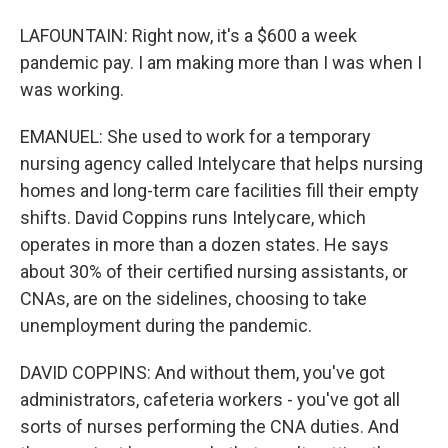
LAFOUNTAIN: Right now, it's a $600 a week
pandemic pay. I am making more than I was when I
was working.
EMANUEL: She used to work for a temporary
nursing agency called Intelycare that helps nursing
homes and long-term care facilities fill their empty
shifts. David Coppins runs Intelycare, which
operates in more than a dozen states. He says
about 30% of their certified nursing assistants, or
CNAs, are on the sidelines, choosing to take
unemployment during the pandemic.
DAVID COPPINS: And without them, you've got
administrators, cafeteria workers - you've got all
sorts of nurses performing the CNA duties. And