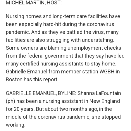
MICHEL MARTIN, HOST:
t
Nursing homes and long-term care facilities have
been especially hard-hit during the coronavirus
pandemic. And as they've battled the virus, many
facilities are also struggling with understaffing.
Some owners are blaming unemployment checks
from the federal government that they say have led
many certified nursing assistants to stay home.
Gabrielle Emanuel from member station WGBH in
Boston has this report.
GABRIELLE EMANUEL, BYLINE: Shanna LaFountain
(ph) has been a nursing assistant in New England
for 20 years. But about two months ago, in the
middle of the coronavirus pandemic, she stopped
working.