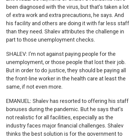
been diagnosed with the virus, but that's taken a lot
of extra work and extra precautions, he says. And
his facility and others are doing it with far less staff
than they need. Shalev attributes the challenge in
part to those unemployment checks.
SHALEV: I'm not against paying people for the
unemployment, or those people that lost their job.
But in order to do justice, they should be paying all
the front-line worker in the health care at least the
same, if not even more.
EMANUEL: Shalev has resorted to offering his staff
bonuses during the pandemic. But he says that's
not realistic for all facilities, especially as the
industry faces major financial challenges. Shalev
thinks the best solution is for the government to