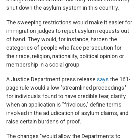
shut down the asylum system in this country.
The sweeping restrictions would make it easier for
immigration judges to reject asylum requests out
of hand. They would, for instance, harden the
categories of people who face persecution for
their race, religion, nationality, political opinion or
membership in a social group.
A Justice Department press release
says
the 161-
page rule would allow "streamlined proceedings"
for individuals found to have credible fear, clarify
when an application is "frivolous," define terms
involved in the adjudication of asylum claims, and
raise certain burdens of proof.
The changes "would allow the Departments to