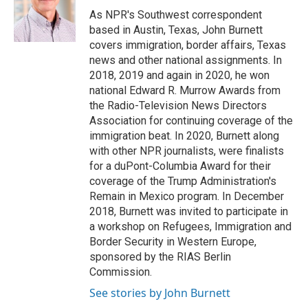
o
I
e
As NPR's Southwest correspondent
k
n
s
based in Austin, Texas, John Burnett
t
covers immigration, border affairs, Texas
news and other national assignments. In
2018, 2019 and again in 2020, he won
national Edward R. Murrow Awards from
the Radio-Television News Directors
Association for continuing coverage of the
immigration beat. In 2020, Burnett along
with other NPR journalists, were finalists
for a duPont-Columbia Award for their
coverage of the Trump Administration's
Remain in Mexico program. In December
2018, Burnett was invited to participate in
a workshop on Refugees, Immigration and
Border Security in Western Europe,
sponsored by the RIAS Berlin
Commission.
See stories by John Burnett