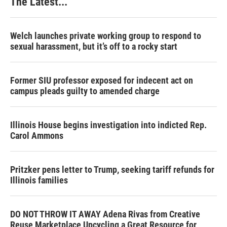
The Latest...
Welch launches private working group to respond to
sexual harassment, but it’s off to a rocky start
Former SIU professor exposed for indecent act on
campus pleads guilty to amended charge
Illinois House begins investigation into indicted Rep.
Carol Ammons
Pritzker pens letter to Trump, seeking tariff refunds for
Illinois families
DO NOT THROW IT AWAY Adena Rivas from Creative
Reuse Marketplace Upcycling a Great Resource for