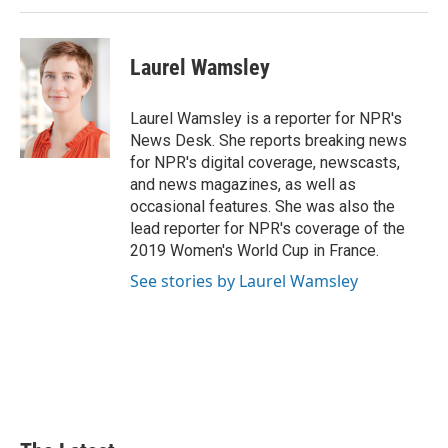
Laurel Wamsley
Laurel Wamsley is a reporter for NPR's
News Desk. She reports breaking news
for NPR's digital coverage, newscasts,
and news magazines, as well as
occasional features. She was also the
lead reporter for NPR's coverage of the
2019 Women's World Cup in France.
See stories by Laurel Wamsley