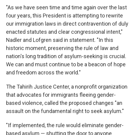
"As we have seen time and time again over the last
four years, this President is attempting to rewrite
our immigration laws in direct contravention of duly
enacted statutes and clear congressional intent,"
Nadler and Lofgren said in statement. "In this
historic moment, preserving the rule of law and
nation's long tradition of asylum-seeking is crucial.
We can and must continue to be a beacon of hope
and freedom across the world."
The Tahirih Justice Center, a nonprofit organization
that advocates for immigrants fleeing gender-
based violence, called the proposed changes "an
assault on the fundamental right to seek asylum."
"If implemented, the rule would eliminate gender-
based asylum — shutting the door to anyone