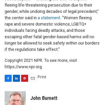
fleeing life-threatening persecution due to their
gender, while undoing decades of legal precedent,"
the center said in
a statement
. "Women fleeing
rape and severe domestic violence, LGBTQ+
individuals facing deadly attacks, and those
escaping other fatal gender-based harms will no
longer be allowed to seek safety within our borders
if the regulations take effect."
Copyright 2021 NPR. To see more, visit
https://www.npr.org.
Print
F
L
P
E
a
i
i
m
c
n
n
a
e
k
t
i
John Burnett
b
e
e
l
o
d
r