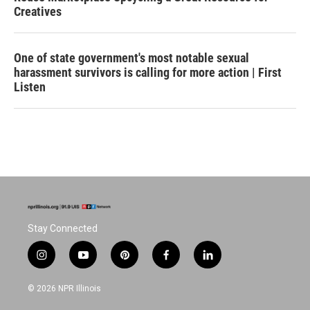
Creatives
One of state government's most notable sexual
harassment survivors is calling for more action | First
Listen
Stay Connected
i
y
p
f
l
n
o
i
a
i
s
u
n
c
n
© 2026 NPR Illinois
t
t
t
e
k
a
u
e
b
e