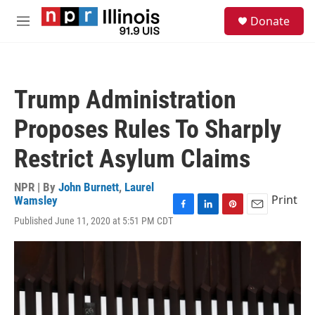
Skip to main content
S
Donate
e
M
a
e
r
n
c
u
h
Trump Administration
u
e
Proposes Rules To Sharply
r
y
Restrict Asylum Claims
NPR | By
John Burnett
,
Laurel
Print
Wamsley
F
L
P
E
Published June 11, 2020 at 5:51 PM CDT
a
i
i
m
c
n
n
a
e
k
t
i
b
e
e
l
o
d
r
o
I
e
k
n
s