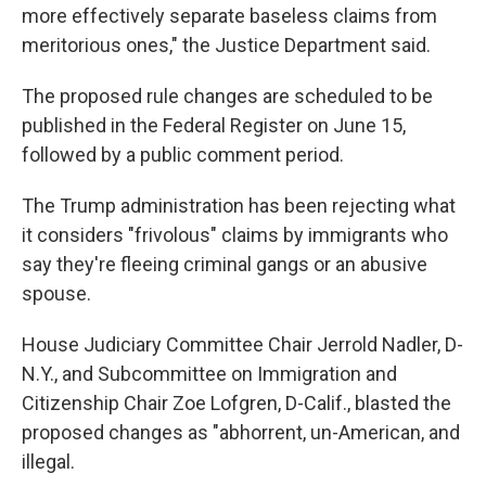
more effectively separate baseless claims from
meritorious ones," the Justice Department said.
The proposed rule changes are scheduled to be
published in the Federal Register on June 15,
followed by a public comment period.
The Trump administration has been rejecting what
it considers "frivolous" claims by immigrants who
say they're fleeing criminal gangs or an abusive
spouse.
House Judiciary Committee Chair Jerrold Nadler, D-
N.Y., and Subcommittee on Immigration and
Citizenship Chair Zoe Lofgren, D-Calif., blasted the
proposed changes as "abhorrent, un-American, and
illegal.