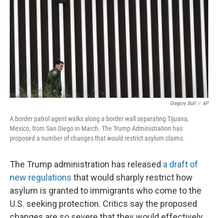
t
Gregory Bull
/
AP
A border patrol agent walks along a border wall separating Tijuana,
Mexico, from San Diego in March. The Trump Administration has
proposed a number of changes that would restrict asylum claims.
The Trump administration has released
a draft of
new regulations
that would sharply restrict how
asylum is granted to immigrants who come to the
U.S. seeking protection. Critics say the proposed
changes are so severe that they would effectively