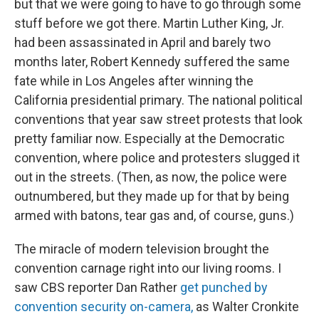
but that we were going to have to go through some
stuff before we got there. Martin Luther King, Jr.
had been assassinated in April and barely two
months later, Robert Kennedy suffered the same
fate while in Los Angeles after winning the
California presidential primary. The national political
conventions that year saw street protests that look
pretty familiar now. Especially at the Democratic
convention, where police and protesters slugged it
out in the streets. (Then, as now, the police were
outnumbered, but they made up for that by being
armed with batons, tear gas and, of course, guns.)
The miracle of modern television brought the
convention carnage right into our living rooms. I
saw CBS reporter Dan Rather
get punched by
convention security on-camera,
as Walter Cronkite