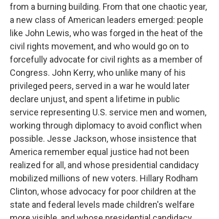
from a burning building. From that one chaotic year,
a new class of American leaders emerged: people
like John Lewis, who was forged in the heat of the
civil rights movement, and who would go on to
forcefully advocate for civil rights as a member of
Congress. John Kerry, who unlike many of his
privileged peers, served in a war he would later
declare unjust, and spent a lifetime in public
service representing U.S. service men and women,
working through diplomacy to avoid conflict when
possible. Jesse Jackson, whose insistence that
America remember equal justice had not been
realized for all, and whose presidential candidacy
mobilized millions of new voters. Hillary Rodham
Clinton, whose advocacy for poor children at the
state and federal levels made children's welfare
more visible, and whose presidential candidacy