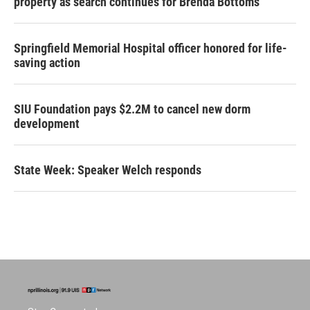
property as search continues for Brenda Bottoms
Springfield Memorial Hospital officer honored for life-
saving action
SIU Foundation pays $2.2M to cancel new dorm
development
State Week: Speaker Welch responds