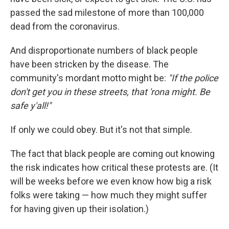
passed the sad milestone of more than 100,000
dead from the coronavirus.
And disproportionate numbers of black people
have been stricken by the disease. The
community's mordant motto might be:
"If the police
don't get you in these streets, that 'rona might. Be
safe y'all!"
If only we could obey. But it's not that simple.
The fact that black people are coming out knowing
the risk indicates how critical these protests are. (It
will be weeks before we even know how big a risk
folks were taking — how much they might suffer
for having given up their isolation.)