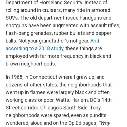
Department of Homeland Security. Instead of
rolling around in cruisers, many ride in armored
SUVs. The old department-issue handguns and
shotguns have been augmented with assault rifles,
flash-bang grenades, rubber bullets and pepper
balls. Not your grandfather's riot gear.
And
according to a 2018 study
, these things are
employed with far more frequency in black and
brown neighborhoods.
In 1968, in Connecticut where I grew up, and
dozens of other states, the neighborhoods that
went up in flames were largely black and often
working class or poor. Watts. Harlem. DC's 14th
Street corridor. Chicago's South Side. Tony
neighborhoods were spared, even as pundits
wondered, aloud and on the Op Ed pages,
"Why