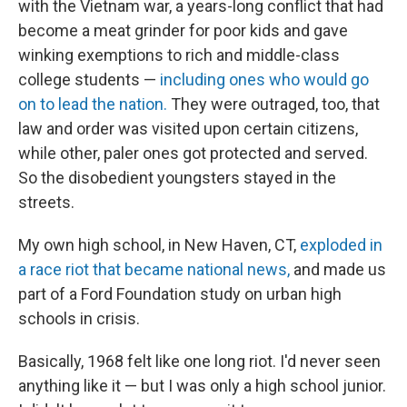
with the Vietnam war, a years-long conflict that had
become a meat grinder for poor kids and gave
winking exemptions to rich and middle-class
college students —
including ones who would go
on to lead the nation.
They were outraged, too, that
law and order was visited upon certain citizens,
while other, paler ones got protected and served.
So the disobedient youngsters stayed in the
streets.
My own high school, in New Haven, CT,
exploded in
a race riot that became national news,
and made us
part of a Ford Foundation study on urban high
schools in crisis.
Basically, 1968 felt like one long riot. I'd never seen
anything like it — but I was only a high school junior.