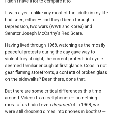
I didn't have a lot to compare it to.
It was a year unlike any most of the adults in my life
had seen, either — and they'd been through a
Depression, two wars (WWII and Korea) and
Senator Joseph McCarthy's Red Scare.
Having lived through 1968, watching as the mostly
peaceful protests during the day gave way to
violent fury at night, the current protest-riot cycle
seemed familiar enough at first glance. Cops in riot
gear, flaming storefronts, a confetti of broken glass
on the sidewalks? Been there, done that.
But there are some critical differences this time
around. Videos from cell phones — something
most of us hadn't even
dreamed
of in 1968; we
were still dropping dimes into phones in booths! —