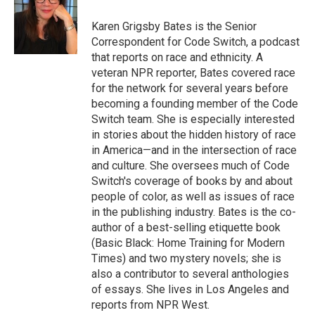
o
d
r
o
I
e
Karen Grigsby Bates is the Senior
k
n
s
Correspondent for Code Switch, a podcast
t
that reports on race and ethnicity. A
veteran NPR reporter, Bates covered race
for the network for several years before
becoming a founding member of the Code
Switch team. She is especially interested
in stories about the hidden history of race
in America—and in the intersection of race
and culture. She oversees much of Code
Switch's coverage of books by and about
people of color, as well as issues of race
in the publishing industry. Bates is the co-
author of a best-selling etiquette book
(Basic Black: Home Training for Modern
Times) and two mystery novels; she is
also a contributor to several anthologies
of essays. She lives in Los Angeles and
reports from NPR West.