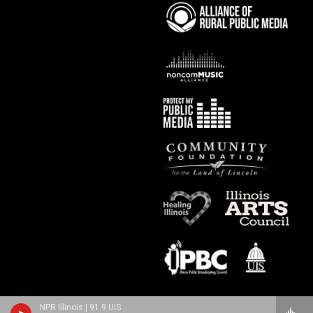
NPR Illinois | 91.9 UIS