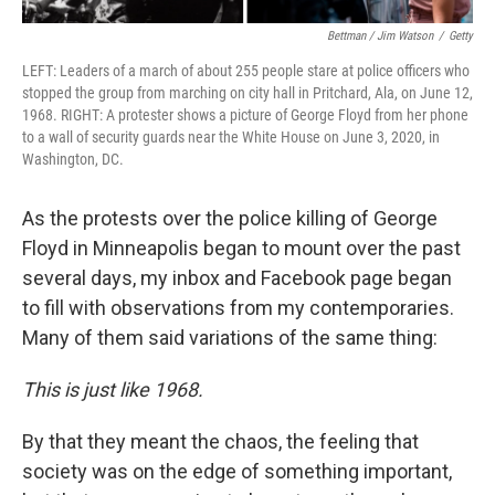
Bettman / Jim Watson
/
Getty
LEFT: Leaders of a march of about 255 people stare at police officers who
stopped the group from marching on city hall in Pritchard, Ala, on June 12,
1968. RIGHT: A protester shows a picture of George Floyd from her phone
to a wall of security guards near the White House on June 3, 2020, in
Washington, DC.
As the protests over the police killing of George
Floyd in Minneapolis began to mount over the past
several days, my inbox and Facebook page began
to fill with observations from my contemporaries.
Many of them said variations of the same thing:
This is just like 1968.
By that they meant the chaos, the feeling that
society was on the edge of something important,