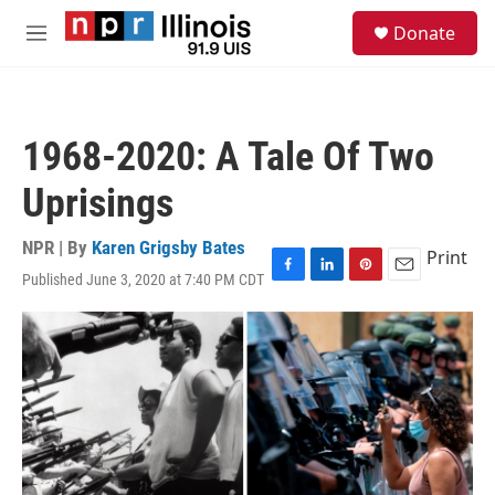
Skip to main content
S
Donate
e
M
a
e
r
n
c
u
h
1968-2020: A Tale Of Two
u
e
Uprisings
r
y
NPR | By
Karen Grigsby Bates
Print
Published June 3, 2020 at 7:40 PM CDT
F
L
P
E
a
i
i
m
c
n
n
a
e
k
t
i
b
e
e
l
o
d
r
o
I
e
k
n
s
t