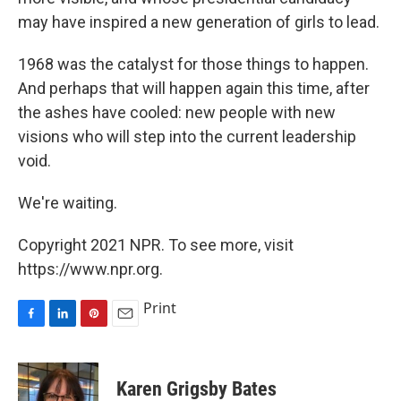
may have inspired a new generation of girls to lead.
1968 was the catalyst for those things to happen.
And perhaps that will happen again this time, after
the ashes have cooled: new people with new
visions who will step into the current leadership
void.
We're waiting.
Copyright 2021 NPR. To see more, visit
https://www.npr.org.
Print
F
L
P
E
a
i
i
m
c
n
n
a
e
k
t
i
Karen Grigsby Bates
b
e
e
l