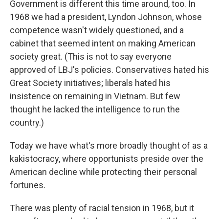
Government is different this time around, too. In
1968 we had a president, Lyndon Johnson, whose
competence wasn't widely questioned, and a
cabinet that seemed intent on making American
society great. (This is not to say everyone
approved of LBJ's policies. Conservatives hated his
Great Society initiatives; liberals hated his
insistence on remaining in Vietnam. But few
thought he lacked the intelligence to run the
country.)
Today we have what's more broadly thought of as a
kakistocracy, where opportunists preside over the
American decline while protecting their personal
fortunes.
There was plenty of racial tension in 1968, but it