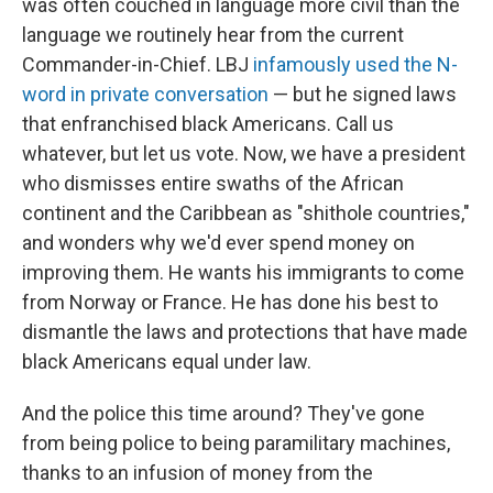
was often couched in language more civil than the
language we routinely hear from the current
Commander-in-Chief. LBJ
infamously used the N-
word in private conversation
— but he signed laws
that enfranchised black Americans. Call us
whatever, but let us vote. Now, we have a president
who dismisses entire swaths of the African
continent and the Caribbean as "shithole countries,"
and wonders why we'd ever spend money on
improving them. He wants his immigrants to come
from Norway or France. He has done his best to
dismantle the laws and protections that have made
black Americans equal under law.
And the police this time around? They've gone
from being police to being paramilitary machines,
thanks to an infusion of money from the