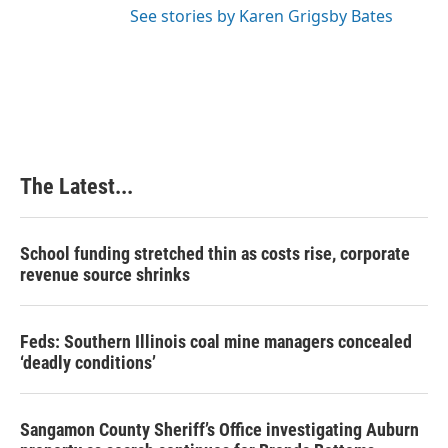
See stories by Karen Grigsby Bates
The Latest...
School funding stretched thin as costs rise, corporate
revenue source shrinks
Feds: Southern Illinois coal mine managers concealed
‘deadly conditions’
Sangamon County Sheriff’s Office investigating Auburn