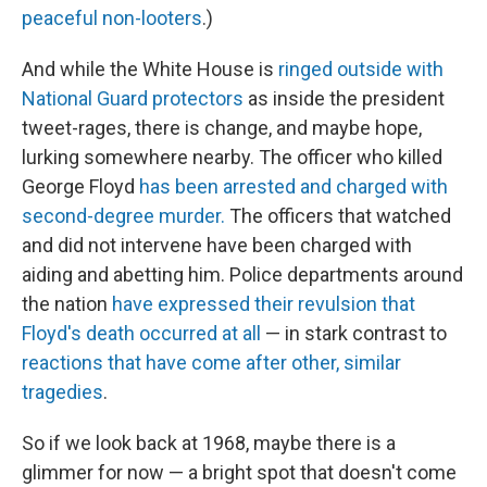
peaceful non-looters
.)
And while the White House is
ringed outside with
National Guard protectors
as inside the president
tweet-rages, there is change, and maybe hope,
lurking somewhere nearby. The officer who killed
George Floyd
has been arrested and charged with
second-degree murder.
The officers that watched
and did not intervene have been charged with
aiding and abetting him. Police departments around
the nation
have expressed their revulsion that
Floyd's death occurred at all
— in stark contrast to
reactions that have come after other, similar
tragedies
.
So if we look back at 1968, maybe there is a
glimmer for now — a bright spot that doesn't come