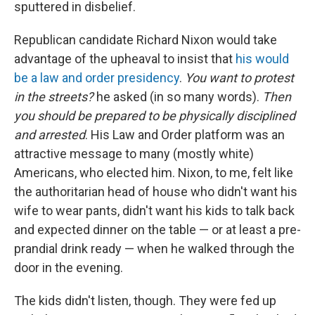
sputtered in disbelief.
Republican candidate Richard Nixon would take
advantage of the upheaval to insist that
his would
be a law and order presidency
.
You want to protest
in the streets?
he asked (in so many words).
Then
you should be prepared to be physically disciplined
and arrested
. His Law and Order platform was an
attractive message to many (mostly white)
Americans, who elected him. Nixon, to me, felt like
the authoritarian head of house who didn't want his
wife to wear pants, didn't want his kids to talk back
and expected dinner on the table — or at least a pre-
prandial drink ready — when he walked through the
door in the evening.
The kids didn't listen, though. They were fed up