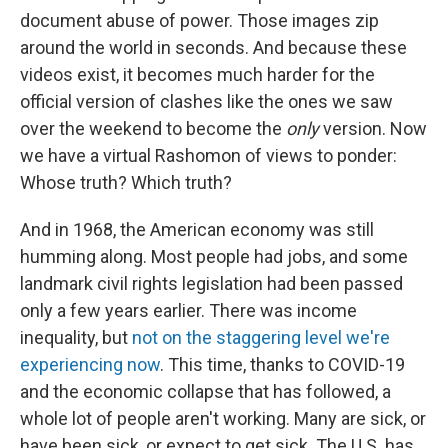
document abuse of power. Those images zip
around the world in seconds. And because these
videos exist, it becomes much harder for the
official version of clashes like the ones we saw
over the weekend to become the
only
version. Now
we have a virtual Rashomon of views to ponder:
Whose truth? Which truth?
And in 1968, the American economy was still
humming along. Most people had jobs, and some
landmark civil rights legislation had been passed
only a few years earlier. There was income
inequality, but
not on the staggering level we're
experiencing now
. This time, thanks to COVID-19
and the economic collapse that has followed, a
whole lot of people aren't working. Many are sick, or
have been sick, or expect to get sick. The U.S. has