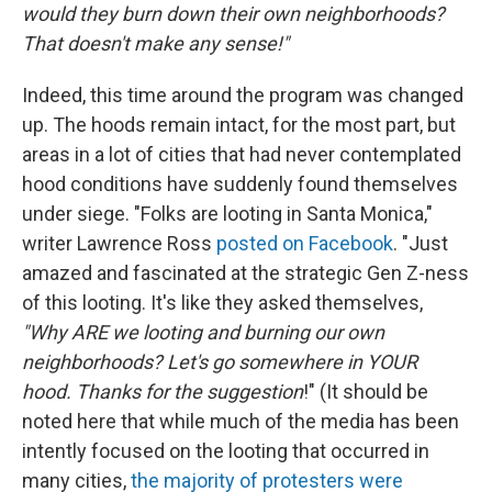
would they burn down their own neighborhoods?
That doesn't make any sense!"
Indeed, this time around the program was changed
up. The hoods remain intact, for the most part, but
areas in a lot of cities that had never contemplated
hood conditions have suddenly found themselves
under siege. "Folks are looting in Santa Monica,"
writer Lawrence Ross
posted on Facebook
. "Just
amazed and fascinated at the strategic Gen Z-ness
of this looting. It's like they asked themselves,
"Why ARE we looting and burning our own
neighborhoods? Let's go somewhere in YOUR
hood. Thanks for the suggestion
!" (It should be
noted here that while much of the media has been
intently focused on the looting that occurred in
many cities,
the majority of protesters were