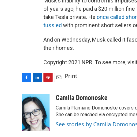
Musk's inability to control his impulse
of years ago, he paid a $20 million fin
take Tesla private. He
once called shor
tussled
with prominent short sellers on
And on Wednesday, Musk called it fasci
their homes.
Copyright 2021 NPR. To see more, visit
Print
F
L
P
E
a
i
i
m
c
n
n
a
Camila Domonoske
e
k
t
i
Camila Flamiano Domonoske covers car
b
e
e
l
o
d
r
She can be reached via encrypted me
o
I
e
See stories by Camila Domono
k
n
s
t