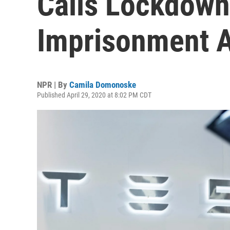
Calls Lockdown
Imprisonment An
NPR | By
Camila Domonoske
Published April 29, 2020 at 8:02 PM CDT