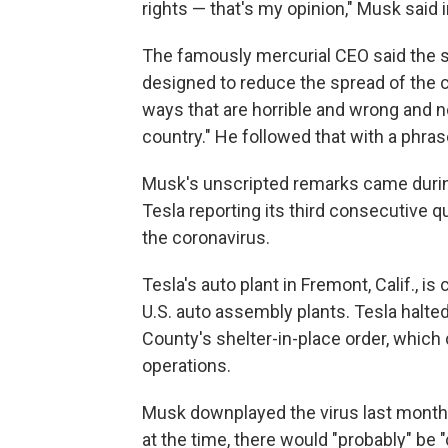
rights — that's my opinion," Musk said 
The famously mercurial CEO said the s
designed to reduce the spread of the 
ways that are horrible and wrong and n
country." He followed that with a phras
Musk's unscripted remarks came during 
Tesla reporting its third consecutive q
the coronavirus.
Tesla's auto plant in Fremont, Calif., is
U.S. auto assembly plants. Tesla halted
County's shelter-in-place order, which
operations.
Musk downplayed the virus last month
at the time, there would "probably" be 