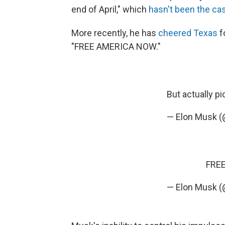
end of April," which
hasn't been the ca
More recently, he has
cheered Texas
f
"FREE AMERICA NOW."
But actually
pi
— Elon Musk 
FRE
— Elon Musk 