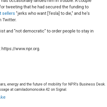
s has occasionally landed him in trouble. A couple
e for tweeting that he had secured the funding to
t sellers
"jerks who want [Tesla] to die," and he's
 Twitter.
st and "not democratic" to order people to stay in
 https://www.npr.org.
s, energy and the future of mobility for NPR's Business Desk.
ssage at camiladomonoske.42 on Signal.
ske