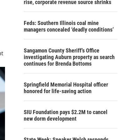
rise, corporate revenue source shrinks
Feds: Southern Illinois coal mine
managers concealed ‘deadly conditions’
Sangamon County Sheriff’s Office
nt
investigating Auburn property as search
continues for Brenda Bottoms
Springfield Memorial Hospital officer
honored for life-saving action
SIU Foundation pays $2.2M to cancel
new dorm development
State Week: Speaker Welch responds