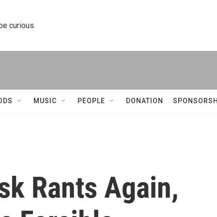
 be curious.
ODS
MUSIC
PEOPLE
DONATION
SPONSORSH
sk Rants Again,