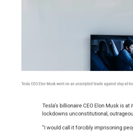
Tesla CEO Elon Musk went on an unscripted tirade against stay-at-
Tesla's billionaire CEO Elon Musk is at 
lockdowns unconstitutional, outrageou
"I would call it forcibly imprisoning peo