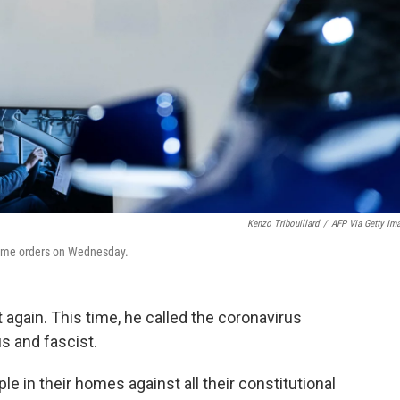
Kenzo Tribouillard
/
AFP Via Getty Im
home orders on Wednesday.
it again. This time, he called the coronavirus
s and fascist.
ple in their homes against all their constitutional