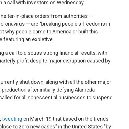
in a call with investors on Wednesday.
helter-in-place orders from authorities —
coronavirus — are "breaking people's freedoms in
ot why people came to America or built this
e featuring an expletive.
a call to discuss strong financial results, with
uarterly profit despite major disruption caused by
 currently shut down, along with all the other major
 production after initially defying Alameda
 called for all nonessential businesses to suspend
,
tweeting
on March 19 that based on the trends
"close to zero new cases" in the United States "by