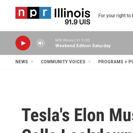
Skip to main content
For your right to
NPR Illinois | 91.9 UIS
Weekend Edition Saturday
NEWS
COMMUNITY VOICES
PROGRAMS + P
Tesla's Elon Mu