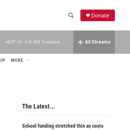
Donate
S
S
e
h
a
r
All Streams
NEXT UP:
9:00 AM
Statewide
o
c
h
w
Q
IP
MORE
u
S
e
r
e
y
a
r
The Latest...
c
h
School funding stretched thin as costs