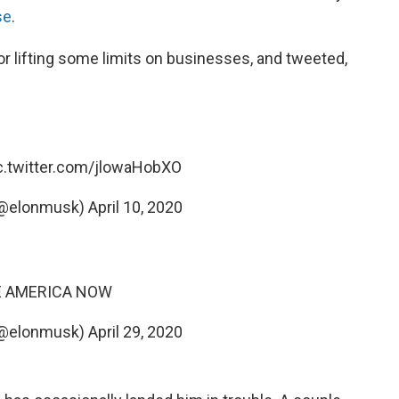
se
.
or lifting some limits on businesses, and tweeted,
c.twitter.com/jlowaHobXO
(@elonmusk)
April 10, 2020
E AMERICA NOW
(@elonmusk)
April 29, 2020