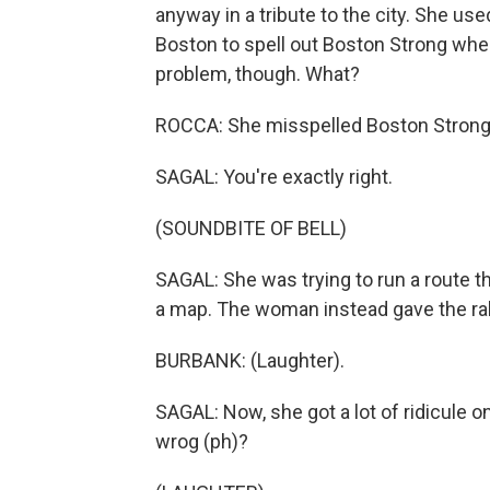
anyway in a tribute to the city. She us
Boston to spell out Boston Strong whe
problem, though. What?
ROCCA: She misspelled Boston Strong
SAGAL: You're exactly right.
(SOUNDBITE OF BELL)
SAGAL: She was trying to run a route th
a map. The woman instead gave the rall
BURBANK: (Laughter).
SAGAL: Now, she got a lot of ridicule on
wrog (ph)?