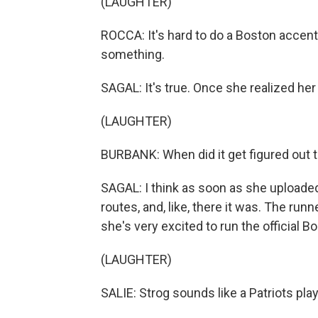
(LAUGHTER)
ROCCA: It's hard to do a Boston accent.
something.
SAGAL: It's true. Once she realized he
(LAUGHTER)
BURBANK: When did it get figured out 
SAGAL: I think as soon as she uploaded 
routes, and, like, there it was. The runn
she's very excited to run the official B
(LAUGHTER)
SALIE: Strog sounds like a Patriots pla