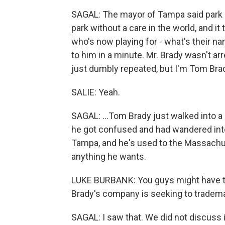
SAGAL: The mayor of Tampa said park 
park without a care in the world, and it
who's now playing for - what's their na
to him in a minute. Mr. Brady wasn't ar
just dumbly repeated, but I'm Tom Brady.
SALIE: Yeah.
SAGAL: ...Tom Brady just walked into 
he got confused and had wandered into 
Tampa, and he's used to the Massachu
anything he wants.
LUKE BURBANK: You guys might have ta
Brady's company is seeking to tradem
SAGAL: I saw that. We did not discuss 