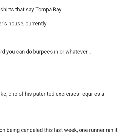
shirts that say Tompa Bay.
's house, currently.
rd you can do burpees in or whatever...
ke, one of his patented exercises requires a
 being canceled this last week, one runner ran it