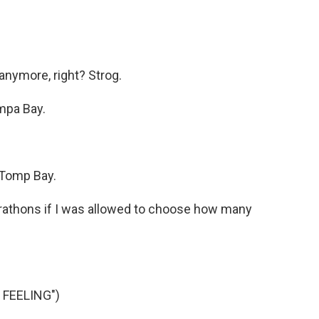
 anymore, right? Strog.
mpa Bay.
 Tomp Bay.
athons if I was allowed to choose how many
 FEELING")