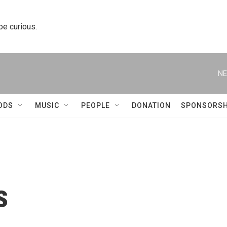
 be curious.
NE
ODS
MUSIC
PEOPLE
DONATION
SPONSORSH
s