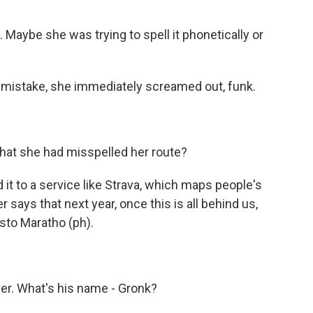
 Maybe she was trying to spell it phonetically or
r mistake, she immediately screamed out, funk.
that she had misspelled her route?
it to a service like Strava, which maps people's
er says that next year, once this is all behind us,
osto Maratho (ph).
yer. What's his name - Gronk?