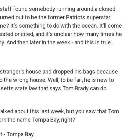
staff found somebody running around a closed
 turned out to be the former Patriots superstar
me? It's something to do with the ocean. It'll come
rested or cited, and it's unclear how many times he
 And then later in the week - and this is true...
a stranger's house and dropped his bags because
the wrong house. Well, to be fair, he is new to
setts state law that says Tom Brady can do
lked about this last week, but you saw that Tom
ark the name Tompa Bay, right?
it - Tompa Bay.