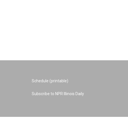
Schedule (printable)
Subscribe to NPR Illinois Daily