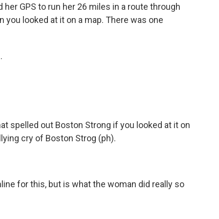
ed her GPS to run her 26 miles in a route through
n you looked at it on a map. There was one
.
at spelled out Boston Strong if you looked at it on
ying cry of Boston Strog (ph).
line for this, but is what the woman did really so