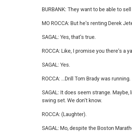
BURBANK: They want to be able to sell 
MO ROCCA: But he's renting Derek Jeter
SAGAL: Yes, that's true.
ROCCA: Like, I promise you there's a ya
SAGAL: Yes.
ROCCA: ...Drill Tom Brady was running.
SAGAL: It does seem strange. Maybe, li
swing set. We don't know.
ROCCA: (Laughter).
SAGAL: Mo, despite the Boston Marathon