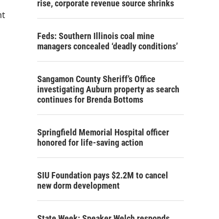
rise, corporate revenue source shrinks
nt
Feds: Southern Illinois coal mine
managers concealed ‘deadly conditions’
Sangamon County Sheriff’s Office
investigating Auburn property as search
continues for Brenda Bottoms
Springfield Memorial Hospital officer
honored for life-saving action
SIU Foundation pays $2.2M to cancel
new dorm development
State Week: Speaker Welch responds