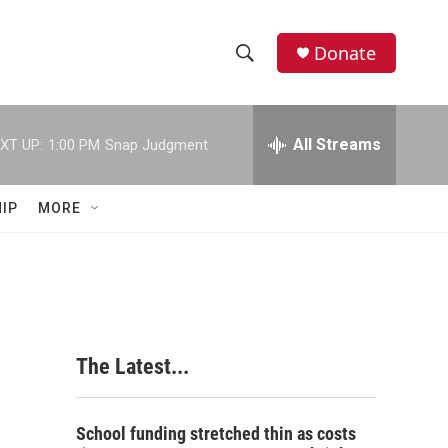
Donate
S
S
e
h
a
r
All Streams
XT UP:
1:00 PM
Snap Judgment
o
c
h
w
Q
IP
MORE
u
S
e
r
e
y
a
r
The Latest...
c
h
School funding stretched thin as costs