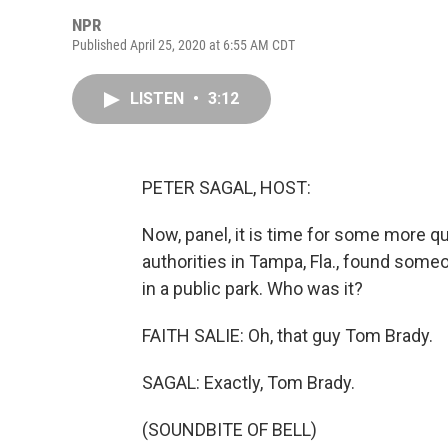
NPR
Published April 25, 2020 at 6:55 AM CDT
LISTEN
•
3:12
PETER SAGAL, HOST:
Now, panel, it is time for some more q
authorities in Tampa, Fla., found some
in a public park. Who was it?
FAITH SALIE: Oh, that guy Tom Brady.
SAGAL: Exactly, Tom Brady.
(SOUNDBITE OF BELL)