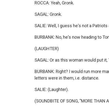
ROCCA: Yeah, Gronk.
SAGAL: Gronk.
SALIE: Well, I guess he's not a Patriots
BURBANK: No, he's now heading to To
(LAUGHTER)
SAGAL: Or as this woman would put it,
BURBANK: Right? I would run more mar
letters were in them, i.e. distance.
SALIE: (Laughter).
(SOUNDBITE OF SONG, "MORE THAN A