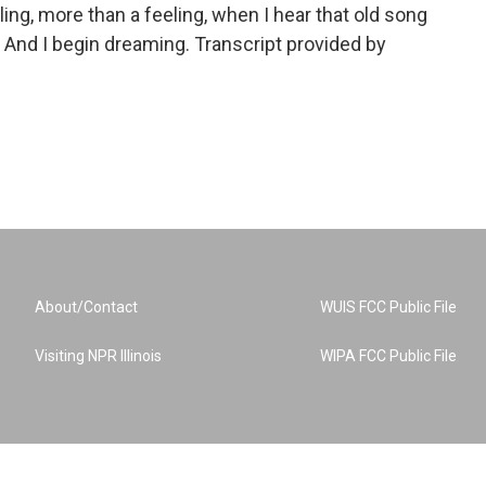
ing, more than a feeling, when I hear that old song
. And I begin dreaming. Transcript provided by
About/Contact
WUIS FCC Public File
Visiting NPR Illinois
WIPA FCC Public File