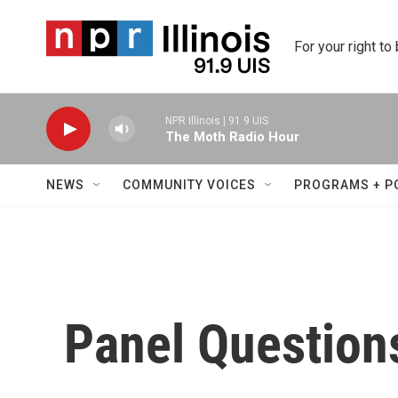
Skip to main content
For your right to
NPR Illinois | 91.9 UIS
The Moth Radio Hour
NEWS
COMMUNITY VOICES
PROGRAMS + P
Panel Question