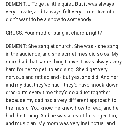
DEMENT: ...To get a little quiet. But it was always
very private, and I always felt very protective of it. I
didn't want to be a show to somebody.
GROSS: Your mother sang at church, right?
DEMENT: She sang at church. She was - she sang
in the audience, and she sometimes did solos. My
mom had that same thing I have. It was always very
hard for her to get up and sing. She'd get very
nervous and rattled and - but yes, she did. And her
and my dad, they've had - they'd have knock-down
drag-outs every time they'd do a duet together
because my dad had a very different approach to
the music. You know, he knew how to read, and he
had the timing. And he was a beautiful singer, too,
and musician. My mom was very instinctual, and