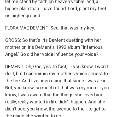
let me stand by faith on heaven's table land, a
higher plain than I have found. Lord, plant my feet
on higher ground.
FLORA MAE DEMENT: See; that was my key.
GROSS: So that's Iris DeMent duetting with her
mother on Iris DeMent's 1992 album "Infamous
Angel." So did her voice influence your voice?
DEMENT: Oh, God, yes. In fact, I - you know, I won't
do it, but I can mimic my mother's voice almost to
the tee. And I've been doing that since I was a kid.
But, you know, so much of that was my mom - you
know, I was aware that the things she loved and
really, really wanted in life didn't happen. And she
didn't see, you know, the avenue to the - to get to
the place she wanted to go.