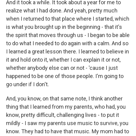
And it took a while. It took about a year for me to
realize what I had done. And yeah, pretty much
when I returned to that place where I started, which
is what you brought up in the beginning - that it's
the spirit that moves through us - I began to be able
to do what I needed to do again with a calm. And so
I learned a great lesson there. I learned to believe in
it and hold onto it, whether I can explain it or not,
whether anybody else can or not - 'cause I just
happened to be one of those people. I'm going to
go under if I don't.
And, you know, on that same note, I think another
thing that I learned from my parents, who had, you
know, pretty difficult, challenging lives - to put it
mildly - I saw my parents use music to survive, you
know. They had to have that music. My mom had to