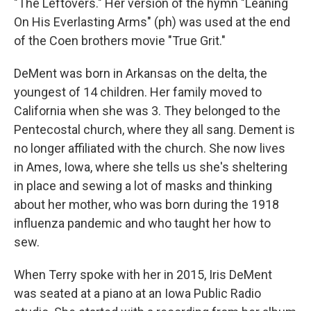
"The Leftovers." Her version of the hymn "Leaning
On His Everlasting Arms" (ph) was used at the end
of the Coen brothers movie "True Grit."
DeMent was born in Arkansas on the delta, the
youngest of 14 children. Her family moved to
California when she was 3. They belonged to the
Pentecostal church, where they all sang. Dement is
no longer affiliated with the church. She now lives
in Ames, Iowa, where she tells us she's sheltering
in place and sewing a lot of masks and thinking
about her mother, who was born during the 1918
influenza pandemic and who taught her how to
sew.
When Terry spoke with her in 2015, Iris DeMent
was seated at a piano at an Iowa Public Radio