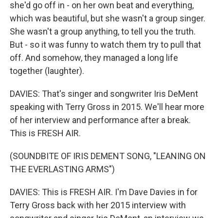
she'd go off in - on her own beat and everything,
which was beautiful, but she wasn't a group singer.
She wasn't a group anything, to tell you the truth.
But - so it was funny to watch them try to pull that
off. And somehow, they managed a long life
together (laughter).
DAVIES: That's singer and songwriter Iris DeMent
speaking with Terry Gross in 2015. We'll hear more
of her interview and performance after a break.
This is FRESH AIR.
(SOUNDBITE OF IRIS DEMENT SONG, "LEANING ON
THE EVERLASTING ARMS")
DAVIES: This is FRESH AIR. I'm Dave Davies in for
Terry Gross back with her 2015 interview with