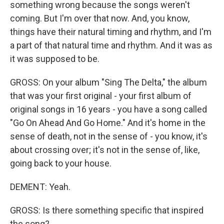
something wrong because the songs weren't
coming. But I'm over that now. And, you know,
things have their natural timing and rhythm, and I'm
a part of that natural time and rhythm. And it was as
it was supposed to be.
GROSS: On your album "Sing The Delta," the album
that was your first original - your first album of
original songs in 16 years - you have a song called
"Go On Ahead And Go Home." And it's home in the
sense of death, not in the sense of - you know, it's
about crossing over; it's not in the sense of, like,
going back to your house.
DEMENT: Yeah.
GROSS: Is there something specific that inspired
the song?