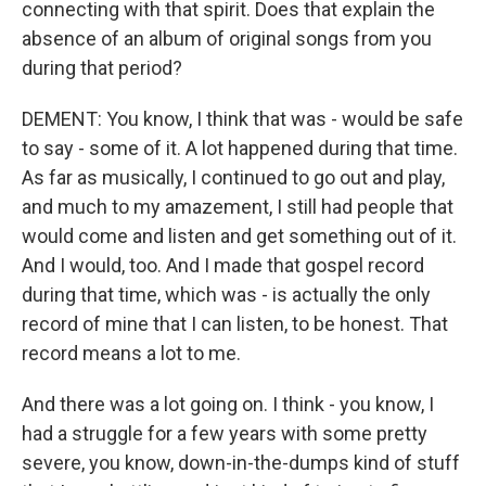
connecting with that spirit. Does that explain the
absence of an album of original songs from you
during that period?
DEMENT: You know, I think that was - would be safe
to say - some of it. A lot happened during that time.
As far as musically, I continued to go out and play,
and much to my amazement, I still had people that
would come and listen and get something out of it.
And I would, too. And I made that gospel record
during that time, which was - is actually the only
record of mine that I can listen, to be honest. That
record means a lot to me.
And there was a lot going on. I think - you know, I
had a struggle for a few years with some pretty
severe, you know, down-in-the-dumps kind of stuff