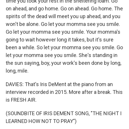
time you took your rest in the sheltering loam. Go
on ahead, and go home. Go on ahead. Go home. The
spirits of the dead will meet you up ahead, and you
won't be alone. Go let your momma see you smile.
Go let your momma see you smile. Your momma's
going to wait however long it takes, but it's sure
been a while. So let your momma see you smile. Go
let your momma see you smile. She's standing in
the sun saying, boy, your work's been done by long,
long, mile.
DAVIES: That's Iris DeMent at the piano from an
interview recorded in 2015. More after a break. This
is FRESH AIR.
(SOUNDBITE OF IRIS DEMENT SONG, "THE NIGHT I
LEARNED HOW NOT TO PRAY")