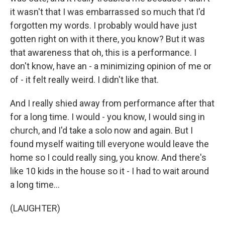
it wasn't that I was embarrassed so much that I'd
forgotten my words. I probably would have just
gotten right on with it there, you know? But it was
that awareness that oh, this is a performance. I
don't know, have an - a minimizing opinion of me or
of - it felt really weird. I didn't like that.
And I really shied away from performance after that
for a long time. I would - you know, I would sing in
church, and I'd take a solo now and again. But I
found myself waiting till everyone would leave the
home so I could really sing, you know. And there's
like 10 kids in the house so it - I had to wait around
a long time...
(LAUGHTER)