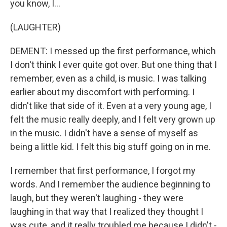
you know, I...
(LAUGHTER)
DEMENT: I messed up the first performance, which
I don't think I ever quite got over. But one thing that I
remember, even as a child, is music. I was talking
earlier about my discomfort with performing. I
didn't like that side of it. Even at a very young age, I
felt the music really deeply, and I felt very grown up
in the music. I didn't have a sense of myself as
being a little kid. I felt this big stuff going on in me.
I remember that first performance, I forgot my
words. And I remember the audience beginning to
laugh, but they weren't laughing - they were
laughing in that way that I realized they thought I
was cute, and it really troubled me because I didn't -