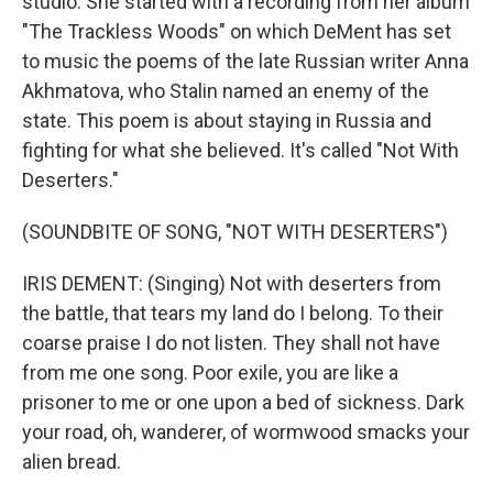
studio. She started with a recording from her album
"The Trackless Woods" on which DeMent has set
to music the poems of the late Russian writer Anna
Akhmatova, who Stalin named an enemy of the
state. This poem is about staying in Russia and
fighting for what she believed. It's called "Not With
Deserters."
(SOUNDBITE OF SONG, "NOT WITH DESERTERS")
IRIS DEMENT: (Singing) Not with deserters from
the battle, that tears my land do I belong. To their
coarse praise I do not listen. They shall not have
from me one song. Poor exile, you are like a
prisoner to me or one upon a bed of sickness. Dark
your road, oh, wanderer, of wormwood smacks your
alien bread.