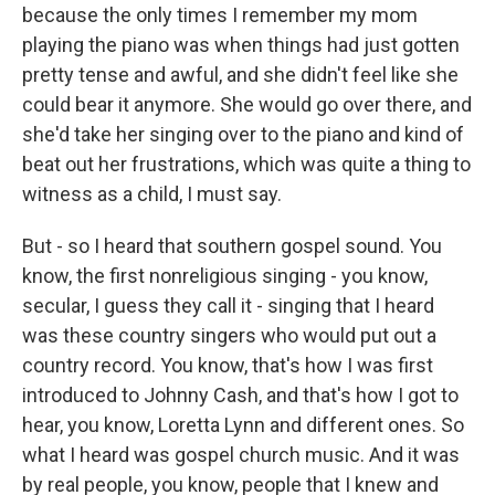
because the only times I remember my mom
playing the piano was when things had just gotten
pretty tense and awful, and she didn't feel like she
could bear it anymore. She would go over there, and
she'd take her singing over to the piano and kind of
beat out her frustrations, which was quite a thing to
witness as a child, I must say.
But - so I heard that southern gospel sound. You
know, the first nonreligious singing - you know,
secular, I guess they call it - singing that I heard
was these country singers who would put out a
country record. You know, that's how I was first
introduced to Johnny Cash, and that's how I got to
hear, you know, Loretta Lynn and different ones. So
what I heard was gospel church music. And it was
by real people, you know, people that I knew and