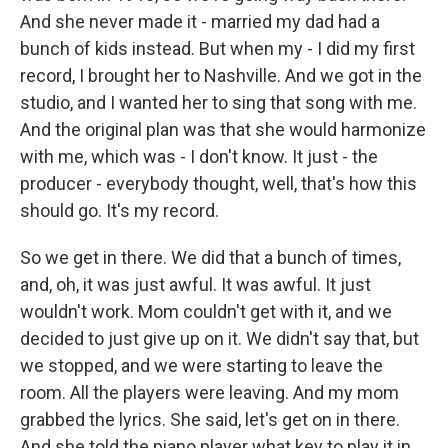
And she never made it - married my dad had a
bunch of kids instead. But when my - I did my first
record, I brought her to Nashville. And we got in the
studio, and I wanted her to sing that song with me.
And the original plan was that she would harmonize
with me, which was - I don't know. It just - the
producer - everybody thought, well, that's how this
should go. It's my record.
So we get in there. We did that a bunch of times,
and, oh, it was just awful. It was awful. It just
wouldn't work. Mom couldn't get with it, and we
decided to just give up on it. We didn't say that, but
we stopped, and we were starting to leave the
room. All the players were leaving. And my mom
grabbed the lyrics. She said, let's get on in there.
And she told the piano player what key to play it in,