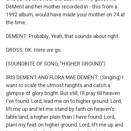
DeMent and her mother recorded in - this from a
1992 album, would have made your mother on 74 at
the time.
DEMENT: Probably. Yeah, that sounds about right.
GROSS: OK. Here we go.
(SOUNDBITE OF SONG, "HIGHER GROUND")
IRIS DEMENT AND FLORA MAE DEMENT: (Singing) I
want to scale the utmost heights and catch a
glimpse of glory bright. But still, I'll pray till heaven
I've found. Lord, lead me on to higher ground. Lord,
lift me up and let me stand by faith on heaven's
table land, a higher plain than I have found. Lord,
plant my feet on higher ground. Lord, lift me up and