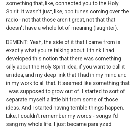
something that, like, connected you to the Holy
Spirit. It wasn't just, like, pop tunes coming over the
radio - not that those aren't great, not that that
doesn't have a whole lot of meaning (laughter).
DEMENT: Yeah, the side of it that I came from is
exactly what you're talking about. I think I had
developed this notion that there was something
silly about the Holy Spirit idea, if you want to call it
an idea, and my deep link that I had in my mind and
in my work to all that. It seemed like something that
I was supposed to grow out of. I started to sort of
separate myself a little bit from some of those
ideas. And I started having terrible things happen.
Like, I couldn't remember my words - songs I'd
sang my whole life. I just became paralyzed.