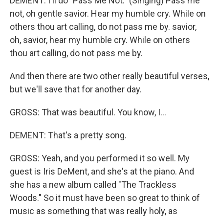
DEMENT: I'll do "Pass Me Not." (Singing) Pass me
not, oh gentle savior. Hear my humble cry. While on
others thou art calling, do not pass me by. savior,
oh, savior, hear my humble cry. While on others
thou art calling, do not pass me by.
And then there are two other really beautiful verses,
but we'll save that for another day.
GROSS: That was beautiful. You know, I...
DEMENT: That's a pretty song.
GROSS: Yeah, and you performed it so well. My
guest is Iris DeMent, and she's at the piano. And
she has a new album called "The Trackless
Woods." So it must have been so great to think of
music as something that was really holy, as