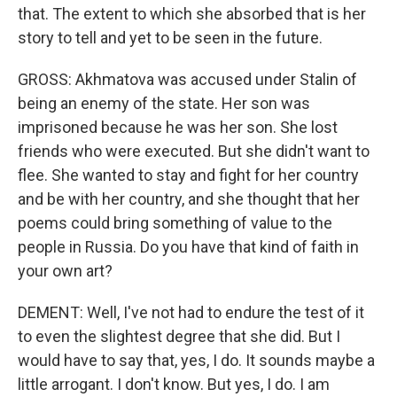
that. The extent to which she absorbed that is her
story to tell and yet to be seen in the future.
GROSS: Akhmatova was accused under Stalin of
being an enemy of the state. Her son was
imprisoned because he was her son. She lost
friends who were executed. But she didn't want to
flee. She wanted to stay and fight for her country
and be with her country, and she thought that her
poems could bring something of value to the
people in Russia. Do you have that kind of faith in
your own art?
DEMENT: Well, I've not had to endure the test of it
to even the slightest degree that she did. But I
would have to say that, yes, I do. It sounds maybe a
little arrogant. I don't know. But yes, I do. I am