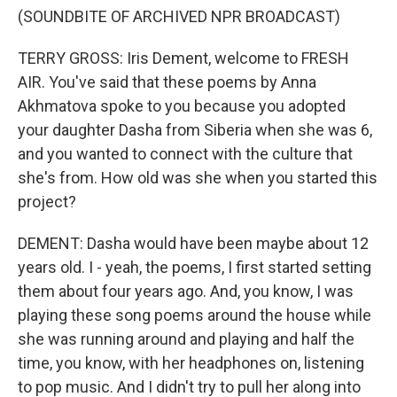
(SOUNDBITE OF ARCHIVED NPR BROADCAST)
TERRY GROSS: Iris Dement, welcome to FRESH
AIR. You've said that these poems by Anna
Akhmatova spoke to you because you adopted
your daughter Dasha from Siberia when she was 6,
and you wanted to connect with the culture that
she's from. How old was she when you started this
project?
DEMENT: Dasha would have been maybe about 12
years old. I - yeah, the poems, I first started setting
them about four years ago. And, you know, I was
playing these song poems around the house while
she was running around and playing and half the
time, you know, with her headphones on, listening
to pop music. And I didn't try to pull her along into