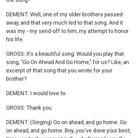
DEMENT: Well, one of my older brothers passed
away, and that very much led to that song. And it
was my - my send-off to him, my attempt to honor
his life.
GROSS: It's a beautiful song. Would you play that
song, "Go On Ahead And Go Home," for us? Like, an
excerpt of that song that you wrote for your
brother?
DEMENT: I would love to.
GROSS: Thank you.
DEMENT: (Singing) Go on ahead, and go home. Go
on ahead, and go home. Boy, you've done your best,