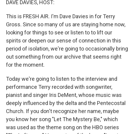
DAVE DAVIES, HOST:
t
This is FRESH AIR. I'm Dave Davies in for Terry
Gross. Since so many of us are staying home now,
looking for things to see or listen to to lift our
spirits or deepen our sense of connection in this
period of isolation, we're going to occasionally bring
out something from our archive that seems right
for the moment.
Today we're going to listen to the interview and
performance Terry recorded with songwriter,
pianist and singer Iris DeMent, whose music was
deeply influenced by the delta and the Pentecostal
Church. If you don't recognize her name, maybe
you know her song "Let The Mystery Be," which
was used as the theme song on the HBO series