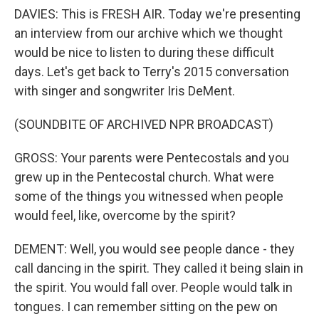
DAVIES: This is FRESH AIR. Today we're presenting
an interview from our archive which we thought
would be nice to listen to during these difficult
days. Let's get back to Terry's 2015 conversation
with singer and songwriter Iris DeMent.
(SOUNDBITE OF ARCHIVED NPR BROADCAST)
GROSS: Your parents were Pentecostals and you
grew up in the Pentecostal church. What were
some of the things you witnessed when people
would feel, like, overcome by the spirit?
DEMENT: Well, you would see people dance - they
call dancing in the spirit. They called it being slain in
the spirit. You would fall over. People would talk in
tongues. I can remember sitting on the pew on