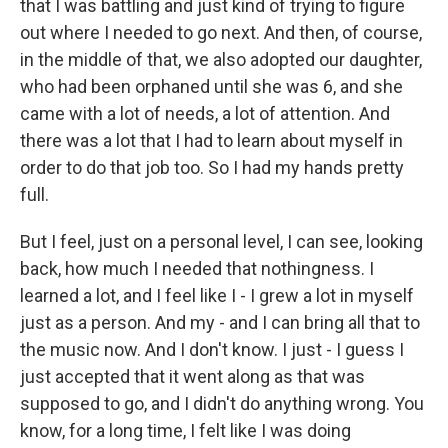
that I was battling and just kind of trying to figure
out where I needed to go next. And then, of course,
in the middle of that, we also adopted our daughter,
who had been orphaned until she was 6, and she
came with a lot of needs, a lot of attention. And
there was a lot that I had to learn about myself in
order to do that job too. So I had my hands pretty
full.
But I feel, just on a personal level, I can see, looking
back, how much I needed that nothingness. I
learned a lot, and I feel like I - I grew a lot in myself
just as a person. And my - and I can bring all that to
the music now. And I don't know. I just - I guess I
just accepted that it went along as that was
supposed to go, and I didn't do anything wrong. You
know, for a long time, I felt like I was doing