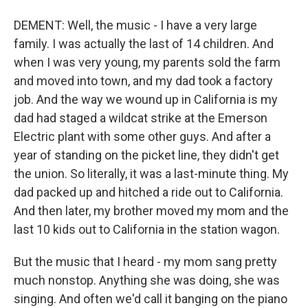
DEMENT: Well, the music - I have a very large
family. I was actually the last of 14 children. And
when I was very young, my parents sold the farm
and moved into town, and my dad took a factory
job. And the way we wound up in California is my
dad had staged a wildcat strike at the Emerson
Electric plant with some other guys. And after a
year of standing on the picket line, they didn't get
the union. So literally, it was a last-minute thing. My
dad packed up and hitched a ride out to California.
And then later, my brother moved my mom and the
last 10 kids out to California in the station wagon.
But the music that I heard - my mom sang pretty
much nonstop. Anything she was doing, she was
singing. And often we'd call it banging on the piano