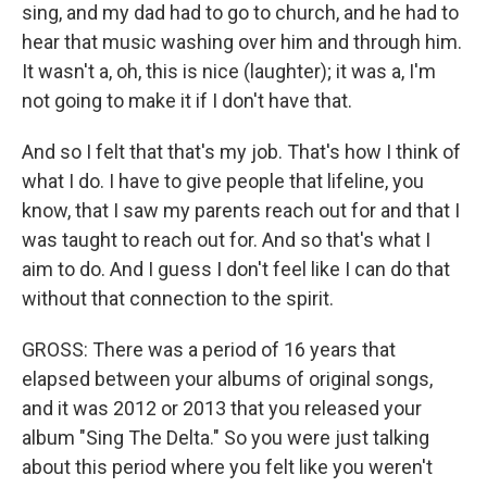
sing, and my dad had to go to church, and he had to
hear that music washing over him and through him.
It wasn't a, oh, this is nice (laughter); it was a, I'm
not going to make it if I don't have that.
And so I felt that that's my job. That's how I think of
what I do. I have to give people that lifeline, you
know, that I saw my parents reach out for and that I
was taught to reach out for. And so that's what I
aim to do. And I guess I don't feel like I can do that
without that connection to the spirit.
GROSS: There was a period of 16 years that
elapsed between your albums of original songs,
and it was 2012 or 2013 that you released your
album "Sing The Delta." So you were just talking
about this period where you felt like you weren't