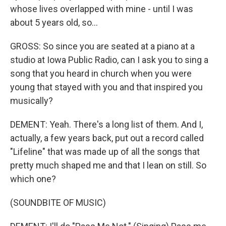
whose lives overlapped with mine - until I was
about 5 years old, so...
GROSS: So since you are seated at a piano at a
studio at Iowa Public Radio, can I ask you to sing a
song that you heard in church when you were
young that stayed with you and that inspired you
musically?
DEMENT: Yeah. There's a long list of them. And I,
actually, a few years back, put out a record called
"Lifeline" that was made up of all the songs that
pretty much shaped me and that I lean on still. So
which one?
(SOUNDBITE OF MUSIC)