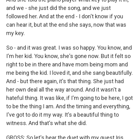
and we - she just did the song, and we just
followed her. And at the end - I don't know if you
can hear it, but at the end she says, now that was
my key.
So - and it was great. I was so happy. You know, and
I'm her kid. You know, she's gone now. But it felt so
right to be in there and have mom being mom and
me being the kid. I loved it, and she sang beautifully.
And - but there again, it's that thing. She just had
her own deal all the way around. And it wasn't a
hateful thing. It was like, if I'm going to be here, I got
to be the thing I am. And the timing and everything,
I've got to do it my way. It's a beautiful thing to
witness. And that's what she did.
GROSS: So let's hear the duet with my guest Iris