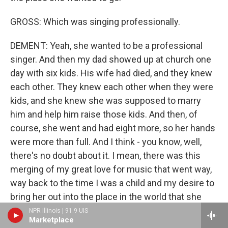
GROSS: Which was singing professionally.
DEMENT: Yeah, she wanted to be a professional
singer. And then my dad showed up at church one
day with six kids. His wife had died, and they knew
each other. They knew each other when they were
kids, and she knew she was supposed to marry
him and help him raise those kids. And then, of
course, she went and had eight more, so her hands
were more than full. And I think - you know, well,
there's no doubt about it. I mean, there was this
merging of my great love for music that went way,
way back to the time I was a child and my desire to
bring her out into the place in the world that she
had wanted to go to. So I always felt like every step
NPR Illinois | 91.9 UIS
Marketplace
of the way in my musical life, my mom was walking