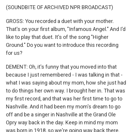
(SOUNDBITE OF ARCHIVED NPR BROADCAST)
GROSS: You recorded a duet with your mother.
That's on your first album, "Infamous Angel." And I'd
like to play that duet. It's of the song "Higher
Ground." Do you want to introduce this recording
for us?
DEMENT: Oh, it's funny that you moved into that
because I just remembered - I was talking in that -
what I was saying about my mom, how she just had
to do things her own way. I brought her in. That was
my first record, and that was her first time to go to
Nashville. And it had been my mom's dream to go
off and be a singer in Nashville at the Grand Ole
Opry way back in the day. Keep in mind my mom
was born in 1918, so we're going way back there.