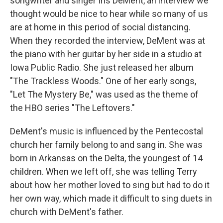
songwriter and singer Iris DeMent, an interview we
thought would be nice to hear while so many of us
are at home in this period of social distancing.
When they recorded the interview, DeMent was at
the piano with her guitar by her side in a studio at
Iowa Public Radio. She just released her album
"The Trackless Woods." One of her early songs,
"Let The Mystery Be," was used as the theme of
the HBO series "The Leftovers."
DeMent's music is influenced by the Pentecostal
church her family belong to and sang in. She was
born in Arkansas on the Delta, the youngest of 14
children. When we left off, she was telling Terry
about how her mother loved to sing but had to do it
her own way, which made it difficult to sing duets in
church with DeMent's father.