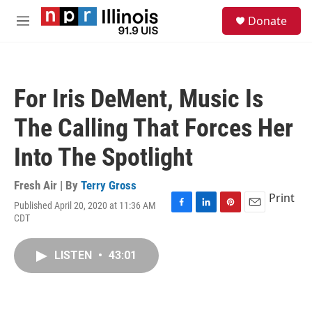
Skip to main content
S
Donate
e
M
a
e
r
n
c
u
h
For Iris DeMent, Music Is
u
e
The Calling That Forces Her
r
y
Into The Spotlight
Fresh Air | By
Terry Gross
Print
Published April 20, 2020 at 11:36 AM
F
L
P
E
CDT
a
i
i
m
c
n
n
a
e
k
t
i
LISTEN
•
43:01
b
e
e
l
o
d
r
o
I
e
k
n
s