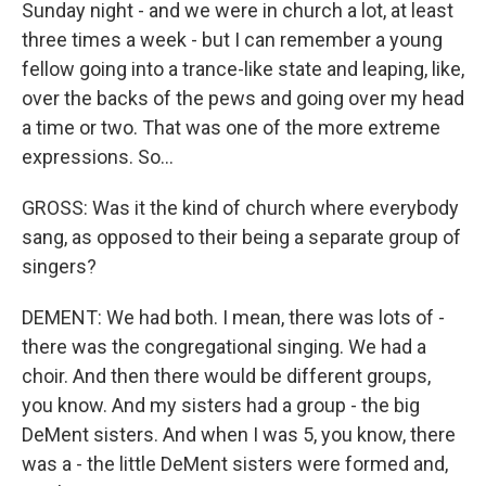
Sunday night - and we were in church a lot, at least
three times a week - but I can remember a young
fellow going into a trance-like state and leaping, like,
over the backs of the pews and going over my head
a time or two. That was one of the more extreme
expressions. So...
GROSS: Was it the kind of church where everybody
sang, as opposed to their being a separate group of
singers?
DEMENT: We had both. I mean, there was lots of -
there was the congregational singing. We had a
choir. And then there would be different groups,
you know. And my sisters had a group - the big
DeMent sisters. And when I was 5, you know, there
was a - the little DeMent sisters were formed and,