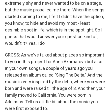
extremely shy and never wanted to be on a stage,
but the music propelled me there. When the songs
started coming to me, I felt I didn't have the option,
you know, to hide and avoid my most - least
desirable spot in life, which is in the spotlight. So I
guess that would answer your question kind of,
wouldn't it? Yes, I do.
GROSS: As we've talked about places so important
to you in this project for Anna Akhmatova but also
in your own songs, a couple of years ago you
released an album called "Sing The Delta." And the
music is very inspired by the delta, where you were
born and were raised till the age of 3. And then your
family moved to California. You were born in
Arkansas. Tell us a little bit about the music you
were first exposed to.