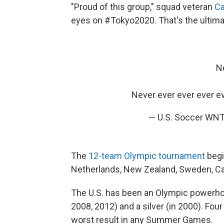
"Proud of this group," squad veteran
Ca
eyes on #Tokyo2020. That's the ultima
Ne
Never ever ever ever e
— U.S. Soccer W
The
12-team Olympic tournament
begin
Netherlands, New Zealand, Sweden, Can
The U.S. has been an Olympic powerhou
2008, 2012) and a silver (in 2000). Four
worst result in any Summer Games.