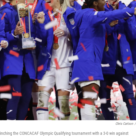
Chris Carlson
/
linching the CONCACAF Olympic Qualifying tournament with a 3-0 win against