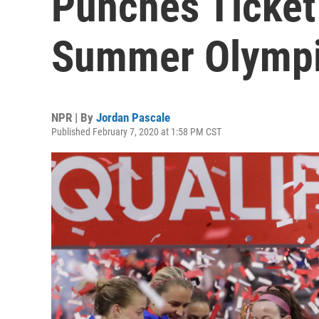
Punches Ticket
Summer Olymp
NPR | By
Jordan Pascale
Published February 7, 2020 at 1:58 PM CST