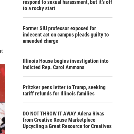
respond to sexual harassment, but it’s off
to a rocky start
Former SIU professor exposed for
indecent act on campus pleads guilty to
amended charge
nt
Illinois House begins investigation into
indicted Rep. Carol Ammons
Pritzker pens letter to Trump, seeking
tariff refunds for Illinois families
DO NOT THROW IT AWAY Adena Rivas
from Creative Reuse Marketplace
Upcycling a Great Resource for Creatives