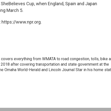
e SheBelieves Cup, when England, Spain and Japan
ting March 5.
 https://www.npr.org.
 covers everything from WMATA to road congestion, tolls, bike 
018 after covering transportation and state government at the
t the Omaha World-Herald and Lincoln Journal Star in his home sta