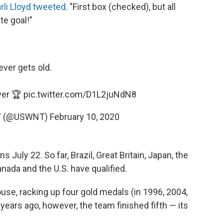
rli Lloyd tweeted
. "First box (checked), but all
te goal!"
ver gets old.
ver 🏆
pic.twitter.com/D1L2juNdN8
NT (@USWNT)
February 10, 2020
s July 22. So far, Brazil, Great Britain, Japan, the
ada and the U.S. have qualified.
se, racking up four gold medals (in 1996, 2004,
 years ago, however, the team finished fifth — its