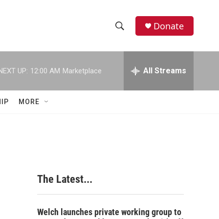
Donate
S
S
e
h
a
r
All Streams
NEXT UP:
12:00 AM
Marketplace
o
c
h
w
Q
IP
MORE
u
S
e
r
e
y
a
r
The Latest...
c
h
Welch launches private working group to