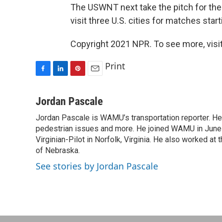
The USWNT next take the pitch for th
visit three U.S. cities for matches star
Copyright 2021 NPR. To see more, visit
Print
F
L
P
E
a
i
i
m
c
n
n
a
Jordan Pascale
e
k
t
i
Jordan Pascale is WAMU’s transportation reporter. He
b
e
e
l
o
pedestrian issues and more. He joined WAMU in June 2
d
r
o
I
e
Virginian-Pilot in Norfolk, Virginia. He also worked a
k
n
s
of Nebraska.
t
See stories by Jordan Pascale