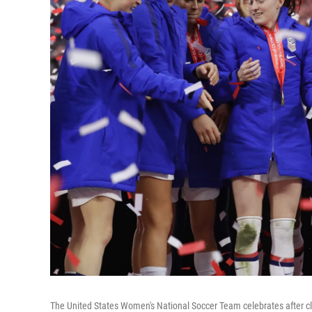
The United States Women's National Soccer Team celebrates after c