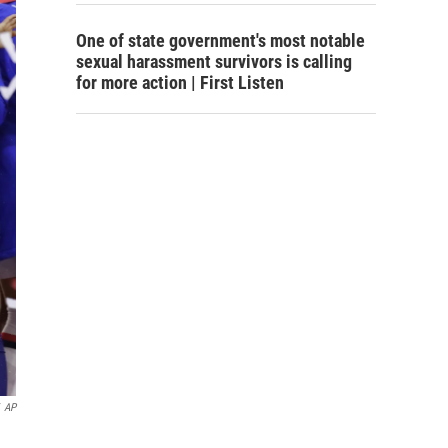
One of state government's most notable
sexual harassment survivors is calling
for more action | First Listen
AP