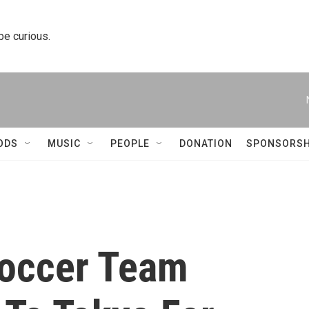
 be curious.
ODS
MUSIC
PEOPLE
DONATION
SPONSORSH
Soccer Team