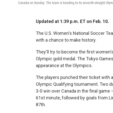
Canada on Sunday. The team is heading to its seventh-straight Oly
Updated at 1:39 p.m. ET on Feb. 10.
The U.S. Women's National Soccer Tea
with a chance to make history.
They'll try to become the first women'
Olympic gold medal. The Tokyo Games 
appearance at the Olympics.
The players punched their ticket with
Olympic Qualifying tournament. Two day
3-0 win over Canada in the final game 
61st minute, followed by goals from L
87th.