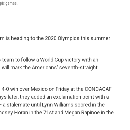
mpic games.
m is heading to the 2020 Olympics this summer
s team to follow a World Cup victory with an
will mark the Americans' seventh-straight
 a 4-0 win over Mexico on Friday at the CONCACAF
s later, they added an exclamation point with a
— a stalemate until Lynn Williams scored in the
indsey Horan in the 71st and Megan Rapinoe in the