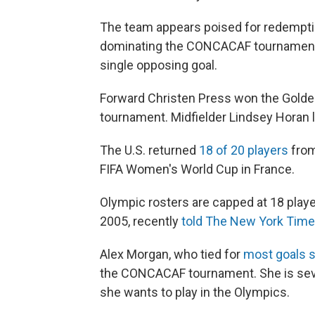
The team appears poised for redempti
dominating the CONCACAF tournament. 
single opposing goal.
Forward Christen Press won the Golden
tournament. Midfielder Lindsey Horan le
The U.S. returned
18 of 20 players
from
FIFA Women's World Cup in France.
Olympic rosters are capped at 18 play
2005, recently
told The New York Tim
Alex Morgan, who tied for
most goals 
the CONCACAF tournament. She is seve
she wants to play in the Olympics.