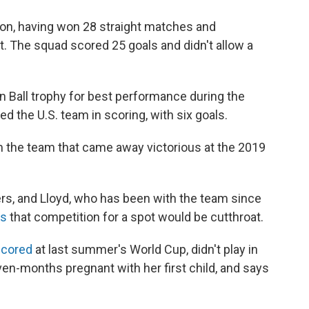
on, having won 28 straight matches and
The squad scored 25 goals and didn't allow a
 Ball trophy for best performance during the
d the U.S. team in scoring, with six goals.
 the team that came away victorious at the 2019
ers, and Lloyd, who has been with the team since
es
that competition for a spot would be cutthroat.
scored
at last summer's World Cup, didn't play in
n-months pregnant with her first child, and says