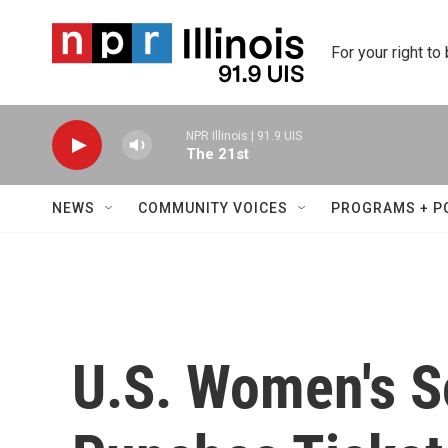
Skip to main content
For your right to
NPR Illinois | 91.9 UIS
The 21st
NEWS
COMMUNITY VOICES
PROGRAMS + P
U.S. Women's 