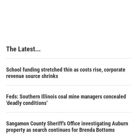
The Latest...
School funding stretched thin as costs rise, corporate
revenue source shrinks
Feds: Southern Illinois coal mine managers concealed
‘deadly conditions’
Sangamon County Sheriff’s Office investigating Auburn
property as search continues for Brenda Bottoms