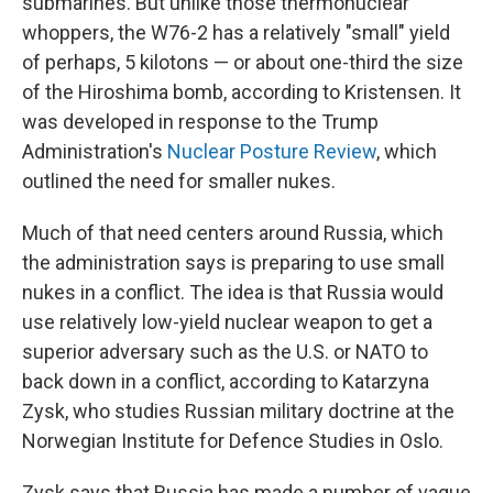
submarines. But unlike those thermonuclear
whoppers, the W76-2 has a relatively "small" yield
of perhaps, 5 kilotons — or about one-third the size
of the Hiroshima bomb, according to Kristensen. It
was developed in response to the Trump
Administration's
Nuclear Posture Review
, which
outlined the need for smaller nukes.
Much of that need centers around Russia, which
the administration says is preparing to use small
nukes in a conflict. The idea is that Russia would
use relatively low-yield nuclear weapon to get a
superior adversary such as the U.S. or NATO to
back down in a conflict, according to Katarzyna
Zysk, who studies Russian military doctrine at the
Norwegian Institute for Defence Studies in Oslo.
Zysk says that Russia has made a number of vague