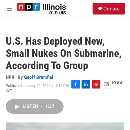
Skip to main content
S
Donate
e
M
a
e
r
n
c
u
h
U.S. Has Deployed New,
u
e
Small Nukes On Submarine,
r
y
According To Group
NPR | By
Geoff Brumfiel
Print
Published January 29, 2020 at 4:15 PM
F
L
P
E
CST
a
i
i
m
c
n
n
a
e
k
t
i
LISTEN
•
1:37
b
e
e
l
o
d
r
o
I
e
k
n
s