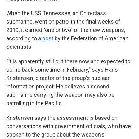
When the USS Tennessee, an Ohio-class
submarine, went on patrol in the final weeks of
2019, it carried "one or two" of the new weapons,
according to
a post
by the Federation of American
Scientists.
"It is apparently still out there now and expected to
come back sometime in February," says Hans
Kristensen, director of the group's nuclear
information project. He believes a second
submarine carrying the weapon may also be
patrolling in the Pacific.
Kristensen says the assessment is based on
conversations with government officials, who have
spoken to the group about the weapon's