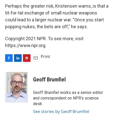
Perhaps the greater risk, Kristensen warns, is that a
tit-for-tat exchange of small nuclear weapons
could lead to a larger nuclear war. "Once you start
popping nukes, the bets are off," he says.
Copyright 2021 NPR. To see more, visit
https://www.npr.org.
Print
F
L
P
E
a
i
i
m
c
n
n
a
e
k
t
i
Geoff Brumfiel
b
e
e
l
o
d
r
o
I
e
Geoff Brumfiel works as a senior editor
k
n
s
and correspondent on NPR's science
t
desk.
See stories by Geoff Brumfiel