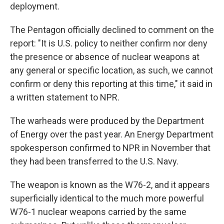
deployment.
The Pentagon officially declined to comment on the
report: "It is U.S. policy to neither confirm nor deny
the presence or absence of nuclear weapons at
any general or specific location, as such, we cannot
confirm or deny this reporting at this time," it said in
a written statement to NPR.
The warheads were produced by the Department
of Energy over the past year. An Energy Department
spokesperson confirmed to NPR in November that
they had been transferred to the U.S. Navy.
The weapon is known as the W76-2, and it appears
superficially identical to the much more powerful
W76-1 nuclear weapons carried by the same