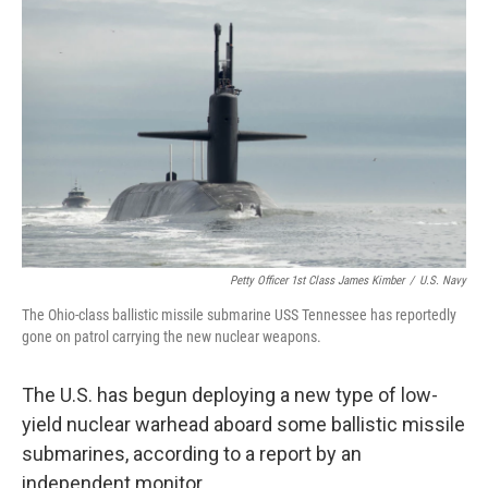
t
Petty Officer 1st Class James Kimber
/
U.S. Navy
The Ohio-class ballistic missile submarine USS Tennessee has reportedly
gone on patrol carrying the new nuclear weapons.
The U.S. has begun deploying a new type of low-
yield nuclear warhead aboard some ballistic missile
submarines, according to a report by an
independent monitor.