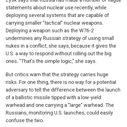
statements about nuclear use recently, while
deploying several systems that are capable of
carrying smaller "tactical" nuclear weapons.
Deploying a weapon such as the W76-2
undermines any Russian strategy of using small
nukes in a conflict, she says, because it gives the
U.S. a way to respond without rolling out the big
ones. "That's the simple logic," she says.
But critics warn that the strategy carries huge
risks. For one thing, there is no way for a potential
adversary to tell the difference between the launch
of a ballistic missile tipped with a low-yield
warhead and one carrying a "large" warhead. The
Russians, monitoring U.S. launches, could easily
confuse the two.