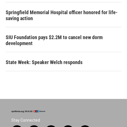
Springfield Memorial Hospital officer honored for life-
saving action
SIU Foundation pays $2.2M to cancel new dorm
development
State Week: Speaker Welch responds
Stay Connected