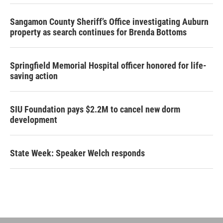
Sangamon County Sheriff’s Office investigating Auburn
property as search continues for Brenda Bottoms
Springfield Memorial Hospital officer honored for life-
saving action
SIU Foundation pays $2.2M to cancel new dorm
development
State Week: Speaker Welch responds