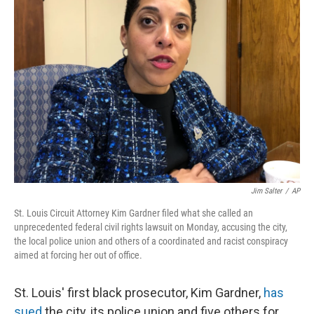
o
d
r
o
I
e
k
n
s
t
Jim Salter
/
AP
St. Louis Circuit Attorney Kim Gardner filed what she called an
unprecedented federal civil rights lawsuit on Monday, accusing the city,
the local police union and others of a coordinated and racist conspiracy
aimed at forcing her out of office.
St. Louis' first black prosecutor, Kim Gardner,
has
sued
the city, its police union and five others for