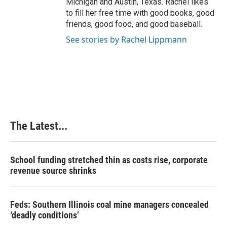
Michigan and Austin, Texas. Rachel likes
to fill her free time with good books, good
friends, good food, and good baseball.
See stories by Rachel Lippmann
The Latest...
School funding stretched thin as costs rise, corporate
revenue source shrinks
Feds: Southern Illinois coal mine managers concealed
‘deadly conditions’