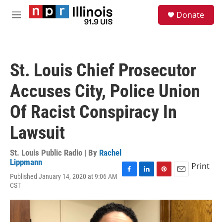
Skip to main content
S
Donate
e
M
a
e
r
n
c
u
h
St. Louis Chief Prosecutor
u
e
Accuses City, Police Union
r
y
Of Racist Conspiracy In
Lawsuit
St. Louis Public Radio | By
Rachel
Lippmann
Print
Published January 14, 2020 at 9:06 AM
F
L
P
E
CST
a
i
i
m
c
n
n
a
e
k
t
i
b
e
e
l