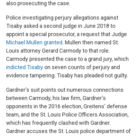
also prosecuting the case.
Police investigating perjury allegations against
Tisaby asked a second judge in June 2018 to
appoint a special prosecutor, a request that Judge
Michael Mullen granted
. Mullen then named St.
Louis attorney Gerard Carmody to that role.
Carmody presented the case to a grand jury, which
indicted Tisaby
on seven counts of perjury and
evidence tampering. Tisaby has pleaded not guilty.
Gardner's suit points out numerous connections
between Carmody, his law firm, Gardner's
opponents in the 2016 election, Greitens' defense
team, and the St. Louis Police Officers Association,
which has frequently clashed with Gardner.
Gardner accuses the St. Louis police department of