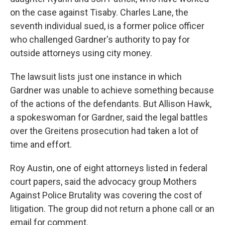
on the case against Tisaby. Charles Lane, the
seventh individual sued, is a former police officer
who challenged Gardner's authority to pay for
outside attorneys using city money.
The lawsuit lists just one instance in which
Gardner was unable to achieve something because
of the actions of the defendants. But Allison Hawk,
a spokeswoman for Gardner, said the legal battles
over the Greitens prosecution had taken a lot of
time and effort.
Roy Austin, one of eight attorneys listed in federal
court papers, said the advocacy group Mothers
Against Police Brutality was covering the cost of
litigation. The group did not return a phone call or an
email for comment.