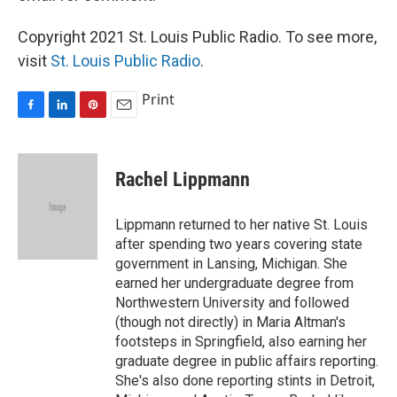
Copyright 2021 St. Louis Public Radio. To see more,
visit
St. Louis Public Radio
.
Print
F
L
P
E
a
i
i
m
c
n
n
a
e
k
t
i
Rachel Lippmann
b
e
e
l
o
d
r
o
I
e
Lippmann returned to her native St. Louis
k
n
s
after spending two years covering state
t
government in Lansing, Michigan. She
earned her undergraduate degree from
Northwestern University and followed
(though not directly) in Maria Altman's
footsteps in Springfield, also earning her
graduate degree in public affairs reporting.
She's also done reporting stints in Detroit,