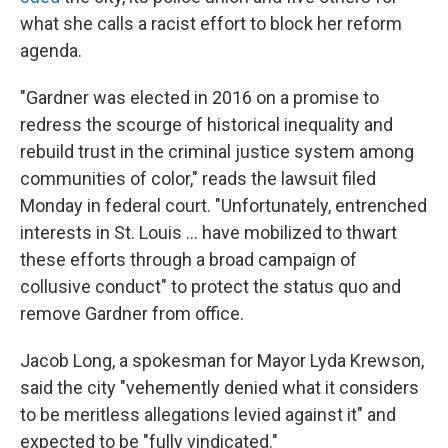
what she calls a racist effort to block her reform
agenda.
"Gardner was elected in 2016 on a promise to
redress the scourge of historical inequality and
rebuild trust in the criminal justice system among
communities of color," reads the lawsuit filed
Monday in federal court. "Unfortunately, entrenched
interests in St. Louis ... have mobilized to thwart
these efforts through a broad campaign of
collusive conduct" to protect the status quo and
remove Gardner from office.
Jacob Long, a spokesman for Mayor Lyda Krewson,
said the city "vehemently denied what it considers
to be meritless allegations levied against it" and
expected to be "fully vindicated."