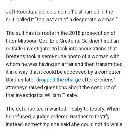
Jeff Roorda, a police union official named in the
suit, called it "the last act of a desperate woman."
The suit has its roots in the 2018 prosecution of
then-Missouri Gov. Eric Greitens. Gardner hired an
outside investigator to look into accusations that
Greitens took a semi-nude photo of a woman with
whom he was having an affair and then transmitted
it in a way that it could be accessed by a computer.
Gardner later
dropped the charge
after Greitens'
attorneys raised questions about the conduct of
that investigator, William Tisaby.
The defense team wanted Tisaby to testify. When
he refused, a judge ordered Gardner to testify
instead, something she said she could not do while