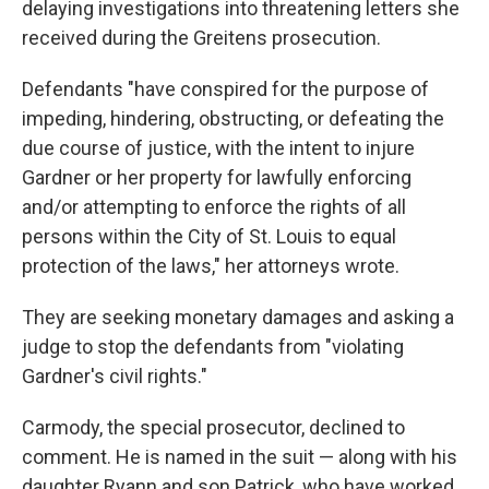
delaying investigations into threatening letters she
received during the Greitens prosecution.
Defendants "have conspired for the purpose of
impeding, hindering, obstructing, or defeating the
due course of justice, with the intent to injure
Gardner or her property for lawfully enforcing
and/or attempting to enforce the rights of all
persons within the City of St. Louis to equal
protection of the laws," her attorneys wrote.
They are seeking monetary damages and asking a
judge to stop the defendants from "violating
Gardner's civil rights."
Carmody, the special prosecutor, declined to
comment. He is named in the suit — along with his
daughter Ryann and son Patrick, who have worked