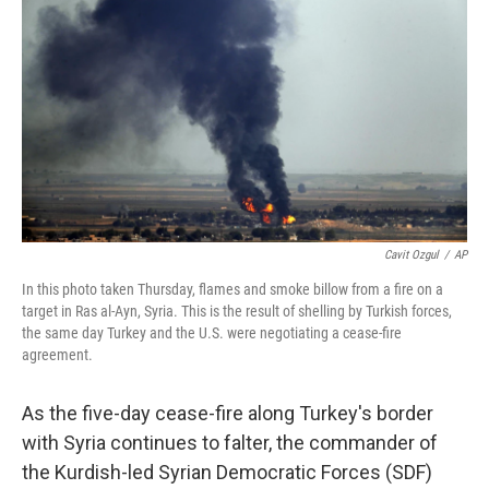
k
n
s
t
Cavit Ozgul
/
AP
In this photo taken Thursday, flames and smoke billow from a fire on a
target in Ras al-Ayn, Syria. This is the result of shelling by Turkish forces,
the same day Turkey and the U.S. were negotiating a cease-fire
agreement.
As the five-day cease-fire along Turkey's border
with Syria continues to falter, the commander of
the Kurdish-led Syrian Democratic Forces (SDF)