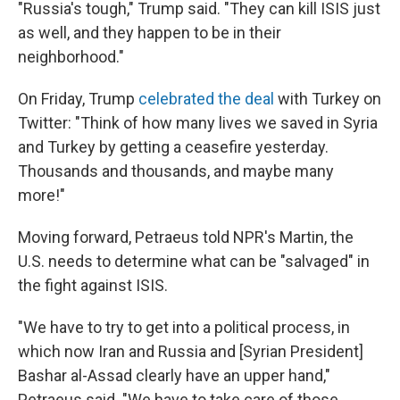
"Russia's tough," Trump said. "They can kill ISIS just
as well, and they happen to be in their
neighborhood."
On Friday, Trump
celebrated the deal
with Turkey on
Twitter: "Think of how many lives we saved in Syria
and Turkey by getting a ceasefire yesterday.
Thousands and thousands, and maybe many
more!"
Moving forward, Petraeus told NPR's Martin, the
U.S. needs to determine what can be "salvaged" in
the fight against ISIS.
"We have to try to get into a political process, in
which now Iran and Russia and [Syrian President]
Bashar al-Assad clearly have an upper hand,"
Petraeus said. "We have to take care of those