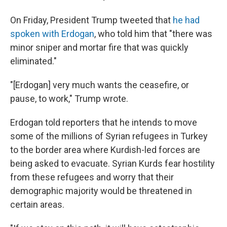
On Friday, President Trump tweeted that
he had
spoken with Erdogan
, who told him that "there was
minor sniper and mortar fire that was quickly
eliminated."
"[Erdogan] very much wants the ceasefire, or
pause, to work," Trump wrote.
Erdogan told reporters that he intends to move
some of the millions of Syrian refugees in Turkey
to the border area where Kurdish-led forces are
being asked to evacuate. Syrian Kurds fear hostility
from these refugees and worry that their
demographic majority would be threatened in
certain areas.