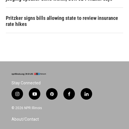
Pritzker signs bills allowing state to review insurance
rate hikes
Stay Connected
i
y
p
f
l
n
o
i
a
i
s
u
n
c
n
© 2026 NPR Illinois
t
t
t
e
k
a
u
e
b
e
About/Contact
g
b
r
o
d
r
e
e
o
i