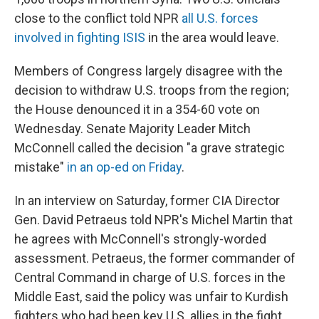
close to the conflict told NPR
all U.S. forces
involved in fighting ISIS
in the area would leave.
Members of Congress largely disagree with the
decision to withdraw U.S. troops from the region;
the House denounced it in a 354-60 vote on
Wednesday. Senate Majority Leader Mitch
McConnell called the decision "a grave strategic
mistake"
in an op-ed on Friday
.
In an interview on Saturday, former CIA Director
Gen. David Petraeus told NPR's Michel Martin that
he agrees with McConnell's strongly-worded
assessment. Petraeus, the former commander of
Central Command in charge of U.S. forces in the
Middle East, said the policy was unfair to Kurdish
fighters who had been key U.S. allies in the fight