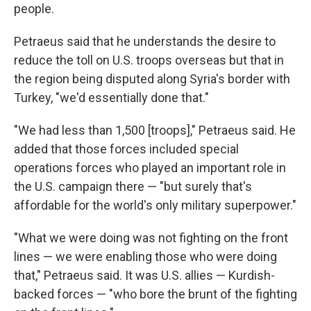
people.
Petraeus said that he understands the desire to
reduce the toll on U.S. troops overseas but that in
the region being disputed along Syria's border with
Turkey, "we'd essentially done that."
"We had less than 1,500 [troops]," Petraeus said. He
added that those forces included special
operations forces who played an important role in
the U.S. campaign there — "but surely that's
affordable for the world's only military superpower."
"What we were doing was not fighting on the front
lines — we were enabling those who were doing
that," Petraeus said. It was U.S. allies — Kurdish-
backed forces — "who bore the brunt of the fighting