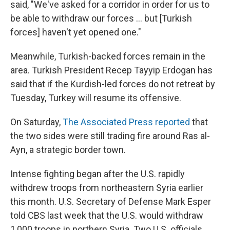
said, "We've asked for a corridor in order for us to
be able to withdraw our forces ... but [Turkish
forces] haven't yet opened one."
Meanwhile, Turkish-backed forces remain in the
area. Turkish President Recep Tayyip Erdogan has
said that if the Kurdish-led forces do not retreat by
Tuesday, Turkey will resume its offensive.
On Saturday,
The Associated Press reported
that
the two sides were still trading fire around Ras al-
Ayn, a strategic border town.
Intense fighting began after the U.S. rapidly
withdrew troops from northeastern Syria earlier
this month. U.S. Secretary of Defense Mark Esper
told CBS last week that the U.S. would withdraw
1,000 troops in northern Syria. Two U.S. officials