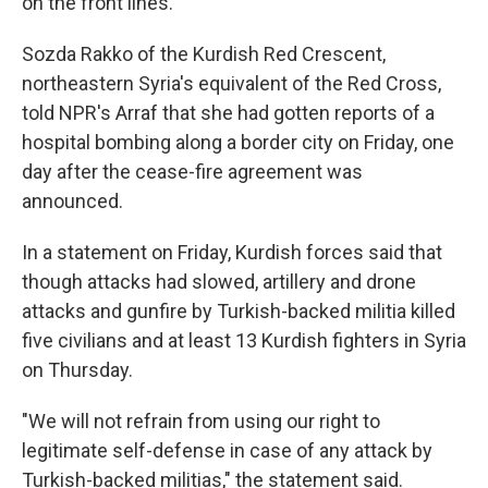
on the front lines."
Sozda Rakko of the Kurdish Red Crescent,
northeastern Syria's equivalent of the Red Cross,
told NPR's Arraf that she had gotten reports of a
hospital bombing along a border city on Friday, one
day after the cease-fire agreement was
announced.
In a statement on Friday, Kurdish forces said that
though attacks had slowed, artillery and drone
attacks and gunfire by Turkish-backed militia killed
five civilians and at least 13 Kurdish fighters in Syria
on Thursday.
"We will not refrain from using our right to
legitimate self-defense in case of any attack by
Turkish-backed militias," the statement said.