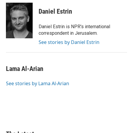
Daniel Estrin
Daniel Estrin is NPR's international
correspondent in Jerusalem.
See stories by Daniel Estrin
Lama Al-Arian
See stories by Lama Al-Arian