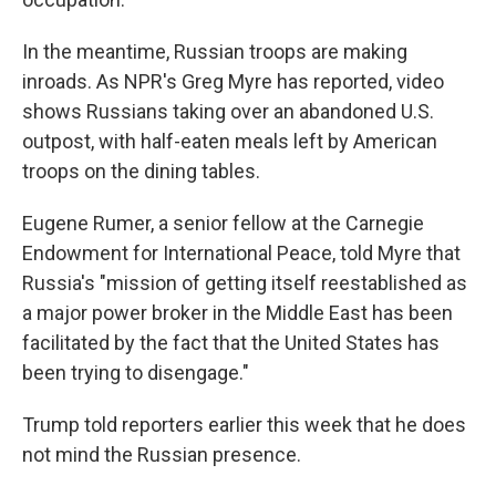
In the meantime, Russian troops are making
inroads. As NPR's Greg Myre has reported, video
shows Russians taking over an abandoned U.S.
outpost, with half-eaten meals left by American
troops on the dining tables.
Eugene Rumer, a senior fellow at the Carnegie
Endowment for International Peace, told Myre that
Russia's "mission of getting itself reestablished as
a major power broker in the Middle East has been
facilitated by the fact that the United States has
been trying to disengage."
Trump told reporters earlier this week that he does
not mind the Russian presence.