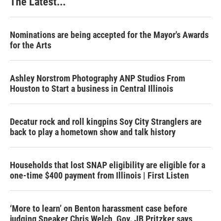
The Latest...
Nominations are being accepted for the Mayor's Awards
for the Arts
Ashley Norstrom Photography ANP Studios From
Houston to Start a business in Central Illinois
Decatur rock and roll kingpins Soy City Stranglers are
back to play a hometown show and talk history
Households that lost SNAP eligibility are eligible for a
one-time $400 payment from Illinois | First Listen
‘More to learn’ on Benton harassment case before
judging Speaker Chris Welch, Gov. JB Pritzker says