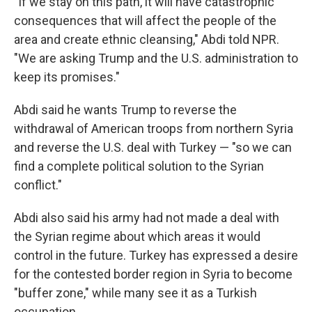
"If we stay on this path, it will have catastrophic
consequences that will affect the people of the
area and create ethnic cleansing," Abdi told NPR.
"We are asking Trump and the U.S. administration to
keep its promises."
Abdi said he wants Trump to reverse the
withdrawal of American troops from northern Syria
and reverse the U.S. deal with Turkey — "so we can
find a complete political solution to the Syrian
conflict."
Abdi also said his army had not made a deal with
the Syrian regime about which areas it would
control in the future. Turkey has expressed a desire
for the contested border region in Syria to become
"buffer zone," while many see it as a Turkish
occupation.