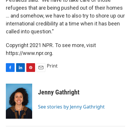
refugees that are being pushed out of their homes
... and somehow, we have to also try to shore up our
international credibility at a time when it has been
called into question."
Copyright 2021 NPR. To see more, visit
https://www.npr.org.
Print
F
L
P
E
a
i
i
m
c
n
n
a
e
k
t
i
Jenny Gathright
b
e
e
l
o
d
r
o
I
e
See stories by Jenny Gathright
k
n
s
t