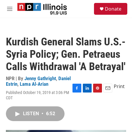
Skip to main content
S
Donate
e
M
a
e
r
n
c
u
h
Kurdish General Slams U.S.-
u
e
Syria Policy; Gen. Petraeus
r
y
Calls Withdrawal 'A Betrayal'
NPR | By
Jenny Gathright
,
Daniel
Estrin
,
Lama Al-Arian
Print
Published October 19, 2019 at 3:06 PM
F
L
P
E
CDT
a
i
i
m
c
n
n
a
e
k
t
i
LISTEN
•
6:52
b
e
e
l
o
d
r
o
I
e