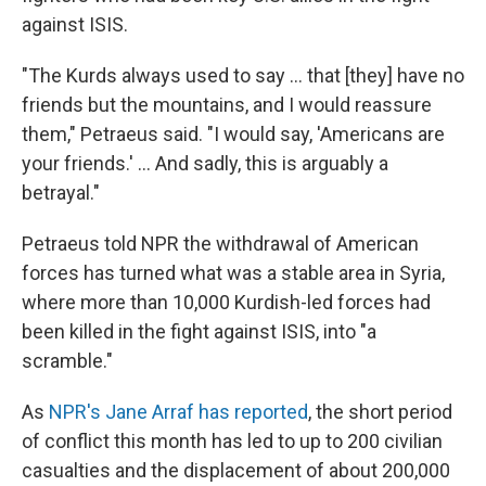
against ISIS.
"The Kurds always used to say ... that [they] have no
friends but the mountains, and I would reassure
them," Petraeus said. "I would say, 'Americans are
your friends.' ... And sadly, this is arguably a
betrayal."
Petraeus told NPR the withdrawal of American
forces has turned what was a stable area in Syria,
where more than 10,000 Kurdish-led forces had
been killed in the fight against ISIS, into "a
scramble."
As
NPR's Jane Arraf has reported
, the short period
of conflict this month has led to up to 200 civilian
casualties and the displacement of about 200,000