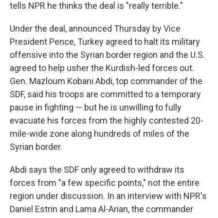
tells NPR he thinks the deal is "really terrible."
Under the deal, announced Thursday by Vice
President Pence, Turkey agreed to halt its military
offensive into the Syrian border region and the U.S.
agreed to help usher the Kurdish-led forces out.
Gen. Mazloum Kobani Abdi, top commander of the
SDF, said his troops are committed to a temporary
pause in fighting — but he is unwilling to fully
evacuate his forces from the highly contested 20-
mile-wide zone along hundreds of miles of the
Syrian border.
Abdi says the SDF only agreed to withdraw its
forces from "a few specific points," not the entire
region under discussion. In an interview with NPR's
Daniel Estrin and Lama Al-Arian, the commander