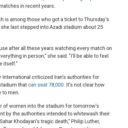
 matches in recent years.
sh is among those who got a ticket to Thursday's
 she last stepped into Azadi stadium about 25
ecause after all these years watching every match on
erything in person," she said. "I'll be able to feel
itself."
nternational criticized Iran's authorities for
 stadium that
can seat 78,000
. It's not clear how
e to men.
ber of women into the stadium for tomorrow's
tunt by the authorities intended to whitewash their
ahar Khodayari's tragic death," Philip Luther,