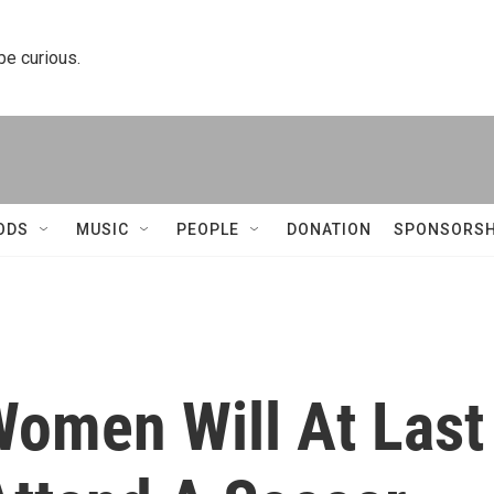
 be curious.
ODS
MUSIC
PEOPLE
DONATION
SPONSORSH
omen Will At Last