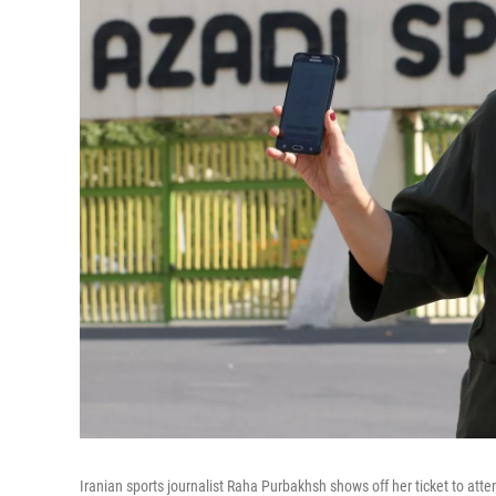
Iranian sports journalist Raha Purbakhsh shows off her ticket to atte