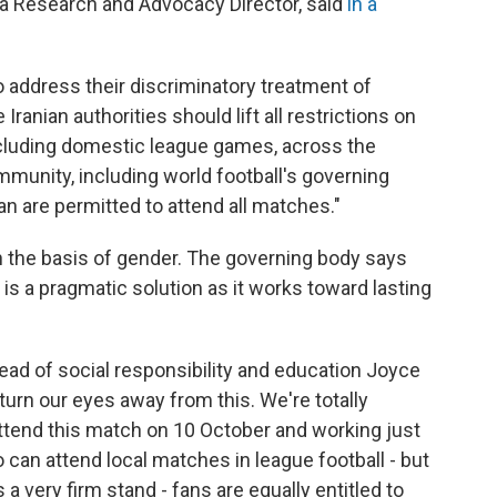
a Research and Advocacy Director, said
in a
o address their discriminatory treatment of
ranian authorities should lift all restrictions on
cluding domestic league games, across the
ommunity, including world football's governing
n are permitted to attend all matches."
on the basis of gender. The governing body says
s a pragmatic solution as it works toward lasting
 head of social responsibility and education Joyce
 turn our eyes away from this. We're totally
end this match on 10 October and working just
can attend local matches in league football - but
 a very firm stand - fans are equally entitled to