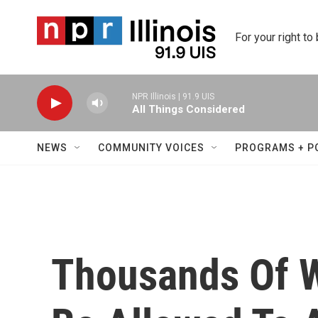
Skip to main content
For your right to
NPR Illinois | 91.9 UIS
All Things Considered
NEWS
COMMUNITY VOICES
PROGRAMS + P
Thousands Of W