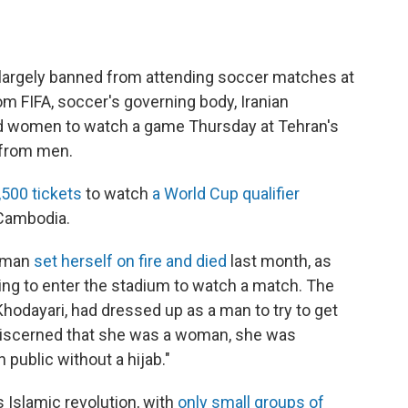
argely banned from attending soccer matches at
om FIFA, soccer's governing body, Iranian
nd women to watch a game Thursday at Tehran's
 from men.
,500 tickets
to watch
a World Cup qualifier
 Cambodia.
woman
set herself on fire and died
last month, as
ing to enter the stadium to watch a match. The
hodayari, had dressed up as a man to try to get
discerned that she was a woman, she was
 public without a hijab."
 Islamic revolution, with
only small groups of