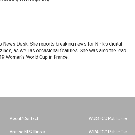
's News Desk. She reports breaking news for NPR's digital
nes, as well as occasional features. She was also the lead
019 Women's World Cup in France.
About/Contact
WUIS FCC Public File
Visiting NPR Illinois
WIPA FCC Public File