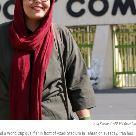
Atta Kenare
/
AFP Via Getty Im
nd a World Cup qualifier in front of Azadi Stadium in Tehran on Tuesday. Iran has