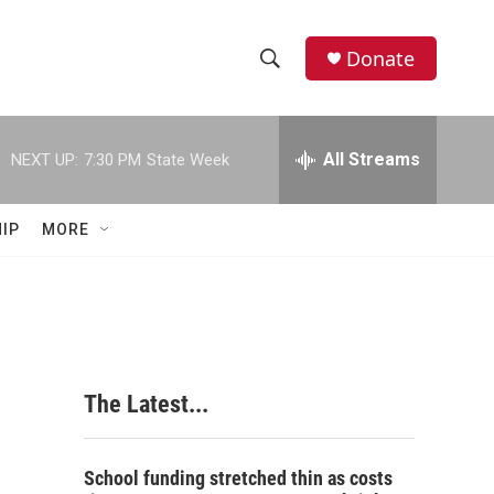
Donate
S
S
e
h
a
r
All Streams
NEXT UP:
7:30 PM
State Week
o
c
h
w
Q
IP
MORE
u
S
e
r
e
y
a
r
The Latest...
c
h
School funding stretched thin as costs