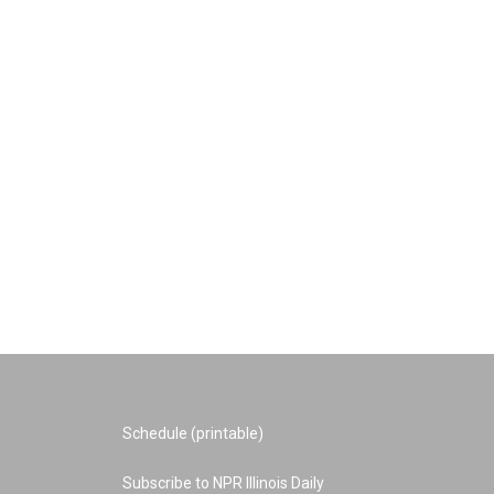
Schedule (printable)
Subscribe to NPR Illinois Daily