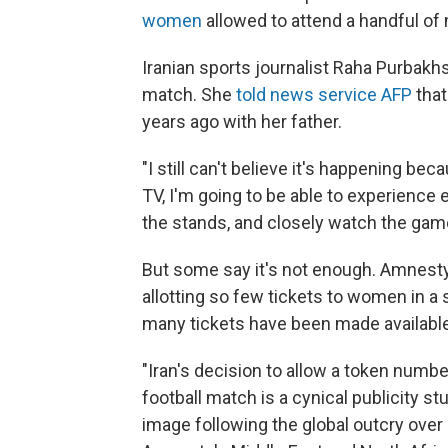
women
allowed to attend a handful of
Iranian sports journalist Raha Purbakh
match. She
told news service AFP
that
years ago with her father.
"I still can't believe it's happening b
TV, I'm going to be able to experience ev
the stands, and closely watch the game 
But some say it's not enough. Amnesty I
allotting so few tickets to women in a
many tickets have been made availabl
"Iran's decision to allow a token num
football match is a cynical publicity s
image following the global outcry over S