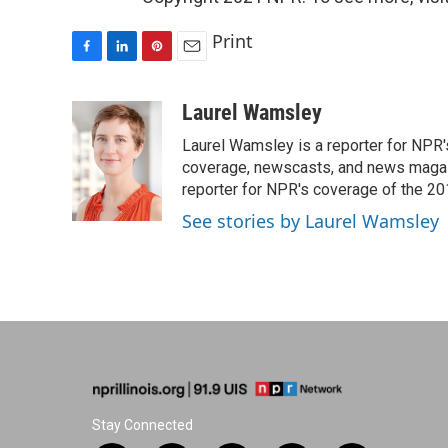
Print
F
L
P
E
a
i
i
m
c
n
n
a
Laurel Wamsley
e
k
t
i
Laurel Wamsley is a reporter for NPR
b
e
e
l
o
d
r
coverage, newscasts, and news magazi
o
I
e
reporter for NPR's coverage of the 2
k
n
s
See stories by Laurel Wamsley
t
Stay Connected