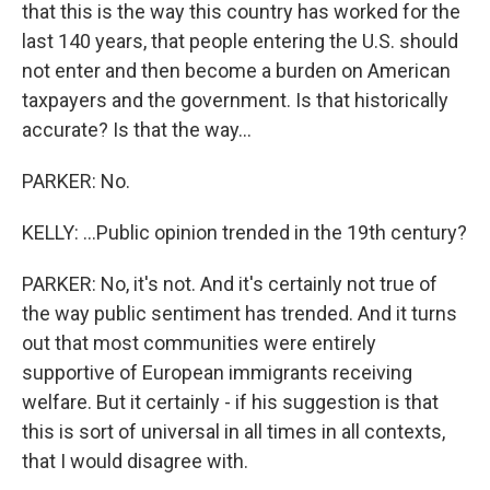
that this is the way this country has worked for the
last 140 years, that people entering the U.S. should
not enter and then become a burden on American
taxpayers and the government. Is that historically
accurate? Is that the way...
PARKER: No.
KELLY: ...Public opinion trended in the 19th century?
PARKER: No, it's not. And it's certainly not true of
the way public sentiment has trended. And it turns
out that most communities were entirely
supportive of European immigrants receiving
welfare. But it certainly - if his suggestion is that
this is sort of universal in all times in all contexts,
that I would disagree with.