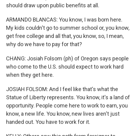
should draw upon public benefits at all.
ARMANDO BLANCAS: You know, I was born here.
My kids couldn't go to summer school or, you know,
get free college and all that, you know, so, I mean,
why do we have to pay for that?
CHANG: Josiah Folsom (ph) of Oregon says people
who come to the U.S. should expect to work hard
when they get here.
JOSIAH FOLSOM: And I feel like that's what the
Statue of Liberty represents. You know, it's a land of
opportunity. People come here to work to earn, you
know, a new life. You know, new lives aren't just
handed out. You have to work for it.