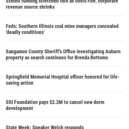
School funding stretched thin as costs rise, corporate
revenue source shrinks
Feds: Southern Illinois coal mine managers concealed
‘deadly conditions’
Sangamon County Sheriff’s Office investigating Auburn
property as search continues for Brenda Bottoms
Springfield Memorial Hospital officer honored for life-
saving action
SIU Foundation pays $2.2M to cancel new dorm
development
State Week: Speaker Welch responds