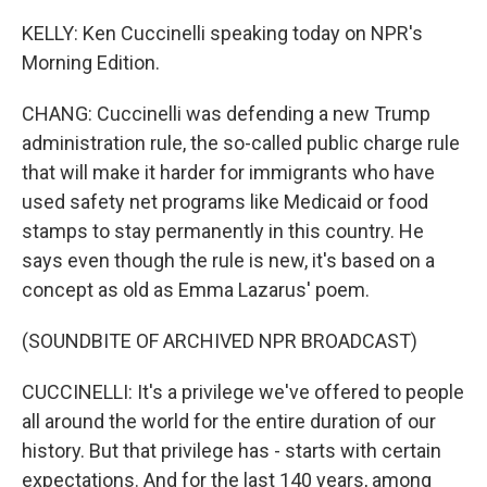
KELLY: Ken Cuccinelli speaking today on NPR's
Morning Edition.
CHANG: Cuccinelli was defending a new Trump
administration rule, the so-called public charge rule
that will make it harder for immigrants who have
used safety net programs like Medicaid or food
stamps to stay permanently in this country. He
says even though the rule is new, it's based on a
concept as old as Emma Lazarus' poem.
(SOUNDBITE OF ARCHIVED NPR BROADCAST)
CUCCINELLI: It's a privilege we've offered to people
all around the world for the entire duration of our
history. But that privilege has - starts with certain
expectations. And for the last 140 years, among