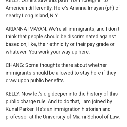
KELLY: Others saw this path from foreigner to
American differently. Here's Arianna Imayan (ph) of
nearby Long Island, N.Y.
ARIANNA IMAYAN: We're all immigrants, and I don't
think that people should be discriminated against
based on, like, their ethnicity or their pay grade or
whatever. You work your way up here.
CHANG: Some thoughts there about whether
immigrants should be allowed to stay here if they
draw upon public benefits.
KELLY: Now let's dig deeper into the history of this
public charge rule. And to do that, I am joined by
Kunal Parker. He's an immigration historian and
professor at the University of Miami School of Law.