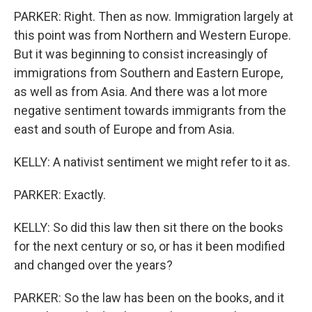
PARKER: Right. Then as now. Immigration largely at
this point was from Northern and Western Europe.
But it was beginning to consist increasingly of
immigrations from Southern and Eastern Europe,
as well as from Asia. And there was a lot more
negative sentiment towards immigrants from the
east and south of Europe and from Asia.
KELLY: A nativist sentiment we might refer to it as.
PARKER: Exactly.
KELLY: So did this law then sit there on the books
for the next century or so, or has it been modified
and changed over the years?
PARKER: So the law has been on the books, and it