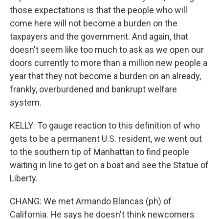
those expectations is that the people who will
come here will not become a burden on the
taxpayers and the government. And again, that
doesn't seem like too much to ask as we open our
doors currently to more than a million new people a
year that they not become a burden on an already,
frankly, overburdened and bankrupt welfare
system.
KELLY: To gauge reaction to this definition of who
gets to be a permanent U.S. resident, we went out
to the southern tip of Manhattan to find people
waiting in line to get on a boat and see the Statue of
Liberty.
CHANG: We met Armando Blancas (ph) of
California. He says he doesn't think newcomers