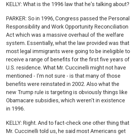
KELLY: What is the 1996 law that he's talking about?
PARKER: So in 1996, Congress passed the Personal
Responsibility and Work Opportunity Reconciliation
Act which was a massive overhaul of the welfare
system. Essentially, what the law provided was that
most legal immigrants were going to be ineligible to
receive a range of benefits for the first five years of
U.S. residence. What Mr. Cuccinelli might not have
mentioned - I'm not sure - is that many of those
benefits were reinstated in 2002. Also what the
new Trump rule is targeting is obviously things like
Obamacare subsidies, which weren't in existence
in 1996.
KELLY: Right. And to fact-check one other thing that
Mr. Cuccinelli told us, he said most Americans get