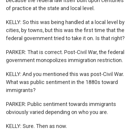
because the federal law itself built upon centuries
of practice at the state and local level.
KELLY: So this was being handled at a local level by
cities, by towns, but this was the first time that the
federal government tried to take it on. Is that right?
PARKER: That is correct. Post-Civil War, the federal
government monopolizes immigration restriction.
KELLY: And you mentioned this was post-Civil War.
What was public sentiment in the 1880s toward
immigrants?
PARKER: Public sentiment towards immigrants
obviously varied depending on who you are.
KELLY: Sure. Then as now.