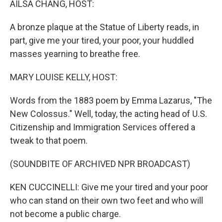
AILSA CHANG, HOST:
t
A bronze plaque at the Statue of Liberty reads, in
part, give me your tired, your poor, your huddled
masses yearning to breathe free.
MARY LOUISE KELLY, HOST:
Words from the 1883 poem by Emma Lazarus, "The
New Colossus." Well, today, the acting head of U.S.
Citizenship and Immigration Services offered a
tweak to that poem.
(SOUNDBITE OF ARCHIVED NPR BROADCAST)
KEN CUCCINELLI: Give me your tired and your poor
who can stand on their own two feet and who will
not become a public charge.