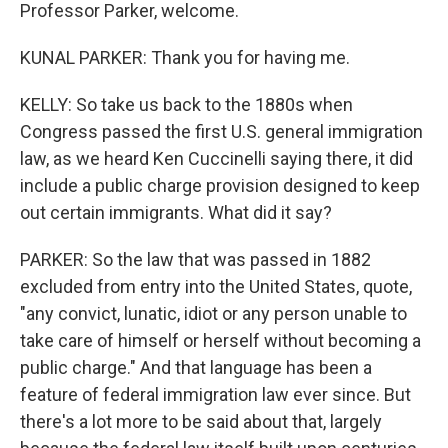
Professor Parker, welcome.
KUNAL PARKER: Thank you for having me.
KELLY: So take us back to the 1880s when
Congress passed the first U.S. general immigration
law, as we heard Ken Cuccinelli saying there, it did
include a public charge provision designed to keep
out certain immigrants. What did it say?
PARKER: So the law that was passed in 1882
excluded from entry into the United States, quote,
"any convict, lunatic, idiot or any person unable to
take care of himself or herself without becoming a
public charge." And that language has been a
feature of federal immigration law ever since. But
there's a lot more to be said about that, largely