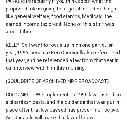
PARKER: Particularly if you think about what the
proposed rule is going to target, it includes things
like general welfare, food stamps, Medicaid, the
earned income tax credit. None of this stuff was
around then.
KELLY: So I want to focus us in on one particular
year, 1996, because Ken Cuccinelli also referenced
that year, and he referenced a law from that year in
our interview with him this morning.
(SOUNDBITE OF ARCHIVED NPR BROADCAST)
CUCCINELLI: We implement - a 1996 law passed on
a bipartisan basis, and the guidance that was put in
place after that law passed has proven ineffective.
And this rule will make that law effective.