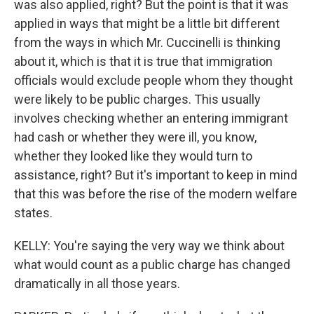
was also applied, right? But the point is that it was
applied in ways that might be a little bit different
from the ways in which Mr. Cuccinelli is thinking
about it, which is that it is true that immigration
officials would exclude people whom they thought
were likely to be public charges. This usually
involves checking whether an entering immigrant
had cash or whether they were ill, you know,
whether they looked like they would turn to
assistance, right? But it's important to keep in mind
that this was before the rise of the modern welfare
states.
KELLY: You're saying the very way we think about
what would count as a public charge has changed
dramatically in all those years.