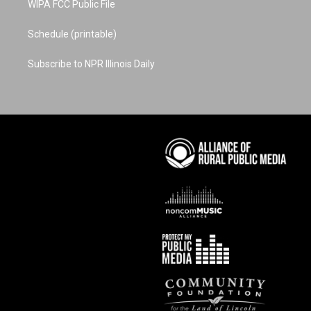
WIPA FCC Public File
Schedule (printable)
Subscribe to NPR Illinois Daily