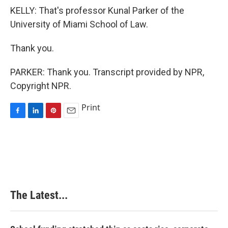
KELLY: That's professor Kunal Parker of the
University of Miami School of Law.
Thank you.
PARKER: Thank you. Transcript provided by NPR,
Copyright NPR.
Print
F
L
P
E
a
i
i
m
c
n
n
a
e
k
t
i
b
e
e
l
o
d
r
o
I
e
k
n
s
The Latest...
t