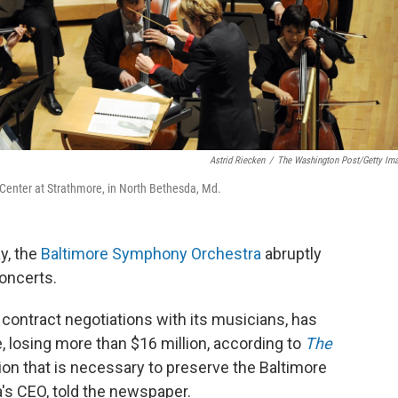
Astrid Riecken
/
The Washington Post/Getty Im
Center at Strathmore, in North Bethesda, Md.
y, the
Baltimore Symphony Orchestra
abruptly
oncerts.
 contract negotiations with its musicians, has
e, losing more than $16 million, according to
The
ion that is necessary to preserve the Baltimore
's CEO, told the newspaper.