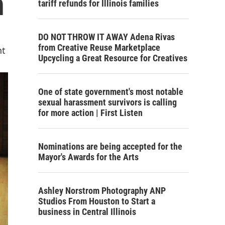
n
tariff refunds for Illinois families
DO NOT THROW IT AWAY Adena Rivas
from Creative Reuse Marketplace
nt
Upcycling a Great Resource for Creatives
One of state government's most notable
sexual harassment survivors is calling
for more action | First Listen
Nominations are being accepted for the
Mayor's Awards for the Arts
Ashley Norstrom Photography ANP
Studios From Houston to Start a
business in Central Illinois