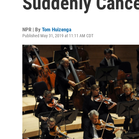
Suddenly Canc
NPR | By
Tom Huizenga
Published May 31, 2019 at 11:11 AM CDT