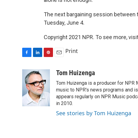
The next bargaining session between t
Tuesday, June 4.
Copyright 2021 NPR. To see more, visit
Print
F
L
P
E
a
i
i
m
c
n
n
a
Tom Huizenga
e
k
t
i
Tom Huizenga is a producer for NPR Mu
b
e
e
l
o
d
r
music to NPR's news programs and is 
o
I
e
appears regularly on NPR Music podc
k
n
s
in 2010.
t
See stories by Tom Huizenga