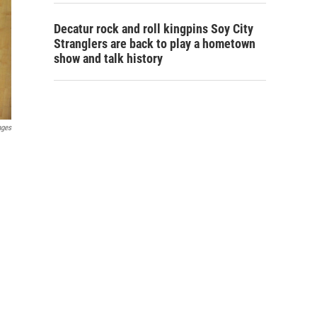
Decatur rock and roll kingpins Soy City
Stranglers are back to play a hometown
show and talk history
ages