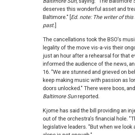
Baltimore Sun
, saying: "The Baltimore 
deserves this wonderful asset and trea
Baltimore." [
Ed. note: The writer of this
past.
]
The cancellations took the BSO's mus
legality of the move vis-a-vis their o
just an hour after a rehearsal for that
informed the audience of the news, an
16. "We are stunned and grieved on beha
keep making music with passion as lo
doors unlocked." There were boos, and
Baltimore Sun
reported.
Kjome has said the bill providing an in
out of the orchestra's financial hole. "
legislative leaders. "But when we look a
alone is not enough."