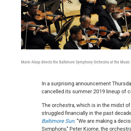
Marin Alsop directs the Baltimore Symphony Orchestra at the Music 
In a surprising announcement Thursda
cancelled its summer 2019 lineup of c
The orchestra, which is in the midst of
struggled financially in the past decad
Baltimore Sun
. "We are making a decis
Symphony," Peter Kjome, the orchestra