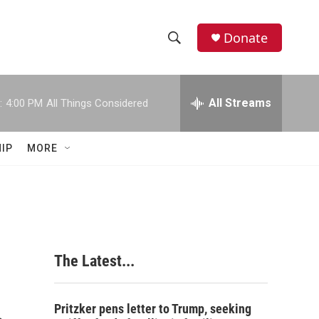
Donate
S
S
e
h
a
r
All Streams
:
4:00 PM
All Things Considered
o
c
h
w
Q
IP
MORE
u
S
e
r
e
y
a
r
The Latest...
c
h
Pritzker pens letter to Trump, seeking