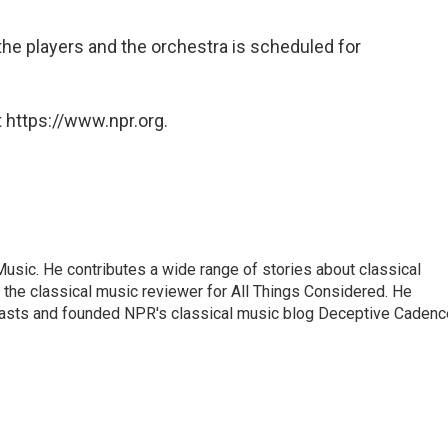
he players and the orchestra is scheduled for
 https://www.npr.org.
sic. He contributes a wide range of stories about classical
the classical music reviewer for All Things Considered. He
asts and founded NPR's classical music blog Deceptive Cadenc