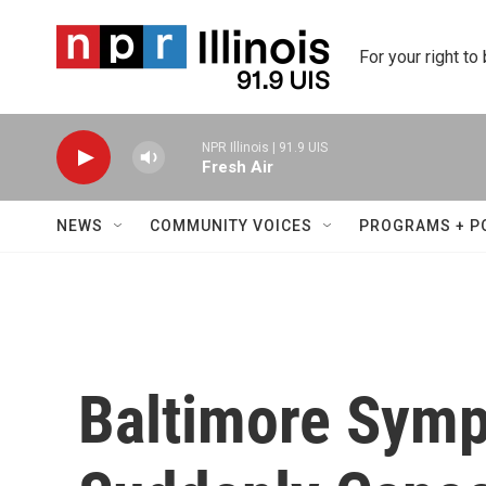
Skip to main content
For your right to
NPR Illinois | 91.9 UIS
Fresh Air
NEWS
COMMUNITY VOICES
PROGRAMS + P
Baltimore Symp