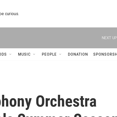
 be curious.
NEXT UP
ODS
MUSIC
PEOPLE
DONATION
SPONSORSH
hony Orchestra