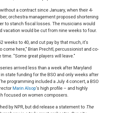
ithout a contract since January, when their 4-
mber, orchestra management proposed shortening
er to stanch fiscal losses. The musicians would
 vacation would be cut from nine weeks to four.
 weeks to 40, and cut pay by that much, it's
o come here," Brian Prechtl, percussionist and co-
 time. "Some great players will leave."
series arrived less than a week after Maryland
 in state funding for the BSO and only weeks after
e programming included a July 4 concert, a BSO
rector
Marin Alsop
's high profile – and highly
hich focused on women composers.
ed by NPR, but did release a statement to
The