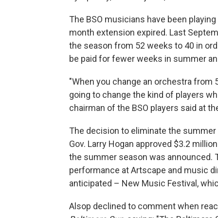
The BSO musicians have been playing w
month extension expired. Last Septe
the season from 52 weeks to 40 in ord
be paid for fewer weeks in summer and
"When you change an orchestra from 52
going to change the kind of players wh
chairman of the BSO players said at the
The decision to eliminate the summer 
Gov. Larry Hogan approved $3.2 million
the summer season was announced. Th
performance at Artscape and music di
anticipated – New Music Festival, w
Alsop declined to comment when reach