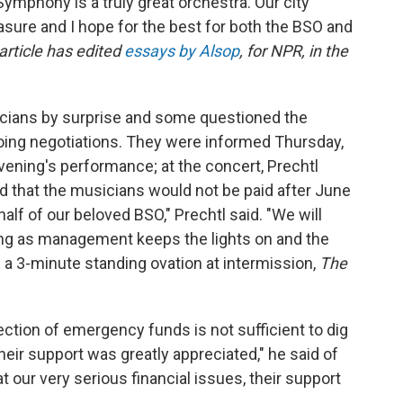
Symphony is a truly great orchestra. Our city
sure and I hope for the best for both the BSO and
 article has edited
essays by Alsop
, for NPR, in the
icians by surprise and some questioned the
ngoing negotiations. They were informed Thursday,
 evening's performance; at the concert, Prechtl
d that the musicians would not be paid after June
lf of our beloved BSO," Prechtl said. "We will
ng as management keeps the lights on and the
 a 3-minute standing ovation at intermission,
The
jection of emergency funds is not sufficient to dig
Their support was greatly appreciated," he said of
t our very serious financial issues, their support