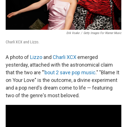
Erik Voake
/
Getty Images For Warner Music
Charli XCX and Lizzo.
A photo of
Lizzo
and
Charli XCX
emerged
yesterday, attached with the astronomical claim
that the two are "'
bout 2 save pop music
." "Blame It
on Your Love" is the outcome, a divine experiment
and a pop nerd's dream come to life — featuring
two of the genre's most beloved.