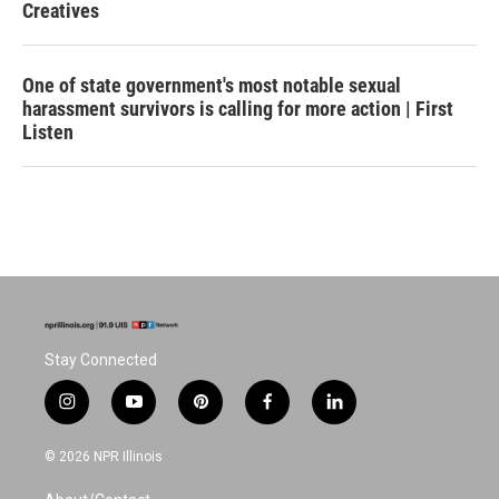
Creatives
One of state government's most notable sexual
harassment survivors is calling for more action | First
Listen
Stay Connected
i
y
p
f
l
n
o
i
a
i
s
u
n
c
n
© 2026 NPR Illinois
t
t
t
e
k
a
u
e
b
e