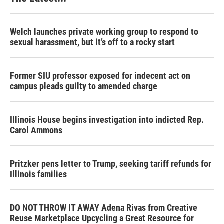
Welch launches private working group to respond to
sexual harassment, but it’s off to a rocky start
Former SIU professor exposed for indecent act on
campus pleads guilty to amended charge
Illinois House begins investigation into indicted Rep.
Carol Ammons
Pritzker pens letter to Trump, seeking tariff refunds for
Illinois families
DO NOT THROW IT AWAY Adena Rivas from Creative
Reuse Marketplace Upcycling a Great Resource for