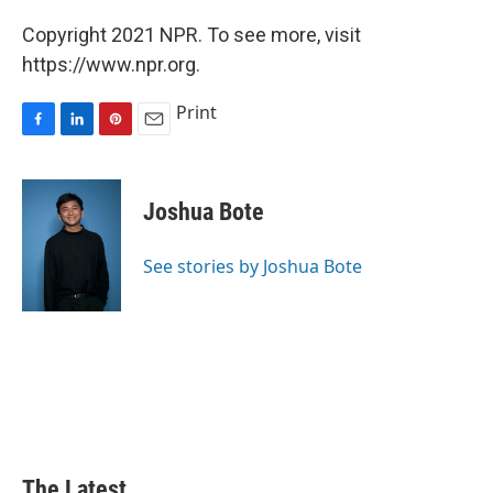
Copyright 2021 NPR. To see more, visit
https://www.npr.org.
Print
F
L
P
E
a
i
i
m
c
n
n
a
e
k
t
i
Joshua Bote
b
e
e
l
o
d
r
o
I
e
See stories by Joshua Bote
k
n
s
t
The Latest...