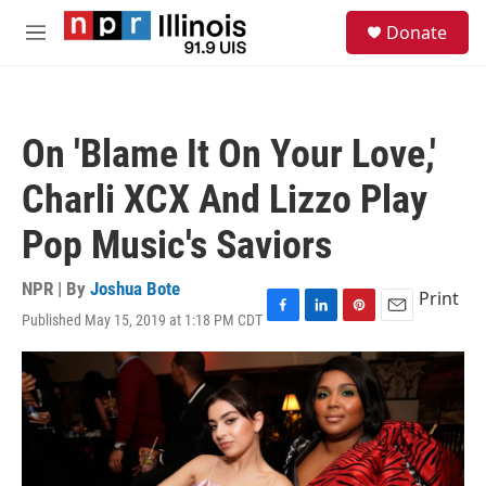
Skip to main content
S
Donate
e
M
a
e
r
n
c
u
h
On 'Blame It On Your Love,'
u
e
Charli XCX And Lizzo Play
r
y
Pop Music's Saviors
NPR | By
Joshua Bote
Print
Published May 15, 2019 at 1:18 PM CDT
F
L
P
E
a
i
i
m
c
n
n
a
e
k
t
i
b
e
e
l
o
d
r
o
I
e
k
n
s
t