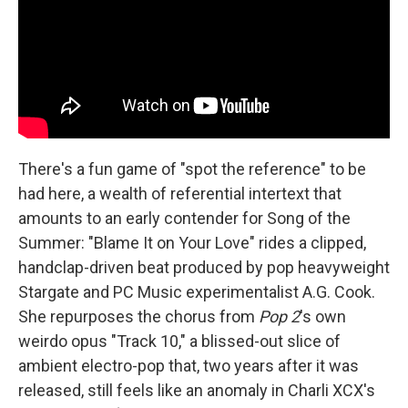
There's a fun game of "spot the reference" to be
had here, a wealth of referential intertext that
amounts to an early contender for Song of the
Summer: "Blame It on Your Love" rides a clipped,
handclap-driven beat produced by pop heavyweight
Stargate and PC Music experimentalist A.G. Cook.
She repurposes the chorus from
Pop 2
's own
weirdo opus "Track 10," a blissed-out slice of
ambient electro-pop that, two years after it was
released, still feels like an anomaly in Charli XCX's