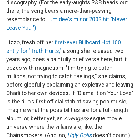
discography. (For the early-aughts R&B heads out
there, the song bears a more-than-passing
resemblance to
Lumidee's minor 2003 hit "Never
Leave You.")
Lizzo, fresh off her
first-ever Billboard Hot 100
entry for "Truth Hurts,"
a song she released two
years ago, does a painfully brief verse here, but it
oozes with magnetism. "I'm trying to catch
millions, not trying to catch feelings," she claims,
before gleefully exclaiming an expletive and leaving
Charli to her own devices. If "Blame It on Your Love"
is the duo's first official stab at saving pop music,
imagine what the possibilities are for a full-length
album, or, better yet, an
Avengers
-esque movie
universe where the villains are, like, the
Chainsmokers. (And, no,
Ugly Dolls
doesn't count.)