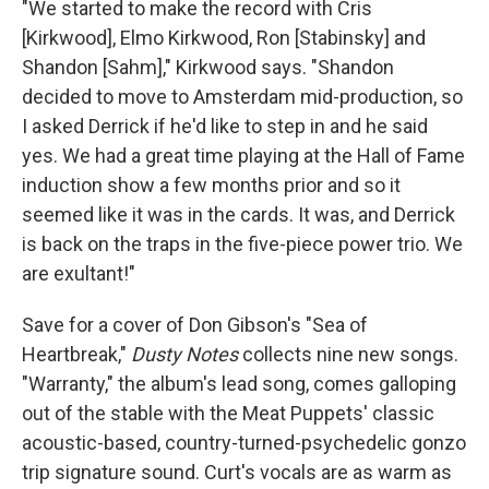
"We started to make the record with Cris
[Kirkwood], Elmo Kirkwood, Ron [Stabinsky] and
Shandon [Sahm]," Kirkwood says. "Shandon
decided to move to Amsterdam mid-production, so
I asked Derrick if he'd like to step in and he said
yes. We had a great time playing at the Hall of Fame
induction show a few months prior and so it
seemed like it was in the cards. It was, and Derrick
is back on the traps in the five-piece power trio. We
are exultant!"
Save for a cover of Don Gibson's "Sea of
Heartbreak,"
Dusty Notes
collects nine new songs.
"Warranty," the album's lead song, comes galloping
out of the stable with the Meat Puppets' classic
acoustic-based, country-turned-psychedelic gonzo
trip signature sound. Curt's vocals are as warm as