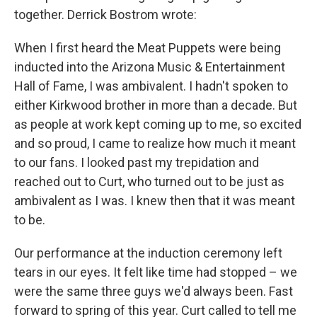
together. Derrick Bostrom
wrote:
When I first heard the Meat Puppets were being
inducted into the Arizona Music & Entertainment
Hall of Fame, I was ambivalent. I hadn't spoken to
either Kirkwood brother in more than a decade. But
as people at work kept coming up to me, so excited
and so proud, I came to realize how much it meant
to our fans. I looked past my trepidation and
reached out to Curt, who turned out to be just as
ambivalent as I was. I knew then that it was meant
to be.
Our performance at the induction ceremony left
tears in our eyes. It felt like time had stopped – we
were the same three guys we'd always been. Fast
forward to spring of this year. Curt called to tell me