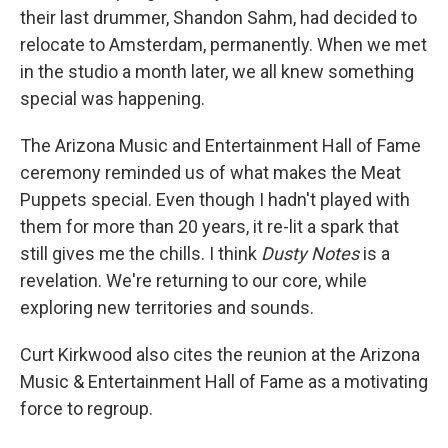
their last drummer, Shandon Sahm, had decided to
relocate to Amsterdam, permanently. When we met
in the studio a month later, we all knew something
special was happening.
The Arizona Music and Entertainment Hall of Fame
ceremony reminded us of what makes the Meat
Puppets special. Even though I hadn't played with
them for more than 20 years, it re-lit a spark that
still gives me the chills. I think
Dusty Notes
is a
revelation. We're returning to our core, while
exploring new territories and sounds.
Curt Kirkwood also cites the reunion at the Arizona
Music & Entertainment Hall of Fame as a motivating
force to regroup.