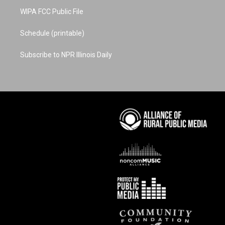
WIPA FCC Public File
Schedule (printable)
Subscribe to NPR Illinois Daily