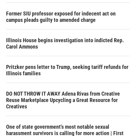
Former SIU professor exposed for indecent act on
campus pleads guilty to amended charge
Illinois House begins investigation into indicted Rep.
Carol Ammons
Pritzker pens letter to Trump, seeking tariff refunds for
Illinois families
DO NOT THROW IT AWAY Adena Rivas from Creative
Reuse Marketplace Upcycling a Great Resource for
Creatives
One of state government's most notable sexual
harassment survivors is calling for more action | First