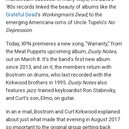
'80s records linked the beauty of albums like the
Grateful Dead
's
Workingman's Dead
, to the
emerging Americana-isms of Uncle Tupelo's
No
Depression
.
Today, XPN premieres a new song, "Warranty," from
the Meat Puppets upcoming album,
Dusty Notes
,
out on March 8. It's the band's first new album
since 2013, and on it, the members return with
Bostrom on drums, who last recorded with the
Kirkwood brothers in 1995.
Dusty Notes
also
features jazz-trained keyboardist Ron Stabinsky,
and Curt's son, Elmo, on guitar.
In an e-mail, Bostrom and Curt Kirkwood explained
about just what made that evening in August 2017
so important to the original group getting back