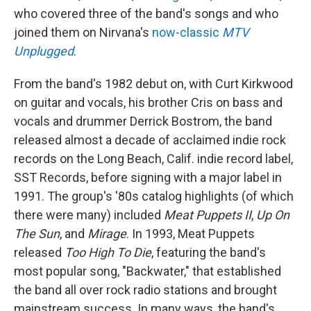
who covered three of the band's songs and who
joined them on Nirvana's
now-classic
MTV
Unplugged
.
From the band's 1982 debut on, with Curt Kirkwood
on guitar and vocals, his brother Cris on bass and
vocals and drummer Derrick Bostrom, the band
released almost a decade of acclaimed indie rock
records on the Long Beach, Calif. indie record label,
SST Records, before signing with a major label in
1991. The group's '80s catalog highlights (of which
there were many) included
Meat Puppets II
,
Up On
The Sun
, and
Mirage
. In 1993, Meat Puppets
released
Too High To Die
, featuring the band's
most popular song, "Backwater," that established
the band all over rock radio stations and brought
mainstream success. In many ways, the band's