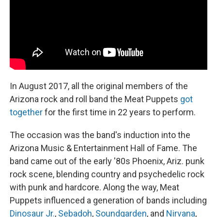
t
In August 2017, all the original members of the
Arizona rock and roll band the Meat Puppets
got
together
for the first time in 22 years to perform.
The occasion was the band's induction into the
Arizona Music & Entertainment Hall of Fame. The
band came out of the early '80s Phoenix, Ariz. punk
rock scene, blending country and psychedelic rock
with punk and hardcore. Along the way, Meat
Puppets influenced a generation of bands including
Dinosaur Jr.
,
Sebadoh
,
Soundgarden
, and
Nirvana
,