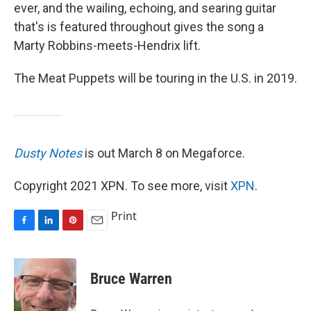
ever, and the wailing, echoing, and searing guitar
that's is featured throughout gives the song a
Marty Robbins-meets-Hendrix lift.
The Meat Puppets will be touring in the U.S. in 2019.
Dusty Notes
is out March 8 on Megaforce.
Copyright 2021 XPN. To see more, visit
XPN
.
Print
F
L
P
E
a
i
i
m
c
n
n
a
e
k
t
i
Bruce Warren
b
e
e
l
o
d
r
o
I
e