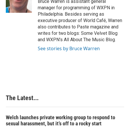
Bruce Warren is assistant general
k
n
s
manager for programming of WXPN in
t
Philadelphia. Besides serving as
executive producer of World Café, Warren
also contributes to Paste magazine and
writes for two blogs: Some Velvet Blog
and WXPN's All About The Music Blog.
See stories by Bruce Warren
The Latest...
Welch launches private working group to respond to
sexual harassment, but it’s off to a rocky start