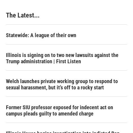
The Latest...
Statewide: A league of their own
Illinois is signing on to two new lawsuits against the
Trump administration | First Listen
Welch launches private working group to respond to
sexual harassment, but it’s off to a rocky start
Former SIU professor exposed for indecent act on
campus pleads guilty to amended charge