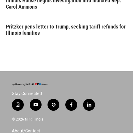
Illinois House begins investigation into indicted Rep.
Carol Ammons
Pritzker pens letter to Trump, seeking tariff refunds for
Illinois families
Stay Connected
i
y
p
f
l
n
o
i
a
i
s
u
n
c
n
© 2026 NPR Illinois
t
t
t
e
k
a
u
e
b
e
About/Contact