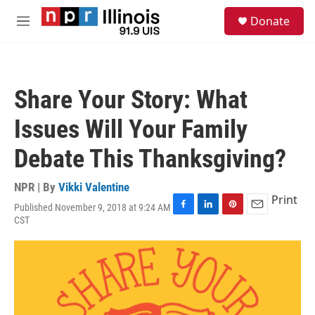
Skip to main content
S
Donate
e
M
a
e
r
n
c
u
h
Share Your Story: What
u
e
Issues Will Your Family
r
y
Debate This Thanksgiving?
NPR | By
Vikki Valentine
Print
Published November 9, 2018 at 9:24 AM
F
L
P
E
CST
a
i
i
m
c
n
n
a
e
k
t
i
b
e
e
l
o
d
r
o
I
e
k
n
s