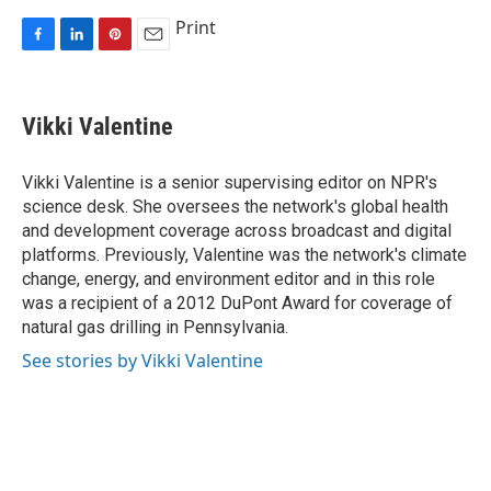
Print
F
L
P
E
a
i
i
m
c
n
n
a
e
k
t
i
Vikki Valentine
b
e
e
l
o
d
r
o
I
e
Vikki Valentine is a senior supervising editor on NPR's
k
n
s
science desk. She oversees the network's global health
t
and development coverage across broadcast and digital
platforms. Previously, Valentine was the network's climate
change, energy, and environment editor and in this role
was a recipient of a 2012 DuPont Award for coverage of
natural gas drilling in Pennsylvania.
See stories by Vikki Valentine