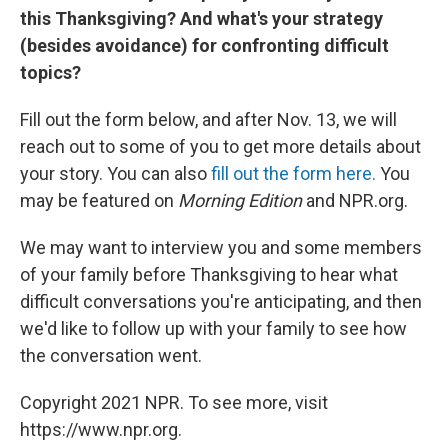
this Thanksgiving? And what's your strategy
(besides avoidance) for confronting difficult
topics?
Fill out the form below, and after Nov. 13, we will
reach out to some of you to get more details about
your story. You can also
fill out the form here.
You
may be featured on
Morning Edition
and NPR.org.
We may want to interview you and some members
of your family before Thanksgiving to hear what
difficult conversations you're anticipating, and then
we'd like to follow up with your family to see how
the conversation went.
Copyright 2021 NPR. To see more, visit
https://www.npr.org.