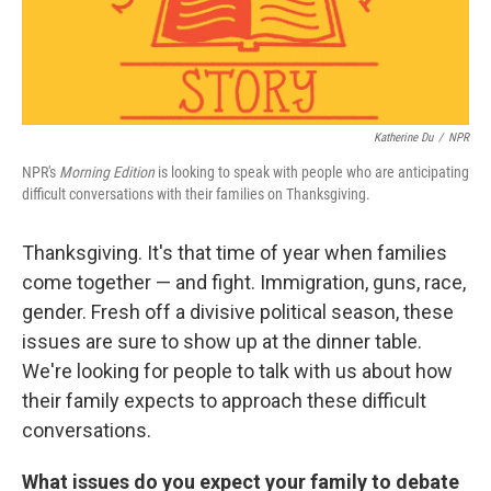
t
Katherine Du
/
NPR
NPR's
Morning Edition
is looking to speak with people who are anticipating
difficult conversations with their families on Thanksgiving.
Thanksgiving. It's that time of year when families
come together — and fight. Immigration, guns, race,
gender. Fresh off a divisive political season, these
issues are sure to show up at the dinner table.
We're looking for people to talk with us about how
their family expects to approach these difficult
conversations.
What issues do you expect your family to debate