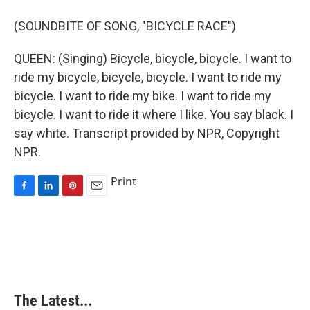
(SOUNDBITE OF SONG, "BICYCLE RACE")
QUEEN: (Singing) Bicycle, bicycle, bicycle. I want to
ride my bicycle, bicycle, bicycle. I want to ride my
bicycle. I want to ride my bike. I want to ride my
bicycle. I want to ride it where I like. You say black. I
say white. Transcript provided by NPR, Copyright
NPR.
Print
F
L
P
E
a
i
i
m
c
n
n
a
e
k
t
i
b
e
e
l
o
d
r
o
I
e
k
n
s
The Latest...
t