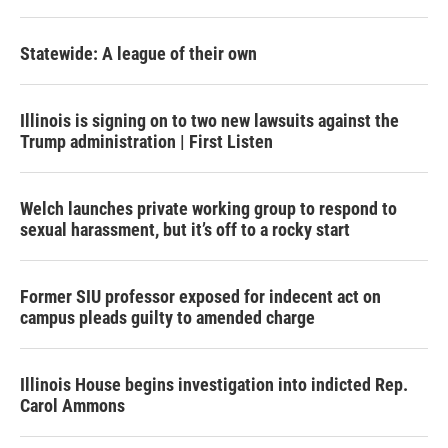
Statewide: A league of their own
Illinois is signing on to two new lawsuits against the
Trump administration | First Listen
Welch launches private working group to respond to
sexual harassment, but it’s off to a rocky start
Former SIU professor exposed for indecent act on
campus pleads guilty to amended charge
Illinois House begins investigation into indicted Rep.
Carol Ammons