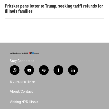
Pritzker pens letter to Trump, seeking tariff refunds for
Illinois families
Stay Connected
i
y
p
f
l
n
o
i
a
i
s
u
n
c
n
© 2026 NPR Illinois
t
t
t
e
k
a
u
e
b
e
About/Contact
g
b
r
o
d
r
e
e
o
i
a
s
k
n
Visiting NPR Illinois
m
t