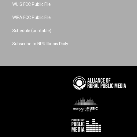
WUIS FCC Public File
WIPA FCC Public File
Schedule (printable)
Subscribe to NPR Illinois Daily