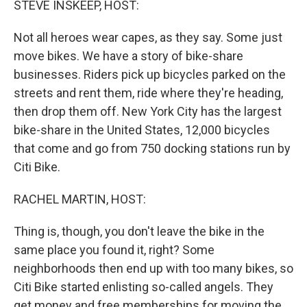
STEVE INSKEEP, HOST:
t
Not all heroes wear capes, as they say. Some just
move bikes. We have a story of bike-share
businesses. Riders pick up bicycles parked on the
streets and rent them, ride where they're heading,
then drop them off. New York City has the largest
bike-share in the United States, 12,000 bicycles
that come and go from 750 docking stations run by
Citi Bike.
RACHEL MARTIN, HOST:
Thing is, though, you don't leave the bike in the
same place you found it, right? Some
neighborhoods then end up with too many bikes, so
Citi Bike started enlisting so-called angels. They
get money and free memberships for moving the