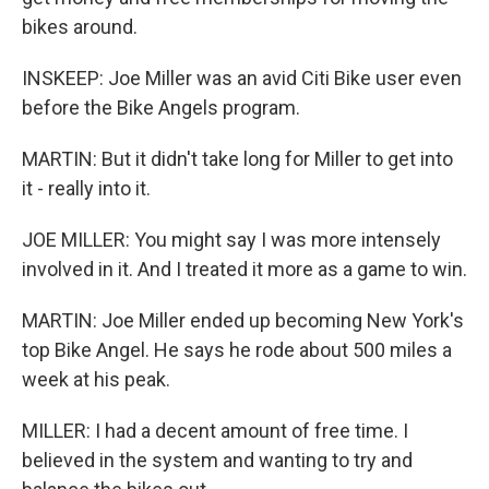
bikes around.
INSKEEP: Joe Miller was an avid Citi Bike user even
before the Bike Angels program.
MARTIN: But it didn't take long for Miller to get into
it - really into it.
JOE MILLER: You might say I was more intensely
involved in it. And I treated it more as a game to win.
MARTIN: Joe Miller ended up becoming New York's
top Bike Angel. He says he rode about 500 miles a
week at his peak.
MILLER: I had a decent amount of free time. I
believed in the system and wanting to try and