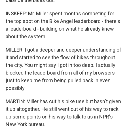
balance the bikes out.
INSKEEP: Mr. Miller spent months competing for
the top spot on the Bike Angel leaderboard - there's
a leaderboard - building on what he already knew
about the system.
MILLER: I got a deeper and deeper understanding of
it and started to see the flow of bikes throughout
the city. You might say I got in too deep. I actually
blocked the leaderboard from all of my browsers
just to keep me from being pulled back in even
possibly.
MARTIN: Miller has cut his bike use but hasn't given
it up altogether. He still went out of his way to rack
up some points on his way to talk to us in NPR's
New York bureau.