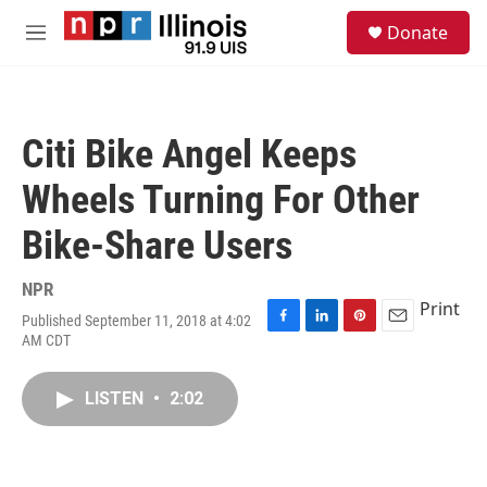
Skip to main content
S
Donate
e
M
a
e
r
n
c
u
h
Citi Bike Angel Keeps
u
e
Wheels Turning For Other
r
y
Bike-Share Users
NPR
Print
Published September 11, 2018 at 4:02
F
L
P
E
AM CDT
a
i
i
m
c
n
n
a
e
k
t
i
LISTEN
•
2:02
b
e
e
l
o
d
r
o
I
e
k
n
s